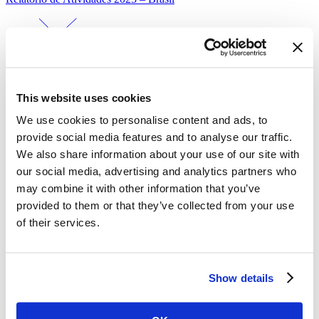
This website uses cookies
We use cookies to personalise content and ads, to
provide social media features and to analyse our traffic.
Mais Dados Mais Saúde – Percepções da população brasileira sobre
We also share information about your use of our site with
fatores de risco…
our social media, advertising and analytics partners who
may combine it with other information that you’ve
provided to them or that they’ve collected from your use
of their services.
Show details
What Primary Care Records Reveal About Cancer Signs and