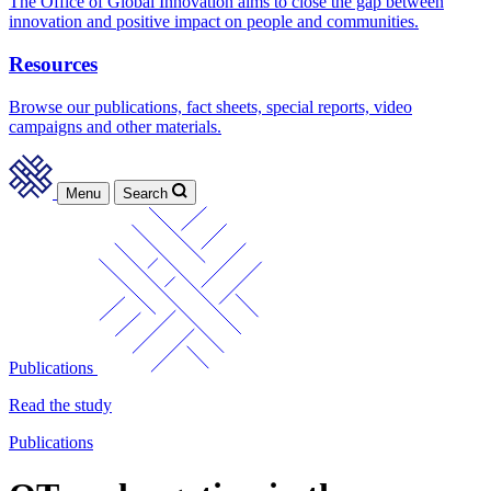
The Office of Global Innovation aims to close the gap between
innovation and positive impact on people and communities.
Resources
Browse our publications, fact sheets, special reports, video
campaigns and other materials.
Menu
Search
Publications
Read the study
Publications