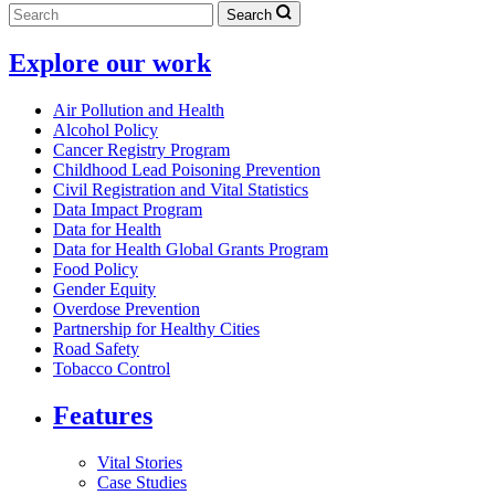
Search
Explore our work
Air Pollution and Health
Alcohol Policy
Cancer Registry Program
Childhood Lead Poisoning Prevention
Civil Registration and Vital Statistics
Data Impact Program
Data for Health
Data for Health Global Grants Program
Food Policy
Gender Equity
Overdose Prevention
Partnership for Healthy Cities
Road Safety
Tobacco Control
Features
Vital Stories
Case Studies