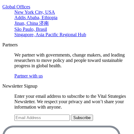
Global Offices
New York City, USA
Addis Ababa, Ethiopia
Jinan, China 济南
São Paulo, Brasil
Singapore, Asia Pacific Regional Hub
Partners
We partner with governments, change makers, and leading
researchers to move policy and people toward sustainable
progress in global health.
Partner with us
Newsletter Signup
Enter your email address to subscribe to the Vital Strategies
Newsletter. We respect your privacy and won’t share your
information with anyone.