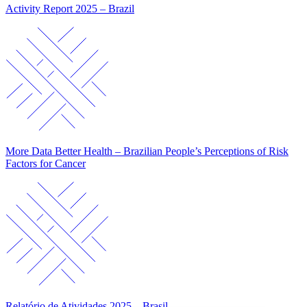
Activity Report 2025 – Brazil
More Data Better Health – Brazilian People’s Perceptions of Risk
Factors for Cancer
Relatório de Atividades 2025 – Brasil