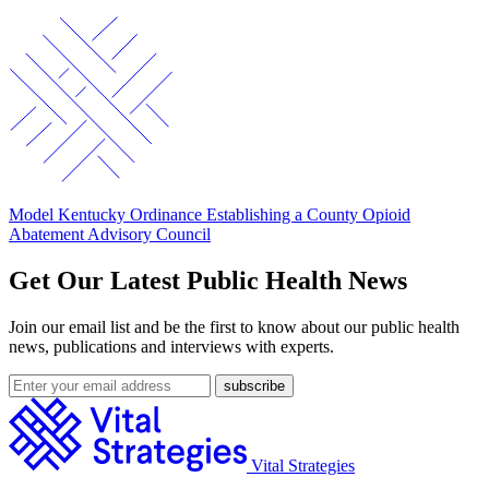
Model Kentucky Ordinance Establishing a County Opioid
Abatement Advisory Council
Get Our Latest Public Health News
Join our email list and be the first to know about our public health
news, publications and interviews with experts.
Vital Strategies