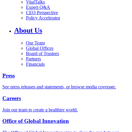
VitalTalks
Expert Q&A
CEO Perspective
Policy Accelerator
About Us
Our Team
Global Offices
Board of Trustees
Partners
Financials
Press
See press releases and statements, or browse media coverage.
Careers
Join our team to create a healthier world.
Office of Global Innovation