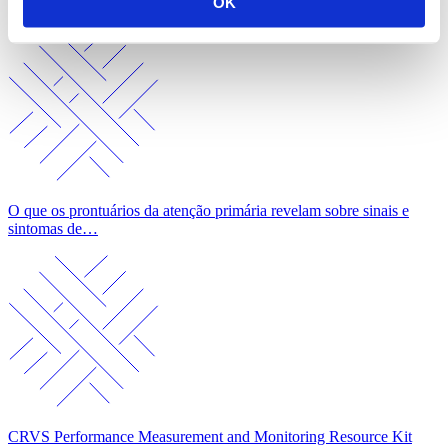
OK
Symptoms
O que os prontuários da atenção primária revelam sobre sinais e
sintomas de…
CRVS Performance Measurement and Monitoring Resource Kit