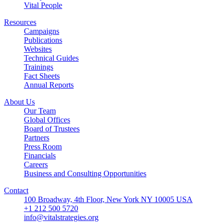
Vital People
Resources
Campaigns
Publications
Websites
Technical Guides
Trainings
Fact Sheets
Annual Reports
About Us
Our Team
Global Offices
Board of Trustees
Partners
Press Room
Financials
Careers
Business and Consulting Opportunities
Contact
100 Broadway, 4th Floor, New York NY 10005 USA
+1 212 500 5720
info@vitalstrategies.org