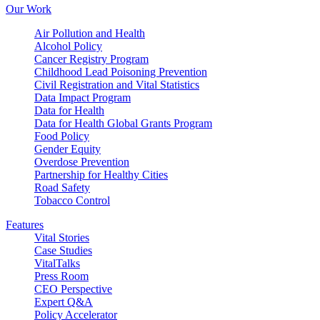
Our Work
Air Pollution and Health
Alcohol Policy
Cancer Registry Program
Childhood Lead Poisoning Prevention
Civil Registration and Vital Statistics
Data Impact Program
Data for Health
Data for Health Global Grants Program
Food Policy
Gender Equity
Overdose Prevention
Partnership for Healthy Cities
Road Safety
Tobacco Control
Features
Vital Stories
Case Studies
VitalTalks
Press Room
CEO Perspective
Expert Q&A
Policy Accelerator