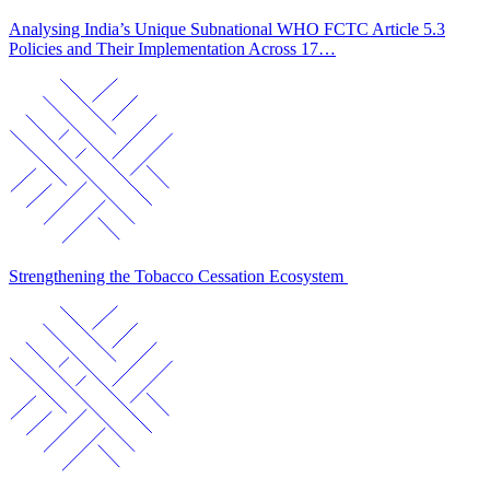
Analysing India’s Unique Subnational WHO FCTC Article 5.3
Policies and Their Implementation Across 17…
Strengthening the Tobacco Cessation Ecosystem