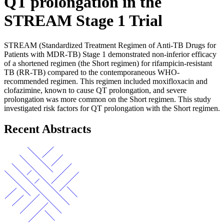
QT prolongation in the
STREAM Stage 1 Trial
STREAM (Standardized Treatment Regimen of Anti-TB Drugs for
Patients with MDR-TB) Stage 1 demonstrated non-inferior efficacy
of a shortened regimen (the Short regimen) for rifampicin-resistant
TB (RR-TB) compared to the contemporaneous WHO-
recommended regimen. This regimen included moxifloxacin and
clofazimine, known to cause QT prolongation, and severe
prolongation was more common on the Short regimen. This study
investigated risk factors for QT prolongation with the Short regimen.
Recent Abstracts