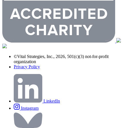
©Vital Strategies, Inc., 2026, 501(c)(3) not-for-profit
organization
Privacy Policy
LinkedIn
Instagram