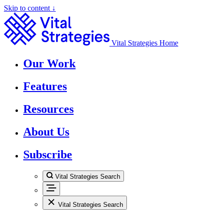
Skip to content ↓
Vital Strategies Home
Our Work
Features
Resources
About Us
Subscribe
Vital Strategies Search
Vital Strategies Search