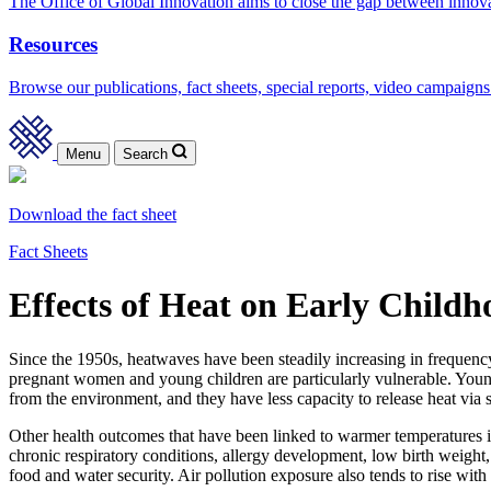
The Office of Global Innovation aims to close the gap between innov
Resources
Browse our publications, fact sheets, special reports, video campaigns
Menu
Search
Download the fact sheet
Fact Sheets
Effects of Heat on Early Child
Since the 1950s, heatwaves have been steadily increasing in frequency
pregnant women and young children are particularly vulnerable. Young c
from the environment, and they have less capacity to release heat via 
Other health outcomes that have been linked to warmer temperatures inc
chronic respiratory conditions, allergy development, low birth weight,
food and water security. Air pollution exposure also tends to rise with 