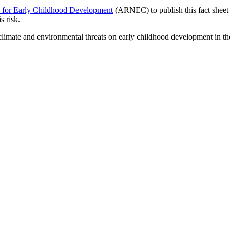
k for Early Childhood Development
(ARNEC) to publish this fact sheet t
s risk.
ng climate and environmental threats on early childhood development in t