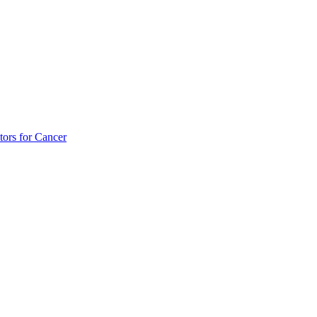
tors for Cancer