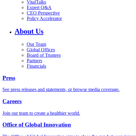
VitalTalks
Expert Q&A
CEO Perspective
Policy Accelerator
About Us
Our Team
Global Offices
Board of Trustees
Partners
Financials
Press
See press releases and statements, or browse media coverage.
Careers
Join our team to create a healthier world.
Office of Global Innovation