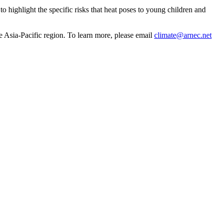
o highlight the specific risks that heat poses to young children and
he Asia-Pacific region. To learn more, please email
climate@arnec.net