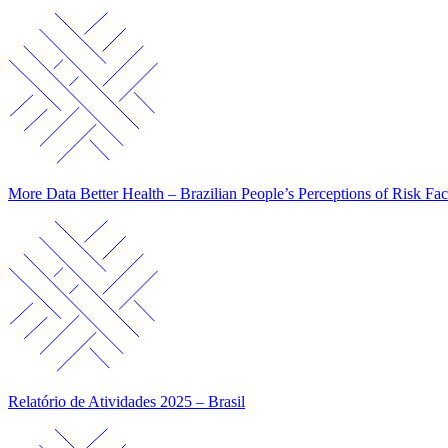
More Data Better Health – Brazilian People’s Perceptions of Risk Fac
Relatório de Atividades 2025 – Brasil