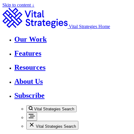
Skip to content ↓
Vital Strategies Home
Our Work
Features
Resources
About Us
Subscribe
Vital Strategies Search
Vital Strategies Search