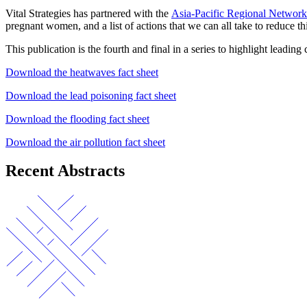
Vital Strategies has partnered with the
Asia-Pacific Regional Networ
pregnant women, and a list of actions that we can all take to reduce thi
This publication is the fourth and final in a series to highlight leadi
Download the heatwaves fact sheet
Download the lead poisoning fact sheet
Download the flooding fact sheet
Download the air pollution fact sheet
Recent Abstracts