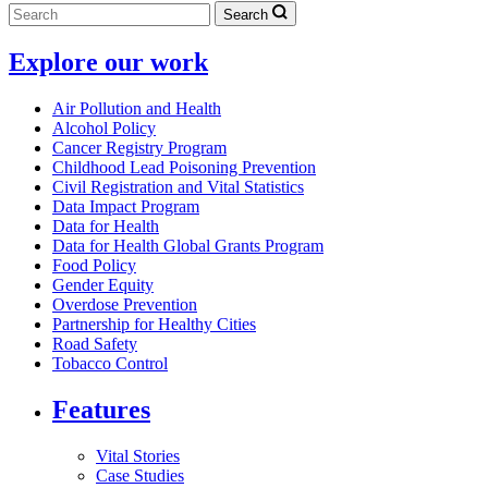
Search
Explore our work
Air Pollution and Health
Alcohol Policy
Cancer Registry Program
Childhood Lead Poisoning Prevention
Civil Registration and Vital Statistics
Data Impact Program
Data for Health
Data for Health Global Grants Program
Food Policy
Gender Equity
Overdose Prevention
Partnership for Healthy Cities
Road Safety
Tobacco Control
Features
Vital Stories
Case Studies