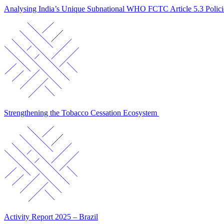
Analysing India’s Unique Subnational WHO FCTC Article 5.3 Polic
Strengthening the Tobacco Cessation Ecosystem
Activity Report 2025 – Brazil