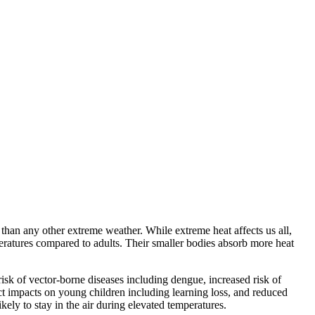
than any other extreme weather. While extreme heat affects us all,
peratures compared to adults. Their smaller bodies absorb more heat
isk of vector-borne diseases including dengue, increased risk of
ect impacts on young children including learning loss, and reduced
ikely to stay in the air during elevated temperatures.