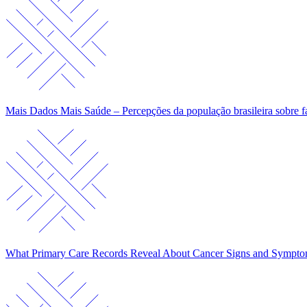
Mais Dados Mais Saúde – Percepções da população brasileira sobre f
What Primary Care Records Reveal About Cancer Signs and Sympt