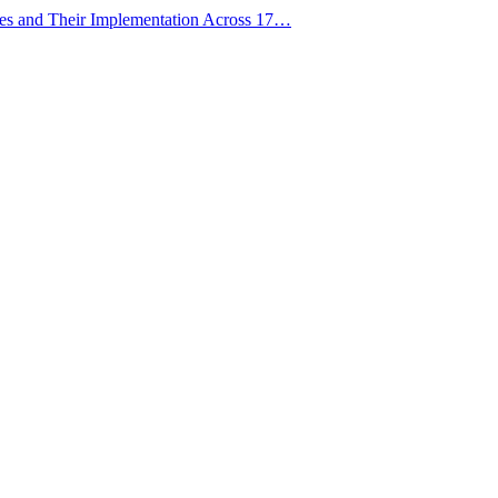
ies and Their Implementation Across 17…