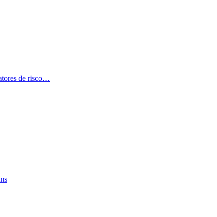
atores de risco…
oms