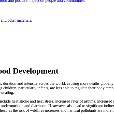
ation and positive impact on people and communities.
 and other materials.
hood Development
, duration and intensity across the world, causing more deaths globally 
hildren, particularly infants, are less able to regulate their body tem
sweating.
lude heat stroke and heat stress, increased rates of asthma, increased r
 undernutrition and diarrhoea. Heatwaves also lead to significant indir
heat, as the risk of wildfires increases and harmful pollutants are more l