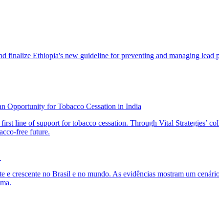
 finalize Ethiopia's new guideline for preventing and managing lead po
an Opportunity for Tobacco Cessation in India
first line of support for tobacco cessation. Through Vital Strategies’ c
acco-free future.
l
nte e crescente no Brasil e no mundo. As evidências mostram um cenário
lema.