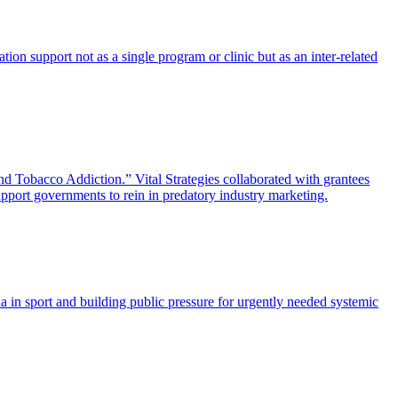
ion support not as a single program or clinic but as an inter-related
Tobacco Addiction.” Vital Strategies collaborated with grantees
pport governments to rein in predatory industry marketing.
 in sport and building public pressure for urgently needed systemic