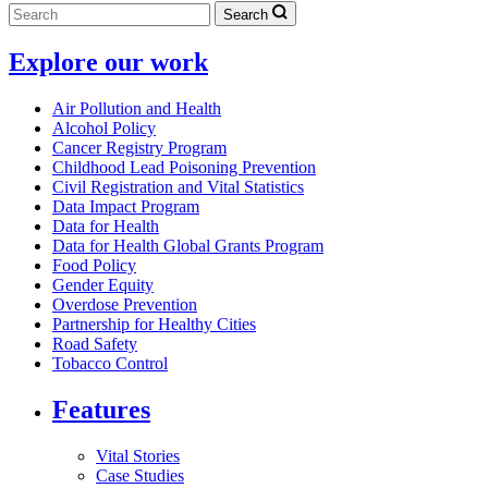
Search
Explore our work
Air Pollution and Health
Alcohol Policy
Cancer Registry Program
Childhood Lead Poisoning Prevention
Civil Registration and Vital Statistics
Data Impact Program
Data for Health
Data for Health Global Grants Program
Food Policy
Gender Equity
Overdose Prevention
Partnership for Healthy Cities
Road Safety
Tobacco Control
Features
Vital Stories
Case Studies