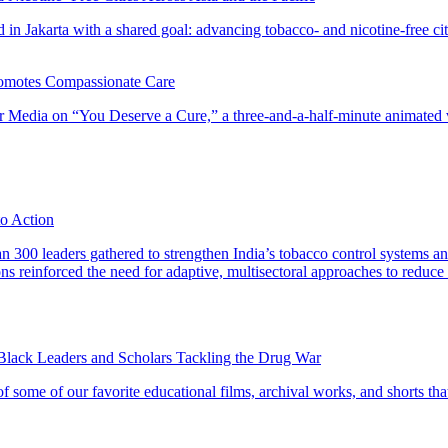
 in Jakarta with a shared goal: advancing tobacco- and nicotine-free cit
omotes Compassionate Care
 Media on “You Deserve a Cure,” a three-and-a-half-minute animated vid
to Action
 300 leaders gathered to strengthen India’s tobacco control systems a
ions reinforced the need for adaptive, multisectoral approaches to reduce
 Black Leaders and Scholars Tackling the Drug War
 some of our favorite educational films, archival works, and shorts that