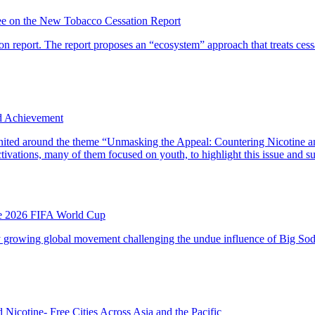
e on the New Tobacco Cessation Report
 report. The report proposes an “ecosystem” approach that treats cessat
d Achievement
ted around the theme “Unmasking the Appeal: Countering Nicotine and 
vations, many of them focused on youth, to highlight this issue and su
he 2026 FIFA World Cup
dly growing global movement challenging the undue influence of Big Soda
Nicotine- Free Cities Across Asia and the Pacific