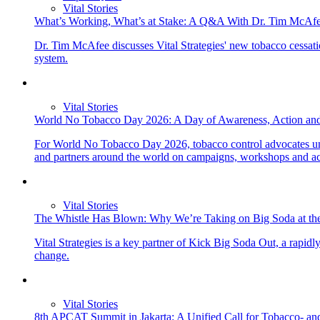
Vital Stories
What’s Working, What’s at Stake: A Q&A With Dr. Tim McAfe
Dr. Tim McAfee discusses Vital Strategies' new tobacco cessation
system.
Vital Stories
World No Tobacco Day 2026: A Day of Awareness, Action an
For World No Tobacco Day 2026, tobacco control advocates uni
and partners around the world on campaigns, workshops and acti
Vital Stories
The Whistle Has Blown: Why We’re Taking on Big Soda at t
Vital Strategies is a key partner of Kick Big Soda Out, a rapi
change.
Vital Stories
8th APCAT Summit in Jakarta: A Unified Call for Tobacco- and 