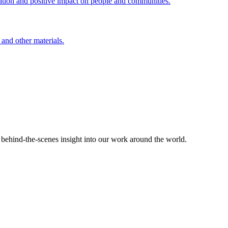
ation and positive impact on people and communities.
 and other materials.
d behind-the-scenes insight into our work around the world.