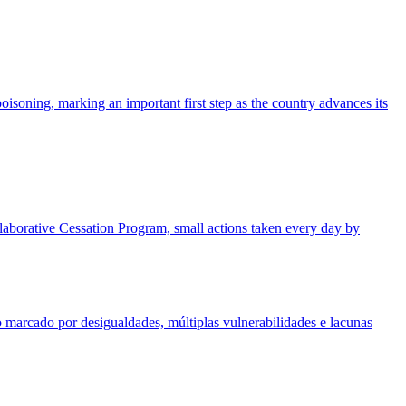
isoning, marking an important first step as the country advances its
ollaborative Cessation Program, small actions taken every day by
 marcado por desigualdades, múltiplas vulnerabilidades e lacunas