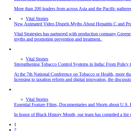
More than 200 leaders from across Asia and the Pacific gathered
Vital Stories
New Animated Video Dispels Myths About Hepatitis C and Pr
Vital Strategies has partnered with production company Greener
myths and promoting prevention and treatment.
Vital Stories
Strengthening Tobacco Control Systems in India: From Policy 
At the 7th National Conference on Tobacco or Health, more than
licensing to taxation reform and digital innovation, the discuss
Vital Stories
Essential Feature Films, Documentaries and Shorts about U.S.
In honor of Black History Month, our team has compiled a list of
1
2