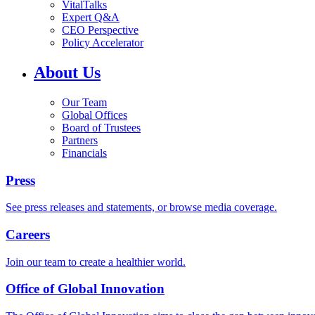
VitalTalks
Expert Q&A
CEO Perspective
Policy Accelerator
About Us
Our Team
Global Offices
Board of Trustees
Partners
Financials
Press
See press releases and statements, or browse media coverage.
Careers
Join our team to create a healthier world.
Office of Global Innovation