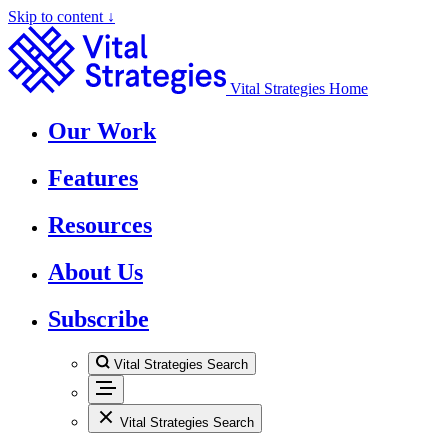
Skip to content ↓
Vital Strategies Home
Our Work
Features
Resources
About Us
Subscribe
Vital Strategies Search
Vital Strategies Search