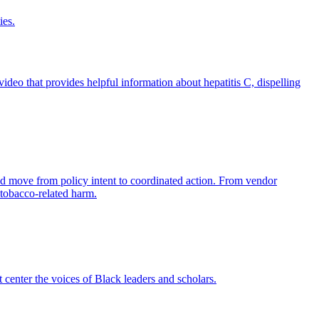
ies.
eo that provides helpful information about hepatitis C, dispelling
nd move from policy intent to coordinated action. From vendor
 tobacco-related harm.
 center the voices of Black leaders and scholars.