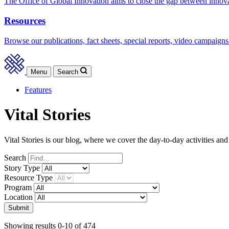
The Office of Global Innovation aims to close the gap between innov
Resources
Browse our publications, fact sheets, special reports, video campaigns
Menu
Search
Features
Vital Stories
Vital Stories is our blog, where we cover the day-to-day activities an
Search
Story
Type
Resource
Type
Program
Location
Submit
Showing results 0-10 of 474