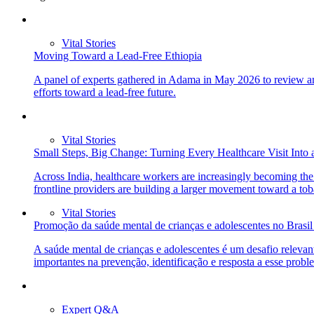
Vital Stories
Moving Toward a Lead-Free Ethiopia
A panel of experts gathered in Adama in May 2026 to review and
efforts toward a lead-free future.
Vital Stories
Small Steps, Big Change: Turning Every Healthcare Visit Into 
Across India, healthcare workers are increasingly becoming the 
frontline providers are building a larger movement toward a tob
Vital Stories
Promoção da saúde mental de crianças e adolescentes no Brasi
A saúde mental de crianças e adolescentes é um desafio releva
importantes na prevenção, identificação e resposta a esse prob
Expert Q&A