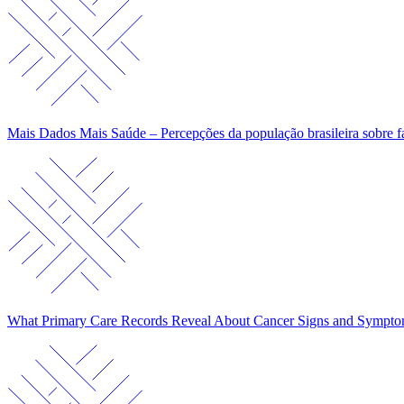
Mais Dados Mais Saúde – Percepções da população brasileira sobre f
What Primary Care Records Reveal About Cancer Signs and Sympt