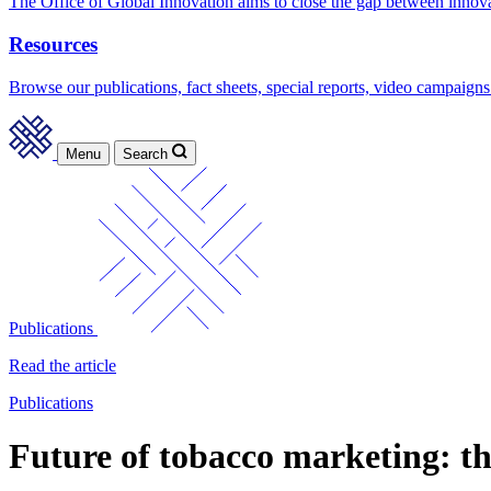
The Office of Global Innovation aims to close the gap between innov
Resources
Browse our publications, fact sheets, special reports, video campaigns
Menu
Search
Publications
Read the article
Publications
Future of tobacco marketing: th