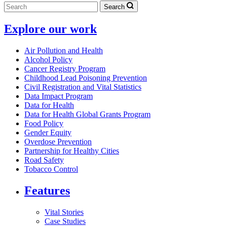
Search
Explore our work
Air Pollution and Health
Alcohol Policy
Cancer Registry Program
Childhood Lead Poisoning Prevention
Civil Registration and Vital Statistics
Data Impact Program
Data for Health
Data for Health Global Grants Program
Food Policy
Gender Equity
Overdose Prevention
Partnership for Healthy Cities
Road Safety
Tobacco Control
Features
Vital Stories
Case Studies