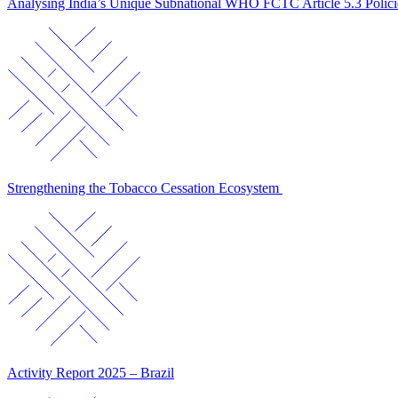
Analysing India’s Unique Subnational WHO FCTC Article 5.3 Polic
Strengthening the Tobacco Cessation Ecosystem
Activity Report 2025 – Brazil