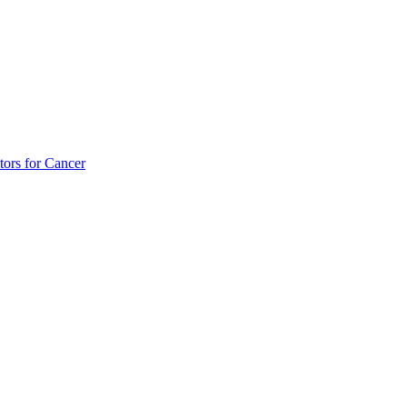
tors for Cancer