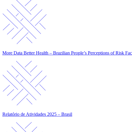
More Data Better Health – Brazilian People’s Perceptions of Risk Fac
Relatório de Atividades 2025 – Brasil