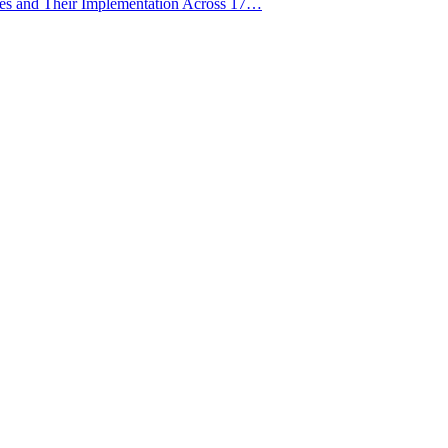
ies and Their Implementation Across 17…