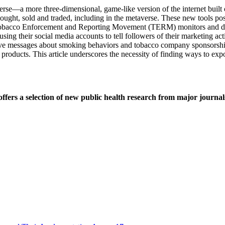
erse—a more three-dimensional, game-like version of the internet buil
bought, sold and traded, including in the metaverse. These new tools po
e Tobacco Enforcement and Reporting Movement (TERM) monitors and do
 their social media accounts to tell followers of their marketing act
tive messages about smoking behaviors and tobacco company sponsorship
products. This article underscores the necessity of finding ways to ex
ers a selection of new public health research from major journal