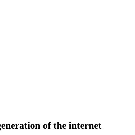
eneration of the internet