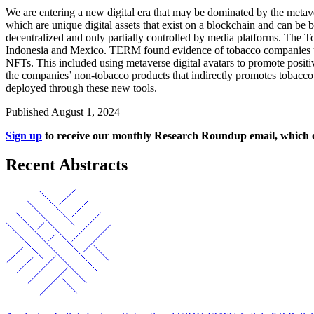
We are entering a new digital era that may be dominated by the metav
which are unique digital assets that exist on a blockchain and can be 
decentralized and only partially controlled by media platforms. Th
Indonesia and Mexico. TERM found evidence of tobacco companies using
NFTs. This included using metaverse digital avatars to promote posi
the companies’ non-tobacco products that indirectly promotes tobacco 
deployed through these new tools.
Published August 1, 2024
Sign up
to receive our monthly Research Roundup email, which off
Recent Abstracts