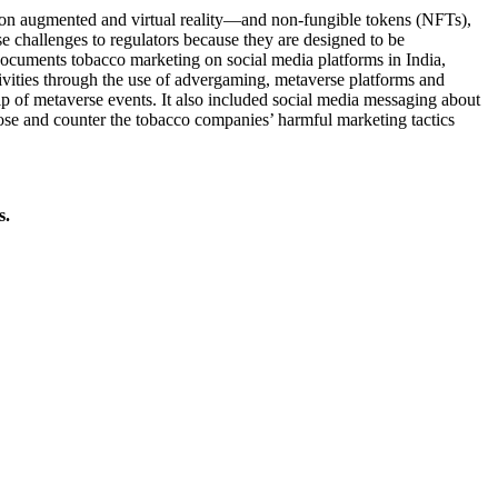
t on augmented and virtual reality—and non-fungible tokens (NFTs),
se challenges to regulators because they are designed to be
cuments tobacco marketing on social media platforms in India,
ivities through the use of advergaming, metaverse platforms and
 of metaverse events. It also included social media messaging about
pose and counter the tobacco companies’ harmful marketing tactics
s.