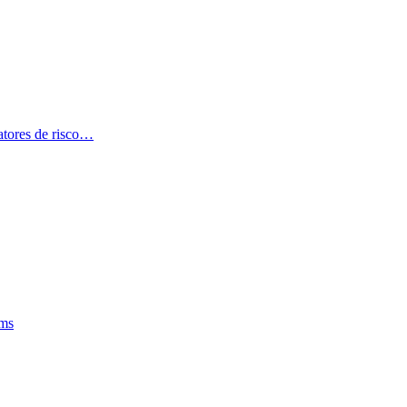
atores de risco…
oms