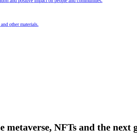
ation and positive impact on people and communities.
 and other materials.
e metaverse, NFTs and the next g