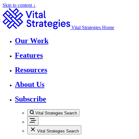
Skip to content ↓
Vital Strategies Home
Our Work
Features
Resources
About Us
Subscribe
Vital Strategies Search
Vital Strategies Search