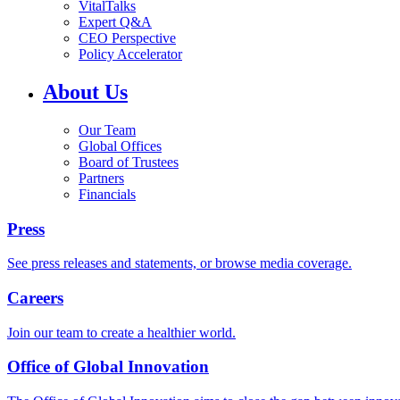
VitalTalks
Expert Q&A
CEO Perspective
Policy Accelerator
About Us
Our Team
Global Offices
Board of Trustees
Partners
Financials
Press
See press releases and statements, or browse media coverage.
Careers
Join our team to create a healthier world.
Office of Global Innovation