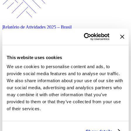
Relatório de Atividades 2025 – Brasil
This website uses cookies
We use cookies to personalise content and ads, to
provide social media features and to analyse our traffic.
We also share information about your use of our site with
our social media, advertising and analytics partners who
Mais Dados Mais Saúde – Percepções da população brasileira sobre
fatores de risco…
may combine it with other information that you’ve
provided to them or that they’ve collected from your use
of their services.