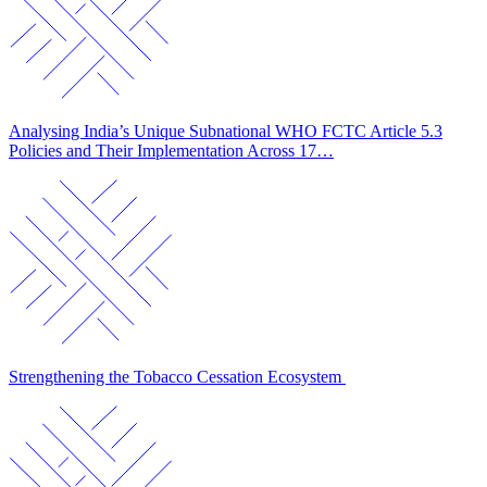
Analysing India’s Unique Subnational WHO FCTC Article 5.3
Policies and Their Implementation Across 17…
Strengthening the Tobacco Cessation Ecosystem