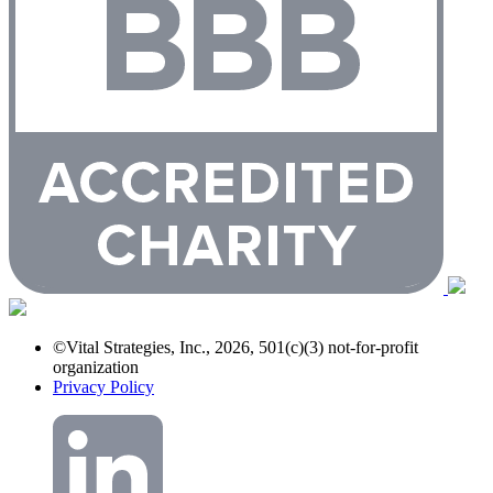
©Vital Strategies, Inc., 2026, 501(c)(3) not-for-profit
organization
Privacy Policy