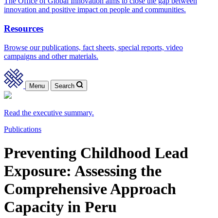
The Office of Global Innovation aims to close the gap between
innovation and positive impact on people and communities.
Resources
Browse our publications, fact sheets, special reports, video
campaigns and other materials.
Menu
Search
Read the executive summary.
Publications
Preventing Childhood Lead
Exposure: Assessing the
Comprehensive Approach
Capacity in Peru