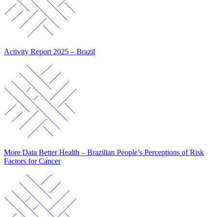
Activity Report 2025 – Brazil
More Data Better Health – Brazilian People’s Perceptions of Risk
Factors for Cancer