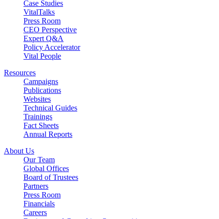
Case Studies
VitalTalks
Press Room
CEO Perspective
Expert Q&A
Policy Accelerator
Vital People
Resources
Campaigns
Publications
Websites
Technical Guides
Trainings
Fact Sheets
Annual Reports
About Us
Our Team
Global Offices
Board of Trustees
Partners
Press Room
Financials
Careers