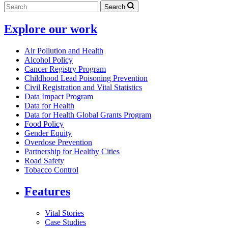
Search
Explore our work
Air Pollution and Health
Alcohol Policy
Cancer Registry Program
Childhood Lead Poisoning Prevention
Civil Registration and Vital Statistics
Data Impact Program
Data for Health
Data for Health Global Grants Program
Food Policy
Gender Equity
Overdose Prevention
Partnership for Healthy Cities
Road Safety
Tobacco Control
Features
Vital Stories
Case Studies