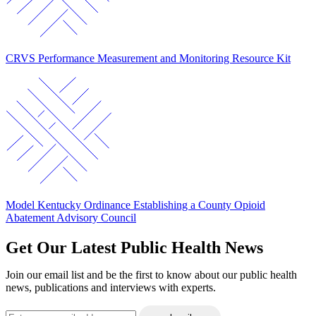
CRVS Performance Measurement and Monitoring Resource Kit
Model Kentucky Ordinance Establishing a County Opioid
Abatement Advisory Council
Get Our Latest Public Health News
Join our email list and be the first to know about our public health
news, publications and interviews with experts.