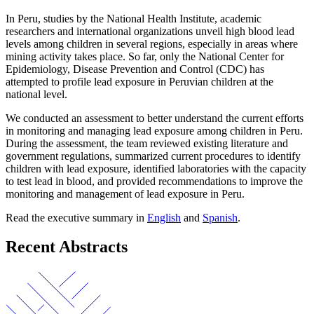
In Peru, studies by the National Health Institute, academic
researchers and international organizations unveil high blood lead
levels among children in several regions, especially in areas where
mining activity takes place. So far, only the National Center for
Epidemiology, Disease Prevention and Control (CDC) has
attempted to profile lead exposure in Peruvian children at the
national level.
We conducted an assessment to better understand the current efforts
in monitoring and managing lead exposure among children in Peru.
During the assessment, the team reviewed existing literature and
government regulations, summarized current procedures to identify
children with lead exposure, identified laboratories with the capacity
to test lead in blood, and provided recommendations to improve the
monitoring and management of lead exposure in Peru.
Read the executive summary in
English
and
Spanish
.
Recent Abstracts