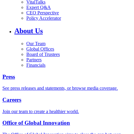
VitalTalks
Expert Q&A
CEO Perspective
Policy Accelerator
About Us
Our Team
Global Offices
Board of Trustees
Partners
Financials
Press
See press releases and statements, or browse media coverage.
Careers
Join our team to create a healthier world.
Office of Global Innovation