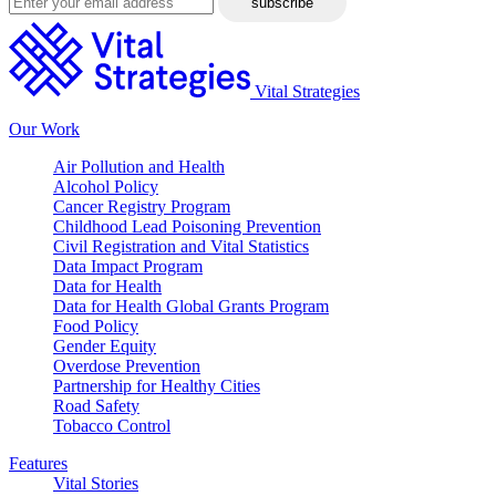
Vital Strategies
Our Work
Air Pollution and Health
Alcohol Policy
Cancer Registry Program
Childhood Lead Poisoning Prevention
Civil Registration and Vital Statistics
Data Impact Program
Data for Health
Data for Health Global Grants Program
Food Policy
Gender Equity
Overdose Prevention
Partnership for Healthy Cities
Road Safety
Tobacco Control
Features
Vital Stories