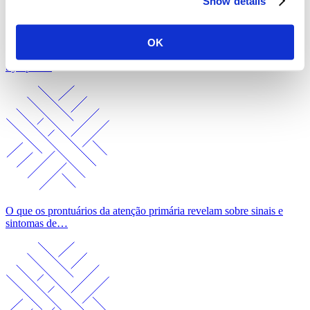
Show details
OK
What Primary Care Records Reveal About Cancer Signs and
Symptoms
O que os prontuários da atenção primária revelam sobre sinais e
sintomas de…