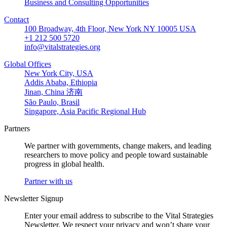
Business and Consulting Opportunities
Contact
100 Broadway, 4th Floor, New York NY 10005 USA
+1 212 500 5720
info@vitalstrategies.org
Global Offices
New York City, USA
Addis Ababa, Ethiopia
Jinan, China 济南
São Paulo, Brasil
Singapore, Asia Pacific Regional Hub
Partners
We partner with governments, change makers, and leading
researchers to move policy and people toward sustainable
progress in global health.
Partner with us
Newsletter Signup
Enter your email address to subscribe to the Vital Strategies
Newsletter. We respect your privacy and won’t share your