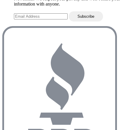
information with anyone.