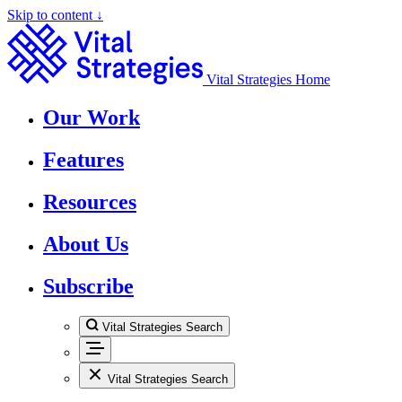
Skip to content ↓
Vital Strategies Home
Our Work
Features
Resources
About Us
Subscribe
Vital Strategies Search
Vital Strategies Search