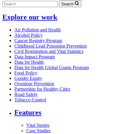
Search
Explore our work
Air Pollution and Health
Alcohol Policy
Cancer Registry Program
Childhood Lead Poisoning Prevention
Civil Registration and Vital Statistics
Data Impact Program
Data for Health
Data for Health Global Grants Program
Food Policy
Gender Equity
Overdose Prevention
Partnership for Healthy Cities
Road Safety
Tobacco Control
Features
Vital Stories
Case Studies