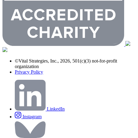
©Vital Strategies, Inc., 2026, 501(c)(3) not-for-profit
organization
Privacy Policy
LinkedIn
Instagram