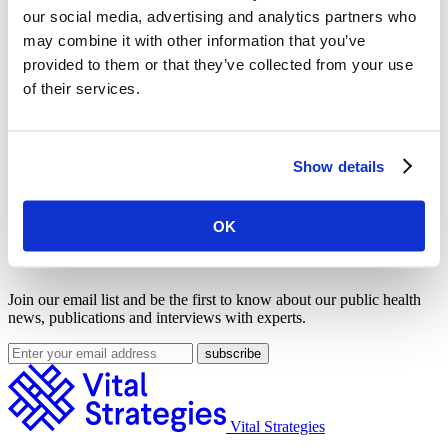
our social media, advertising and analytics partners who
may combine it with other information that you’ve
provided to them or that they’ve collected from your use
of their services.
Show details
OK
Get Our Latest Public Health News
Join our email list and be the first to know about our public health
news, publications and interviews with experts.
Vital Strategies