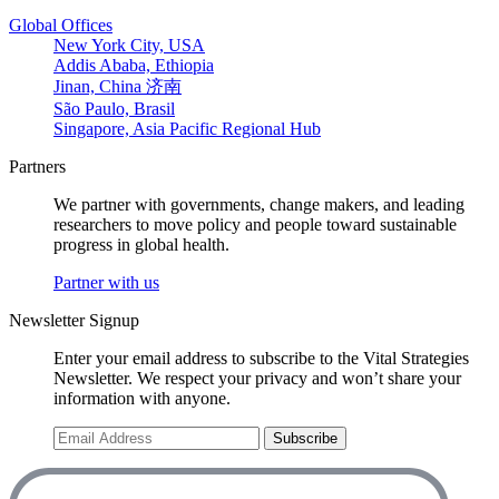
Global Offices
New York City, USA
Addis Ababa, Ethiopia
Jinan, China 济南
São Paulo, Brasil
Singapore, Asia Pacific Regional Hub
Partners
We partner with governments, change makers, and leading
researchers to move policy and people toward sustainable
progress in global health.
Partner with us
Newsletter Signup
Enter your email address to subscribe to the Vital Strategies
Newsletter. We respect your privacy and won’t share your
information with anyone.