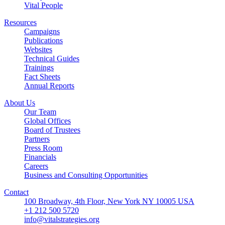
Vital People
Resources
Campaigns
Publications
Websites
Technical Guides
Trainings
Fact Sheets
Annual Reports
About Us
Our Team
Global Offices
Board of Trustees
Partners
Press Room
Financials
Careers
Business and Consulting Opportunities
Contact
100 Broadway, 4th Floor, New York NY 10005 USA
+1 212 500 5720
info@vitalstrategies.org