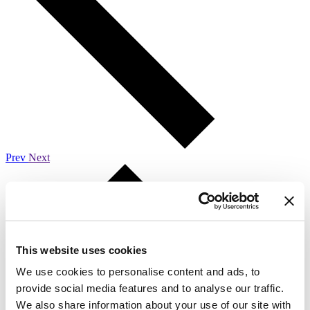
Prev
Next
This website uses cookies
We use cookies to personalise content and ads, to
provide social media features and to analyse our traffic.
We also share information about your use of our site with