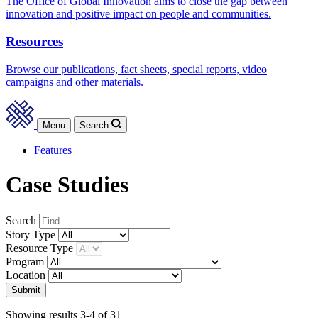
The Office of Global Innovation aims to close the gap between
innovation and positive impact on people and communities.
Resources
Browse our publications, fact sheets, special reports, video
campaigns and other materials.
Menu
Search
Features
Case Studies
Search
Story
Type
Resource
Type
Program
Location
Submit
Showing results 3-4 of 31