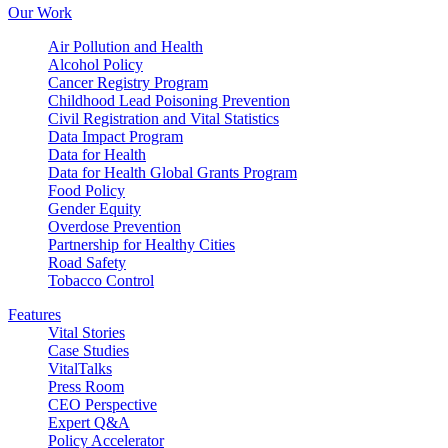
Our Work
Air Pollution and Health
Alcohol Policy
Cancer Registry Program
Childhood Lead Poisoning Prevention
Civil Registration and Vital Statistics
Data Impact Program
Data for Health
Data for Health Global Grants Program
Food Policy
Gender Equity
Overdose Prevention
Partnership for Healthy Cities
Road Safety
Tobacco Control
Features
Vital Stories
Case Studies
VitalTalks
Press Room
CEO Perspective
Expert Q&A
Policy Accelerator