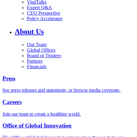
VitalTalks
Expert Q&A
CEO Perspective
Policy Accelerator
About Us
Our Team
Global Offices
Board of Trustees
Partners
Financials
Press
See press releases and statements, or browse media coverage.
Careers
Join our team to create a healthier world.
Office of Global Innovation