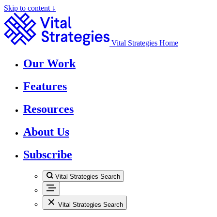
Skip to content ↓
Vital Strategies Home
Our Work
Features
Resources
About Us
Subscribe
Vital Strategies Search
Vital Strategies Search