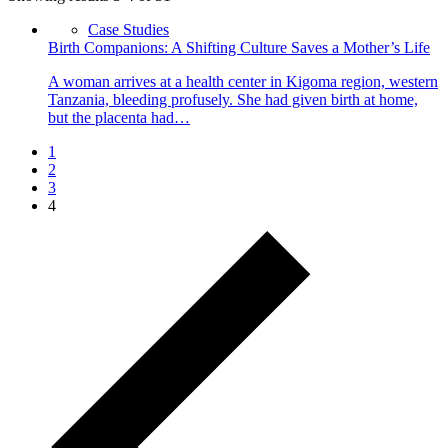
Case Studies
Birth Companions: A Shifting Culture Saves a Mother’s Life
A woman arrives at a health center in Kigoma region, western
Tanzania, bleeding profusely. She had given birth at home,
but the placenta had…
1
2
3
4