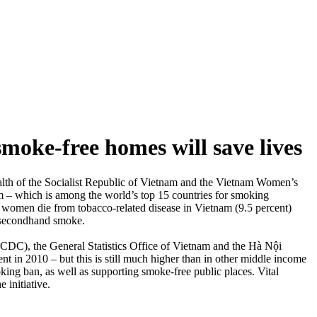
moke-free homes will save lives
alth of the Socialist Republic of Vietnam and the Vietnam Women’s
 – which is among the world’s top 15 countries for smoking
 women die from tobacco-related disease in Vietnam (9.5 percent)
o secondhand smoke.
CDC), the General Statistics Office of Vietnam and the Hà Nội
 in 2010 – but this is still much higher than in other middle income
ing ban, as well as supporting smoke-free public places. Vital
 initiative.