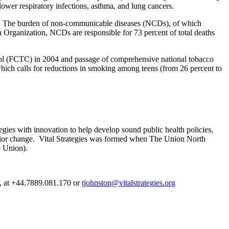
ower respiratory infections, asthma, and lung cancers.
nam. The burden of non-communicable diseases (NCDs), of which
h Organization, NCDs are responsible for 73 percent of total deaths
ol (FCTC) in 2004 and passage of comprehensive national tobacco
ich calls for reductions in smoking among teens (from 26 percent to
gies with innovation to help develop sound public health policies,
avior change. Vital Strategies was formed when The Union North
e Union).
es, at +44.7889.081.170 or
tjohnston@vitalstrategies.org