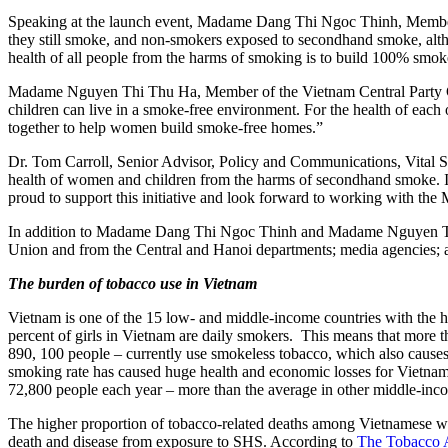
Speaking at the launch event, Madame Dang Thi Ngoc Thinh, Member 
they still smoke, and non-smokers exposed to secondhand smoke, altho
health of all people from the harms of smoking is to build 100% sm
Madame Nguyen Thi Thu Ha, Member of the Vietnam Central Party Com
children can live in a smoke-free environment. For the health of each o
together to help women build smoke-free homes.”
Dr. Tom Carroll, Senior Advisor, Policy and Communications, Vital Str
health of women and children from the harms of secondhand smoke. It
proud to support this initiative and look forward to working with th
In addition to Madame Dang Thi Ngoc Thinh and Madame Nguyen Thi T
Union and from the Central and Hanoi departments; media agencies;
The burden of tobacco use in Vietnam
Vietnam is one of the 15 low- and middle-income countries with the h
percent of girls in Vietnam are daily smokers. This means that more t
890, 100 people – currently use smokeless tobacco, which also causes 
smoking rate has caused huge health and economic losses for Vietnam. 
72,800 people each year – more than the average in other middle-inc
The higher proportion of tobacco-related deaths among Vietnamese wo
death and disease from exposure to SHS. According to
The
Tobacco 