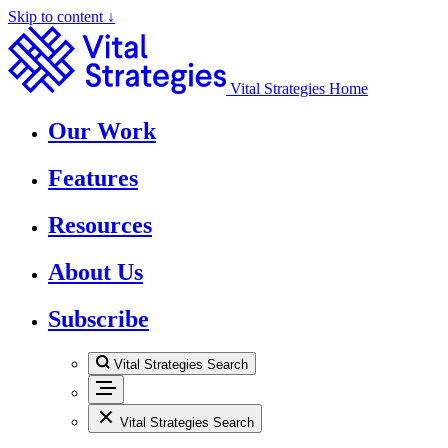
Skip to content ↓
Vital Strategies Home
Our Work
Features
Resources
About Us
Subscribe
Vital Strategies Search
Vital Strategies Search