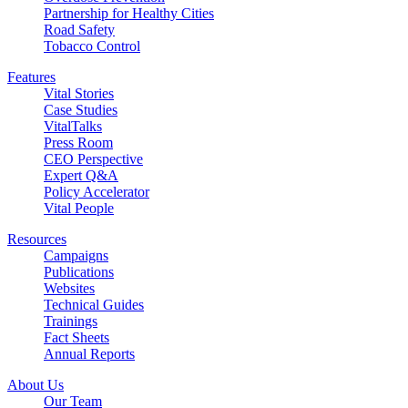
Partnership for Healthy Cities
Road Safety
Tobacco Control
Features
Vital Stories
Case Studies
VitalTalks
Press Room
CEO Perspective
Expert Q&A
Policy Accelerator
Vital People
Resources
Campaigns
Publications
Websites
Technical Guides
Trainings
Fact Sheets
Annual Reports
About Us
Our Team