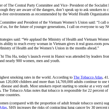
of The Central Party Committee and Vice- President of the Socialist
ugh they are aware of the dangers, don’t speak up to ask smokers to co
oke-free environments as recommended by the World Health Organizatio
mittee and President of the Vietnam Women’s Union said: “I call on
f us, for the future of younger generations, I call on everyone to say N
ategies said: “We applaud the Ministry of Health and Vietnam Women’s U
s ability to reach every woman in Vietnam gives it real grass-roots p
e Ministry of Health and the Women’s Union in the months ahead.”
hu Ha, today’s launch event in Hanoi was attended by leaders from th
 and nearly 900 women, men and youth.
ighest smoking rates in the world. According to
The Tobacco Atlas
, 41
han 120,000 children and more than 14,769,000 adults continue to use t
disease and death. Most smokers report starting to smoke at a very earl
The Tobacco Atlas notes that tobacco is responsible for 22 percent of a
ome countries.
men (compared with the proportion of adult female tobacco users) sug
Atlas
, SHS increases the risks of contracting lung cancer by 30 percent 