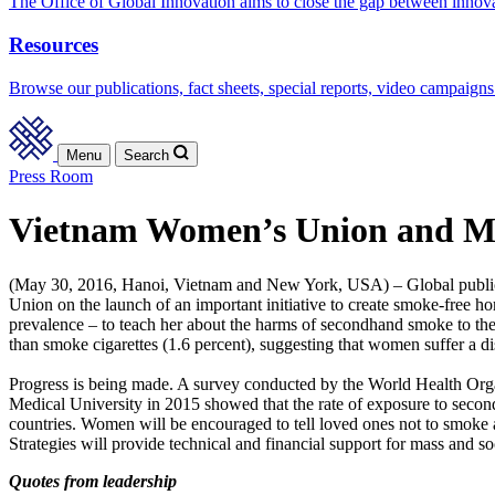
The Office of Global Innovation aims to close the gap between innov
Resources
Browse our publications, fact sheets, special reports, video campaigns
Menu
Search
Press Room
Vietnam Women’s Union and Minis
(May 30, 2016, Hanoi, Vietnam and New York, USA) – Global public he
Union on the launch of an important initiative to create smoke-fre
prevalence – to teach her about the harms of secondhand smoke to th
than smoke cigarettes (1.6 percent), suggesting that women suffer a 
Progress is being made. A survey conducted by the World Health Org
Medical University in 2015 showed that the rate of exposure to secon
countries. Women will be encouraged to tell loved ones not to smoke 
Strategies will provide technical and financial support for mass and s
Quotes from leadership