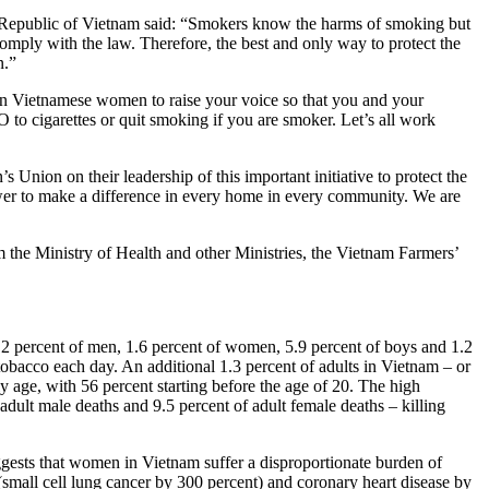
 Republic of Vietnam said: “Smokers know the harms of smoking but
mply with the law. Therefore, the best and only way to protect the
n.”
 Vietnamese women to raise your voice so that you and your
O to cigarettes or quit smoking if you are smoker. Let’s all work
nion on their leadership of this important initiative to protect the
ower to make a difference in every home in every community. We are
e Ministry of Health and other Ministries, the Vietnam Farmers’
.2 percent of men, 1.6 percent of women, 5.9 percent of boys and 1.2
obacco each day. An additional 1.3 percent of adults in Vietnam – or
y age, with 56 percent starting before the age of 20. The high
dult male deaths and 9.5 percent of adult female deaths – killing
gests that women in Vietnam suffer a disproportionate burden of
(small cell lung cancer by 300 percent) and coronary heart disease by