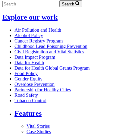
Search
Explore our work
Air Pollution and Health
Alcohol Policy
Cancer Registry Program
Childhood Lead Poisoning Prevention
Civil Registration and Vital Statistics
Data Impact Program
Data for Health
Data for Health Global Grants Program
Food Policy
Gender Equity
Overdose Prevention
Partnership for Healthy Cities
Road Safety
Tobacco Control
Features
Vital Stories
Case Studies