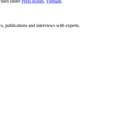
filed under
Press Room
,
Vietnam
.
ws, publications and interviews with experts.