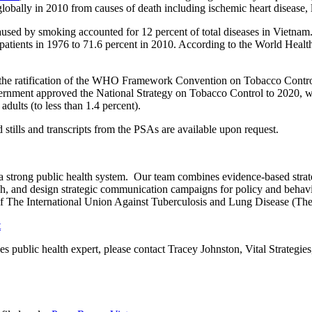
bally in 2010 from causes of death including ischemic heart disease, l
caused by smoking accounted for 12 percent of total diseases in Viet
f patients in 1976 to 71.6 percent in 2010. According to the World Healt
 the ratification of the WHO Framework Convention on Tobacco Contr
vernment approved the National Strategy on Tobacco Control to 2020, wh
adults (to less than 1.4 percent).
tills and transcripts from the PSAs are available upon request.
 a strong public health system. Our team combines evidence-based strate
rch, and design strategic communication campaigns for policy and beh
 of The International Union Against Tuberculosis and Lung Disease (Th
t
gies public health expert, please contact Tracey Johnston, Vital Strategi