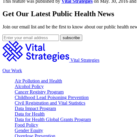
This feature was published by
Vital Strategies
on May. 30, 2016 and 
Get Our Latest Public Health News
Join our email list and be the first to know about our public health ne
Vital Strategies
Our Work
Air Pollution and Health
Alcohol Policy
Cancer Registry Program
Childhood Lead Poisoning Prevention
Civil Registration and Vital Statistics
Data Impact Program
Data for Health
Data for Health Global Grants Program
Food Policy
Gender Equity
Overdose Prevention