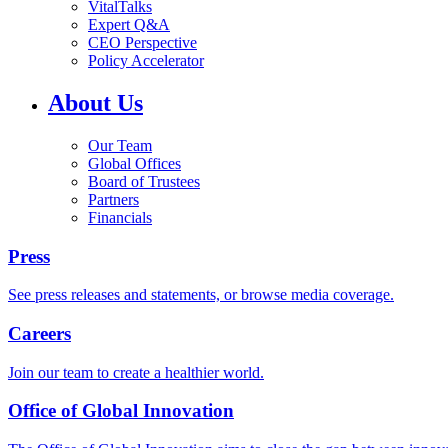
VitalTalks
Expert Q&A
CEO Perspective
Policy Accelerator
About Us
Our Team
Global Offices
Board of Trustees
Partners
Financials
Press
See press releases and statements, or browse media coverage.
Careers
Join our team to create a healthier world.
Office of Global Innovation