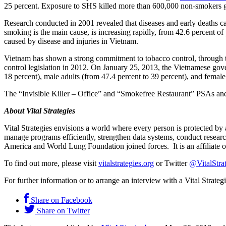
25 percent. Exposure to SHS killed more than 600,000 non-smokers glo
Research conducted in 2001 revealed that diseases and early deaths 
smoking is the main cause, is increasing rapidly, from 42.6 percent o
caused by disease and injuries in Vietnam.
Vietnam has shown a strong commitment to tobacco control, through
control legislation in 2012. On January 25, 2013, the Vietnamese go
18 percent), male adults (from 47.4 percent to 39 percent), and female 
The “Invisible Killer – Office” and “Smokefree Restaurant” PSAs and s
About Vital Strategies
Vital Strategies envisions a world where every person is protected by
manage programs efficiently, strengthen data systems, conduct resea
America and World Lung Foundation joined forces. It is an affiliate
To find out more, please visit
vitalstrategies.org
or Twitter
@VitalStra
For further information or to arrange an interview with a Vital Strate
Share on Facebook
Share on Twitter