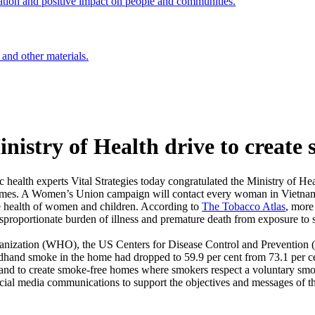
ation and positive impact on people and communities.
 and other materials.
try of Health drive to create s
alth experts Vital Strategies today congratulated the Ministry of He
e homes. A Women’s Union campaign will contact every woman in Vietnam
e health of women and children. According to
The
Tobacco Atlas
, more
disproportionate burden of illness and premature death from exposure t
anization (WHO), the US Centers for Disease Control and Prevention (
dhand smoke in the home had dropped to 59.9 per cent from 73.1 per cent
and to create smoke-free homes where smokers respect a voluntary smok
ocial media communications to support the objectives and messages of the