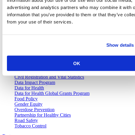
news, publications and interviews with experts.
advertising and analytics partners who may combine it with o
information that you’ve provided to them or that they’ve colle
from your use of their services.
Vital Strategies
Show details
Our Work
Air Pollution and Health
Alcohol Policy
OK
Cancer Registry Program
Childhood Lead Poisoning Prevention
Civil Registration and Vital Statistics
Data Impact Program
Data for Health
Data for Health Global Grants Program
Food Policy
Gender Equity
Overdose Prevention
Partnership for Healthy Cities
Road Safety
Tobacco Control