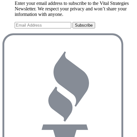
Enter your email address to subscribe to the Vital Strategies
Newsletter. We respect your privacy and won’t share your
information with anyone.