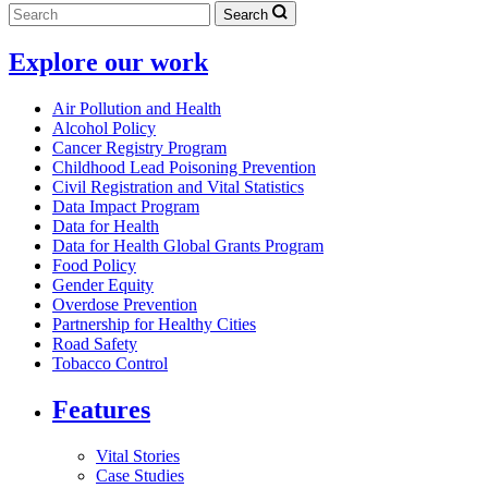
Search
Explore our work
Air Pollution and Health
Alcohol Policy
Cancer Registry Program
Childhood Lead Poisoning Prevention
Civil Registration and Vital Statistics
Data Impact Program
Data for Health
Data for Health Global Grants Program
Food Policy
Gender Equity
Overdose Prevention
Partnership for Healthy Cities
Road Safety
Tobacco Control
Features
Vital Stories
Case Studies