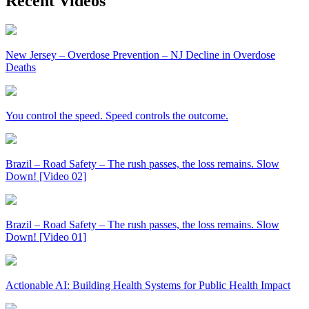
Recent Videos
New Jersey – Overdose Prevention – NJ Decline in Overdose
Deaths
You control the speed. Speed controls the outcome.
Brazil – Road Safety – The rush passes, the loss remains. Slow
Down! [Video 02]
Brazil – Road Safety – The rush passes, the loss remains. Slow
Down! [Video 01]
Actionable AI: Building Health Systems for Public Health Impact