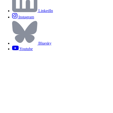
LinkedIn
Instagram
Bluesky
Youtube