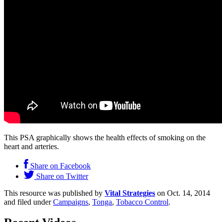
This PSA graphically shows the health effects of smoking on the
heart and arteries.
Share on Facebook
Share on Twitter
This resource was published by
Vital Strategies
on Oct. 14, 2014
and filed under
Campaigns
,
Tonga
,
Tobacco Control
.