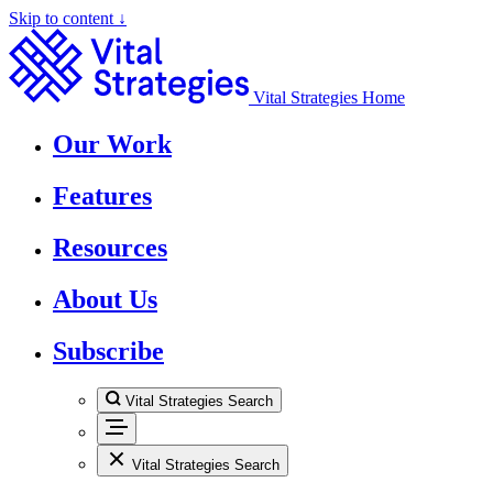
Skip to content ↓
Vital Strategies Home
Our Work
Features
Resources
About Us
Subscribe
Vital Strategies Search
Vital Strategies Search