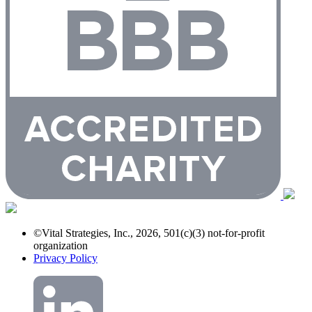
©Vital Strategies, Inc., 2026, 501(c)(3) not-for-profit
organization
Privacy Policy