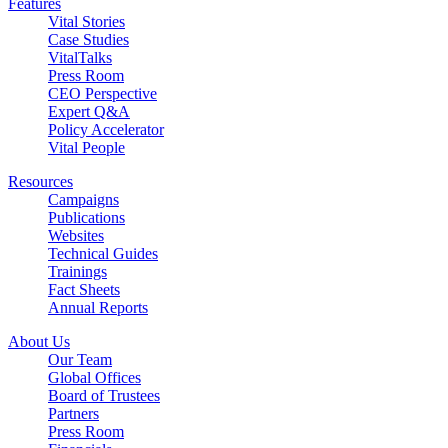
Features
Vital Stories
Case Studies
VitalTalks
Press Room
CEO Perspective
Expert Q&A
Policy Accelerator
Vital People
Resources
Campaigns
Publications
Websites
Technical Guides
Trainings
Fact Sheets
Annual Reports
About Us
Our Team
Global Offices
Board of Trustees
Partners
Press Room