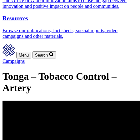
The Office of Global Innovation aims to close the gap between
innovation and positive impact on people and communities.
Resources
Browse our publications, fact sheets, special reports, video
campaigns and other materials.
Menu
Search
Campaigns
Tonga – Tobacco Control –
Artery