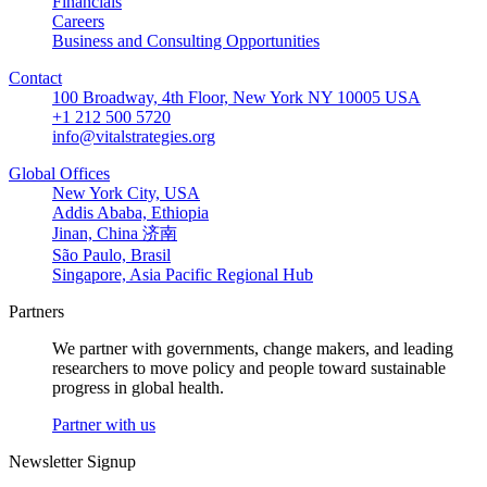
Financials
Careers
Business and Consulting Opportunities
Contact
100 Broadway, 4th Floor, New York NY 10005 USA
+1 212 500 5720
info@vitalstrategies.org
Global Offices
New York City, USA
Addis Ababa, Ethiopia
Jinan, China 济南
São Paulo, Brasil
Singapore, Asia Pacific Regional Hub
Partners
We partner with governments, change makers, and leading
researchers to move policy and people toward sustainable
progress in global health.
Partner with us
Newsletter Signup