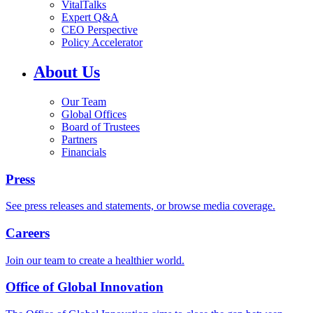
VitalTalks
Expert Q&A
CEO Perspective
Policy Accelerator
About Us
Our Team
Global Offices
Board of Trustees
Partners
Financials
Press
See press releases and statements, or browse media coverage.
Careers
Join our team to create a healthier world.
Office of Global Innovation