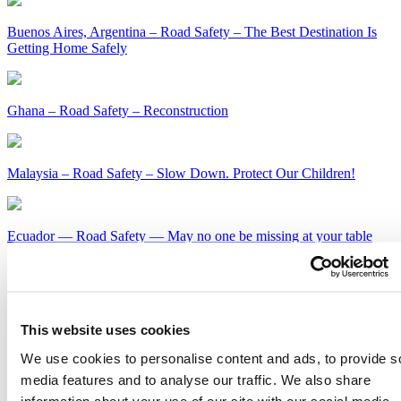
Buenos Aires, Argentina – Road Safety – The Best Destination Is
Getting Home Safely
Ghana – Road Safety – Reconstruction
Malaysia – Road Safety – Slow Down. Protect Our Children!
Ecuador — Road Safety — May no one be missing at your table
this holiday season
Kenya – Road Safety – Slow Down or Face the Consequences
This website uses cookies
Get Our Latest Public Health News
We use cookies to personalise content and ads, to provide s
media features and to analyse our traffic. We also share
Join our email list and be the first to know about our public health
information about your use of our site with our social media,