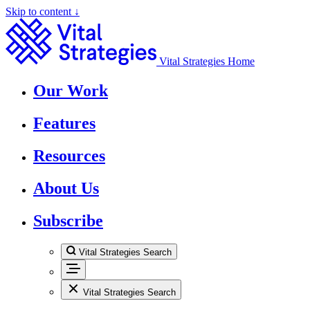
Skip to content ↓
Vital Strategies Home
Our Work
Features
Resources
About Us
Subscribe
Vital Strategies Search
Vital Strategies Search