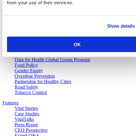
Vital Strategies
from your use of their services.
Our Work
Air Pollution and Health
Show details
Alcohol Policy
Cancer Registry Program
Childhood Lead Poisoning Prevention
Civil Registration and Vital Statistics
OK
Data Impact Program
Data for Health
Data for Health Global Grants Program
Food Policy
Gender Equity
Overdose Prevention
Partnership for Healthy Cities
Road Safety
Tobacco Control
Features
Vital Stories
Case Studies
VitalTalks
Press Room
CEO Perspective
Expert Q&A