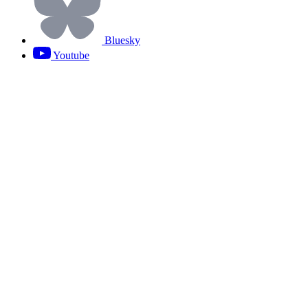
Bluesky
Youtube