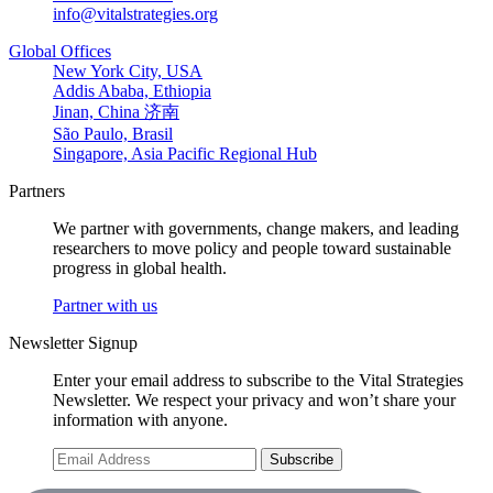
info@vitalstrategies.org
Global Offices
New York City, USA
Addis Ababa, Ethiopia
Jinan, China 济南
São Paulo, Brasil
Singapore, Asia Pacific Regional Hub
Partners
We partner with governments, change makers, and leading
researchers to move policy and people toward sustainable
progress in global health.
Partner with us
Newsletter Signup
Enter your email address to subscribe to the Vital Strategies
Newsletter. We respect your privacy and won’t share your
information with anyone.