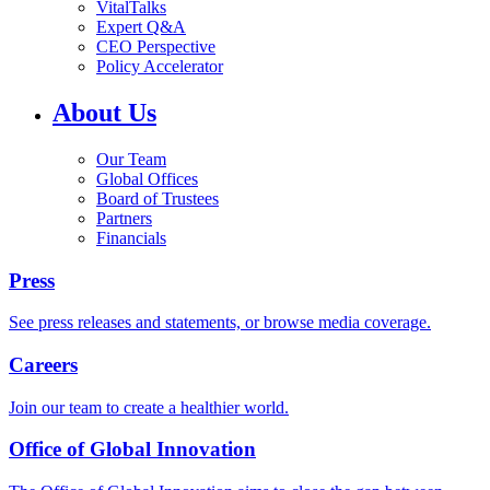
VitalTalks
Expert Q&A
CEO Perspective
Policy Accelerator
About Us
Our Team
Global Offices
Board of Trustees
Partners
Financials
Press
See press releases and statements, or browse media coverage.
Careers
Join our team to create a healthier world.
Office of Global Innovation