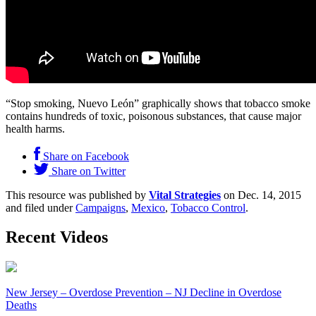
“Stop smoking, Nuevo León” graphically shows that tobacco smoke
contains hundreds of toxic, poisonous substances, that cause major
health harms.
Share on Facebook
Share on Twitter
This resource was published by
Vital Strategies
on Dec. 14, 2015
and filed under
Campaigns
,
Mexico
,
Tobacco Control
.
Recent Videos
New Jersey – Overdose Prevention – NJ Decline in Overdose
Deaths