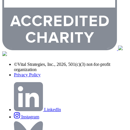
©Vital Strategies, Inc., 2026, 501(c)(3) not-for-profit
organization
Privacy Policy
LinkedIn
Instagram