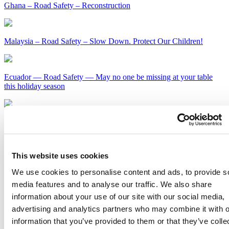
Ghana – Road Safety – Reconstruction
Malaysia – Road Safety – Slow Down. Protect Our Children!
Ecuador — Road Safety — May no one be missing at your table
this holiday season
Kenya – Road Safety – Slow Down or Face the Consequences
Get Our Latest Public Health News
This website uses cookies
Join our email list and be the first to know about our public health
We use cookies to personalise content and ads, to provide s
news, publications and interviews with experts.
media features and to analyse our traffic. We also share
information about your use of our site with our social media,
advertising and analytics partners who may combine it with o
information that you’ve provided to them or that they’ve colle