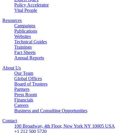
Policy Accelerator
Vital People
Resources
Campaigns
Publications
Websites
Technical Guides
Trainings
Fact Sheets
Annual Reports
About Us
Our Team
Global Offices
Board of Trustees
Partners
Press Room
Financials
Careers
Business and Consulting Opportunities
Contact
100 Broadway, 4th Floor, New York NY 10005 USA
+1 212 500 5720