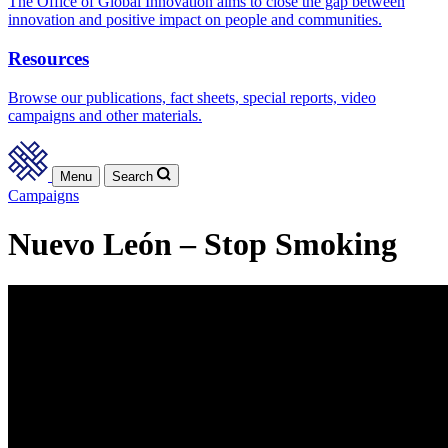
The Office of Global Innovation aims to close the gap between
innovation and positive impact on people and communities.
Resources
Browse our publications, fact sheets, special reports, video
campaigns and other materials.
Menu
Search
Campaigns
Nuevo León – Stop Smoking