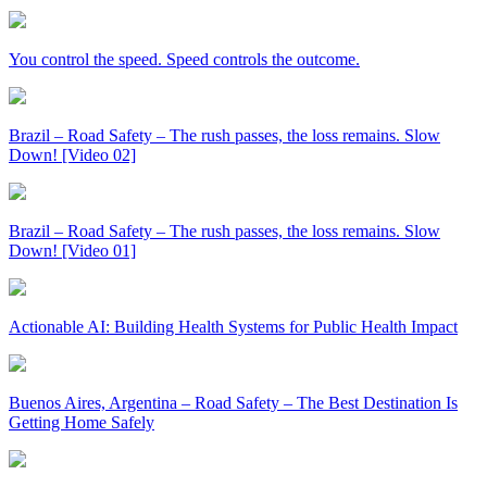
You control the speed. Speed controls the outcome.
Brazil – Road Safety – The rush passes, the loss remains. Slow
Down! [Video 02]
Brazil – Road Safety – The rush passes, the loss remains. Slow
Down! [Video 01]
Actionable AI: Building Health Systems for Public Health Impact
Buenos Aires, Argentina – Road Safety – The Best Destination Is
Getting Home Safely