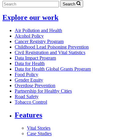
Search
Explore our work
Air Pollution and Health
Alcohol Policy
Cancer Registry Program
Childhood Lead Poisoning Prevention
Civil Registration and Vital Statistics
Data Impact Program
Data for Health
Data for Health Global Grants Program
Food Policy
Gender Equity
Overdose Prevention
Partnership for Healthy Cities
Road Safety
Tobacco Control
Features
Vital Stories
Case Studies