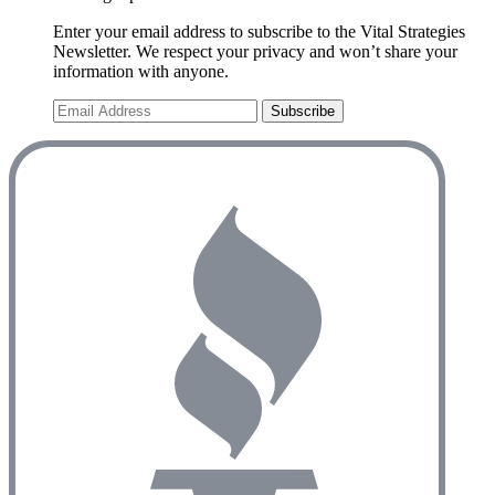
Enter your email address to subscribe to the Vital Strategies
Newsletter. We respect your privacy and won’t share your
information with anyone.