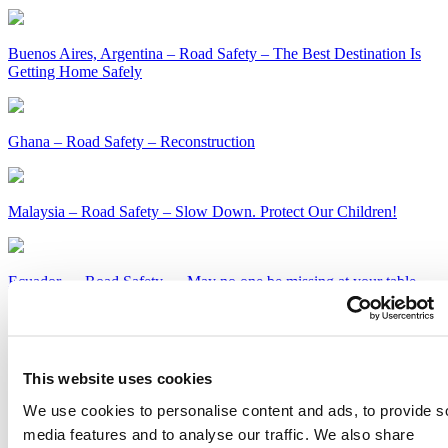
Buenos Aires, Argentina – Road Safety – The Best Destination Is
Getting Home Safely
Ghana – Road Safety – Reconstruction
Malaysia – Road Safety – Slow Down. Protect Our Children!
Ecuador — Road Safety — May no one be missing at your table
this holiday season
Kenya – Road Safety – Slow Down or Face the Consequences
This website uses cookies
Get Our Latest Public Health News
We use cookies to personalise content and ads, to provide s
media features and to analyse our traffic. We also share