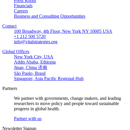
Press Room
Financials
Careers
Business and Consulting Opportunities
Contact
100 Broadway, 4th Floor, New York NY 10005 USA
+1 212 500 5720
info@vitalstrategies.org
Global Offices
New York City, USA
Addis Ababa, Ethiopia
Jinan, China 济南
São Paulo, Brasil
Singapore, Asia Pacific Regional Hub
Partners
We partner with governments, change makers, and leading
researchers to move policy and people toward sustainable
progress in global health.
Partner with us
Newsletter Signup