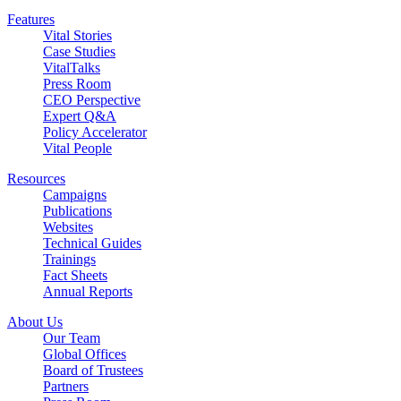
Features
Vital Stories
Case Studies
VitalTalks
Press Room
CEO Perspective
Expert Q&A
Policy Accelerator
Vital People
Resources
Campaigns
Publications
Websites
Technical Guides
Trainings
Fact Sheets
Annual Reports
About Us
Our Team
Global Offices
Board of Trustees
Partners