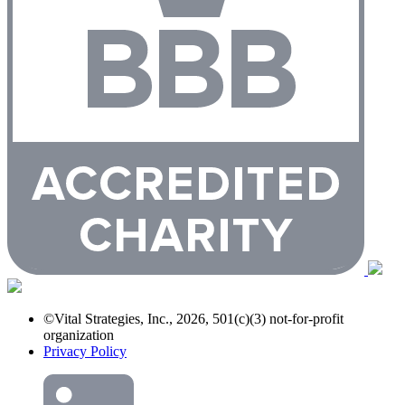
©Vital Strategies, Inc., 2026, 501(c)(3) not-for-profit
organization
Privacy Policy