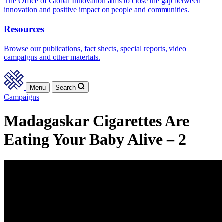
The Office of Global Innovation aims to close the gap between
innovation and positive impact on people and communities.
Resources
Browse our publications, fact sheets, special reports, video
campaigns and other materials.
Menu
Search
Campaigns
Madagaskar Cigarettes Are
Eating Your Baby Alive – 2