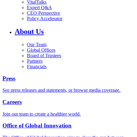
VitalTalks
Expert Q&A
CEO Perspective
Policy Accelerator
About Us
Our Team
Global Offices
Board of Trustees
Partners
Financials
Press
See press releases and statements, or browse media coverage.
Careers
Join our team to create a healthier world.
Office of Global Innovation