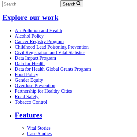
Search
Explore our work
Air Pollution and Health
Alcohol Policy
Cancer Registry Program
Childhood Lead Poisoning Prevention
Civil Registration and Vital Statistics
Data Impact Program
Data for Health
Data for Health Global Grants Program
Food Policy
Gender Equity
Overdose Prevention
Partnership for Healthy Cities
Road Safety
Tobacco Control
Features
Vital Stories
Case Studies