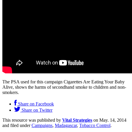
The PSA used for this campaign Cigarettes Are Eating Your Baby
Alive, shows the harms of secondhand smoke to children and non-
smokers.
Share on Facebook
Share on Twitter
This resource was published by
Vital Strategies
on May. 14, 2014
and filed under
Campaigns
,
Madagascar
,
Tobacco Control
.