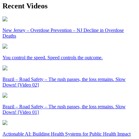
Recent Videos
New Jersey – Overdose Prevention – NJ Decline in Overdose
Deaths
You control the speed. Speed controls the outcome.
Brazil – Road Safety – The rush passes, the loss remains. Slow
Down! [Video 02]
Brazil – Road Safety – The rush passes, the loss remains. Slow
Down! [Video 01]
Actionable AI: Building Health Systems for Public Health Impact