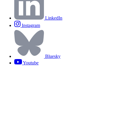
LinkedIn
Instagram
Bluesky
Youtube