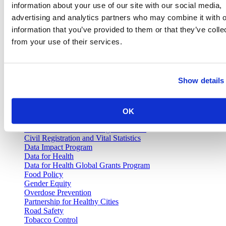
Join our email list and be the first to know about our public health
information about your use of our site with our social media,
news, publications and interviews with experts.
advertising and analytics partners who may combine it with o
information that you’ve provided to them or that they’ve colle
from your use of their services.
Vital Strategies
Show details
Our Work
Air Pollution and Health
OK
Alcohol Policy
Cancer Registry Program
Childhood Lead Poisoning Prevention
Civil Registration and Vital Statistics
Data Impact Program
Data for Health
Data for Health Global Grants Program
Food Policy
Gender Equity
Overdose Prevention
Partnership for Healthy Cities
Road Safety
Tobacco Control