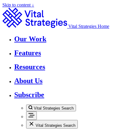
Skip to content ↓
Vital Strategies Home
Our Work
Features
Resources
About Us
Subscribe
Vital Strategies Search
Vital Strategies Search