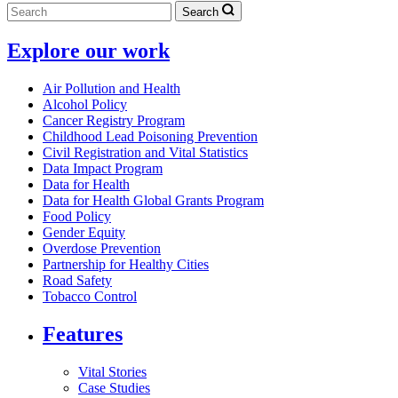
Search
Explore our work
Air Pollution and Health
Alcohol Policy
Cancer Registry Program
Childhood Lead Poisoning Prevention
Civil Registration and Vital Statistics
Data Impact Program
Data for Health
Data for Health Global Grants Program
Food Policy
Gender Equity
Overdose Prevention
Partnership for Healthy Cities
Road Safety
Tobacco Control
Features
Vital Stories
Case Studies