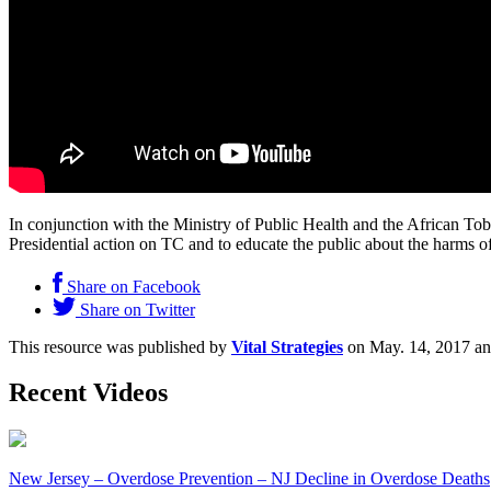
In conjunction with the Ministry of Public Health and the African 
Presidential action on TC and to educate the public about the harms
Share on Facebook
Share on Twitter
This resource was published by
Vital Strategies
on May. 14, 2017 an
Recent Videos
New Jersey – Overdose Prevention – NJ Decline in Overdose Deaths