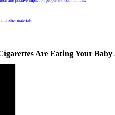
ation and positive impact on people and communities.
 and other materials.
igarettes Are Eating Your Baby 