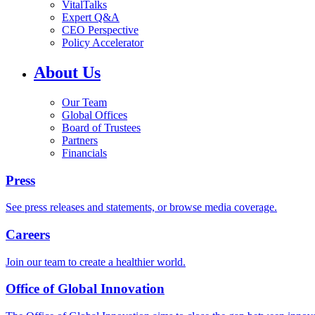
VitalTalks
Expert Q&A
CEO Perspective
Policy Accelerator
About Us
Our Team
Global Offices
Board of Trustees
Partners
Financials
Press
See press releases and statements, or browse media coverage.
Careers
Join our team to create a healthier world.
Office of Global Innovation