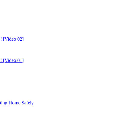
! [Video 02]
! [Video 01]
tting Home Safely