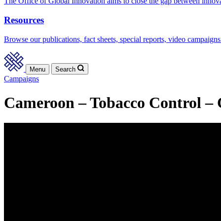
The Office of Global Innovation aims to close the gap between innov
Resources
Browse our publications, fact sheets, special reports, video campaigns
Menu
Search
Campaigns
Cameroon – Tobacco Control – C