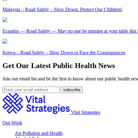
Malaysia – Road Safety – Slow Down. Protect Our Children!
Ecuador — Road Safety — May no one be missing at your table this 
Kenya – Road Safety – Slow Down or Face the Consequences
Get Our Latest Public Health News
Join our email list and be the first to know about our public health ne
Vital Strategies
Our Work
Air Pollution and Health