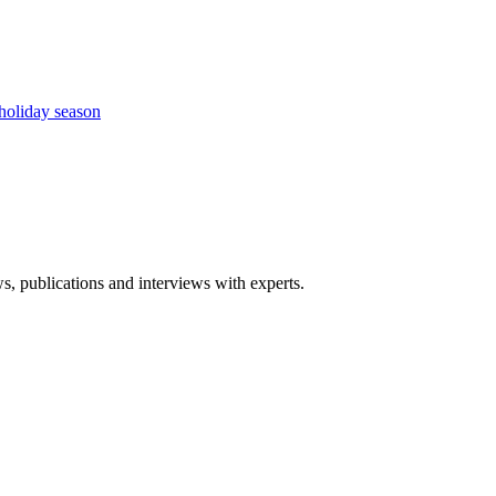
holiday season
ws, publications and interviews with experts.