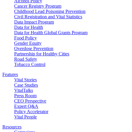
Alcohol Policy
Cancer Registry Program
Childhood Lead Poisoning Prevention
Civil Registration and Vital Statistics
Data Impact Program
Data for Health
Data for Health Global Grants Program
Food Policy
Gender Equity
Overdose Prevention
Partnership for Healthy Cities
Road Safety
Tobacco Control
Features
Vital Stories
Case Studies
VitalTalks
Press Room
CEO Perspective
Expert Q&A
Policy Accelerator
Vital People
Resources