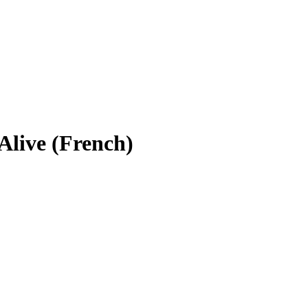
Alive (French)