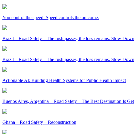
You control the speed. Speed controls the outcome.
Brazil – Road Safety – The rush passes, the loss remains. Slow Down
Brazil – Road Safety – The rush passes, the loss remains. Slow Down
Actionable AI: Building Health Systems for Public Health Impact
Buenos Aires, Argentina – Road Safety – The Best Destination Is Ge
Ghana – Road Safety – Reconstruction