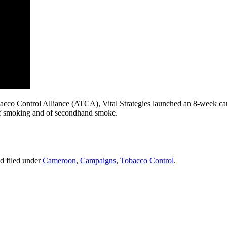
Tobacco Control Alliance (ATCA), Vital Strategies launched an 8-week
 of smoking and of secondhand smoke.
d filed under
Cameroon
,
Campaigns
,
Tobacco Control
.