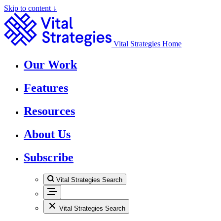
Skip to content ↓
Vital Strategies Home
Our Work
Features
Resources
About Us
Subscribe
Vital Strategies Search
Vital Strategies Search