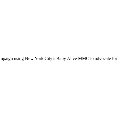
 campaign using New York City’s Baby Alive MMC to advocate for