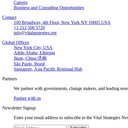
Careers
Business and Consulting Opportunities
Contact
100 Broadway, 4th Floor, New York NY 10005 USA
+1 212 500 5720
info@vitalstrategies.org
Global Offices
New York City, USA
Addis Ababa, Ethiopia
Jinan, China 济南
São Paulo, Brasil
Singapore, Asia Pacific Regional Hub
Partners
We partner with governments, change makers, and leading resea
Partner with us
Newsletter Signup
Enter your email address to subscribe to the Vital Strategies N