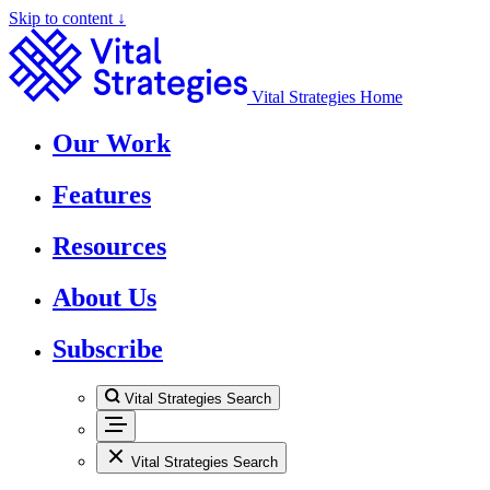
Skip to content ↓
Vital Strategies Home
Our Work
Features
Resources
About Us
Subscribe
Vital Strategies Search
Vital Strategies Search