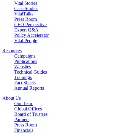
Vital Stories
Case Studies
VitalTalks
Press Room
CEO Perspective
Expert Q&A
Policy Accelerator
Vital People
Resources
Campaigns
Publications
Websites
Technical Guides
Trainings
Fact Sheets
Annual Reports
About Us
Our Team
Global Offices
Board of Trustees
Partners
Press Room
Financials