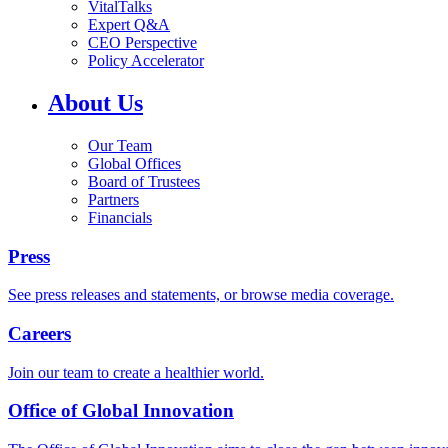
VitalTalks
Expert Q&A
CEO Perspective
Policy Accelerator
About Us
Our Team
Global Offices
Board of Trustees
Partners
Financials
Press
See press releases and statements, or browse media coverage.
Careers
Join our team to create a healthier world.
Office of Global Innovation