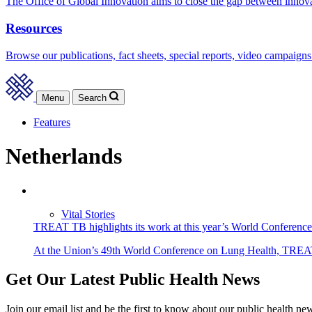
The Office of Global Innovation aims to close the gap between innov
Resources
Browse our publications, fact sheets, special reports, video campaigns
Menu
Search
Features
Netherlands
Vital Stories
TREAT TB highlights its work at this year’s World Conferenc
At the Union’s 49th World Conference on Lung Health, TREAT T
Get Our Latest Public Health News
Join our email list and be the first to know about our public health ne