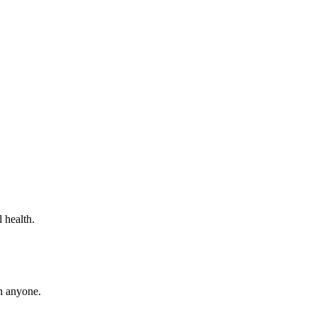
 health.
th anyone.