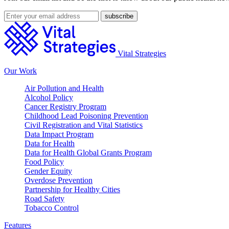
Vital Strategies
Our Work
Air Pollution and Health
Alcohol Policy
Cancer Registry Program
Childhood Lead Poisoning Prevention
Civil Registration and Vital Statistics
Data Impact Program
Data for Health
Data for Health Global Grants Program
Food Policy
Gender Equity
Overdose Prevention
Partnership for Healthy Cities
Road Safety
Tobacco Control
Features