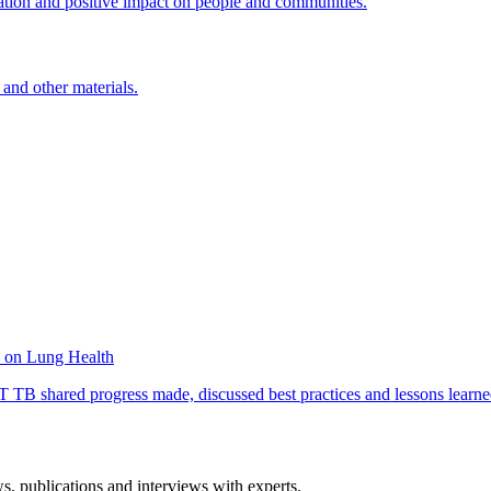
ation and positive impact on people and communities.
 and other materials.
e on Lung Health
B shared progress made, discussed best practices and lessons learned 
ws, publications and interviews with experts.