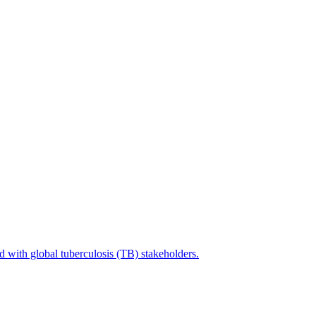
with global tuberculosis (TB) stakeholders.