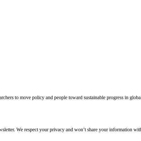
rchers to move policy and people toward sustainable progress in global
ewsletter. We respect your privacy and won’t share your information wi