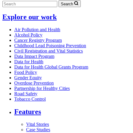
Search
Explore our work
Air Pollution and Health
Alcohol Policy
Cancer Registry Program
Childhood Lead Poisoning Prevention
Civil Registration and Vital Statistics
Data Impact Program
Data for Health
Data for Health Global Grants Program
Food Policy
Gender Equity
Overdose Prevention
Partnership for Healthy Cities
Road Safety
Tobacco Control
Features
Vital Stories
Case Studies