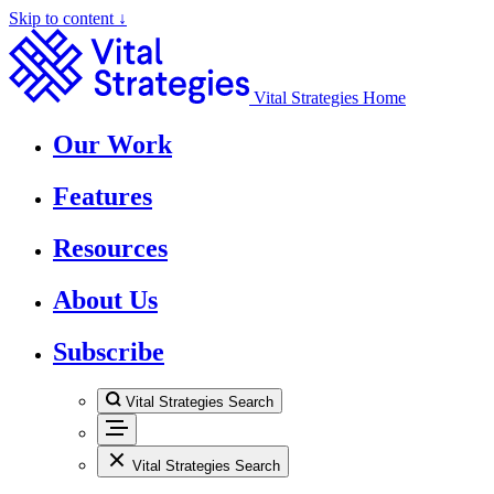
Skip to content ↓
Vital Strategies Home
Our Work
Features
Resources
About Us
Subscribe
Vital Strategies Search
Vital Strategies Search