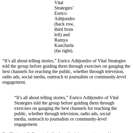
Vital
Strategies’
Enrico
Aditjondro
(back row,
third from
left) and
Ramya
Kancharla
(far right).
“It’s all about telling stories,” Enrico Aditjondro of Vital Strategies
told the group before guiding them through exercises on gauging the
best channels for reaching the public, whether through television,
radio ads, social media, outreach to journalists or community-level
engagement.
“It’s all about telling stories,” Enrico Aditjondro of Vital
Strategies told the group before guiding them through
exercises on gauging the best channels for reaching the
public, whether through television, radio ads, social
media, outreach to journalists or community-level
engagement.