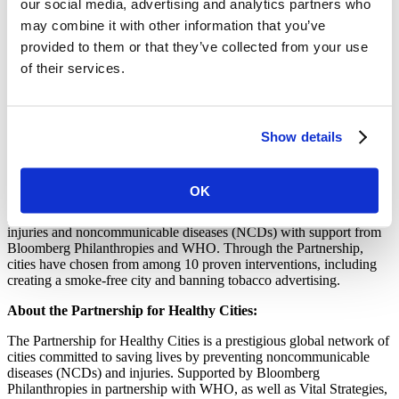
our social media, advertising and analytics partners who
“It’s good to think of the global picture of tobacco control, but I urge
may combine it with other information that you’ve
you to act locally, customize the initiatives with your city’s needs,”
Douglas Bettcher of the World Health Organization (WHO) told the
provided to them or that they’ve collected from your use
group.
of their services.
Participants left the workshop with plans in hand for taking their
Partnership projects into the future. For instance, Jakarta will work
to enforce tobacco advertising bans, promotion and sponsorship and
Show details
the five other cities will work to become completely smoke-free.
They also now have a close network of regional partners to stay in
touch with as each plan unfolds.
OK
Vital Strategies is the implementing partner of the Partnership, a
global network of 54 cities committed to saving lives by preventing
injuries and noncommunicable diseases (NCDs) with support from
Bloomberg Philanthropies and WHO. Through the Partnership,
cities have chosen from among 10 proven interventions, including
creating a smoke-free city and banning tobacco advertising.
About the Partnership for Healthy Cities:
The Partnership for Healthy Cities is a prestigious global network of
cities committed to saving lives by preventing noncommunicable
diseases (NCDs) and injuries. Supported by Bloomberg
Philanthropies in partnership with WHO, as well as Vital Strategies,