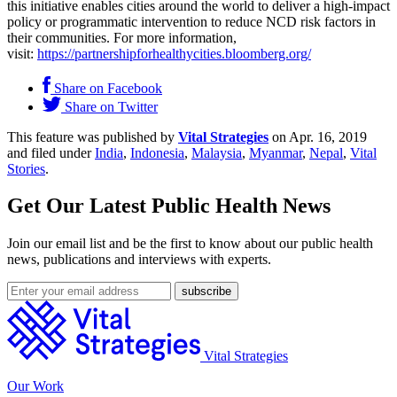
this initiative enables cities around the world to deliver a high-impact
policy or programmatic intervention to reduce NCD risk factors in
their communities. For more information,
visit:
https://partnershipforhealthycities.bloomberg.org/
Share on Facebook
Share on Twitter
This feature was published by
Vital Strategies
on Apr. 16, 2019
and filed under
India
,
Indonesia
,
Malaysia
,
Myanmar
,
Nepal
,
Vital
Stories
.
Get Our Latest Public Health News
Join our email list and be the first to know about our public health
news, publications and interviews with experts.
Vital Strategies
Our Work