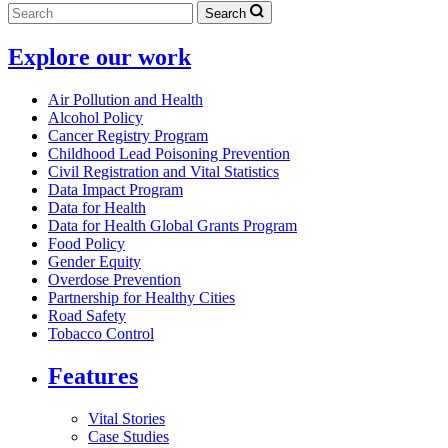
Search
Explore our work
Air Pollution and Health
Alcohol Policy
Cancer Registry Program
Childhood Lead Poisoning Prevention
Civil Registration and Vital Statistics
Data Impact Program
Data for Health
Data for Health Global Grants Program
Food Policy
Gender Equity
Overdose Prevention
Partnership for Healthy Cities
Road Safety
Tobacco Control
Features
Vital Stories
Case Studies