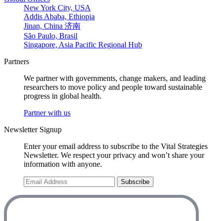
New York City, USA
Addis Ababa, Ethiopia
Jinan, China 济南
São Paulo, Brasil
Singapore, Asia Pacific Regional Hub
Partners
We partner with governments, change makers, and leading
researchers to move policy and people toward sustainable
progress in global health.
Partner with us
Newsletter Signup
Enter your email address to subscribe to the Vital Strategies
Newsletter. We respect your privacy and won’t share your
information with anyone.