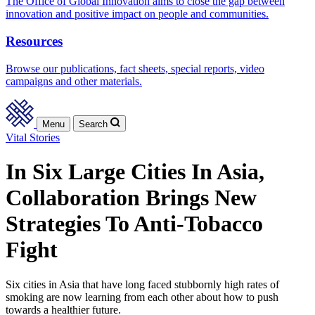
The Office of Global Innovation aims to close the gap between
innovation and positive impact on people and communities.
Resources
Browse our publications, fact sheets, special reports, video
campaigns and other materials.
Menu
Search
Vital Stories
In Six Large Cities In Asia,
Collaboration Brings New
Strategies To Anti-Tobacco
Fight
Six cities in Asia that have long faced stubbornly high rates of
smoking are now learning from each other about how to push
towards a healthier future.