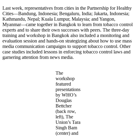
Last week, representatives from cities in the Partnership for Healthy
Cities—Bandung, Indonesia; Bengaluru, India; Jakarta, Indonesia;
Kathmandu, Nepal; Kuala Lumpur, Malaysia; and Yangon,
Myanmar—came together in Bangkok to learn from tobacco control
experts and to share their own successes with peers. The three-day
training and workshop in Bangkok also included a monitoring and
evaluation session and hands-on strategizing about how to use mass
media communication campaigns to support tobacco control. Other
case studies included lessons in enforcing tobacco control laws and
garnering attention from news media.
The
workshop
featured
presentations
by WHO’s
Douglas
Bettcher
(back row,
left), The
Union’s Tara
Singh Bam
(center) and