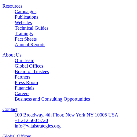
Resources
Campaigns
Publications
Websites
Technical Guides
Trainings
Fact Sheets
Annual Reports
About Us
Our Team
Global Offices
Board of Trustees
Partners
Press Room
Financials
Careers
Business and Consulting Opportunities
Contact
100 Broadway, 4th Floor, New York NY 10005 USA
+1 212 500 5720
info@vitalstrategies.org
Global Offices