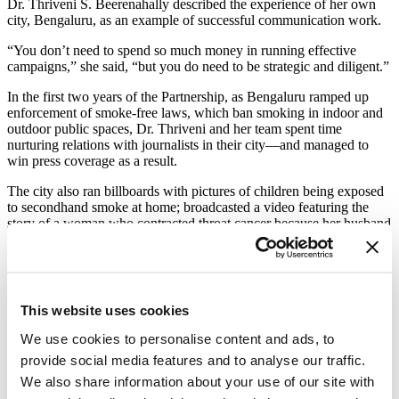
Dr. Thriveni S. Beerenahally described the experience of her own
city, Bengaluru, as an example of successful communication work.
“You don’t need to spend so much money in running effective
campaigns,” she said, “but you do need to be strategic and diligent.”
In the first two years of the Partnership, as Bengaluru ramped up
enforcement of smoke-free laws, which ban smoking in indoor and
outdoor public spaces, Dr. Thriveni and her team spent time
nurturing relations with journalists in their city—and managed to
win press coverage as a result.
The city also ran billboards with pictures of children being exposed
to secondhand smoke at home; broadcasted a video featuring the
story of a woman who contracted throat cancer because her husband
smoked; and ran a steady social media campaign focused on the
hazards (and unpleasantness) of smoking in offices, movie theaters
and more.
This website uses cookies
A series of billboards in Benguluru emphasized the
harms of secondhand smoke in the home.
We use cookies to personalise content and ads, to
provide social media features and to analyse our traffic.
The city’s very specific example prompted workshop participants to
discuss how certain aspects might work, or not, at home.
We also share information about your use of our site with