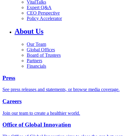
VitalTalks
Expert Q&A
CEO Perspective
Policy Accelerator
About Us
Our Team
Global Offices
Board of Trustees
Partners
Financials
Press
See press releases and statements, or browse media coverage.
Careers
Join our team to create a healthier world.
Office of Global Innovation