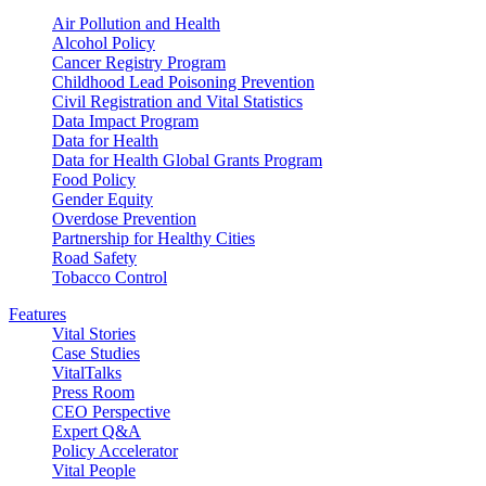
Air Pollution and Health
Alcohol Policy
Cancer Registry Program
Childhood Lead Poisoning Prevention
Civil Registration and Vital Statistics
Data Impact Program
Data for Health
Data for Health Global Grants Program
Food Policy
Gender Equity
Overdose Prevention
Partnership for Healthy Cities
Road Safety
Tobacco Control
Features
Vital Stories
Case Studies
VitalTalks
Press Room
CEO Perspective
Expert Q&A
Policy Accelerator
Vital People