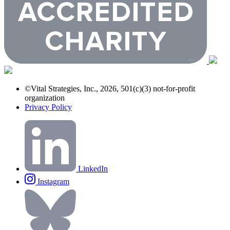
©Vital Strategies, Inc., 2026, 501(c)(3) not-for-profit
organization
Privacy Policy
LinkedIn
Instagram