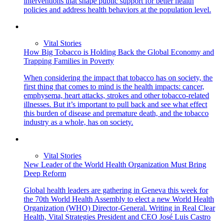
interventions that shape public support for better health
policies and address health behaviors at the population level.
Vital Stories
How Big Tobacco is Holding Back the Global Economy and
Trapping Families in Poverty
When considering the impact that tobacco has on society, the
first thing that comes to mind is the health impacts: cancer,
emphysema, heart attacks, strokes and other tobacco-related
illnesses. But it’s important to pull back and see what effect
this burden of disease and premature death, and the tobacco
industry as a whole, has on society.
Vital Stories
New Leader of the World Health Organization Must Bring
Deep Reform
Global health leaders are gathering in Geneva this week for
the 70th World Health Assembly to elect a new World Health
Organization (WHO) Director-General. Writing in Real Clear
Health, Vital Strategies President and CEO José Luis Castro