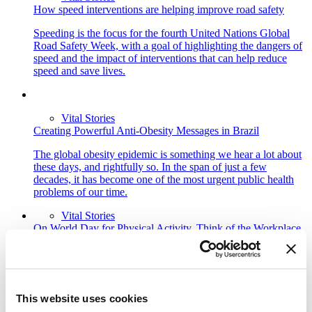
How speed interventions are helping improve road safety
Speeding is the focus for the fourth United Nations Global
Road Safety Week, with a goal of highlighting the dangers of
speed and the impact of interventions that can help reduce
speed and save lives.
Vital Stories
Creating Powerful Anti-Obesity Messages in Brazil
The global obesity epidemic is something we hear a lot about
these days, and rightfully so. In the span of just a few
decades, it has become one of the most urgent public health
problems of our time.
Vital Stories
On World Day for Physical Activity, Think of the Workplace
On World Day for Physical Activity, we take a look at
initiatives that workplaces can implement to help their staff
stay active and healthy.
This website uses cookies
Vital Stories