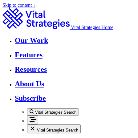
Skip to content ↓
Vital Strategies Home
Our Work
Features
Resources
About Us
Subscribe
Vital Strategies Search
Vital Strategies Search