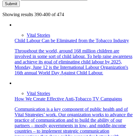
Submit
Showing results 390-400 of 474
Vital Stories
Child Labour Can be Eliminated from the Tobacco Industry
Throughout the world, around 168 million children are
involved in some sort of child labour. To help raise awareness
and achieve its goal of eliminating child labour by 2025,
Monday, June 12 is the International Labour Organization's
16th annual World Day Against Child Labour.
Vital Stories
How We Create Effective Anti-Tobacco TV Campaigns
Communication is a key component of public health and of
Vital Strategies’ work. Our organization works to advance the
practice of communication and to build the ability of our
partners – mostly governments in low- and middle-income
countries –­ to implement strategic communication