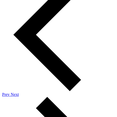
Prev
Next