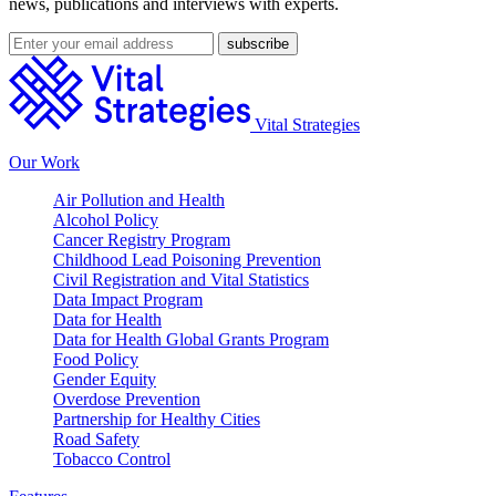
news, publications and interviews with experts.
Vital Strategies
Our Work
Air Pollution and Health
Alcohol Policy
Cancer Registry Program
Childhood Lead Poisoning Prevention
Civil Registration and Vital Statistics
Data Impact Program
Data for Health
Data for Health Global Grants Program
Food Policy
Gender Equity
Overdose Prevention
Partnership for Healthy Cities
Road Safety
Tobacco Control