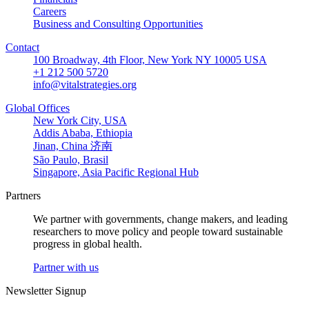
Careers
Business and Consulting Opportunities
Contact
100 Broadway, 4th Floor, New York NY 10005 USA
+1 212 500 5720
info@vitalstrategies.org
Global Offices
New York City, USA
Addis Ababa, Ethiopia
Jinan, China 济南
São Paulo, Brasil
Singapore, Asia Pacific Regional Hub
Partners
We partner with governments, change makers, and leading
researchers to move policy and people toward sustainable
progress in global health.
Partner with us
Newsletter Signup