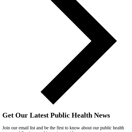
Get Our Latest Public Health News
Join our email list and be the first to know about our public health