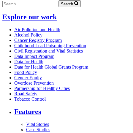
Search
Explore our work
Air Pollution and Health
Alcohol Policy
Cancer Registry Program
Childhood Lead Poisoning Prevention
Civil Registration and Vital Statistics
Data Impact Program
Data for Health
Data for Health Global Grants Program
Food Policy
Gender Equity
Overdose Prevention
Partnership for Healthy Cities
Road Safety
Tobacco Control
Features
Vital Stories
Case Studies