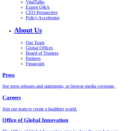
VitalTalks
Expert Q&A
CEO Perspective
Policy Accelerator
About Us
Our Team
Global Offices
Board of Trustees
Partners
Financials
Press
See press releases and statements, or browse media coverage.
Careers
Join our team to create a healthier world.
Office of Global Innovation