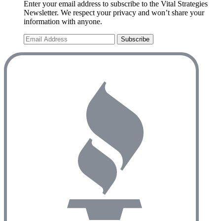
Enter your email address to subscribe to the Vital Strategies
Newsletter. We respect your privacy and won’t share your
information with anyone.