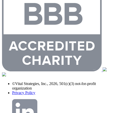
©Vital Strategies, Inc., 2026, 501(c)(3) not-for-profit
organization
Privacy Policy