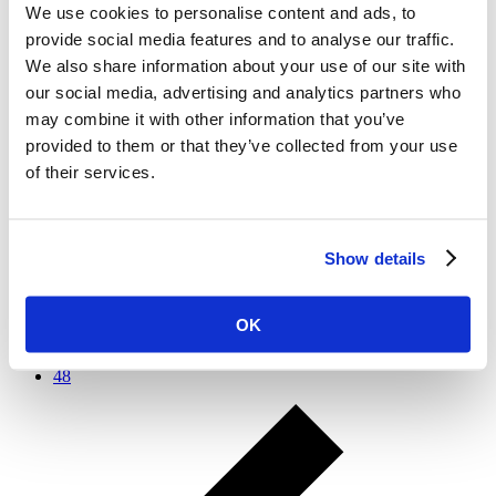
Treat E-Cigarettes with Extreme Caution and Skepticism to
We use cookies to personalise content and ads, to
Protect Health – Real Clear Health
provide social media features and to analyse our traffic.
Where do electronic cigarettes (e-cigarettes) fit in the fight
We also share information about your use of our site with
against the tobacco epidemic? The public health community
our social media, advertising and analytics partners who
has itself been divided on this issue, but the evidence shows
may combine it with other information that you’ve
there is reason for extreme caution about embracing e-
cigarettes.
provided to them or that they’ve collected from your use
of their services.
1
…
37
38
39
Show details
40
41
42
OK
43
…
48