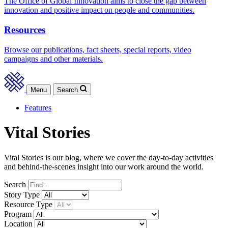
The Office of Global Innovation aims to close the gap between
innovation and positive impact on people and communities.
Resources
Browse our publications, fact sheets, special reports, video
campaigns and other materials.
Menu
Search
Features
Vital Stories
Vital Stories is our blog, where we cover the day-to-day activities
and behind-the-scenes insight into our work around the world.
Search
Story
Type
Resource
Type
Program
Location