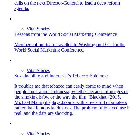
calls on the next Director-General to lead a deep reform
agenda.
Vital Stories
Lessons from the World Social Marketing Conference
Members of our team travelled to Washington D.C. for the
World Social Marketing Conference.
Vital Stories
Sustainability and Indonesia’s Tobacco Epidemic
It troubles me that tobacco can easily come to mind when
people think about Indonesia, whether because of images of
the smoking baby, or the way the film “Blackhat”(2015,
Michael Mann) displays Jakarta with streets full of smokers
rather than famous landmarks. The problem of tobacco use is
real, and the data are shocking.
Vital Stories