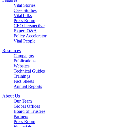
Features
Vital Stories
Case Studies
VitalTalks
Press Room
CEO Perspective
Expert Q&A
Policy Accelerator
Vital People
Resources
Campaigns
Publications
Websites
Technical Guides
Trainings
Fact Sheets
Annual Reports
About Us
Our Team
Global Offices
Board of Trustees
Partners
Press Room
Financials