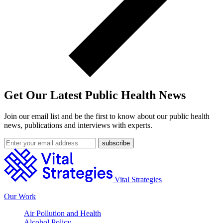
Get Our Latest Public Health News
Join our email list and be the first to know about our public health
news, publications and interviews with experts.
Vital Strategies
Our Work
Air Pollution and Health
Alcohol Policy