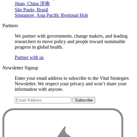
Jinan, China 济南
São Paulo, Brasil
Singapore, Asia Pacific Regional Hub
Partners
We partner with governments, change makers, and leading
researchers to move policy and people toward sustainable
progress in global health.
Partner with us
Newsletter Signup
Enter your email address to subscribe to the Vital Strategies
Newsletter. We respect your privacy and won’t share your
information with anyone.