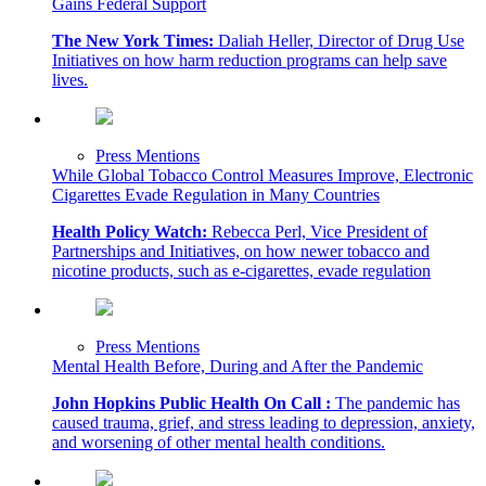
Gains Federal Support
The New York Times:
Daliah Heller, Director of Drug Use
Initiatives on how harm reduction programs can help save
lives.
Press Mentions
While Global Tobacco Control Measures Improve, Electronic
Cigarettes Evade Regulation in Many Countries
Health Policy Watch:
Rebecca Perl, Vice President of
Partnerships and Initiatives, on how newer tobacco and
nicotine products, such as e-cigarettes, evade regulation
Press Mentions
Mental Health Before, During and After the Pandemic
John Hopkins Public Health On Call :
The pandemic has
caused trauma, grief, and stress leading to depression, anxiety,
and worsening of other mental health conditions.