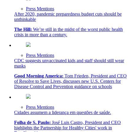
Press Mentions
After 2020, pandemic preparedness budget cuts should be
unthinkable
The Hill:
We’re still in the midst of the worst public health
crisis in more than a century.
Press Mentions
CDC suggests unvaccinated kids and staff should still wear
masks
Good Morning America:
Tom Frieden, President and CEO
of Resolve to Save Lives, discusses new U.S. Centers for
Disease Control and Prevention guidance on schools
Press Mentions
Cidades assumem a liderança em questões de saúde.
Folha de S. Paulo:
José Luis Castro, President and CEO
highlights the Partnership for Healthy Cities' work in