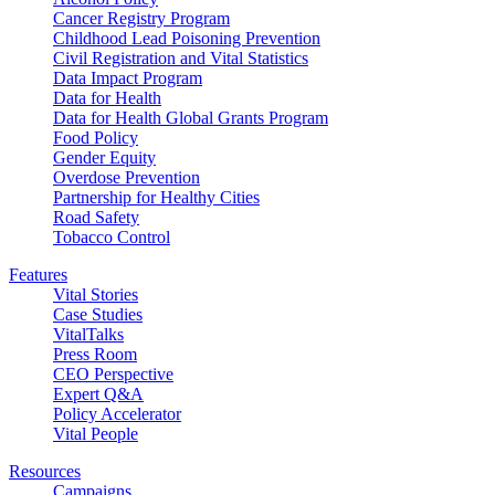
Cancer Registry Program
Childhood Lead Poisoning Prevention
Civil Registration and Vital Statistics
Data Impact Program
Data for Health
Data for Health Global Grants Program
Food Policy
Gender Equity
Overdose Prevention
Partnership for Healthy Cities
Road Safety
Tobacco Control
Features
Vital Stories
Case Studies
VitalTalks
Press Room
CEO Perspective
Expert Q&A
Policy Accelerator
Vital People
Resources
Campaigns