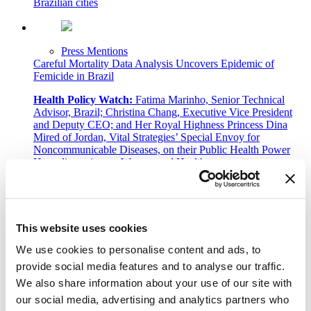
Brazilian cities
Press Mentions
Careful Mortality Data Analysis Uncovers Epidemic of
Femicide in Brazil
Health Policy Watch:
Fatima Marinho, Senior Technical
Advisor, Brazil; Christina Chang, Executive Vice President
and Deputy CEO; and Her Royal Highness Princess Dina
Mired of Jordan, Vital Strategies’ Special Envoy for
Noncommunicable Diseases, on their Public Health Power
Hour discussion on Women and Health.
Press Mentions
We need a bolder, more equitable approach to public health
This website uses cookies
Devex:
Josè Luis Castro explains how we can rebuild our
We use cookies to personalise content and ads, to
health systems after COVID-19.
provide social media features and to analyse our traffic.
We also share information about your use of our site with
1
…
our social media, advertising and analytics partners who
9