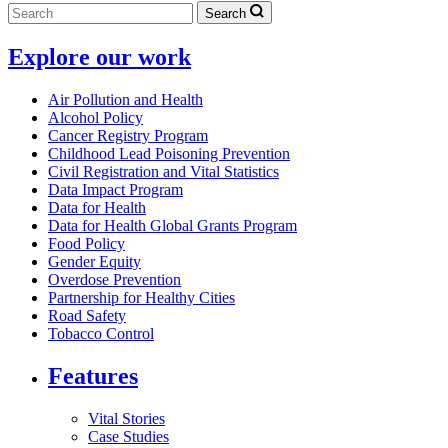
Search
Explore our work
Air Pollution and Health
Alcohol Policy
Cancer Registry Program
Childhood Lead Poisoning Prevention
Civil Registration and Vital Statistics
Data Impact Program
Data for Health
Data for Health Global Grants Program
Food Policy
Gender Equity
Overdose Prevention
Partnership for Healthy Cities
Road Safety
Tobacco Control
Features
Vital Stories
Case Studies