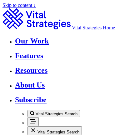
Skip to content ↓
Vital Strategies Home
Our Work
Features
Resources
About Us
Subscribe
Vital Strategies Search
Vital Strategies Search