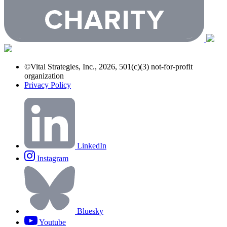
©Vital Strategies, Inc., 2026, 501(c)(3) not-for-profit
organization
Privacy Policy
LinkedIn
Instagram
Bluesky
Youtube