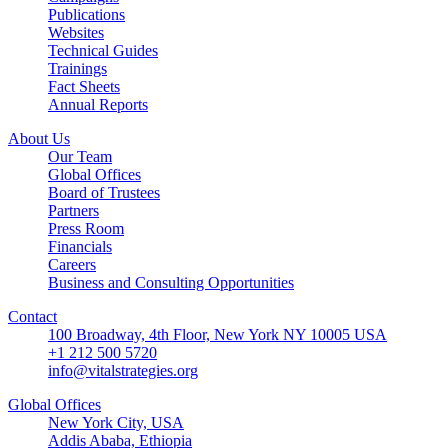
Publications
Websites
Technical Guides
Trainings
Fact Sheets
Annual Reports
About Us
Our Team
Global Offices
Board of Trustees
Partners
Press Room
Financials
Careers
Business and Consulting Opportunities
Contact
100 Broadway, 4th Floor, New York NY 10005 USA
+1 212 500 5720
info@vitalstrategies.org
Global Offices
New York City, USA
Addis Ababa, Ethiopia