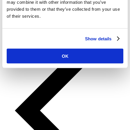
may combine it with other information that you’ve
10
provided to them or that they’ve collected from your use
11
12
of their services.
13
14
15
…
Show details
57
OK