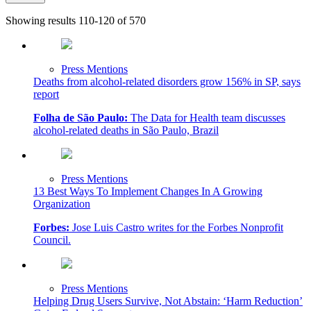
Showing results 110-120 of 570
Press Mentions
Deaths from alcohol-related disorders grow 156% in SP, says
report
Folha de São Paulo:
The Data for Health team discusses
alcohol-related deaths in São Paulo, Brazil
Press Mentions
13 Best Ways To Implement Changes In A Growing
Organization
Forbes:
Jose Luis Castro writes for the Forbes Nonprofit
Council.
Press Mentions
Helping Drug Users Survive, Not Abstain: ‘Harm Reduction’