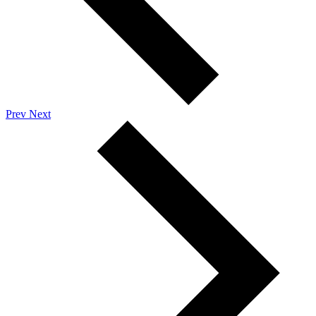
Prev
Next