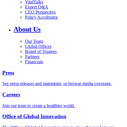
VitalTalks
Expert Q&A
CEO Perspective
Policy Accelerator
About Us
Our Team
Global Offices
Board of Trustees
Partners
Financials
Press
See press releases and statements, or browse media coverage.
Careers
Join our team to create a healthier world.
Office of Global Innovation