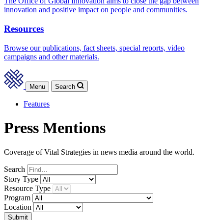
The Office of Global Innovation aims to close the gap between
innovation and positive impact on people and communities.
Resources
Browse our publications, fact sheets, special reports, video
campaigns and other materials.
Menu
Search
Features
Press Mentions
Coverage of Vital Strategies in news media around the world.
Search
Story
Type
Resource
Type
Program
Location
Submit