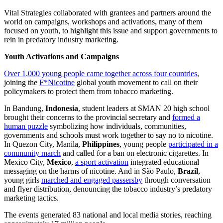
Vital Strategies collaborated with grantees and partners around the
world on campaigns, workshops and activations, many of them
focused on youth, to highlight this issue and support governments to
rein in predatory industry marketing.
Youth Activations and Campaigns
Over 1,000 young people came together across four countries
,
joining the
F*Nicotine
global youth movement to call on their
policymakers to protect them from tobacco marketing.
In Bandung,
Indonesia
, student leaders at SMAN 20 high school
brought their concerns to the provincial secretary and
formed a
human puzzle
symbolizing how individuals, communities,
governments and schools must work together to say no to nicotine.
In Quezon City, Manila,
Philippines
, young people
participated in a
community march
and called for a ban on electronic cigarettes. In
Mexico City,
Mexico
,
a sport activation
integrated educational
messaging on the harms of nicotine. And in São Paulo,
Brazil
,
young girls
marched and engaged passersby
through conversation
and flyer distribution, denouncing the tobacco industry’s predatory
marketing tactics.
The events generated 83 national and local media stories, reaching