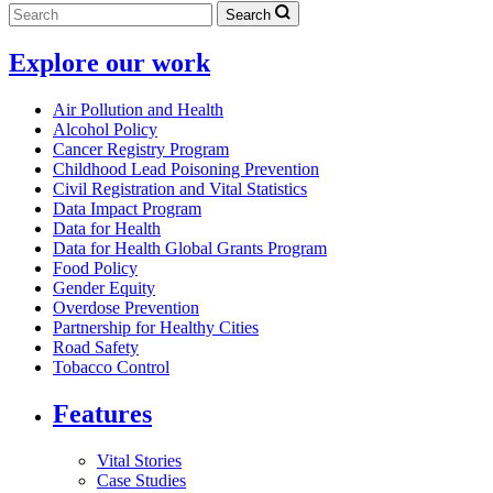
Search
Explore our work
Air Pollution and Health
Alcohol Policy
Cancer Registry Program
Childhood Lead Poisoning Prevention
Civil Registration and Vital Statistics
Data Impact Program
Data for Health
Data for Health Global Grants Program
Food Policy
Gender Equity
Overdose Prevention
Partnership for Healthy Cities
Road Safety
Tobacco Control
Features
Vital Stories
Case Studies