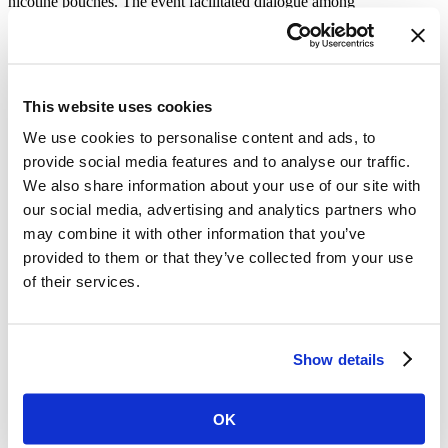
nicotine pouches. The event facilitated dialogue among
policymakers, researchers and public health stakeholders on
regulating the pouches.
Awards Celebrating Advocates’ Impact
Behind these impressive accomplishments are tireless advocates.
This website uses cookies
Vital is immensely proud of our partners and the work they do every
We use cookies to personalise content and ads, to
day to advance tobacco control. We congratulate our partners and
subgrantees who received 2026 WHO World No Tobacco Day
provide social media features and to analyse our traffic.
Awards:
We also share information about your use of our site with
our social media, advertising and analytics partners who
Dr Waseem Iftikhar Janjua, Senior Researcher, Sustainable
Development Policy Institute, Pakistan
may combine it with other information that you’ve
Tobacco Control Cell, Ministry of National Health Services,
provided to them or that they’ve collected from your use
Regulations and Coordination, Government of Pakistan
of their services.
National Institute of Cancer Prevention and Research,
Department of Health Research, Ministry of Health and
Family Welfare, India
Ministry of Health, Moldova
Mônica Andreis, Director-President, ACT Promoção da
Show details
Saúde, Brazil
Dr. Inti Barrientos, Medical Sciences Researcher, National
Institute of Public Health, Mexico
OK
Dr. Allen Gallagher, research fellow and Co-Director,
Tobacco Control Research Group, University of Bath, United