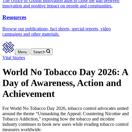
The Office of Global Innovation aims to close the gap between
innovation and positive impact on people and communities.
Resources
Browse our publications, fact sheets, special reports, video
campaigns and other materials.
Menu
Search
Vital Stories
World No Tobacco Day 2026: A
Day of Awareness, Action and
Achievement
For World No Tobacco Day 2026, tobacco control advocates united
around the theme “Unmasking the Appeal: Countering Nicotine and
Tobacco Addiction,” exposing how the tobacco and nicotine
industry continues to hook new users while evading tobacco control
measures worldwide.