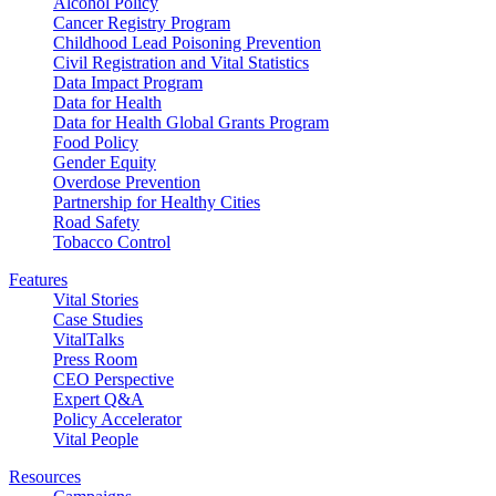
Alcohol Policy
Cancer Registry Program
Childhood Lead Poisoning Prevention
Civil Registration and Vital Statistics
Data Impact Program
Data for Health
Data for Health Global Grants Program
Food Policy
Gender Equity
Overdose Prevention
Partnership for Healthy Cities
Road Safety
Tobacco Control
Features
Vital Stories
Case Studies
VitalTalks
Press Room
CEO Perspective
Expert Q&A
Policy Accelerator
Vital People
Resources