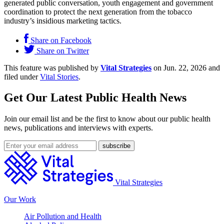
generated public conversation, youth engagement and government
coordination to protect the next generation from the tobacco
industry’s insidious marketing tactics.
Share on Facebook
Share on Twitter
This feature was published by
Vital Strategies
on Jun. 22, 2026 and
filed under
Vital Stories
.
Get Our Latest Public Health News
Join our email list and be the first to know about our public health
news, publications and interviews with experts.
Vital Strategies
Our Work
Air Pollution and Health