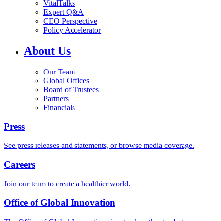
VitalTalks
Expert Q&A
CEO Perspective
Policy Accelerator
About Us
Our Team
Global Offices
Board of Trustees
Partners
Financials
Press
See press releases and statements, or browse media coverage.
Careers
Join our team to create a healthier world.
Office of Global Innovation