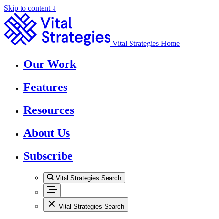
Skip to content ↓
Vital Strategies Home
Our Work
Features
Resources
About Us
Subscribe
Vital Strategies Search
Vital Strategies Search