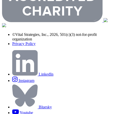
©Vital Strategies, Inc., 2026, 501(c)(3) not-for-profit
organization
Privacy Policy
LinkedIn
Instagram
Bluesky
Youtube