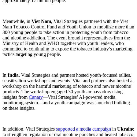
approximately 17 million people.
Meanwhile, in
Viet Nam
, Vital Strategies partnered with the Viet
Nam Tobacco Control Fund and Youth Union to mobilize more than
300 young people to take action in protecting youth from tobacco
and nicotine addiction. The event brought representatives from the
Ministry of Health and WHO together with youth leaders, who
committed to continuing to expose the tobacco industry’s marketing
tactics targeting young people.
In
India
, Vital Strategies and partners hosted youth-focused rallies,
sensitization workshops and events. Vital and partners also hosted a
workshop on the harmful marketing of tobacco and newer nicotine
products. The workshop engaged 30 youth ambassadors using
insights from
Canary
—Vital Strategies’ AI-powered media
monitoring system—and a youth campaign was launched building
on these insights.
In addition, Vital Strategies
supported a media campaign
in
Ukraine
to strengthen regulation of oral nicotine pouches and heated tobacco