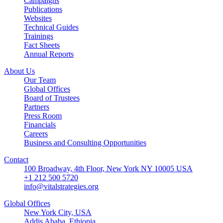
Campaigns
Publications
Websites
Technical Guides
Trainings
Fact Sheets
Annual Reports
About Us
Our Team
Global Offices
Board of Trustees
Partners
Press Room
Financials
Careers
Business and Consulting Opportunities
Contact
100 Broadway, 4th Floor, New York NY 10005 USA
+1 212 500 5720
info@vitalstrategies.org
Global Offices
New York City, USA
Addis Ababa, Ethiopia