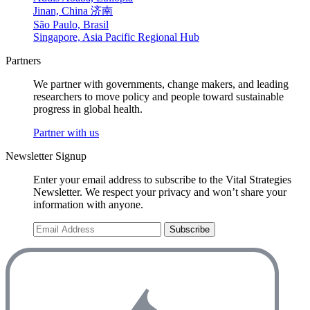
Jinan, China 济南
São Paulo, Brasil
Singapore, Asia Pacific Regional Hub
Partners
We partner with governments, change makers, and leading
researchers to move policy and people toward sustainable
progress in global health.
Partner with us
Newsletter Signup
Enter your email address to subscribe to the Vital Strategies
Newsletter. We respect your privacy and won’t share your
information with anyone.