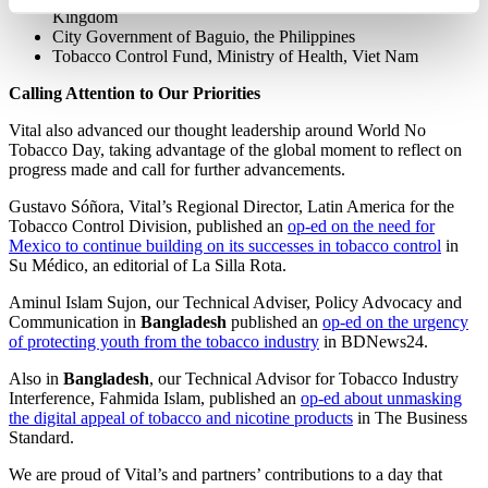
Kingdom
City Government of Baguio, the Philippines
Tobacco Control Fund, Ministry of Health, Viet Nam
Calling Attention to Our Priorities
Vital also advanced our thought leadership around World No
Tobacco Day, taking advantage of the global moment to reflect on
progress made and call for further advancements.
Gustavo Sóñora, Vital’s Regional Director, Latin America for the
Tobacco Control Division, published an
op-ed on the need for
Mexico to continue building on its successes in tobacco control
in
Su Médico, an editorial of La Silla Rota.
Aminul Islam Sujon, our Technical Adviser, Policy Advocacy and
Communication in
Bangladesh
published an
op-ed on the urgency
of protecting youth from the tobacco industry
in BDNews24.
Also in
Bangladesh
, our Technical Advisor for Tobacco Industry
Interference, Fahmida Islam, published an
op-ed about unmasking
the digital appeal of tobacco and nicotine products
in The Business
Standard.
We are proud of Vital’s and partners’ contributions to a day that