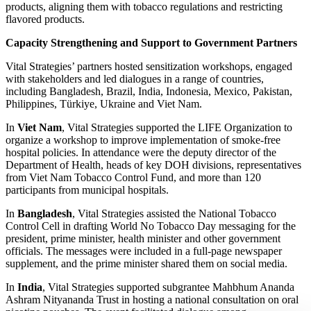
products, aligning them with tobacco regulations and restricting
flavored products.
Capacity Strengthening and Support to Government Partners
Vital Strategies’ partners hosted sensitization workshops, engaged
with stakeholders and led dialogues in a range of countries,
including Bangladesh, Brazil, India, Indonesia, Mexico, Pakistan,
Philippines, Türkiye, Ukraine and Viet Nam.
In
Viet Nam
, Vital Strategies supported the LIFE Organization to
organize a workshop to improve implementation of smoke-free
hospital policies. In attendance were the deputy director of the
Department of Health, heads of key DOH divisions, representatives
from Viet Nam Tobacco Control Fund, and more than 120
participants from municipal hospitals.
In
Bangladesh
, Vital Strategies assisted the National Tobacco
Control Cell in drafting World No Tobacco Day messaging for the
president, prime minister, health minister and other government
officials. The messages were included in a full-page newspaper
supplement, and the prime minister shared them on social media.
In
India
, Vital Strategies supported subgrantee Mahbhum Ananda
Ashram Nityananda Trust in hosting a national consultation on oral