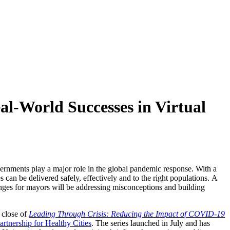
l-World Successes in Virtual
ernments play a major role in the global pandemic response. With a
 can be delivered safely, effectively and to the right populations. A
lenges for mayors will be addressing misconceptions and building
 close of
Leading Through Crisis: Reducing the Impact of COVID-19
artnership for Healthy Cities
. The series launched in July and has