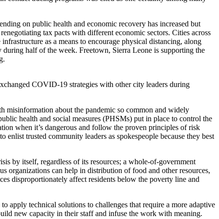
ending on public health and economic recovery has increased but
enegotiating tax pacts with different economic sectors. Cities across
infrastructure as a means to encourage physical distancing, along
y during half of the week. Freetown, Sierra Leone is supporting the
g.
exchanged COVID-19 strategies with other city leaders during
 with misinformation about the pandemic so common and widely
 public health and social measures (PHSMs) put in place to control the
tion when it’s dangerous and follow the proven principles of risk
ers to enlist trusted community leaders as spokespeople because they best
is by itself, regardless of its resources; a whole-of-government
ous organizations can help in distribution of food and other resources,
ces disproportionately affect residents below the poverty line and
y to apply technical solutions to challenges that require a more adaptive
build new capacity in their staff and infuse the work with meaning.