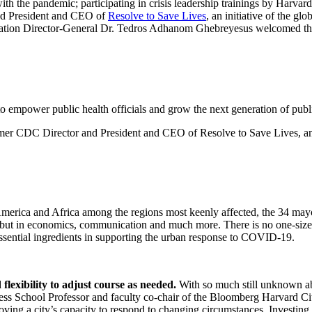
h the pandemic; participating in crisis leadership trainings by Harvard
and President and CEO of
Resolve to Save Lives
, an initiative of the gl
ation Director-General Dr. Tedros Adhanom Ghebreyesus welcomed the m
 to empower public health officials and grow the next generation of publi
CDC Director and President and CEO of Resolve to Save Lives, an ini
America and Africa among the regions most keenly affected, the 34 mayor
th but in economics, communication and much more. There is no one-size
essential ingredients in supporting the urban response to COVID-19.
lexibility to adjust course as needed.
With so much still unknown a
iness School Professor and faculty co-chair of the Bloomberg Harvard Ci
proving a city’s capacity to respond to changing circumstances. Investi