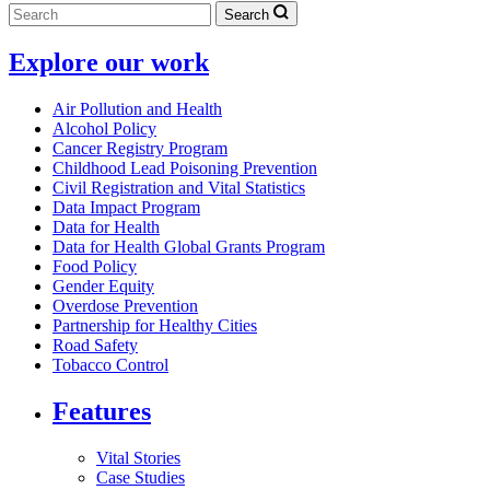
Search
Explore our work
Air Pollution and Health
Alcohol Policy
Cancer Registry Program
Childhood Lead Poisoning Prevention
Civil Registration and Vital Statistics
Data Impact Program
Data for Health
Data for Health Global Grants Program
Food Policy
Gender Equity
Overdose Prevention
Partnership for Healthy Cities
Road Safety
Tobacco Control
Features
Vital Stories
Case Studies