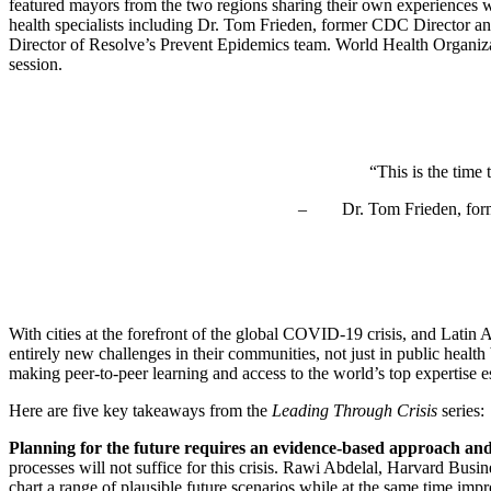
featured mayors from the two regions sharing their own experiences wit
health specialists including Dr. Tom Frieden, former CDC Director 
Director of Resolve’s Prevent Epidemics team. World Health Organiz
session.
“This is the time
– Dr. Tom Frieden, former 
With cities at the forefront of the global COVID-19 crisis, and Latin 
entirely new challenges in their communities, not just in public heal
making peer-to-peer learning and access to the world’s top expertise 
Here are five key takeaways from the
Leading Through Crisis
series:
Planning for the future requires an evidence-based approach and f
processes will not suffice for this crisis. Rawi Abdelal, Harvard Bus
chart a range of plausible future scenarios while at the same time im