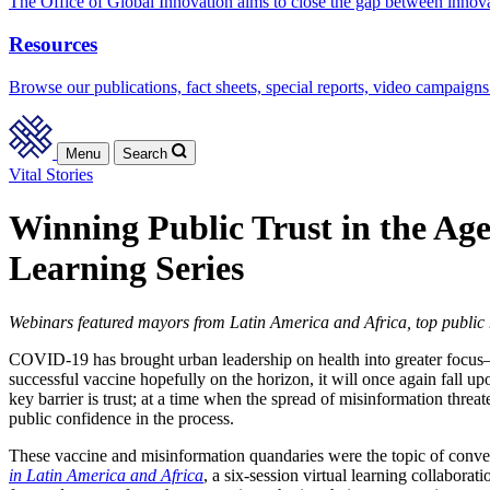
The Office of Global Innovation aims to close the gap between innov
Resources
Browse our publications, fact sheets, special reports, video campaigns
Menu
Search
Vital Stories
Winning Public Trust in the Ag
Learning Series
Webinars featured mayors from Latin America and Africa, top public h
COVID-19 has brought urban leadership on health into greater focus—
successful vaccine hopefully on the horizon, it will once again fall up
key barrier is trust; at a time when the spread of misinformation thr
public confidence in the process.
These vaccine and misinformation quandaries were the topic of conver
in Latin America and Africa
, a six-session virtual learning collabor