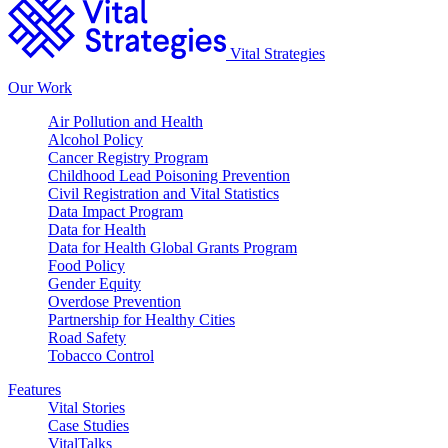
Vital Strategies
Our Work
Air Pollution and Health
Alcohol Policy
Cancer Registry Program
Childhood Lead Poisoning Prevention
Civil Registration and Vital Statistics
Data Impact Program
Data for Health
Data for Health Global Grants Program
Food Policy
Gender Equity
Overdose Prevention
Partnership for Healthy Cities
Road Safety
Tobacco Control
Features
Vital Stories
Case Studies
VitalTalks