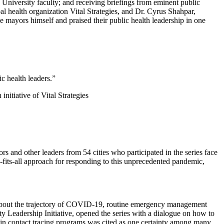
 University faculty; and receiving briefings from eminent public
obal health organization Vital Strategies, and Dr. Cyrus Shahpar,
ayors himself and praised their public health leadership in one
c health leaders.”
tiative of Vital Strategies
s and other leaders from 54 cities who participated in the series face
-fits-all approach for responding to this unprecedented pandemic,
bout the trajectory of COVID-19, routine emergency management
ty Leadership Initiative, opened the series with a dialogue on how to
ng in contact tracing programs was cited as one certainty among many