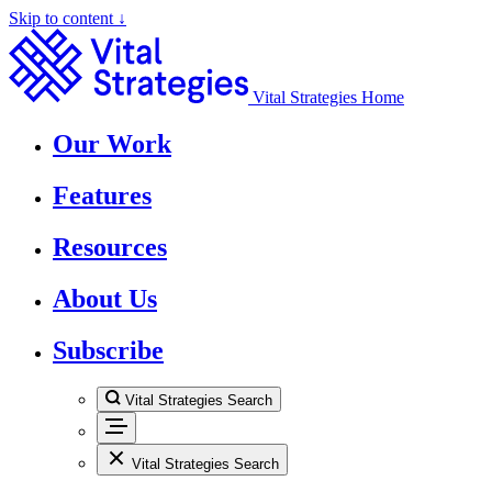
Skip to content ↓
Vital Strategies Home
Our Work
Features
Resources
About Us
Subscribe
Vital Strategies Search
Vital Strategies Search