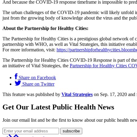
And because the COVID-19 response timeframe is impossible to predict
The urban challenges of the COVID-19 pandemic will likely unfold in 
just from the growing body of knowledge about the virus and the publ
About the Partnership for Healthy Cities:
The Partnership for Healthy Cities is a prestigious global network o
partnership with WHO, as well as Vital Strategies, this initiative ena
For more information, visit:
https://partnershipforhealthycities.bloomb
The Partnership for Healthy Cities COVID-19 Response is part of th
an initiative of Vital Strategies, the
Partnership for Healthy Cities C
Share on Facebook
Share on Twitter
This feature was published by
Vital Strategies
on Sep. 17, 2020 and 
Get Our Latest Public Health News
Join our email list and be the first to know about our public health ne