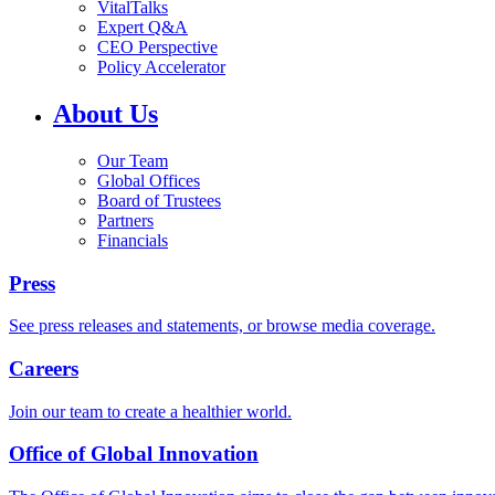
VitalTalks
Expert Q&A
CEO Perspective
Policy Accelerator
About Us
Our Team
Global Offices
Board of Trustees
Partners
Financials
Press
See press releases and statements, or browse media coverage.
Careers
Join our team to create a healthier world.
Office of Global Innovation