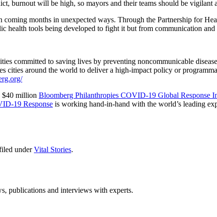
, burnout will be high, so mayors and their teams should be vigilant 
coming months in unexpected ways. Through the Partnership for Healthy
ic health tools being developed to fight it but from communication and
f cities committed to saving lives by preventing noncommunicable disea
bles cities around the world to deliver a high-impact policy or programm
erg.org/
e $40 million
Bloomberg Philanthropies COVID-19 Global Response Ini
OVID-19 Response
is working hand-in-hand with the world’s leading exp
filed under
Vital Stories
.
ws, publications and interviews with experts.