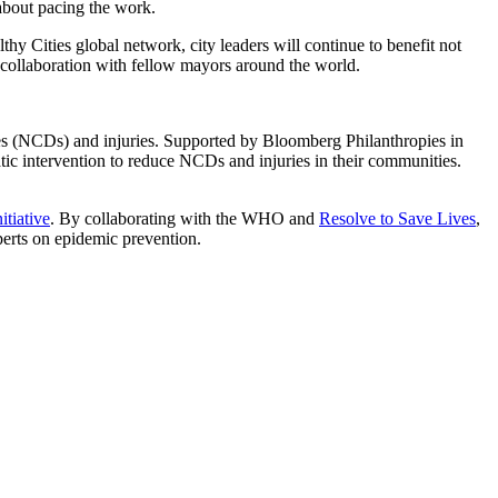
about pacing the work.
 Cities global network, city leaders will continue to benefit not
 collaboration with fellow mayors around the world.
ses (NCDs) and injuries. Supported by Bloomberg Philanthropies in
atic intervention to reduce NCDs and injuries in their communities.
tiative
. By collaborating with the WHO and
Resolve to Save Lives
,
erts on epidemic prevention.