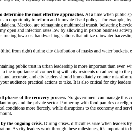
to determine the most effective approaches.
At a time when public sp
ve an opportunity to reform and innovate fiscal policy—for example, by r
lajara, Mexico, are reimagining multimodal transit, bolstering bicycle 
my open and infection rates low by allowing in-person business activit
tructing low-cost handwashing stations that utilize rainwater harvestin
hird from right) during city distribution of masks and water buckets, 
taining public trust in urban leadership is more important than ever,
 to the importance of connecting with city residents on adhering to the
ul and accurate, and city leaders should immediately counter misinforma
our audience practical actions to take. It is also critical for city lead
 all phases of the recovery process.
No government can manage this cris
ilanthropy and the private sector. Partnering with food pantries or religi
cal conditions more fiercely, while disruptions to the economy and servi
amount.
 by the ongoing crisis.
During crises, difficulties arise when leaders tr
ation. As city leaders work through these milestones, it’s important to 