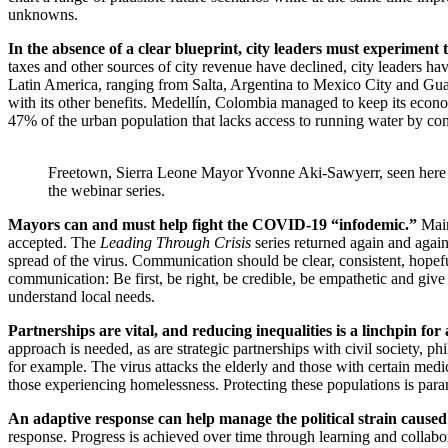
unknowns.
In the absence of a clear blueprint, city leaders must experiment 
taxes and other sources of city revenue have declined, city leaders ha
Latin America, ranging from Salta, Argentina to Mexico City and Guada
with its other benefits. Medellín, Colombia managed to keep its econo
47% of the urban population that lacks access to running water by cons
Freetown, Sierra Leone Mayor Yvonne Aki-Sawyerr, seen here (t
the webinar series.
Mayors can and must help fight the COVID-19 “infodemic.”
Main
accepted. The
Leading Through Crisis
series returned again and again
spread of the virus. Communication should be clear, consistent, hopef
communication: Be first, be right, be credible, be empathetic and give y
understand local needs.
Partnerships are vital, and reducing inequalities is a linchpin for
approach is needed, as are strategic partnerships with civil society, ph
for example. The virus attacks the elderly and those with certain medi
those experiencing homelessness. Protecting these populations is par
An adaptive response can help manage the political strain caused
response. Progress is achieved over time through learning and collabor