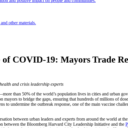
ation and positive impact on people and communities.
 and other materials.
e of COVID-19: Mayors Trade Rea
ealth and crisis leadership experts
more than 50% of the world’s population lives in cities and urban gov
on mayors to bridge the gaps, ensuring that hundreds of millions of doses
eatens to undermine the outbreak response, one of the main vaccine chal
sation between urban leaders and experts from around the world at the
ation between the Bloomberg Harvard City Leadership Initiative and the
P