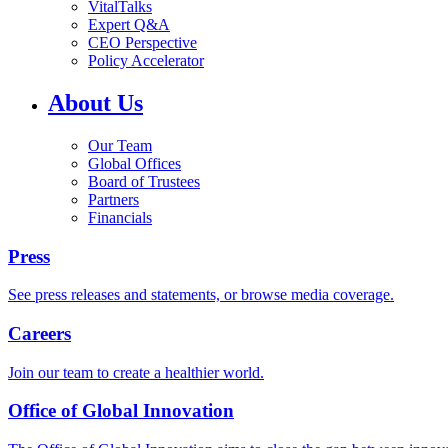
VitalTalks
Expert Q&A
CEO Perspective
Policy Accelerator
About Us
Our Team
Global Offices
Board of Trustees
Partners
Financials
Press
See press releases and statements, or browse media coverage.
Careers
Join our team to create a healthier world.
Office of Global Innovation