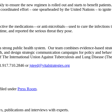
to ensure the new regimen is rolled out and starts to benefit patients
 coordinated effort – one spearheaded by the United Nations – to ignit
fective the medications—or anti-microbials—used to cure the infections 
time, and reported the serious threat they pose.
 a strong public health system. Our team combines evidence-based strate
rch, and design strategic communication campaigns for policy and beh
 of The International Union Against Tuberculosis and Lung Disease (Th
 +1.917.710.2846 or
jsteed@vitalstrategies.org
filed under
Press Room
.
ws, publications and interviews with experts.