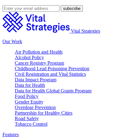
Vital Strategies
Our Work
Air Pollution and Health
Alcohol Policy
Cancer Registry Program
Childhood Lead Poisoning Prevention
Civil Registration and Vital Statistics
Data Impact Program
Data for Health
Data for Health Global Grants Program
Food Policy
Gender Equity
Overdose Prevention
Partnership for Healthy Cities
Road Safety
Tobacco Control
Features