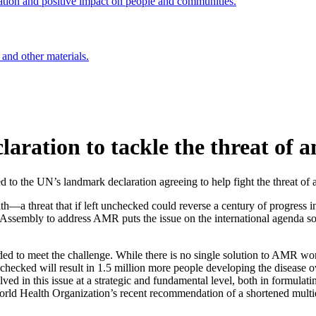
ation and positive impact on people and communities.
 and other materials.
laration to tackle the threat of a
d to the UN’s landmark declaration agreeing to help fight the threat o
th—a threat that if left unchecked could reverse a century of progress i
sembly to address AMR puts the issue on the international agenda so tha
 to meet the challenge. While there is no single solution to AMR worl
nchecked will result in 1.5 million more people developing the disease o
volved in this issue at a strategic and fundamental level, both in formulat
 World Health Organization’s recent recommendation of a shortened mul