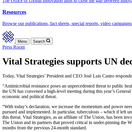
The Office of Global Innovation aims to close the gap between innov
Resources
Browse our publications, fact sheets, special reports, video campaigns
Menu
Search
Press Room
Vital Strategies supports UN dec
Today, Vital Strategies’ President and CEO José Luis Castro responde
“Antimicrobial resistance poses an unprecedented threat to public heal
the UN has convened a high-level meeting during this year’s General As
economic and political threat.
“With today’s declaration, we increase the momentum and power needed
pursued and implemented. In particular, tuberculosis – which if left u
this threat. Vital Strategies, as an affiliate of The Union, has been in
The Union and its partners that proved critical in under-pinning the
months from the previous 24-month standard.