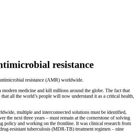
ntimicrobial resistance
f antimicrobial resistance (AMR) worldwide.
n modern medicine and kill millions around the globe. The fact that
t all the world’s people will now understand it as a critical health,
dwide, multiple and interconnected solutions must be identified,
ver the next three years – must remain at the cornerstone of solving
ing policy and working on the frontline. It was clinical research from
tidrug-resistant tuberculosis (MDR-TB) treatment regimen – nine