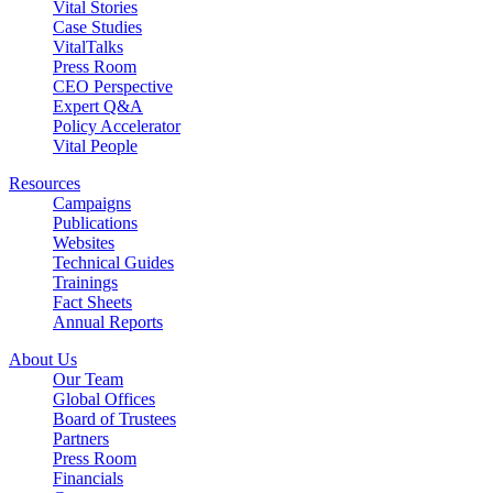
Vital Stories
Case Studies
VitalTalks
Press Room
CEO Perspective
Expert Q&A
Policy Accelerator
Vital People
Resources
Campaigns
Publications
Websites
Technical Guides
Trainings
Fact Sheets
Annual Reports
About Us
Our Team
Global Offices
Board of Trustees
Partners
Press Room
Financials