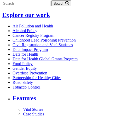
Search
Explore our work
Air Pollution and Health
Alcohol Policy
Cancer Registry Program
Childhood Lead Poisoning Prevention
Civil Registration and Vital Statistics
Data Impact Program
Data for Health
Data for Health Global Grants Program
Food Policy
Gender Equity
Overdose Prevention
Partnership for Healthy Cities
Road Safety
Tobacco Control
Features
Vital Stories
Case Studies