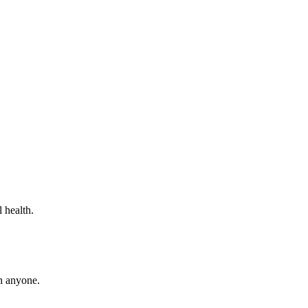
 health.
th anyone.