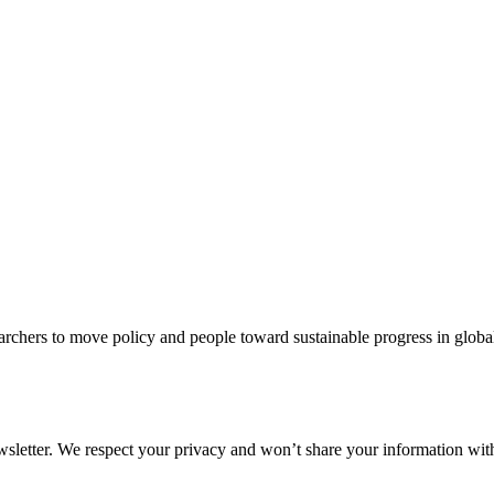
rchers to move policy and people toward sustainable progress in global
ewsletter. We respect your privacy and won’t share your information wi