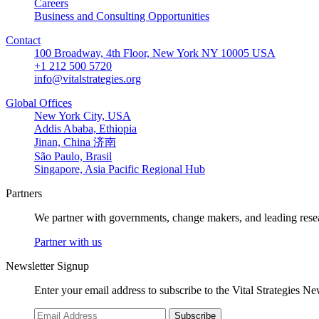
Careers
Business and Consulting Opportunities
Contact
100 Broadway, 4th Floor, New York NY 10005 USA
+1 212 500 5720
info@vitalstrategies.org
Global Offices
New York City, USA
Addis Ababa, Ethiopia
Jinan, China 济南
São Paulo, Brasil
Singapore, Asia Pacific Regional Hub
Partners
We partner with governments, change makers, and leading resea
Partner with us
Newsletter Signup
Enter your email address to subscribe to the Vital Strategies N