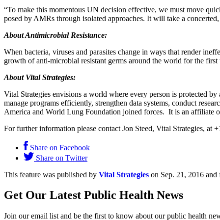
“To make this momentous UN decision effective, we must move quickly 
posed by AMRs through isolated approaches. It will take a concerted,
About Antimicrobial Resistance:
When bacteria, viruses and parasites change in ways that render inef
growth of anti-microbial resistant germs around the world for the first 
About Vital Strategies:
Vital Strategies envisions a world where every person is protected by
manage programs efficiently, strengthen data systems, conduct resea
America and World Lung Foundation joined forces. It is an affiliate
For further information please contact Jon Steed, Vital Strategies, at
Share on Facebook
Share on Twitter
This feature was published by
Vital Strategies
on Sep. 21, 2016 and 
Get Our Latest Public Health News
Join our email list and be the first to know about our public health ne