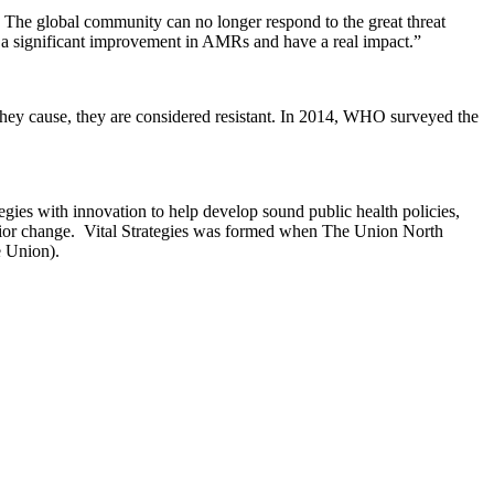
. The global community can no longer respond to the great threat
e a significant improvement in AMRs and have a real impact.”
they cause, they are considered resistant. In 2014, WHO surveyed the
gies with innovation to help develop sound public health policies,
avior change. Vital Strategies was formed when The Union North
e Union).