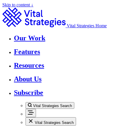
Skip to content ↓
Vital Strategies Home
Our Work
Features
Resources
About Us
Subscribe
Vital Strategies Search
Vital Strategies Search