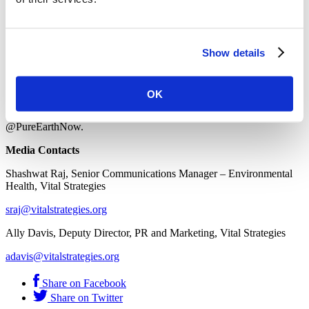
About Pure Earth
Pure Earth’s vision is a world where all, especially children, are able
to live healthy lives and reach their full potential, free from exposure
Show details
to toxic pollution. Pure Earth partners with governments,
communities and industry leaders to identify and implement
solutions that stop toxic exposures, protect health, and restore
environments.
OK
To learn more visit
www.pureearth.org
or follow us
@PureEarthNow.
Media Contacts
Shashwat Raj, Senior Communications Manager – Environmental
Health, Vital Strategies
sraj@vitalstrategies.org
Ally Davis, Deputy Director, PR and Marketing, Vital Strategies
adavis@vitalstrategies.org
Share on Facebook
Share on Twitter