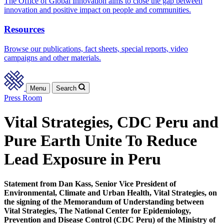
The Office of Global Innovation aims to close the gap between
innovation and positive impact on people and communities.
Resources
Browse our publications, fact sheets, special reports, video
campaigns and other materials.
Menu
Search
Press Room
Vital Strategies, CDC Peru and
Pure Earth Unite To Reduce
Lead Exposure in Peru
Statement from Dan Kass, Senior Vice President of
Environmental, Climate and Urban Health, Vital Strategies, on
the signing of the Memorandum of Understanding between
Vital Strategies, The National Center for Epidemiology,
Prevention and Disease Control (CDC Peru) of the Ministry of