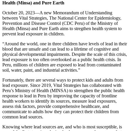
Health (Minsa) and Pure Earth
October 20, 2023—A new Memorandum of Understanding
between Vital Strategies, The National Center for Epidemiology,
Prevention and Disease Control (CDC Peru) of the Ministry of
Health (Minsa) and Pure Earth aims to stregthen health system to
prevent lead exposure in children.
“Around the world, one in three children have levels of lead in their
blood that are unsafe and can lead to a lifetime of cognitive and
physical developmental impairments. Despite the scale of this crisis,
lead exposure is too often overlooked as a public health crisis. In
Peru, millions of children are exposed to lead from contaminated
soil, water, paint, and industrial activities.”
Fortunately, there are several ways to protect kids and adults from
lead exposure. Since 2019, Vital Strategies has collaborated with
Peru’s Ministry of Health (MINSA) to strengthen the public health
response to lead in Peru by improving the capacity of frontline
health workers to identify its sources, measure lead exposures,
assess risk factors, provide comprehensive healthcare, and
communicate to adults how they can protect their children from
common lead sources.
Knowing where lead sources are, and who is most susceptible, is