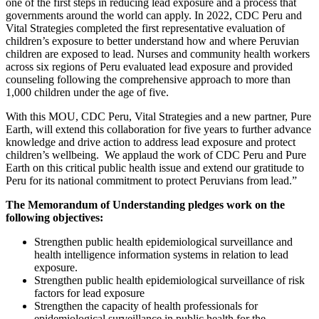
one of the first steps in reducing lead exposure and a process that
governments around the world can apply. In 2022, CDC Peru and
Vital Strategies completed the first representative evaluation of
children’s exposure to better understand how and where Peruvian
children are exposed to lead. Nurses and community health workers
across six regions of Peru evaluated lead exposure and provided
counseling following the comprehensive approach to more than
1,000 children under the age of five.
With this MOU, CDC Peru, Vital Strategies and a new partner, Pure
Earth, will extend this collaboration for five years to further advance
knowledge and drive action to address lead exposure and protect
children’s wellbeing. We applaud the work of CDC Peru and Pure
Earth on this critical public health issue and extend our gratitude to
Peru for its national commitment to protect Peruvians from lead.”
The Memorandum of Understanding pledges work on the
following objectives:
Strengthen public health epidemiological surveillance and
health intelligence information systems in relation to lead
exposure.
Strengthen public health epidemiological surveillance of risk
factors for lead exposure
Strengthen the capacity of health professionals for
epidemiological surveillance in public health for the