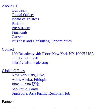
About Us
Our Team
Global Offices
Board of Trustees
Partners
Press Room
Financials
Careers
Business and Consulting Opportunities
Contact
100 Broadway, 4th Floor, New York NY 10005 USA
+1 212 500 5720
info@vitalstrategies.org
Global Offices
New York City, USA
Addis Ababa, Ethiopia
Jinan, China 济南
São Paulo, Brasil
Singapore, Asia Pacific Regional Hub
Partners