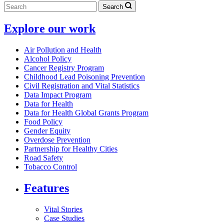
Search
Explore our work
Air Pollution and Health
Alcohol Policy
Cancer Registry Program
Childhood Lead Poisoning Prevention
Civil Registration and Vital Statistics
Data Impact Program
Data for Health
Data for Health Global Grants Program
Food Policy
Gender Equity
Overdose Prevention
Partnership for Healthy Cities
Road Safety
Tobacco Control
Features
Vital Stories
Case Studies