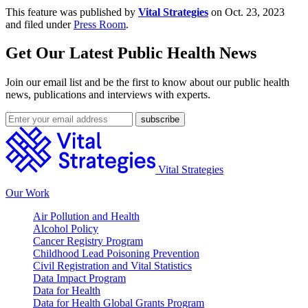
This feature was published by
Vital Strategies
on Oct. 23, 2023
and filed under
Press Room
.
Get Our Latest Public Health News
Join our email list and be the first to know about our public health
news, publications and interviews with experts.
Vital Strategies
Our Work
Air Pollution and Health
Alcohol Policy
Cancer Registry Program
Childhood Lead Poisoning Prevention
Civil Registration and Vital Statistics
Data Impact Program
Data for Health
Data for Health Global Grants Program