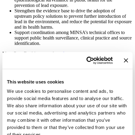
prevention of lead exposure.
Strengthen the evidence base to drive the adoption of
upstream policy solutions to prevent further introduction of
lead in the environment, and reduce the potential for exposure
and its health harms.
Support coordination among MINSA’s technical offices to
support public health surveillance, clinical practice and source
identification.
View Pure Earth’s press release
here
.
Learn more about Vital Strategies’ work on lead poisoning
prevention
here
.
About Vital Strategies
This website uses cookies
Vital Strategies believes every person should be protected by an
We use cookies to personalise content and ads, to
equitable and effective public health system. We work with
provide social media features and to analyse our traffic.
governments, communities, and organizations around the world to
We also share information about your use of our site with
reimagine public health so that health is supported in all the places
we live, work and play. The result is millions of people living
our social media, advertising and analytics partners who
longer, healthier lives.
may combine it with other information that you’ve
To learn more visit vitalstrategies.org or follow us @VitalStrat.
provided to them or that they’ve collected from your use
of their services.