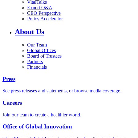
VitalTalks
Expert Q&A
CEO Perspective
Policy Accelerator
About Us
Our Team
Global Offices
Board of Trustees
Partners
Financials
Press
See press releases and statements, or browse media coverage.
Careers
Join our team to create a healthier world.
Office of Global Innovation