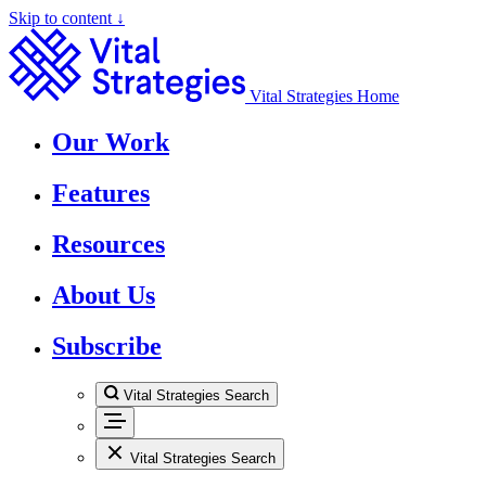
Skip to content ↓
Vital Strategies Home
Our Work
Features
Resources
About Us
Subscribe
Vital Strategies Search
Vital Strategies Search