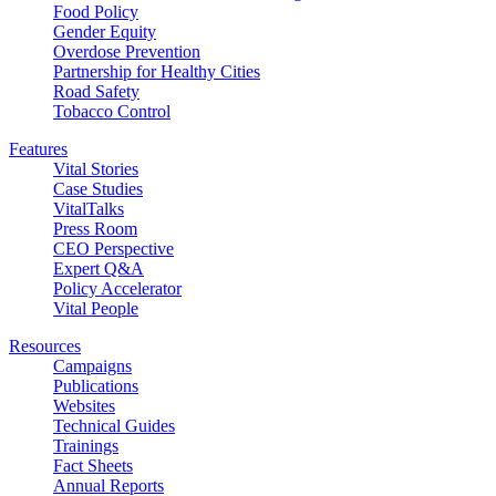
Food Policy
Gender Equity
Overdose Prevention
Partnership for Healthy Cities
Road Safety
Tobacco Control
Features
Vital Stories
Case Studies
VitalTalks
Press Room
CEO Perspective
Expert Q&A
Policy Accelerator
Vital People
Resources
Campaigns
Publications
Websites
Technical Guides
Trainings
Fact Sheets
Annual Reports