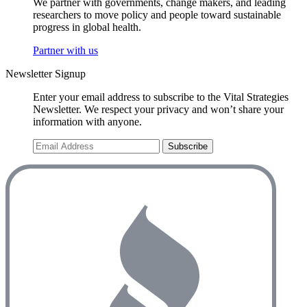
We partner with governments, change makers, and leading
researchers to move policy and people toward sustainable
progress in global health.
Partner with us
Newsletter Signup
Enter your email address to subscribe to the Vital Strategies
Newsletter. We respect your privacy and won’t share your
information with anyone.