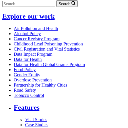
Search
Explore our work
Air Pollution and Health
Alcohol Policy
Cancer Registry Program
Childhood Lead Poisoning Prevention
Civil Registration and Vital Statistics
Data Impact Program
Data for Health
Data for Health Global Grants Program
Food Policy
Gender Equity
Overdose Prevention
Partnership for Healthy Cities
Road Safety
Tobacco Control
Features
Vital Stories
Case Studies