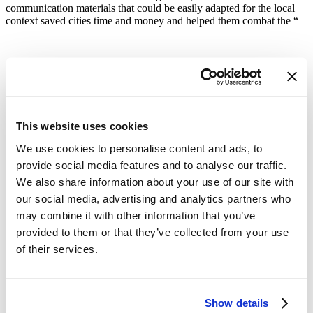
communication materials that could be easily adapted for the local
context saved cities time and money and helped them combat the “
“Physical distancing and the need to reduce density on public transit
created an opportunity for cities to develop and implement new
This website uses cookies
networks of protected bike lanes, as has been done in Santo
We use cookies to personalise content and ads, to
Domingo, Guadalajara, Paris and countless other cities, an
intervention with public health and climate co-benefits.”
provide social media features and to analyse our traffic.
We also share information about your use of our site with
our social media, advertising and analytics partners who
may combine it with other information that you’ve
provided to them or that they’ve collected from your use
Cities across the globe are using
of their services.
momentum from their COVID-19
response efforts to reimagine sustainable
urban development, often with an eye
Show details
toward climate change and