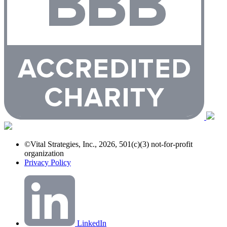
©Vital Strategies, Inc., 2026, 501(c)(3) not-for-profit
organization
Privacy Policy
LinkedIn