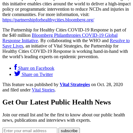
this initiative enables cities around the world to deliver a high-impact
policy or programmatic intervention to reduce NCDs and injuries in
their communities. For more information, visit:
https://partnershipforhealthycities.bloomberg.org/
The Partnership for Healthy Cities COVID-19 Response is part of
the $40 million
Bloomberg Philanthropies COVID-19 Global
Response Initiative
. By collaborating with the WHO and
Resolve to
Save Lives
, an initiative of Vital Strategies, the Partnership for
Healthy Cities COVID-19 Response is working hand-in-hand with
the world’s leading experts on epidemic prevention.
Share on Facebook
Share on Twitter
This feature was published by
Vital Strategies
on Oct. 28, 2020
and filed under
Vital Stories
.
Get Our Latest Public Health News
Join our email list and be the first to know about our public health
news, publications and interviews with experts.