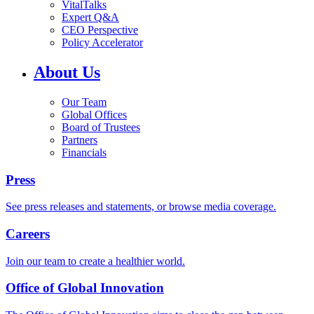
VitalTalks
Expert Q&A
CEO Perspective
Policy Accelerator
About Us
Our Team
Global Offices
Board of Trustees
Partners
Financials
Press
See press releases and statements, or browse media coverage.
Careers
Join our team to create a healthier world.
Office of Global Innovation