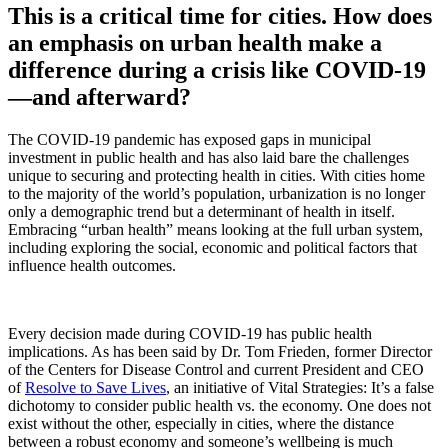
This is a critical time for cities. How does
an emphasis on urban health make a
difference during a crisis like COVID-19
—and afterward?
The COVID-19 pandemic has exposed gaps in municipal
investment in public health and has also laid bare the challenges
unique to securing and protecting health in cities. With cities home
to the majority of the world’s population, urbanization is no longer
only a demographic trend but a determinant of health in itself.
Embracing “urban health” means looking at the full urban system,
including exploring the social, economic and political factors that
influence health outcomes.
Every decision made during COVID-19 has public health
implications. As has been said by Dr. Tom Frieden, former Director
of the Centers for Disease Control and current President and CEO
of
Resolve to Save Lives
, an initiative of Vital Strategies: It’s a false
dichotomy to consider public health vs. the economy. One does not
exist without the other, especially in cities, where the distance
between a robust economy and someone’s wellbeing is much