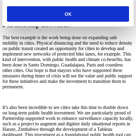
environmental health. What are some
OK
examples you have seen within the
Partnership network?
The best example is the work being done on expanding safe
mobility in cities. Physical distancing and the need to reduce density
on public transit created an opportunity for cities to develop and
implement new networks of protected bike lanes, for example. This
kind of intervention, with public health and climate co-benefits, has
been done in Santo Domingo, Guadalajara, Paris and countless
other cities. Our hope is that mayors who have supported these
measures during times of crisis will see the value and public support
for these initiatives and make the investment to transition them to
permanent.
It’s also been incredible to see cities take this time to double down
on long-term public health investment. We are particularly proud of
Partnership-supported work to enhance surveillance capacity locally,
such as a project to augment and digitize daily situational reports in
Harare, Zimbabwe through the development of a Tableau
dashboard. This investment as a foundational public health tool can