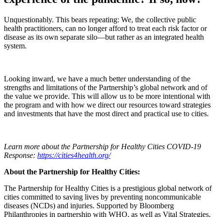
Unquestionably. This bears repeating: We, the collective public
health practitioners, can no longer afford to treat each risk factor or
disease as its own separate silo—but rather as an integrated health
system.
Looking inward, we have a much better understanding of the
strengths and limitations of the Partnership’s global network and of
the value we provide. This will allow us to be more intentional with
the program and with how we direct our resources toward strategies
and investments that have the most direct and practical use to cities.
Learn more about the Partnership for Healthy Cities COVID-19
Response:
https://cities4health.org/
About the Partnership for Healthy Cities:
The Partnership for Healthy Cities is a prestigious global network of
cities committed to saving lives by preventing noncommunicable
diseases (NCDs) and injuries. Supported by Bloomberg
Philanthropies in partnership with WHO, as well as Vital Strategies,