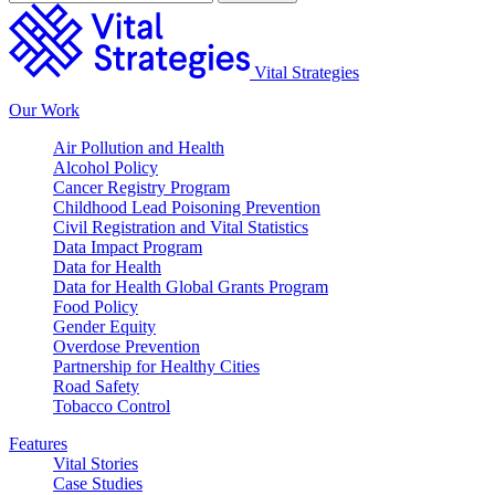
Vital Strategies
Our Work
Air Pollution and Health
Alcohol Policy
Cancer Registry Program
Childhood Lead Poisoning Prevention
Civil Registration and Vital Statistics
Data Impact Program
Data for Health
Data for Health Global Grants Program
Food Policy
Gender Equity
Overdose Prevention
Partnership for Healthy Cities
Road Safety
Tobacco Control
Features
Vital Stories
Case Studies