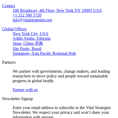
Contact
100 Broadway, 4th Floor, New York NY 10005 USA
+1 212 500 5720
info@vitalstrategies.org
Global Offices
New York City, USA
Addis Ababa, Ethiopia
Jinan, China 济南
São Paulo, Brasil
Singapore, Asia Pacific Regional Hub
Partners
We partner with governments, change makers, and leading
researchers to move policy and people toward sustainable
progress in global health.
Partner with us
Newsletter Signup
Enter your email address to subscribe to the Vital Strategies
Newsletter. We respect your privacy and won’t share your
information with anyone.