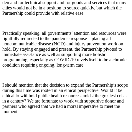
demand for technical support and for goods and services that many
cities would not be in a position to source quickly, but which the
Partnership could provide with relative ease.
Practically speaking, all governments’ attention and resources were
rightfully redirected to the pandemic response—placing all
noncommunicable disease (NCD) and injury prevention work on
hold. By staying engaged and present, the Partnership pivoted to
immediate assistance as well as supporting more holistic
programming, especially as COVID-19 revels itself to be a chronic
condition requiring ongoing, long-term care.
I should mention that the decision to expand the Partnership’s scope
during this time was rooted in an ethical perspective: Would it be
ethical to withhold public health resources amidst the greatest crisis
in a century? We are fortunate to work with supportive donor and
partners who agreed that we had a moral imperative to meet the
moment.