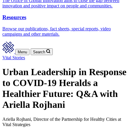
The Office of Global Innovation aims to close the gap between
innovation and positive impact on people and communities.
Resources
Browse our publications, fact sheets, special reports, video
campaigns and other materials.
Menu
Search
Vital Stories
Urban Leadership in Response
to COVID-19 Heralds a
Healthier Future: Q&A with
Ariella Rojhani
Ariella Rojhani, Director of the Partnership for Healthy Cities at
Vital Strategies