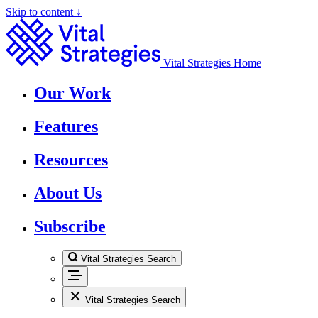
Skip to content ↓
Vital Strategies Home
Our Work
Features
Resources
About Us
Subscribe
Vital Strategies Search
Vital Strategies Search