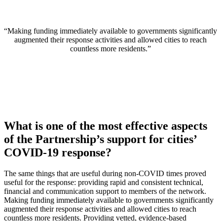
“Making funding immediately available to governments significantly
augmented their response activities and allowed cities to reach
countless more residents.”
What is one of the most effective aspects
of the Partnership’s support for cities’
COVID-19 response?
The same things that are useful during non-COVID times proved
useful for the response: providing rapid and consistent technical,
financial and communication support to members of the network.
Making funding immediately available to governments significantly
augmented their response activities and allowed cities to reach
countless more residents. Providing vetted, evidence-based