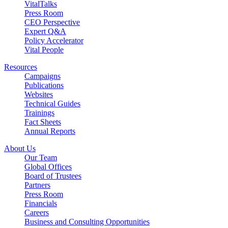
VitalTalks
Press Room
CEO Perspective
Expert Q&A
Policy Accelerator
Vital People
Resources
Campaigns
Publications
Websites
Technical Guides
Trainings
Fact Sheets
Annual Reports
About Us
Our Team
Global Offices
Board of Trustees
Partners
Press Room
Financials
Careers
Business and Consulting Opportunities