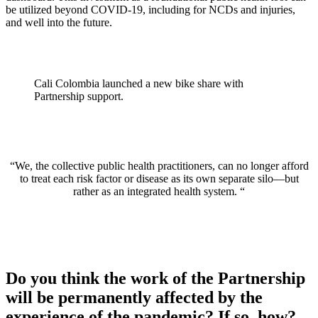
be utilized beyond COVID-19, including for NCDs and injuries,
and well into the future.
Cali Colombia launched a new bike share with
Partnership support.
“We, the collective public health practitioners, can no longer afford
to treat each risk factor or disease as its own separate silo—but
rather as an integrated health system. “
Do you think the work of the Partnership
will be permanently affected by the
experience of the pandemic? If so, how?