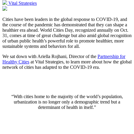
Vital Strategies
Cities have been leaders in the global response to COVID-19, and
the course of the pandemic has demonstrated that they can shape a
healthier era ahead. World Cities Day, recognized annually on Oct.
31, comes at time of great challenge but also amid global recognition
of urban public health’s powerful role to promote healthier, more
sustainable systems and behaviors for all.
We sat down with Ariella Rojhani, Director of the
Partnership for
Healthy Cities
at Vital Strategies, to learn more about how the global
network of cities has adapted to the COVID-19 era.
“With cities home to the majority of the world’s population,
urbanization is no longer only a demographic trend but a
determinant of health in itself.”