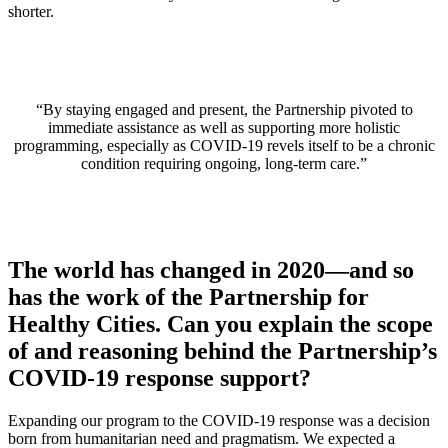
shorter.
“By staying engaged and present, the Partnership pivoted to
immediate assistance as well as supporting more holistic
programming, especially as COVID-19 revels itself to be a chronic
condition requiring ongoing, long-term care.”
The world has changed in 2020—and so
has the work of the Partnership for
Healthy Cities. Can you explain the scope
of and reasoning behind the Partnership’s
COVID-19 response support?
Expanding our program to the COVID-19 response was a decision
born from humanitarian need and pragmatism. We expected a