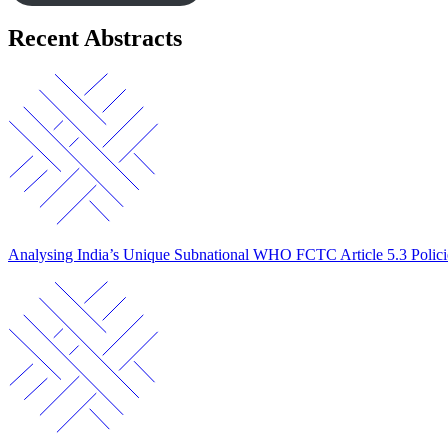
Recent Abstracts
Analysing India’s Unique Subnational WHO FCTC Article 5.3 Polic