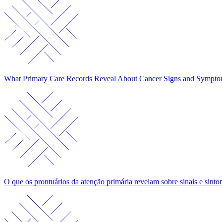
What Primary Care Records Reveal About Cancer Signs and Sympt
O que os prontuários da atenção primária revelam sobre sinais e sin