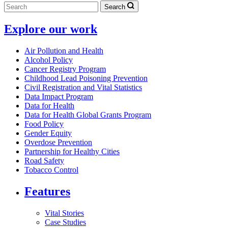
Search
Explore our work
Air Pollution and Health
Alcohol Policy
Cancer Registry Program
Childhood Lead Poisoning Prevention
Civil Registration and Vital Statistics
Data Impact Program
Data for Health
Data for Health Global Grants Program
Food Policy
Gender Equity
Overdose Prevention
Partnership for Healthy Cities
Road Safety
Tobacco Control
Features
Vital Stories
Case Studies