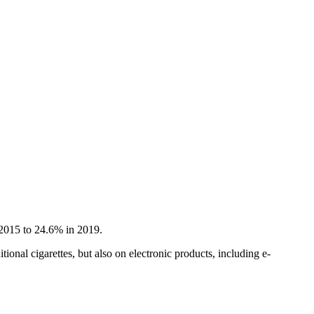
 2015 to 24.6% in 2019.
onal cigarettes, but also on electronic products, including e-