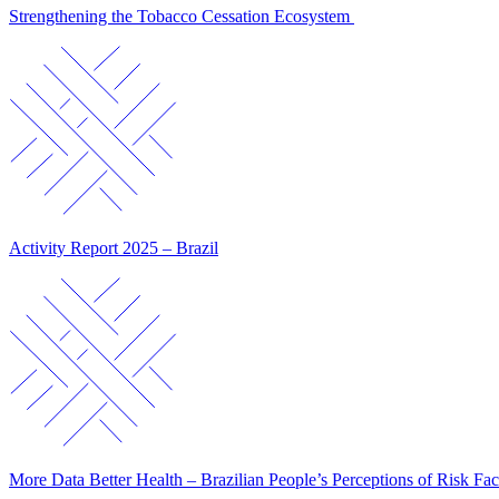
Strengthening the Tobacco Cessation Ecosystem
Activity Report 2025 – Brazil
More Data Better Health – Brazilian People’s Perceptions of Risk Fac