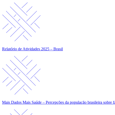
Relatório de Atividades 2025 – Brasil
Mais Dados Mais Saúde – Percepções da população brasileira sobre f