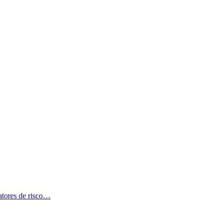
atores de risco…