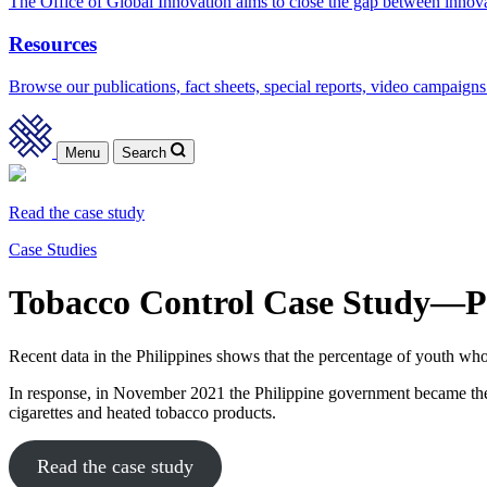
The Office of Global Innovation aims to close the gap between innov
Resources
Browse our publications, fact sheets, special reports, video campaigns
Menu
Search
Read the case study
Case Studies
Tobacco Control Case Study—Ph
Recent data in the Philippines shows that the percentage of youth wh
In response, in November 2021 the Philippine government became the sec
cigarettes and heated tobacco products.
Read the case study