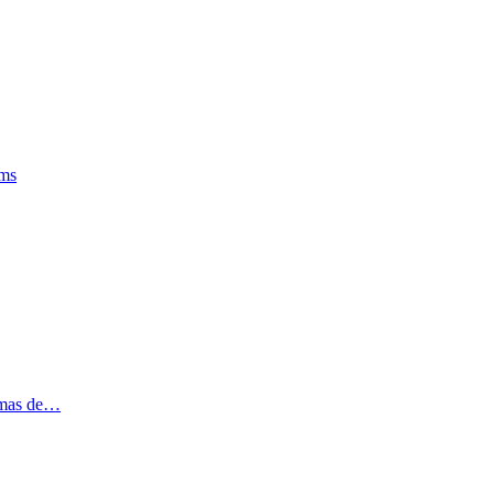
oms
tomas de…