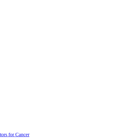
tors for Cancer