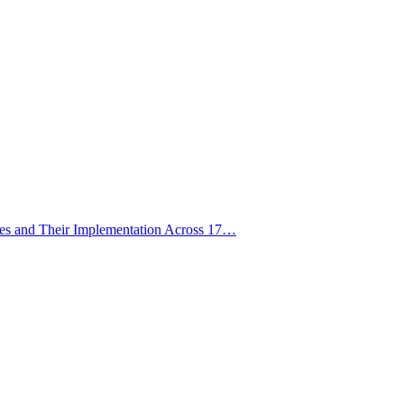
ies and Their Implementation Across 17…