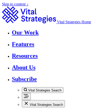
Skip to content ↓
Vital Strategies Home
Our Work
Features
Resources
About Us
Subscribe
Vital Strategies Search
Vital Strategies Search