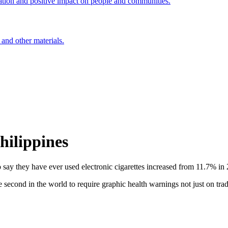
ation and positive impact on people and communities.
 and other materials.
ilippines
o say they have ever used electronic cigarettes increased from 11.7% in
ond in the world to require graphic health warnings not just on traditi