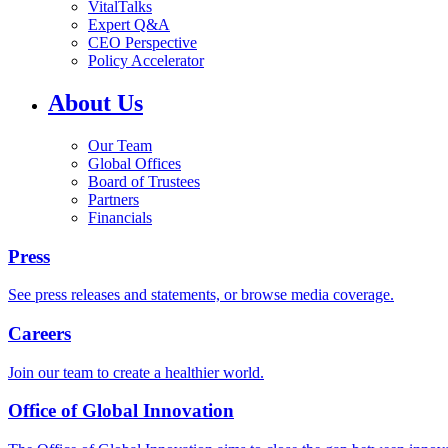
VitalTalks
Expert Q&A
CEO Perspective
Policy Accelerator
About Us
Our Team
Global Offices
Board of Trustees
Partners
Financials
Press
See press releases and statements, or browse media coverage.
Careers
Join our team to create a healthier world.
Office of Global Innovation