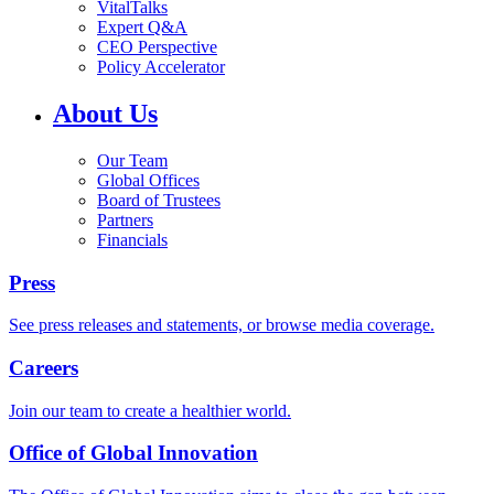
VitalTalks
Expert Q&A
CEO Perspective
Policy Accelerator
About Us
Our Team
Global Offices
Board of Trustees
Partners
Financials
Press
See press releases and statements, or browse media coverage.
Careers
Join our team to create a healthier world.
Office of Global Innovation