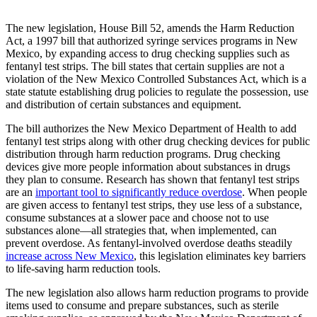
The new legislation, House Bill 52, amends the Harm Reduction
Act, a 1997 bill that authorized syringe services programs in New
Mexico, by expanding access to drug checking supplies such as
fentanyl test strips. The bill states that certain supplies are not a
violation of the New Mexico Controlled Substances Act, which is a
state statute establishing drug policies to regulate the possession, use
and distribution of certain substances and equipment.
The bill authorizes the New Mexico Department of Health to add
fentanyl test strips along with other drug checking devices for public
distribution through harm reduction programs. Drug checking
devices give more people information about substances in drugs
they plan to consume. Research has shown that fentanyl test strips
are an
important tool to significantly reduce overdose
. When people
are given access to fentanyl test strips, they use less of a substance,
consume substances at a slower pace and choose not to use
substances alone—all strategies that, when implemented, can
prevent overdose. As fentanyl-involved overdose deaths steadily
increase across New Mexico
, this legislation eliminates key barriers
to life-saving harm reduction tools.
The new legislation also allows harm reduction programs to provide
items used to consume and prepare substances, such as sterile