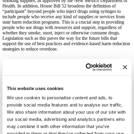
smoking supplies, as approved by the New Mexico Department of
Health. In addition, House Bill 52 broadens the definition of
“participant” beyond people who inject drugs using syringes to
include people who receive any kind of supplies or services from
state harm reduction programs. This is a crucial step in providing
people who use drugs with resources and support, regardless of
whether they smoke, snort, inject or otherwise consume drugs.
Legislation such as this paves the way for the future bills that
support the use of best practices and evidence-based harm reduction
strategies to reduce overdose.
A harm reduction worker prepares harm reduction
supplies. Photo Cred: Graham MacIndoe
Harm reduction interventions such as drug checking are cost-
effective and supported by research.
Most importantly, harm
This website uses cookies
reduction interventions save lives.
New Mexico is the largest and
latest state working in partnership with Vital Strategies’ Overdose
We use cookies to personalise content and ads, to
Prevention Program. The Overdose Prevention team looks forward
provide social media features and to analyse our traffic.
to continuing to work with our partners,
including the New Mexico
We also share information about your use of our site with
Department of Health and harm reduction advocates across the state,
on future harm reduction initiatives to end preventable overdose.
our social media, advertising and analytics partners who
may combine it with other information that you’ve
Vital Strategies has worked on harm reduction efforts since 2018
and most recently launched “
Support Harm Reduction
,” the
largest-
provided to them or that they’ve collected from your use