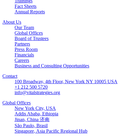
Trainings
Fact Sheets
Annual Reports
About Us
Our Team
Global Offices
Board of Trustees
Partners
Press Room
Financials
Careers
Business and Consulting Opportunities
Contact
100 Broadway, 4th Floor, New York NY 10005 USA
+1 212 500 5720
info@vitalstrategies.org
Global Offices
New York City, USA
Addis Ababa, Ethiopia
Jinan, China 济南
São Paulo, Brasil
Singapore, Asia Pacific Regional Hub