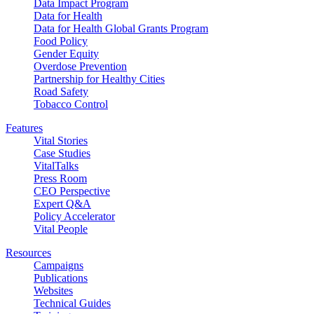
Data Impact Program
Data for Health
Data for Health Global Grants Program
Food Policy
Gender Equity
Overdose Prevention
Partnership for Healthy Cities
Road Safety
Tobacco Control
Features
Vital Stories
Case Studies
VitalTalks
Press Room
CEO Perspective
Expert Q&A
Policy Accelerator
Vital People
Resources
Campaigns
Publications
Websites
Technical Guides