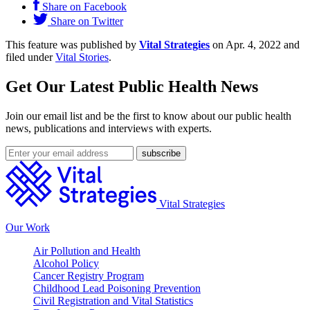
Share on Facebook
Share on Twitter
This feature was published by
Vital Strategies
on Apr. 4, 2022 and
filed under
Vital Stories
.
Get Our Latest Public Health News
Join our email list and be the first to know about our public health
news, publications and interviews with experts.
Vital Strategies
Our Work
Air Pollution and Health
Alcohol Policy
Cancer Registry Program
Childhood Lead Poisoning Prevention
Civil Registration and Vital Statistics