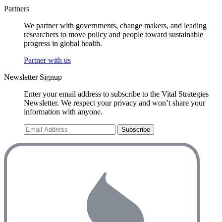
Partners
We partner with governments, change makers, and leading
researchers to move policy and people toward sustainable
progress in global health.
Partner with us
Newsletter Signup
Enter your email address to subscribe to the Vital Strategies
Newsletter. We respect your privacy and won’t share your
information with anyone.