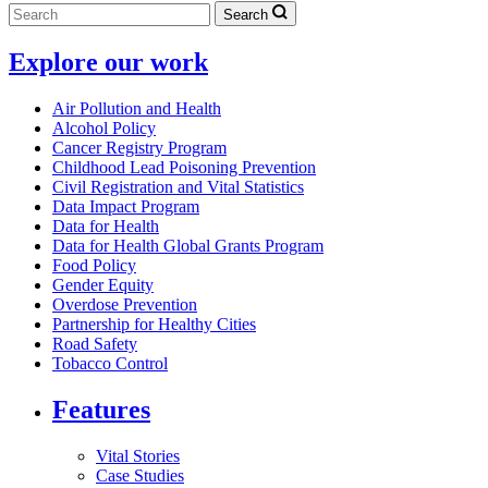
Search
Explore our work
Air Pollution and Health
Alcohol Policy
Cancer Registry Program
Childhood Lead Poisoning Prevention
Civil Registration and Vital Statistics
Data Impact Program
Data for Health
Data for Health Global Grants Program
Food Policy
Gender Equity
Overdose Prevention
Partnership for Healthy Cities
Road Safety
Tobacco Control
Features
Vital Stories
Case Studies