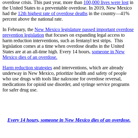
overdose crisis. This past year, more than
100,000 lives were lost
in
the United States to a preventable overdose. In 2019, New Mexico
had the
12th highest rate of overdose deaths
in the country—41%
percent above the national rate.
In February, the
New Mexico legislature passed important overdose
prevention legislation
that focuses on expanding legal access to
harm reduction interventions, such as fentanyl test strips. This
legislation comes at a time when overdose deaths in the United
States are at an all-time high. Every 14 hours,
someone in New
Mexico dies of an overdose.
Harm reduction strategies
and interventions, which are already
underway in New Mexico, prioritize health and safety of people
who use drugs with tools like naloxone for overdose reversal,
medications for opioid use disorder, and syringe service programs
for safer drug use.
Every 14 hours, someone in New Mexico dies of an overdose.