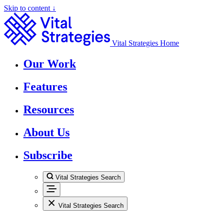
Skip to content ↓
Vital Strategies Home
Our Work
Features
Resources
About Us
Subscribe
Vital Strategies Search
Vital Strategies Search