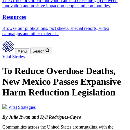
The Office of Global Innovation aims to close the gap between
innovation and positive impact on people and communities.
Resources
Browse our publications, fact sheets, special reports, video
campaigns and other materials.
Menu
Search
Vital Stories
To Reduce Overdose Deaths,
New Mexico Passes Expansive
Harm Reduction Legislation
Vital Strategies
By Julie Rwan and Kyli Rodriguez-Cayro
Communities across the United States are struggling with the