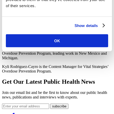
ever
national ad campaign focused on harm reduction. The
of their services.
campaign was launched with a full-page ad in The New York Times
and TV and digital ads that feature people who have been saved by
harm reduction. The “Support Harm Reduction” campaign is
accompanied by an online
, interactive memorial
where people can
Show details
honor and remember the lives of loved ones lost to overdose.
Learn
more
about our Overdose Prevention Program and follow us
on Twitter at @VitalStrat.
OK
Julie Rwan is the Senior Technical Advisor for Vital Strategies’
Overdose Prevention Program, leading work in New Mexico and
Michigan.
Kyli Rodriguez-Cayro is the Content Manager for Vital Strategies’
Overdose Prevention Program.
Get Our Latest Public Health News
Join our email list and be the first to know about our public health
news, publications and interviews with experts.