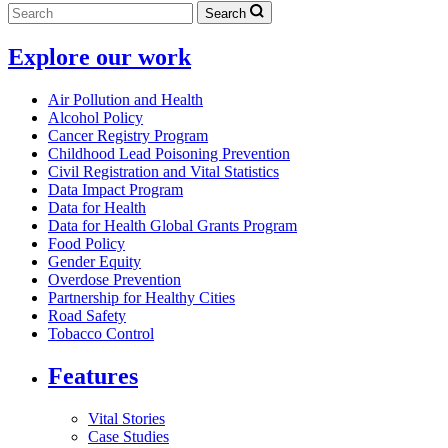
Search
Explore our work
Air Pollution and Health
Alcohol Policy
Cancer Registry Program
Childhood Lead Poisoning Prevention
Civil Registration and Vital Statistics
Data Impact Program
Data for Health
Data for Health Global Grants Program
Food Policy
Gender Equity
Overdose Prevention
Partnership for Healthy Cities
Road Safety
Tobacco Control
Features
Vital Stories
Case Studies