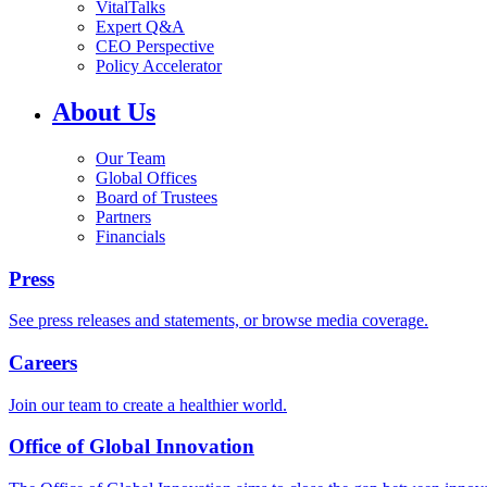
VitalTalks
Expert Q&A
CEO Perspective
Policy Accelerator
About Us
Our Team
Global Offices
Board of Trustees
Partners
Financials
Press
See press releases and statements, or browse media coverage.
Careers
Join our team to create a healthier world.
Office of Global Innovation