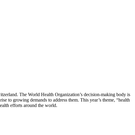
witzerland. The World Health Organization’s decision-making body is
rise to growing demands to address them. This year’s theme, “health
ealth efforts around the world.