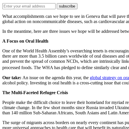
What accomplishments can we hope to see in Geneva that will pave th
global action on noncommunicable diseases, such as cardiovascular and
In the meantime, here are three issues we hope will be addressed be
A Focus on Oral Health
One of the World Health Assembly’s overarching tenets is encouragi
there are more than 3.5 billion cases worldwide of oral diseases and 
and prevent the spread of common NCDs, which are intrinsically linked
processed foods. The WHA has pledged to define similarly clear and m
Our take:
An issue on the agenda this year, the
global strategy on ora
alcohol policy. Investing in oral health is a cross-cutting issue that c
The Multi-Faceted Refugee Crisis
People make the difficult choice to leave their homeland for myriad re
climate change. In the few short months since Russia invaded Ukrain
than 140 million Sub-Saharan Africans, South Asians and Latin Ameri
The surge of migrants across borders on nearly every continent has put
more universal approaches to health care that will benefit its natura