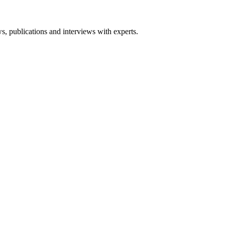
ws, publications and interviews with experts.