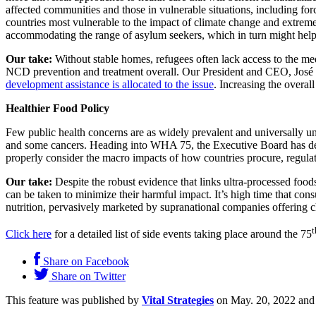
affected communities and those in vulnerable situations, including forc
countries most vulnerable to the impact of climate change and extreme
accommodating the range of asylum seekers, which in turn might help m
Our take:
Without stable homes, refugees often lack access to the medi
NCD prevention and treatment overall. Our President and CEO, José L
development assistance is allocated to the issue
. Increasing the overal
Healthier Food Policy
Few public health concerns are as widely prevalent and universally und
and some cancers. Heading into WHA 75, the Executive Board has decl
properly consider the macro impacts of how countries procure, regula
Our take:
Despite the robust evidence that links ultra-processed foods
can be taken to minimize their harmful impact. It’s high time that cons
nutrition, pervasively marketed by supranational companies offering c
t
Click here
for a detailed list of side events taking place around the 75
Share on Facebook
Share on Twitter
This feature was published by
Vital Strategies
on May. 20, 2022 and 