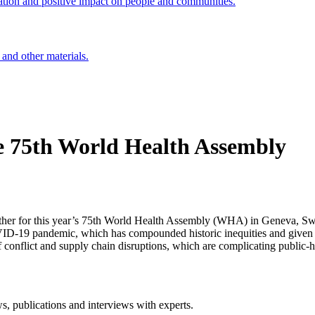
ation and positive impact on people and communities.
 and other materials.
he 75th World Health Assembly
 gather for this year’s 75th World Health Assembly (WHA) in Geneva, S
OVID-19 pandemic, which has compounded historic inequities and given 
f conflict and supply chain disruptions, which are complicating public-h
ws, publications and interviews with experts.