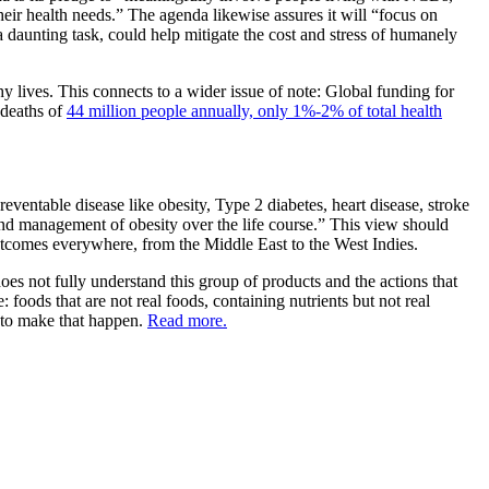
heir health needs.” The agenda likewise assures it will “focus on
 daunting task, could help mitigate the cost and stress of humanely
hy lives. This connects to a wider issue of note: Global funding for
 deaths of
44 million people annually, only 1%-2% of total health
ventable disease like obesity, Type 2 diabetes, heart disease, stroke
d management of obesity over the life course.” This view should
utcomes everywhere, from the Middle East to the West Indies.
oes not fully understand this group of products and the actions that
 foods that are not real foods, containing nutrients but not real
y to make that happen.
Read more.