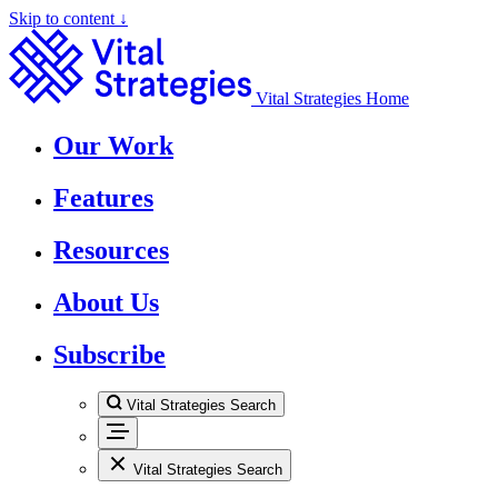
Skip to content ↓
Vital Strategies Home
Our Work
Features
Resources
About Us
Subscribe
Vital Strategies Search
Vital Strategies Search