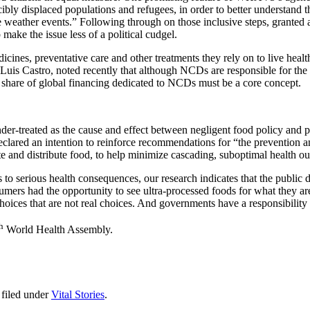
ibly displaced populations and refugees, in order to better understand t
 weather events.” Following through on those inclusive steps, granted a
ake the issue less of a political cudgel.
cines, preventative care and other treatments they rely on to live healt
uis Castro, noted recently that although NCDs are responsible for the
l share of global financing dedicated to NCDs must be a core concept.
er-treated as the cause and effect between negligent food policy and pre
ared an intention to reinforce recommendations for “the prevention an
te and distribute food, to help minimize cascading, suboptimal health o
 to serious health consequences, our research indicates that the public d
umers had the opportunity to see ultra-processed foods for what they are:
hoices that are not real choices. And governments have a responsibilit
h
World Health Assembly.
filed under
Vital Stories
.