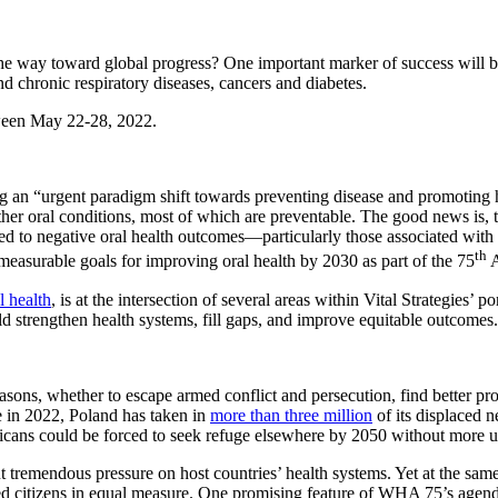
e way toward global progress? One important marker of success will be
 chronic respiratory diseases, cancers and diabetes.
tween May 22-28, 2022.
ng an “urgent paradigm shift towards preventing disease and promotin
other oral conditions, most of which are preventable. The good news is
 to negative oral health outcomes—particularly those associated with in
th
easurable goals for improving oral health by 2030 as part of the 75
A
l health
, is at the intersection of several areas within Vital Strategies’ 
ould strengthen health systems, fill gaps, and improve equitable outcomes.
asons, whether to escape armed conflict and persecution, find better pro
e in 2022, Poland has taken in
more than three million
of its displaced 
cans could be forced to seek refuge elsewhere by 2050 without more ur
 tremendous pressure on host countries’ health systems. Yet at the same 
lized citizens in equal measure. One promising feature of WHA 75’s agen