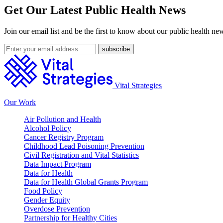
Get Our Latest Public Health News
Join our email list and be the first to know about our public health ne
Vital Strategies
Our Work
Air Pollution and Health
Alcohol Policy
Cancer Registry Program
Childhood Lead Poisoning Prevention
Civil Registration and Vital Statistics
Data Impact Program
Data for Health
Data for Health Global Grants Program
Food Policy
Gender Equity
Overdose Prevention
Partnership for Healthy Cities