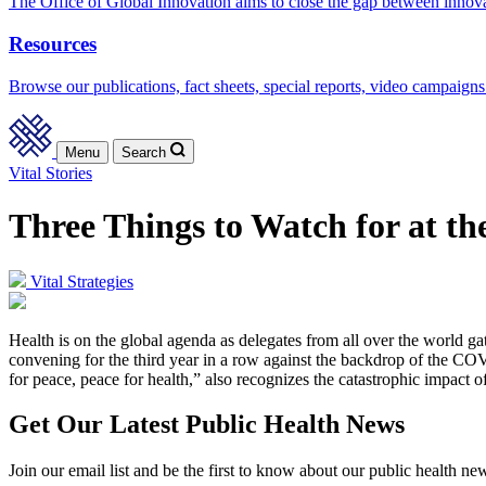
The Office of Global Innovation aims to close the gap between innov
Resources
Browse our publications, fact sheets, special reports, video campaigns
Menu
Search
Vital Stories
Three Things to Watch for at t
Vital Strategies
Health is on the global agenda as delegates from all over the world
convening for the third year in a row against the backdrop of the C
for peace, peace for health,” also recognizes the catastrophic impact o
Get Our Latest Public Health News
Join our email list and be the first to know about our public health ne