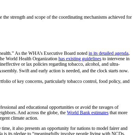
 the strength and scope of the coordinating mechanisms achieved for
g health.” As the WHA’s Executive Board noted
in its detailed agenda
,
, the World Health Organization
has existing guidelines
to intervene in
effective or lax policies regarding tobacco, alcohol, and ultra-
ssembly. Swift and early action is needed, and the clock starts now.
portfolio of key concerns, particularly tobacco control, food policy, and
fessional and educational opportunities or avoid the ravages of
neighbors. And across the globe, the
World Bank estimates
that more
gent climate action.
time, it also presents an opportunity for nations to model fairer and
da is its pledge to “meaningfully involve people living with NCDs,