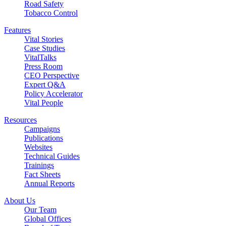
Road Safety
Tobacco Control
Features
Vital Stories
Case Studies
VitalTalks
Press Room
CEO Perspective
Expert Q&A
Policy Accelerator
Vital People
Resources
Campaigns
Publications
Websites
Technical Guides
Trainings
Fact Sheets
Annual Reports
About Us
Our Team
Global Offices