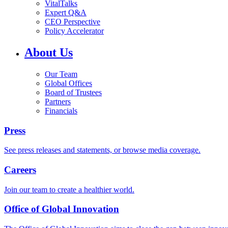
VitalTalks
Expert Q&A
CEO Perspective
Policy Accelerator
About Us
Our Team
Global Offices
Board of Trustees
Partners
Financials
Press
See press releases and statements, or browse media coverage.
Careers
Join our team to create a healthier world.
Office of Global Innovation