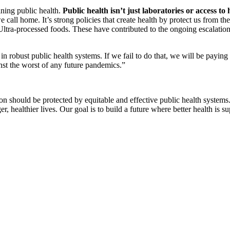
ning public health.
Public health isn’t just laboratories or access to
 call home. It’s strong policies that create health by protect us from th
ks. Ultra-processed foods. These have contributed to the ongoing esc
 in robust public health systems. If we fail to do that, we will be payi
nst the worst of any future pandemics.”
erson should be protected by equitable and effective public health syst
er, healthier lives. Our goal is to build a future where better health is su