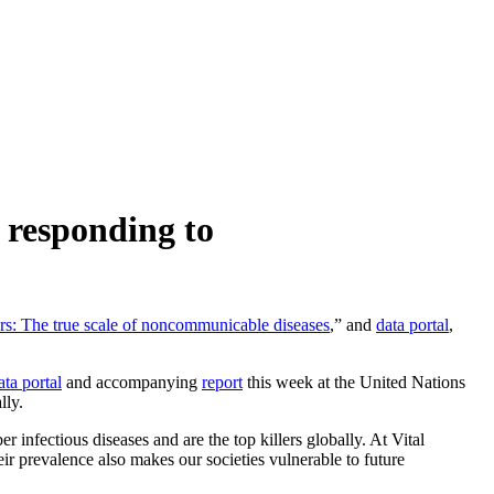
 responding to
rs: The true scale of noncommunicable diseases
,” and
data portal
,
ata portal
and accompanying
report
this week at the United Nations
lly.
infectious diseases and are the top killers globally. At Vital
ir prevalence also makes our societies vulnerable to future