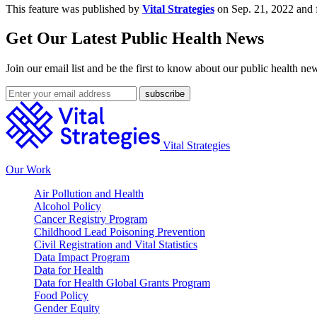
This feature was published by
Vital Strategies
on Sep. 21, 2022 and 
Get Our Latest Public Health News
Join our email list and be the first to know about our public health ne
Vital Strategies
Our Work
Air Pollution and Health
Alcohol Policy
Cancer Registry Program
Childhood Lead Poisoning Prevention
Civil Registration and Vital Statistics
Data Impact Program
Data for Health
Data for Health Global Grants Program
Food Policy
Gender Equity