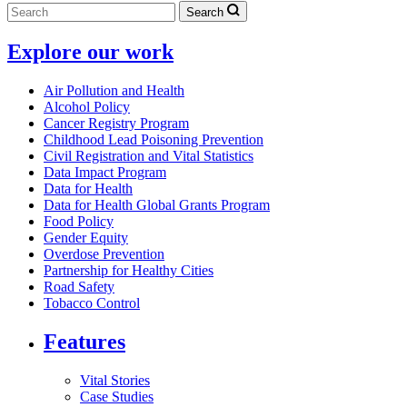
Search
Explore our work
Air Pollution and Health
Alcohol Policy
Cancer Registry Program
Childhood Lead Poisoning Prevention
Civil Registration and Vital Statistics
Data Impact Program
Data for Health
Data for Health Global Grants Program
Food Policy
Gender Equity
Overdose Prevention
Partnership for Healthy Cities
Road Safety
Tobacco Control
Features
Vital Stories
Case Studies