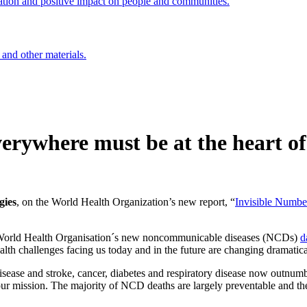
ation and positive impact on people and communities.
 and other materials.
erywhere must be at the heart of
gies
, on the World Health Organization’s new report, “
Invisible Numbe
 World Health Organisation´s new noncommunicable diseases (NCDs)
d
alth challenges facing us today and in the future are changing dramatica
ase and stroke, cancer, diabetes and respiratory disease now outnumber 
our mission. The majority of NCD deaths are largely preventable and the