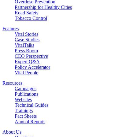
Overdose Prevention
Partnership for Healthy Cities
Road Safety
Tobacco Control
Features
Vital Stories
Case Studies
VitalTalks
Press Room
CEO Perspective
Expert Q&A
Policy Accelerator
Vital People
Resources
Campaigns
Publications
Websites
Technical Guides
Trainings
Fact Sheets
Annual Reports
About Us