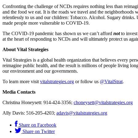
Confronting the challenge of NCDs requires nothing less than reimagi
and the food we eat. It is the roads we travel and the neighborhoods we
relentlessly to us and our children: Tobacco. Alcohol. Sugary drin
made people more vulnerable to COVID-19.
The COVID-19 pandemic has shown us we can’t afford
not
to invest
at the heart of responding to NCDs and will ultimately protect us agai
About Vital Strategies
Vital Strategies is a global health organization that believes every p
reimagine public health, and the result is millions of people living long
our environment and our governments.
To learn more visit
vitalstrategies.org
or follow us
@VitalStrat
.
Media Contacts
Christina Honeysett: 914-424-3356;
choneysett@vitalstrategies.org
Ally Davis: 516-205-4203;
adavis@vitalstrategies.org
Share on Facebook
Share on Twitter