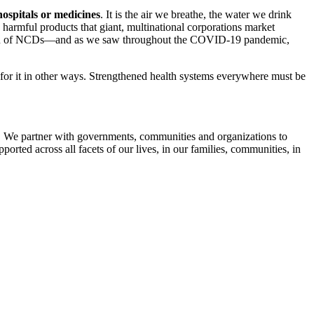
 hospitals or medicines
. It is the air we breathe, the water we drink
e harmful products that giant, multinational corporations market
alation of NCDs—and as we saw throughout the COVID-19 pandemic,
ng for it in other ways. Strengthened health systems everywhere must be
ems. We partner with governments, communities and organizations to
pported across all facets of our lives, in our families, communities, in