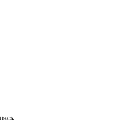
 health.