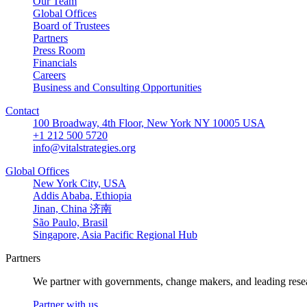
Our Team
Global Offices
Board of Trustees
Partners
Press Room
Financials
Careers
Business and Consulting Opportunities
Contact
100 Broadway, 4th Floor, New York NY 10005 USA
+1 212 500 5720
info@vitalstrategies.org
Global Offices
New York City, USA
Addis Ababa, Ethiopia
Jinan, China 济南
São Paulo, Brasil
Singapore, Asia Pacific Regional Hub
Partners
We partner with governments, change makers, and leading resea
Partner with us