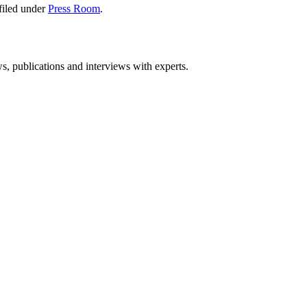
filed under
Press Room
.
ws, publications and interviews with experts.