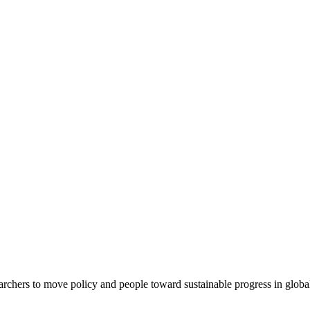
rchers to move policy and people toward sustainable progress in global