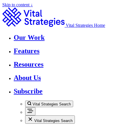
Skip to content ↓
Vital Strategies Home
Our Work
Features
Resources
About Us
Subscribe
Vital Strategies Search
Vital Strategies Search