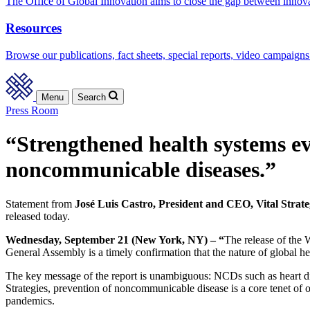
The Office of Global Innovation aims to close the gap between innov
Resources
Browse our publications, fact sheets, special reports, video campaigns
Menu
Search
Press Room
“Strengthened health systems ev
noncommunicable diseases.”
Statement from
José Luis Castro, President and CEO, Vital Strate
released today.
Wednesday, September 21 (New York, NY) – “
The release of the
General Assembly is a timely confirmation that the nature of global he
The key message of the report is unambiguous: NCDs such as heart dise
Strategies, prevention of noncommunicable disease is a core tenet of 
pandemics.