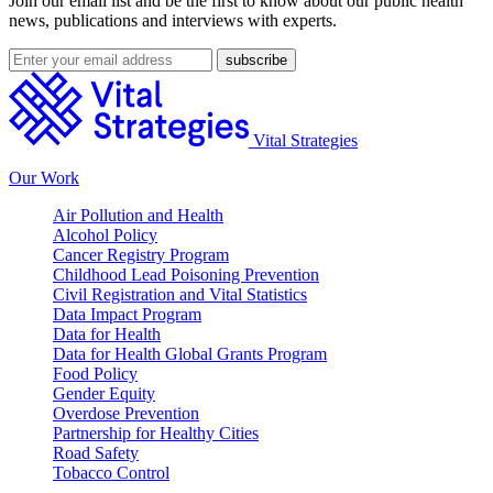
Join our email list and be the first to know about our public health
news, publications and interviews with experts.
Vital Strategies
Our Work
Air Pollution and Health
Alcohol Policy
Cancer Registry Program
Childhood Lead Poisoning Prevention
Civil Registration and Vital Statistics
Data Impact Program
Data for Health
Data for Health Global Grants Program
Food Policy
Gender Equity
Overdose Prevention
Partnership for Healthy Cities
Road Safety
Tobacco Control