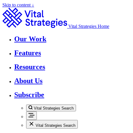
Skip to content ↓
Vital Strategies Home
Our Work
Features
Resources
About Us
Subscribe
Vital Strategies Search
Vital Strategies Search