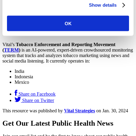
Kosovo
Show details
Malawi
Mongolia
Nigeria
Tanzania
OK
Togo
Zambia
Vital’s
Tobacco Enforcement and Reporting Movement
(
TERM
)
is an AI-powered, expert-driven crowdsourced monitoring
system that tracks and analyzes tobacco marketing using news and
social media listening. It currently operates in:
India
Indonesia
Mexico
Share on Facebook
Share on Twitter
This resource was published by
Vital Strategies
on Jan. 30, 2024
Get Our Latest Public Health News