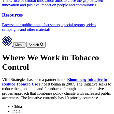
The Office of Global Innovation aims to close the gap between
innovation and positive impact on people and communities.
Resources
Browse our publications, fact sheets, special reports, video
campaigns and other materials.
Menu
Search
Where We Work in Tobacco
Control
Vital Strategies has been a partner in the
Bloomberg Initiative to
Reduce Tobacco Use
since it began in 2007. The Initiative seeks to
reduce the global demand for tobacco through a comprehensive,
proven approach that combines policy change with increased public
awareness. The Initiative currently has 10 priority countries:
China
India