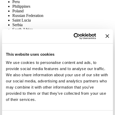
Peru
Philippines
Poland
Russian Federation
Saint Lucia
Serbia
South Africa
Sri Lanka
Thailand
Timor-Leste
Turkey
Uganda
This website uses cookies
Ukraine
Uruguay
We use cookies to personalise content and ads, to
Vietnam
provide social media features and to analyse our traffic.
We also share information about your use of our site with
The
Tobacco Industry Interference Grants Program
supports
projects addressing targeted needs or opportunities to counter or
our social media, advertising and analytics partners who
expose industry activity stalling current tobacco control priorities.
may combine it with other information that you’ve
Grants are short-term and given to civil society organizations all
provided to them or that they’ve collected from your use
over the world:
of their services.
Bolivia
Costa Rica
Ghana