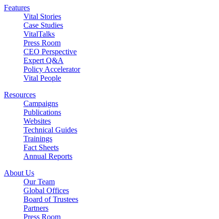
Features
Vital Stories
Case Studies
VitalTalks
Press Room
CEO Perspective
Expert Q&A
Policy Accelerator
Vital People
Resources
Campaigns
Publications
Websites
Technical Guides
Trainings
Fact Sheets
Annual Reports
About Us
Our Team
Global Offices
Board of Trustees
Partners
Press Room