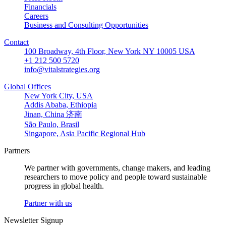
Financials
Careers
Business and Consulting Opportunities
Contact
100 Broadway, 4th Floor, New York NY 10005 USA
+1 212 500 5720
info@vitalstrategies.org
Global Offices
New York City, USA
Addis Ababa, Ethiopia
Jinan, China 济南
São Paulo, Brasil
Singapore, Asia Pacific Regional Hub
Partners
We partner with governments, change makers, and leading
researchers to move policy and people toward sustainable
progress in global health.
Partner with us
Newsletter Signup