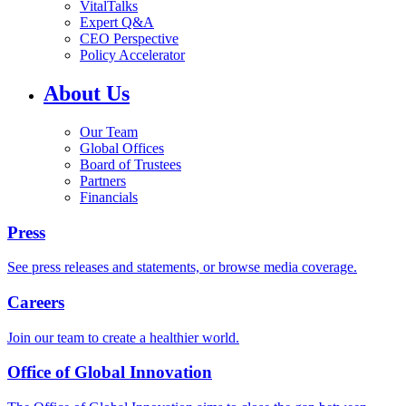
VitalTalks
Expert Q&A
CEO Perspective
Policy Accelerator
About Us
Our Team
Global Offices
Board of Trustees
Partners
Financials
Press
See press releases and statements, or browse media coverage.
Careers
Join our team to create a healthier world.
Office of Global Innovation