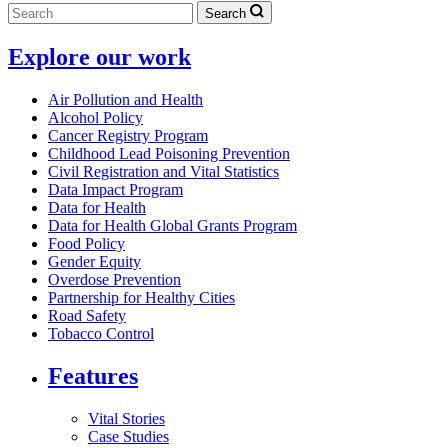
Search
Explore our work
Air Pollution and Health
Alcohol Policy
Cancer Registry Program
Childhood Lead Poisoning Prevention
Civil Registration and Vital Statistics
Data Impact Program
Data for Health
Data for Health Global Grants Program
Food Policy
Gender Equity
Overdose Prevention
Partnership for Healthy Cities
Road Safety
Tobacco Control
Features
Vital Stories
Case Studies