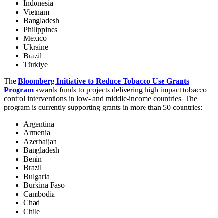
Indonesia
Vietnam
Bangladesh
Philippines
Mexico
Ukraine
Brazil
Türkiye
The
Bloomberg Initiative to Reduce Tobacco Use Grants
Program
awards funds to projects delivering high-impact tobacco
control interventions in low- and middle-income countries. The
program is currently supporting grants in more than 50 countries:
Argentina
Armenia
Azerbaijan
Bangladesh
Benin
Brazil
Bulgaria
Burkina Faso
Cambodia
Chad
Chile