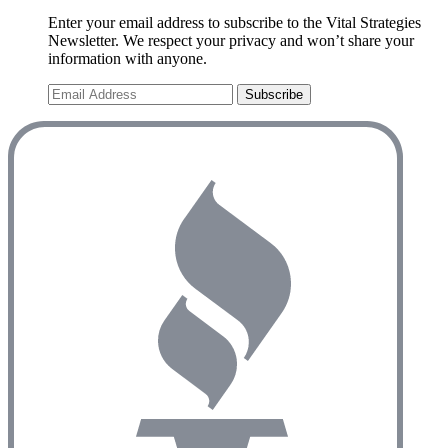
Enter your email address to subscribe to the Vital Strategies
Newsletter. We respect your privacy and won’t share your
information with anyone.