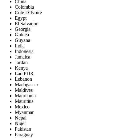
China
Colombia
Cote D’Ivoire
Egypt
El Salvador
Georgia
Guinea
Guyana
India
Indonesia
Jamaica
Jordan
Kenya
Lao PDR
Lebanon
Madagascar
Maldives
Mauritania
Mauritius
Mexico
Myanmar
Nepal
Niger
Pakistan
Paraguay