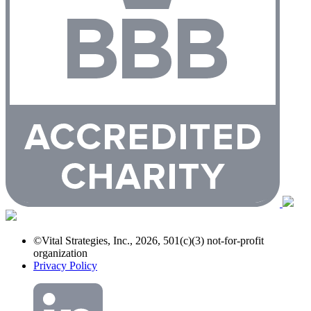
©Vital Strategies, Inc., 2026, 501(c)(3) not-for-profit
organization
Privacy Policy