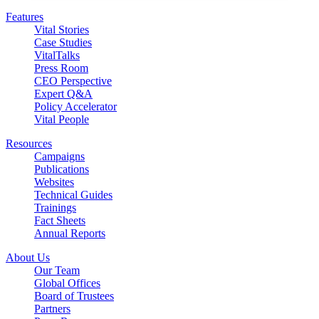
Features
Vital Stories
Case Studies
VitalTalks
Press Room
CEO Perspective
Expert Q&A
Policy Accelerator
Vital People
Resources
Campaigns
Publications
Websites
Technical Guides
Trainings
Fact Sheets
Annual Reports
About Us
Our Team
Global Offices
Board of Trustees
Partners