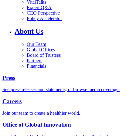
VitalTalks
Expert Q&A
CEO Perspective
Policy Accelerator
About Us
Our Team
Global Offices
Board of Trustees
Partners
Financials
Press
See press releases and statements, or browse media coverage.
Careers
Join our team to create a healthier world.
Office of Global Innovation