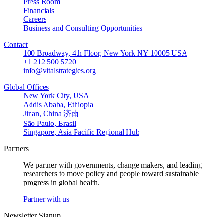
Press Room
Financials
Careers
Business and Consulting Opportunities
Contact
100 Broadway, 4th Floor, New York NY 10005 USA
+1 212 500 5720
info@vitalstrategies.org
Global Offices
New York City, USA
Addis Ababa, Ethiopia
Jinan, China 济南
São Paulo, Brasil
Singapore, Asia Pacific Regional Hub
Partners
We partner with governments, change makers, and leading
researchers to move policy and people toward sustainable
progress in global health.
Partner with us
Newsletter Signup