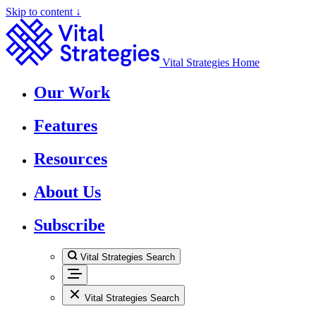
Skip to content ↓
Vital Strategies Home
Our Work
Features
Resources
About Us
Subscribe
Vital Strategies Search
Vital Strategies Search