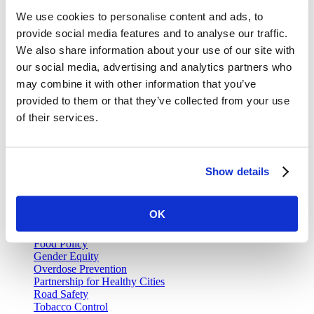
Join our email list and be the first to know about our public health
We use cookies to personalise content and ads, to
news, publications and interviews with experts.
provide social media features and to analyse our traffic.
We also share information about your use of our site with
our social media, advertising and analytics partners who
may combine it with other information that you’ve
Vital Strategies
provided to them or that they’ve collected from your use
of their services.
Our Work
Air Pollution and Health
Alcohol Policy
Cancer Registry Program
Show details
Childhood Lead Poisoning Prevention
Civil Registration and Vital Statistics
Data Impact Program
OK
Data for Health
Data for Health Global Grants Program
Food Policy
Gender Equity
Overdose Prevention
Partnership for Healthy Cities
Road Safety
Tobacco Control