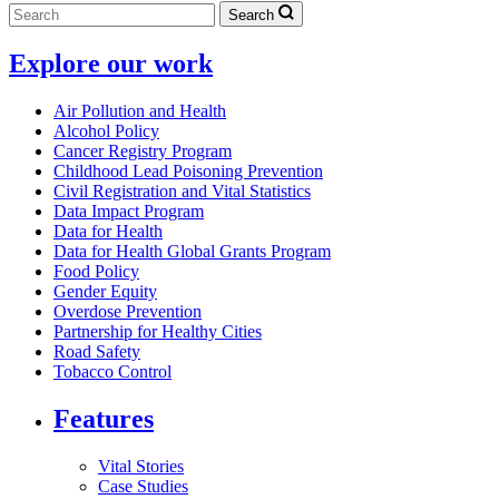
Search
Explore our work
Air Pollution and Health
Alcohol Policy
Cancer Registry Program
Childhood Lead Poisoning Prevention
Civil Registration and Vital Statistics
Data Impact Program
Data for Health
Data for Health Global Grants Program
Food Policy
Gender Equity
Overdose Prevention
Partnership for Healthy Cities
Road Safety
Tobacco Control
Features
Vital Stories
Case Studies