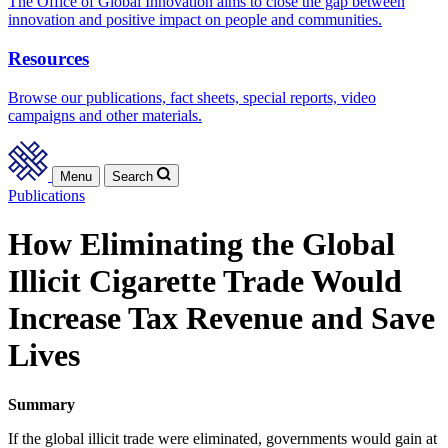
The Office of Global Innovation aims to close the gap between
innovation and positive impact on people and communities.
Resources
Browse our publications, fact sheets, special reports, video
campaigns and other materials.
Menu
Search
Publications
How Eliminating the Global
Illicit Cigarette Trade Would
Increase Tax Revenue and Save
Lives
Summary
If the global illicit trade were eliminated, governments would gain at