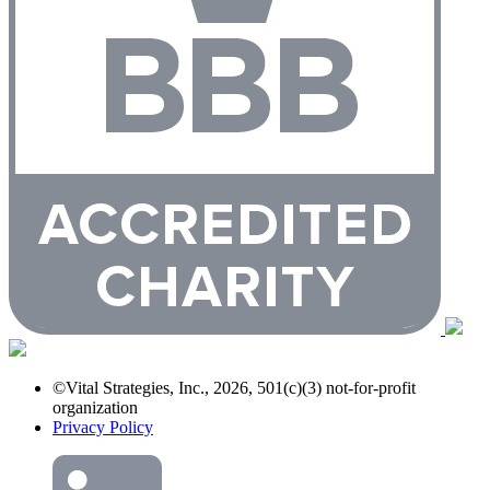
©Vital Strategies, Inc., 2026, 501(c)(3) not-for-profit
organization
Privacy Policy