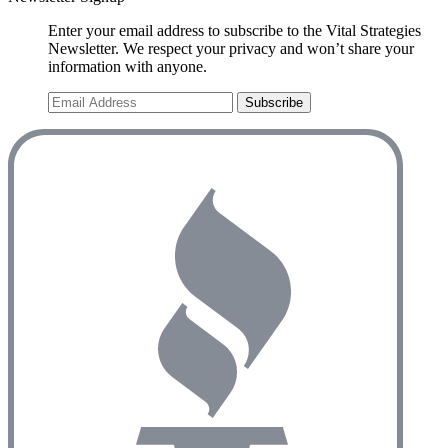
Enter your email address to subscribe to the Vital Strategies
Newsletter. We respect your privacy and won’t share your
information with anyone.