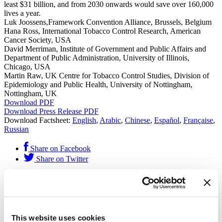
least $31 billion, and from 2030 onwards would save over 160,000
lives a year.
Luk Joossens,Framework Convention Alliance, Brussels, Belgium
Hana Ross, International Tobacco Control Research, American
Cancer Society, USA
David Merriman, Institute of Government and Public Affairs and
Department of Public Administration, University of Illinois,
Chicago, USA
Martin Raw, UK Centre for Tobacco Control Studies, Division of
Epidemiology and Public Health, University of Nottingham,
Nottingham, UK
Download PDF
Download Press Release PDF
Download Factsheet:
English
,
Arabic
,
Chinese
,
Español
,
Française
,
Russian
Share on Facebook
Share on Twitter
This resource was published by
Vital Strategies
on Oct. 11, 2014
and filed under
Publications
.
Get Our Latest Public Health News
This website uses cookies