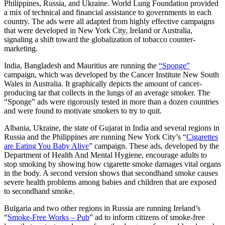
Philippines, Russia, and Ukraine. World Lung Foundation provided
a mix of technical and financial assistance to governments in each
country. The ads were all adapted from highly effective campaigns
that were developed in New York City, Ireland or Australia,
signaling a shift toward the globalization of tobacco counter-
marketing.
India, Bangladesh and Mauritius are running the
“Sponge”
campaign, which was developed by the Cancer Institute New South
Wales in Australia. It graphically depicts the amount of cancer-
producing tar that collects in the lungs of an average smoker. The
“Sponge” ads were rigorously tested in more than a dozen countries
and were found to motivate smokers to try to quit.
Albania, Ukraine, the state of Gujarat in India and several regions in
Russia and the Philippines are running New York City’s “
Cigarettes
are Eating You Baby Alive
” campaign. These ads, developed by the
Department of Health And Mental Hygiene, encourage adults to
stop smoking by showing how cigarette smoke damages vital organs
in the body. A second version shows that secondhand smoke causes
severe health problems among babies and children that are exposed
to secondhand smoke.
Bulgaria and two other regions in Russia are running Ireland’s
“
Smoke-Free Works – Pub
” ad to inform citizens of smoke-free