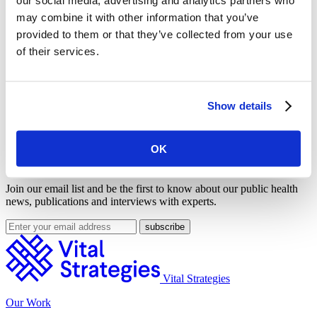
W-E-R (W=Warn) strategies to reduce tobacco consumption.
may combine it with other information that you’ve
MPOWER strategies are endorsed by the Bloomberg Initiative to
provided to them or that they’ve collected from your use
Reduce Tobacco Use, of which World Lung Foundation is a
principal partner.
of their services.
Share on Facebook
Share on Twitter
Show details
This feature was published by
Vital Strategies
on May. 31, 2011
and filed under
Press Room
.
OK
Get Our Latest Public Health News
Join our email list and be the first to know about our public health
news, publications and interviews with experts.
Vital Strategies
Our Work