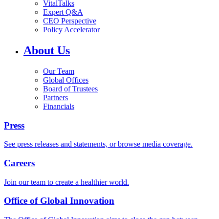
VitalTalks
Expert Q&A
CEO Perspective
Policy Accelerator
About Us
Our Team
Global Offices
Board of Trustees
Partners
Financials
Press
See press releases and statements, or browse media coverage.
Careers
Join our team to create a healthier world.
Office of Global Innovation