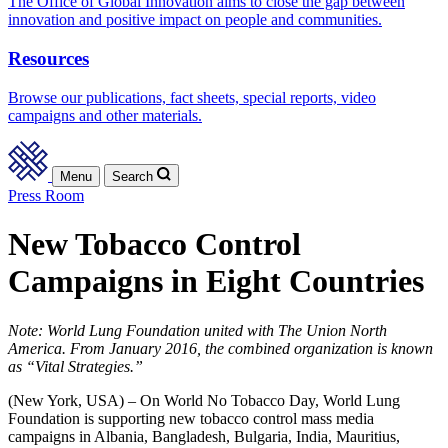
The Office of Global Innovation aims to close the gap between
innovation and positive impact on people and communities.
Resources
Browse our publications, fact sheets, special reports, video
campaigns and other materials.
Menu
Search
Press Room
New Tobacco Control
Campaigns in Eight Countries
Note: World Lung Foundation united with The Union North
America. From January 2016, the combined organization is known
as “Vital Strategies.”
(New York, USA) – On World No Tobacco Day, World Lung
Foundation is supporting new tobacco control mass media
campaigns in Albania, Bangladesh, Bulgaria, India, Mauritius,