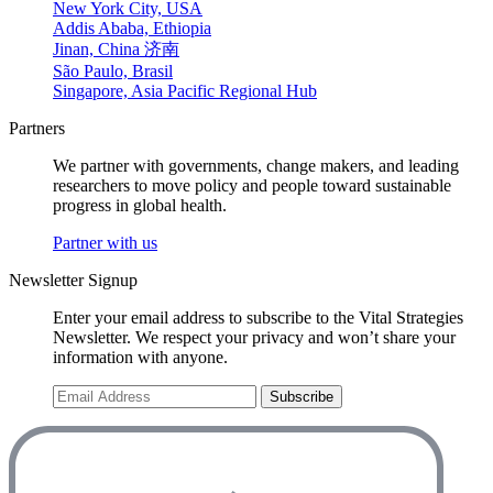
New York City, USA
Addis Ababa, Ethiopia
Jinan, China 济南
São Paulo, Brasil
Singapore, Asia Pacific Regional Hub
Partners
We partner with governments, change makers, and leading
researchers to move policy and people toward sustainable
progress in global health.
Partner with us
Newsletter Signup
Enter your email address to subscribe to the Vital Strategies
Newsletter. We respect your privacy and won’t share your
information with anyone.