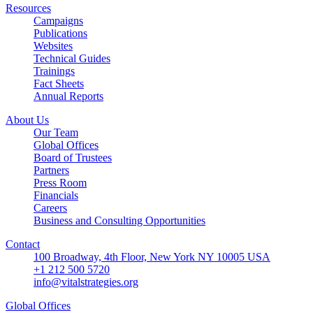
Resources
Campaigns
Publications
Websites
Technical Guides
Trainings
Fact Sheets
Annual Reports
About Us
Our Team
Global Offices
Board of Trustees
Partners
Press Room
Financials
Careers
Business and Consulting Opportunities
Contact
100 Broadway, 4th Floor, New York NY 10005 USA
+1 212 500 5720
info@vitalstrategies.org
Global Offices