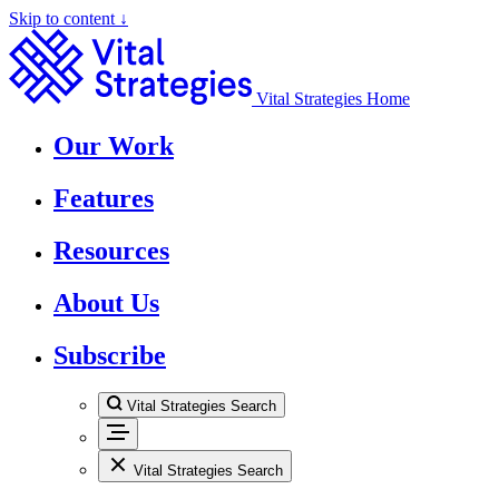
Skip to content ↓
Vital Strategies Home
Our Work
Features
Resources
About Us
Subscribe
Vital Strategies Search
Vital Strategies Search