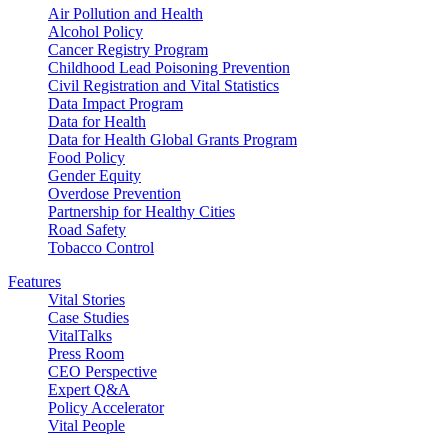
Air Pollution and Health
Alcohol Policy
Cancer Registry Program
Childhood Lead Poisoning Prevention
Civil Registration and Vital Statistics
Data Impact Program
Data for Health
Data for Health Global Grants Program
Food Policy
Gender Equity
Overdose Prevention
Partnership for Healthy Cities
Road Safety
Tobacco Control
Features
Vital Stories
Case Studies
VitalTalks
Press Room
CEO Perspective
Expert Q&A
Policy Accelerator
Vital People