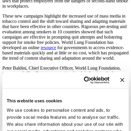
laws that protect employees from the dangers of second-hand smoke
in workplaces.
These new campaigns highlight the increased use of mass media in
tobacco control and the shift toward sharing and adapting materials
that have been effective in other countries. Rigorous pre-testing and
evaluation among smokers in 10 countries showed that such
campaigns are effective in prompting quit attempts and bolstering
support for smoke free policies. World Lung Foundation has
developed an online
resource
for governments to access evidence-
based materials quickly and at little or no cost, which has propagated
the trend of content sharing and adaptation around the world.
Peter Baldini, Chief Executive Officer, World Lung Foundation,
commented: “In effect, we are seeing the globalization of tobacco
control content. This takes a page from the playbook of the tobacco
industry which consistently promotes tobacco as healthy and fun in
every country. We know now that people in every cultural context
suffer the same negative consequences from smoking or second
hand smoke and they respond to the same kinds of warnings. We are
This website uses cookies
delighted to be part of this global counter-marketing effort.”
We use cookies to personalise content and ads, to
More than 170 governments are obliged to implement mass media
provide social media features and to analyse our traffic.
campaigns as part of the Framework Convention on Tobacco
We also share information about your use of our site with
Control (FCTC), a global health treaty they have ratified. Mass
media campaigns is one of the World Health Organization’s M-P-O-
our social media, advertising and analytics partners who