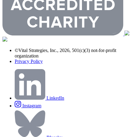
©Vital Strategies, Inc., 2026, 501(c)(3) not-for-profit
organization
Privacy Policy
LinkedIn
Instagram