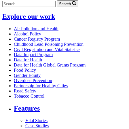
Search
Explore our work
Air Pollution and Health
Alcohol Policy
Cancer Registry Program
Childhood Lead Poisoning Prevention
Civil Registration and Vital Statistics
Data Impact Program
Data for Health
Data for Health Global Grants Program
Food Policy
Gender Equity
Overdose Prevention
Partnership for Healthy Cities
Road Safety
Tobacco Control
Features
Vital Stories
Case Studies