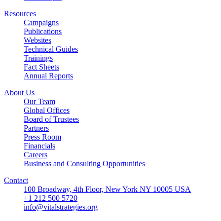
Resources
Campaigns
Publications
Websites
Technical Guides
Trainings
Fact Sheets
Annual Reports
About Us
Our Team
Global Offices
Board of Trustees
Partners
Press Room
Financials
Careers
Business and Consulting Opportunities
Contact
100 Broadway, 4th Floor, New York NY 10005 USA
+1 212 500 5720
info@vitalstrategies.org