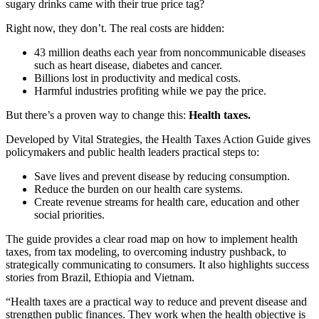
sugary drinks came with their true price tag?
Right now, they don’t. The real costs are hidden:
43 million deaths each year from noncommunicable diseases
such as heart disease, diabetes and cancer.
Billions lost in productivity and medical costs.
Harmful industries profiting while we pay the price.
But there’s a proven way to change this:
Health taxes.
Developed by Vital Strategies, the Health Taxes Action Guide gives
policymakers and public health leaders practical steps to:
Save lives and prevent disease by reducing consumption.
Reduce the burden on our health care systems.
Create revenue streams for health care, education and other
social priorities.
The guide provides a clear road map on how to implement health
taxes, from tax modeling, to overcoming industry pushback, to
strategically communicating to consumers. It also highlights success
stories from Brazil, Ethiopia and Vietnam.
“Health taxes are a practical way to reduce and prevent disease and
strengthen public finances. They work when the health objective is