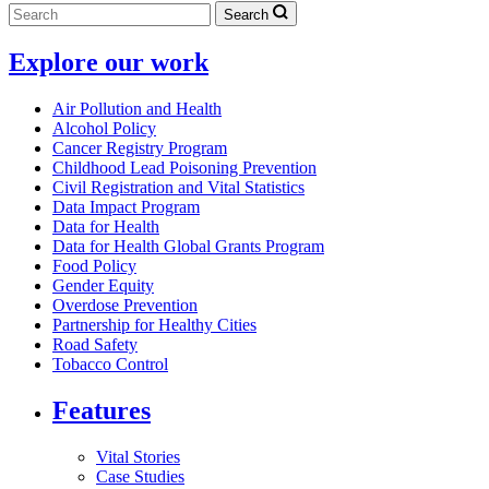
Search
Explore our work
Air Pollution and Health
Alcohol Policy
Cancer Registry Program
Childhood Lead Poisoning Prevention
Civil Registration and Vital Statistics
Data Impact Program
Data for Health
Data for Health Global Grants Program
Food Policy
Gender Equity
Overdose Prevention
Partnership for Healthy Cities
Road Safety
Tobacco Control
Features
Vital Stories
Case Studies