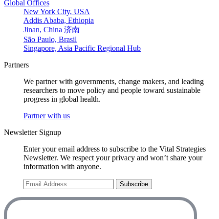
Global Offices
New York City, USA
Addis Ababa, Ethiopia
Jinan, China 济南
São Paulo, Brasil
Singapore, Asia Pacific Regional Hub
Partners
We partner with governments, change makers, and leading
researchers to move policy and people toward sustainable
progress in global health.
Partner with us
Newsletter Signup
Enter your email address to subscribe to the Vital Strategies
Newsletter. We respect your privacy and won’t share your
information with anyone.