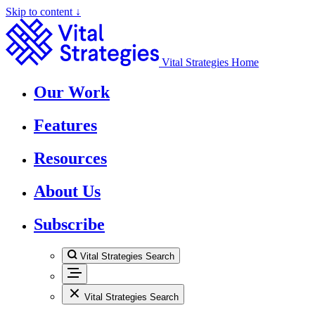
Skip to content ↓
Vital Strategies Home
Our Work
Features
Resources
About Us
Subscribe
Vital Strategies Search
Vital Strategies Search