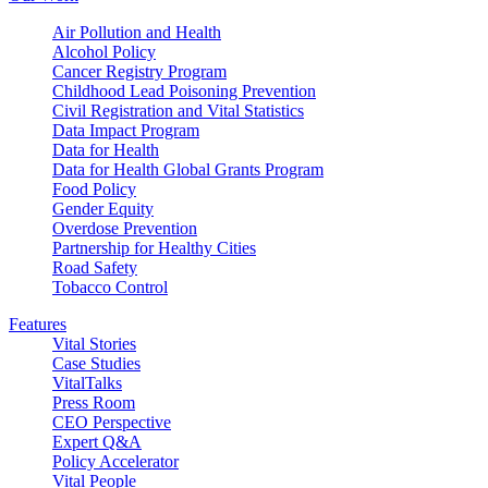
Air Pollution and Health
Alcohol Policy
Cancer Registry Program
Childhood Lead Poisoning Prevention
Civil Registration and Vital Statistics
Data Impact Program
Data for Health
Data for Health Global Grants Program
Food Policy
Gender Equity
Overdose Prevention
Partnership for Healthy Cities
Road Safety
Tobacco Control
Features
Vital Stories
Case Studies
VitalTalks
Press Room
CEO Perspective
Expert Q&A
Policy Accelerator
Vital People