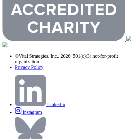
©Vital Strategies, Inc., 2026, 501(c)(3) not-for-profit
organization
Privacy Policy
LinkedIn
Instagram