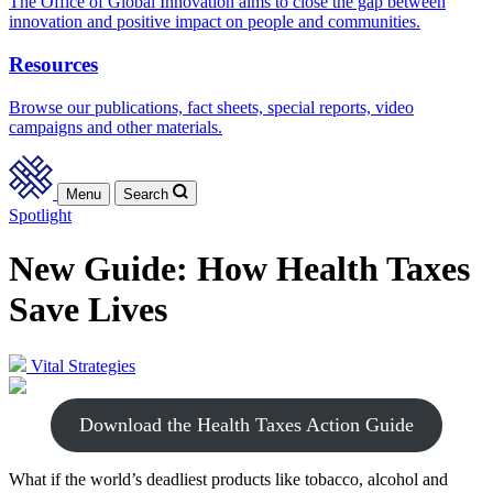
The Office of Global Innovation aims to close the gap between
innovation and positive impact on people and communities.
Resources
Browse our publications, fact sheets, special reports, video
campaigns and other materials.
Menu
Search
Spotlight
New Guide: How Health Taxes
Save Lives
Vital Strategies
Download the Health Taxes Action Guide
What if the world’s deadliest products like tobacco, alcohol and