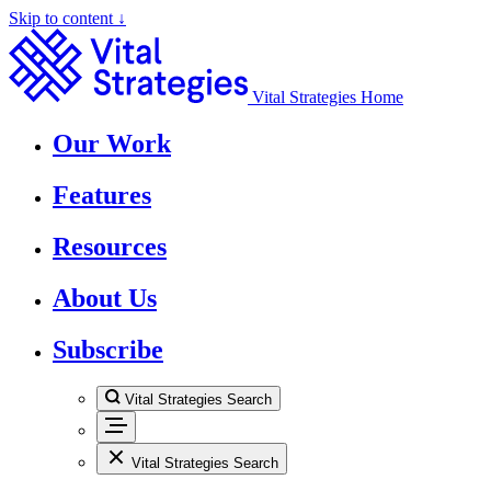
Skip to content ↓
Vital Strategies Home
Our Work
Features
Resources
About Us
Subscribe
Vital Strategies Search
Vital Strategies Search