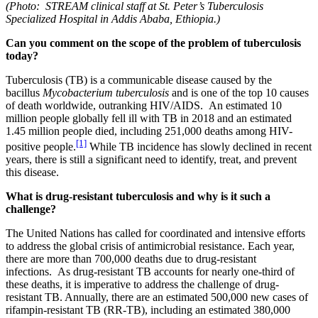
(Photo: STREAM clinical staff at St. Peter’s Tuberculosis
Specialized Hospital in Addis Ababa, Ethiopia.)
Can you comment on the scope of the problem of tuberculosis
today?
Tuberculosis (TB) is a communicable disease caused by the
bacillus
Mycobacterium tuberculosis
and is one of the top 10 causes
of death worldwide, outranking HIV/AIDS. An estimated 10
million people globally fell ill with TB in 2018 and an estimated
1.45 million people died, including 251,000 deaths among HIV-
[1]
positive people.
While TB incidence has slowly declined in recent
years, there is still a significant need to identify, treat, and prevent
this disease.
What is drug-resistant tuberculosis and why is it such a
challenge?
The United Nations has called for coordinated and intensive efforts
to address the global crisis of antimicrobial resistance. Each year,
there are more than 700,000 deaths due to drug-resistant
infections. As drug-resistant TB accounts for nearly one-third of
these deaths, it is imperative to address the challenge of drug-
resistant TB. Annually, there are an estimated 500,000 new cases of
rifampin-resistant TB (RR-TB), including an estimated 380,000