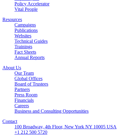
Policy Accelerator
Vital People
Resources
Campaigns
Publications
Websites
Technical Guides
Trainings
Fact Sheets
Annual Reports
About Us
Our Team
Global Offices
Board of Trustees
Partners
Press Room
Financials
Careers
Business and Consulting Opportunities
Contact
100 Broadway, 4th Floor, New York NY 10005 USA
+1 212 500 5720