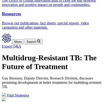
The Office of Global Innovation aims to close the gap between
innovation and positive impact on people and communities.
Resources
Browse our publications, fact sheets, special reports, video
campaigns and other materials.
Menu
Search
Expert Q&A
Multidrug-Resistant TB: The
Future of Treatment
Gay Bronson, Deputy Director, Research Division, discusses
promising developments in better treatments for multidrug-resistant
TB.
Vital Strategies