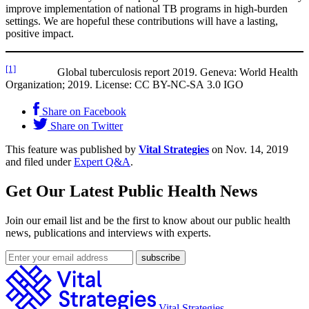
improve implementation of national TB programs in high-burden
settings. We are hopeful these contributions will have a lasting,
positive impact.
[1]
Global tuberculosis report 2019. Geneva: World Health
Organization; 2019. License: CC BY-NC-SA 3.0 IGO
Share on Facebook
Share on Twitter
This feature was published by
Vital Strategies
on Nov. 14, 2019
and filed under
Expert Q&A
.
Get Our Latest Public Health News
Join our email list and be the first to know about our public health
news, publications and interviews with experts.
Vital Strategies