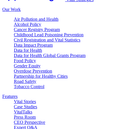
Our Work
Air Pollution and Health
Alcohol Policy
Cancer Registry Program
Childhood Lead Poisoning Prevention
Civil Registration and Vital Statistics
Data Impact Program
Data for Health
Data for Health Global Grants Program
Food Policy
Gender Equity
Overdose Prevention
Partnership for Healthy Cities
Road Safety
Tobacco Control
Features
Vital Stories
Case Studies
VitalTalks
Press Room
CEO Perspective
Expert Q&A