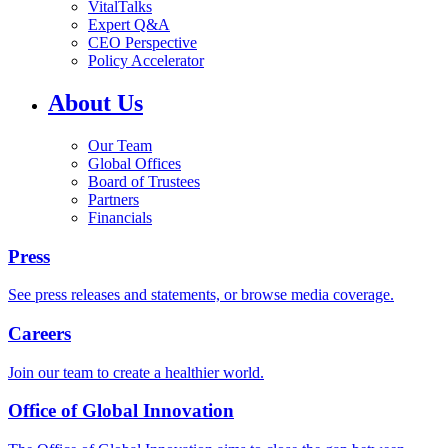
VitalTalks
Expert Q&A
CEO Perspective
Policy Accelerator
About Us
Our Team
Global Offices
Board of Trustees
Partners
Financials
Press
See press releases and statements, or browse media coverage.
Careers
Join our team to create a healthier world.
Office of Global Innovation