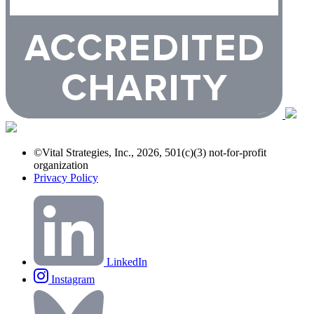
©Vital Strategies, Inc., 2026, 501(c)(3) not-for-profit
organization
Privacy Policy
LinkedIn
Instagram