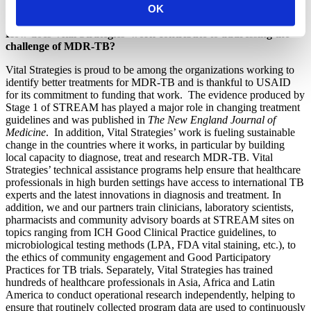
OK
policy change based on trial results.
How does Vital Strategies’ work contribute to addressing the
challenge of MDR-TB?
Vital Strategies is proud to be among the organizations working to
identify better treatments for MDR-TB and is thankful to USAID
for its commitment to funding that work. The evidence produced by
Stage 1 of STREAM has played a major role in changing treatment
guidelines and was published in
The New England Journal of
Medicine
. In addition, Vital Strategies’ work is fueling sustainable
change in the countries where it works, in particular by building
local capacity to diagnose, treat and research MDR-TB. Vital
Strategies’ technical assistance programs help ensure that healthcare
professionals in high burden settings have access to international TB
experts and the latest innovations in diagnosis and treatment. In
addition, we and our partners train clinicians, laboratory scientists,
pharmacists and community advisory boards at STREAM sites on
topics ranging from ICH Good Clinical Practice guidelines, to
microbiological testing methods (LPA, FDA vital staining, etc.), to
the ethics of community engagement and Good Participatory
Practices for TB trials. Separately, Vital Strategies has trained
hundreds of healthcare professionals in Asia, Africa and Latin
America to conduct operational research independently, helping to
ensure that routinely collected program data are used to continuously