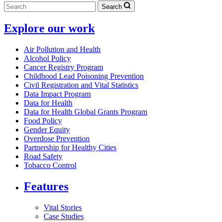
Search
Explore our work
Air Pollution and Health
Alcohol Policy
Cancer Registry Program
Childhood Lead Poisoning Prevention
Civil Registration and Vital Statistics
Data Impact Program
Data for Health
Data for Health Global Grants Program
Food Policy
Gender Equity
Overdose Prevention
Partnership for Healthy Cities
Road Safety
Tobacco Control
Features
Vital Stories
Case Studies