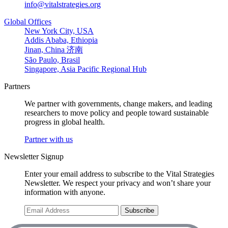
info@vitalstrategies.org
Global Offices
New York City, USA
Addis Ababa, Ethiopia
Jinan, China 济南
São Paulo, Brasil
Singapore, Asia Pacific Regional Hub
Partners
We partner with governments, change makers, and leading
researchers to move policy and people toward sustainable
progress in global health.
Partner with us
Newsletter Signup
Enter your email address to subscribe to the Vital Strategies
Newsletter. We respect your privacy and won’t share your
information with anyone.