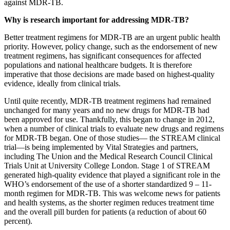
against MDR-TB.
Why is research important for addressing MDR-TB?
Better treatment regimens for MDR-TB are an urgent public health
priority. However, policy change, such as the endorsement of new
treatment regimens, has significant consequences for affected
populations and national healthcare budgets. It is therefore
imperative that those decisions are made based on highest-quality
evidence, ideally from clinical trials.
Until quite recently, MDR-TB treatment regimens had remained
unchanged for many years and no new drugs for MDR-TB had
been approved for use. Thankfully, this began to change in 2012,
when a number of clinical trials to evaluate new drugs and regimens
for MDR-TB began. One of those studies— the STREAM clinical
trial—is being implemented by Vital Strategies and partners,
including The Union and the Medical Research Council Clinical
Trials Unit at University College London. Stage 1 of STREAM
generated high-quality evidence that played a significant role in the
WHO’s endorsement of the use of a shorter standardized 9 – 11-
month regimen for MDR-TB. This was welcome news for patients
and health systems, as the shorter regimen reduces treatment time
and the overall pill burden for patients (a reduction of about 60
percent).