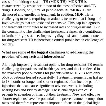
cases of multidrug-resistant TB (MDR-TB). MDR-TB is
characterized by resistance to two of the most effective anti-TB
drugs. Globally, only 32% of people with RR/MDR-TB are
diagnosed and enrolled in treatment. In addition, MDR-TB is
challenging to treat, requiring an arduous treatment that is long and
involves drugs that are toxic and expensive. This gap in diagnosis
and treatment contributes to increased rates of drug-resistant TB in
the community. The challenging treatment regimen also contributes
to further drug resistance. Improving diagnosis and treatment rates
for drug-resistant TB is therefore a critical public health challenge of
our day.
What are some of the biggest challenges to addressing the
problem of drug-resistant tuberculosis?
Although improving, treatment options for drug-resistant TB remain
challenging for patients and health systems, and this is reflected in
the relatively poor outcomes for patients with MDR-TB with only
56% of patients treated successfully. Treatment regimens can last up
to 18 months or longer and shorter regimens often include painful
injections that can cause significant adverse events, including
hearing loss and kidney damage. These challenges can cause
patients to abandon or interrupt their treatment. New and effective
shorter regimens have the potential to improve treatment completion
rates and therefore represent an important focus in the global fight