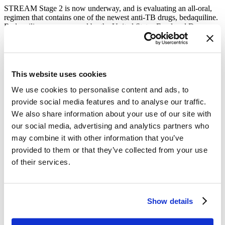
STREAM Stage 2 is now underway, and is evaluating an all-oral,
regimen that contains one of the newest anti-TB drugs, bedaquiline.
Bedaquiline was approved by the United States Food and Drug
Administration in 2012 and was the first new medicine for TB in
more than forty years. STREAM Stage 2 is also evaluating the
comparative cost of the two regimens, for both patients and the
health systems. The results of STREAM Stage 2 have the potential
to play a significant role in new international guidelines for the
This website uses cookies
treatment of MDR-TB.
We use cookies to personalise content and ads, to
What is community engagement and why is it an essential
provide social media features and to analyse our traffic.
component of TB research?
We also share information about your use of our site with
Community engagement (CE) is a vital part of all TB research. It
our social media, advertising and analytics partners who
helps ensure that clinical research is relevant and acceptable to
may combine it with other information that you’ve
affected communities and can improve trial implementation and
provided to them or that they’ve collected from your use
participant outcomes by building a relationship of trust between
affected communities and trial implementers. In the STREAM trial,
of their services.
community engagement is coordinated by 13 community advisory
boards (CABs) comprised of community members and supported by
the trial. The STREAM CABs play an important role in raising
awareness of TB and the trial, while making complex information
Show details
accessible to affected communities. They also help ensure those
most affected by research are involved in all stages of the research
process—from setting the research agenda through to advocating for