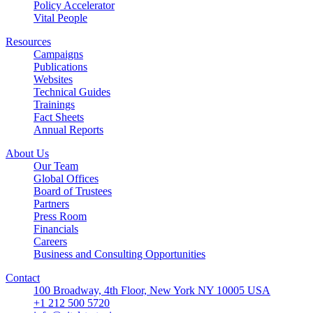
Policy Accelerator
Vital People
Resources
Campaigns
Publications
Websites
Technical Guides
Trainings
Fact Sheets
Annual Reports
About Us
Our Team
Global Offices
Board of Trustees
Partners
Press Room
Financials
Careers
Business and Consulting Opportunities
Contact
100 Broadway, 4th Floor, New York NY 10005 USA
+1 212 500 5720