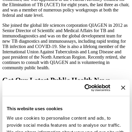
the Elimination of TB (ACET) for eight years, the last three as chair,
and was a member of numerous policy workgroups at both the
federal and state level.
She joined the global life sciences corporation QIAGEN in 2012 as
Senior Director of Scientific and Medical Affairs for TB and
immunodiagnostics and was on the global development team for
new TB diagnostics and immunoassays, including rapid testing for
TB infection and COVID-19. She is also a lifelong member of the
International Union Against Tuberculosis and Lung Disease and
past president of the North American Region. Recently retired, she
continues to consult with QIAGEN and is volunteering in
community public health.
Get Our Latest Public Health News
Join our email list and be the first to know about our public health
news, publications and interviews with experts.
This website uses cookies
We use cookies to personalise content and ads, to
provide social media features and to analyse our traffic.
Vital Strategies
We also share information about your use of our site with