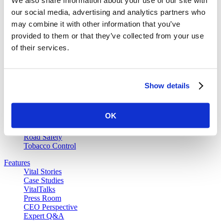
our social media, advertising and analytics partners who
Our Work
may combine it with other information that you’ve
Air Pollution and Health
provided to them or that they’ve collected from your use
Alcohol Policy
of their services.
Cancer Registry Program
Childhood Lead Poisoning Prevention
Civil Registration and Vital Statistics
Data Impact Program
Data for Health
Show details
Data for Health Global Grants Program
Food Policy
Gender Equity
OK
Overdose Prevention
Partnership for Healthy Cities
Road Safety
Tobacco Control
Features
Vital Stories
Case Studies
VitalTalks
Press Room
CEO Perspective
Expert Q&A