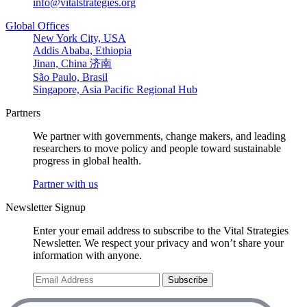
info@vitalstrategies.org
Global Offices
New York City, USA
Addis Ababa, Ethiopia
Jinan, China 济南
São Paulo, Brasil
Singapore, Asia Pacific Regional Hub
Partners
We partner with governments, change makers, and leading
researchers to move policy and people toward sustainable
progress in global health.
Partner with us
Newsletter Signup
Enter your email address to subscribe to the Vital Strategies
Newsletter. We respect your privacy and won’t share your
information with anyone.