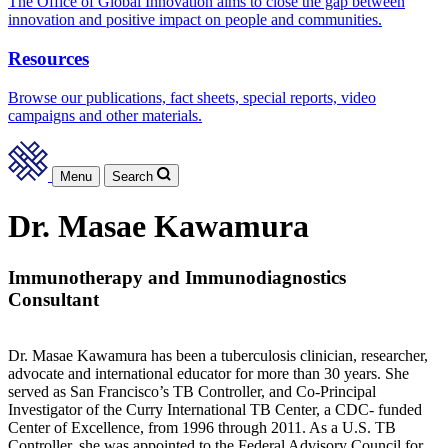
The Office of Global Innovation aims to close the gap between
innovation and positive impact on people and communities.
Resources
Browse our publications, fact sheets, special reports, video
campaigns and other materials.
Menu
Search
Dr. Masae Kawamura
Immunotherapy and Immunodiagnostics
Consultant
Dr. Masae Kawamura has been a tuberculosis clinician, researcher,
advocate and international educator for more than 30 years. She
served as San Francisco’s TB Controller, and Co-Principal
Investigator of the Curry International TB Center, a CDC- funded
Center of Excellence, from 1996 through 2011. As a U.S. TB
Controller, she was appointed to the Federal Advisory Council for