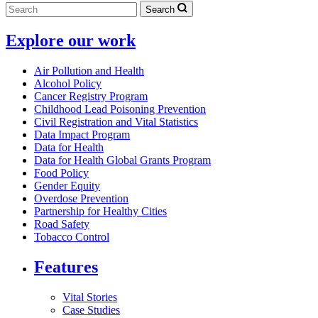
Search
Explore our work
Air Pollution and Health
Alcohol Policy
Cancer Registry Program
Childhood Lead Poisoning Prevention
Civil Registration and Vital Statistics
Data Impact Program
Data for Health
Data for Health Global Grants Program
Food Policy
Gender Equity
Overdose Prevention
Partnership for Healthy Cities
Road Safety
Tobacco Control
Features
Vital Stories
Case Studies