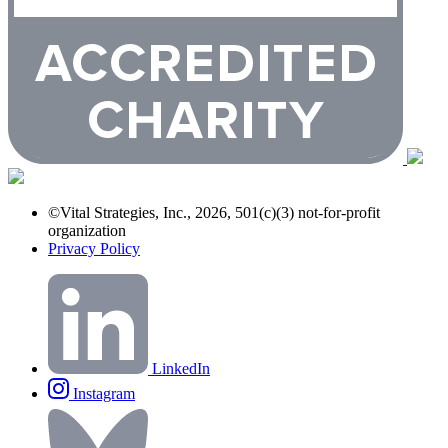
©Vital Strategies, Inc., 2026, 501(c)(3) not-for-profit
organization
Privacy Policy
LinkedIn
Instagram