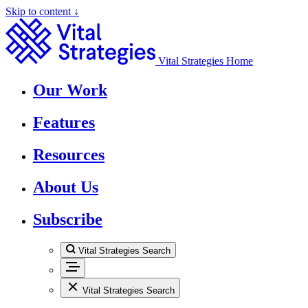
Skip to content ↓
Vital Strategies Home
Our Work
Features
Resources
About Us
Subscribe
Vital Strategies Search
Vital Strategies Search