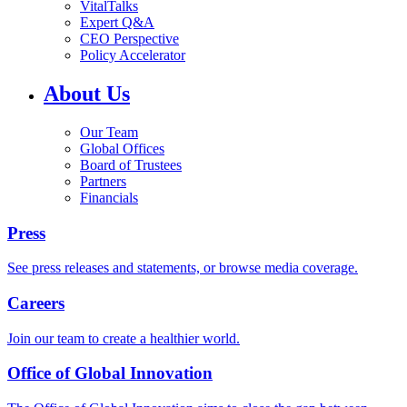
VitalTalks
Expert Q&A
CEO Perspective
Policy Accelerator
About Us
Our Team
Global Offices
Board of Trustees
Partners
Financials
Press
See press releases and statements, or browse media coverage.
Careers
Join our team to create a healthier world.
Office of Global Innovation