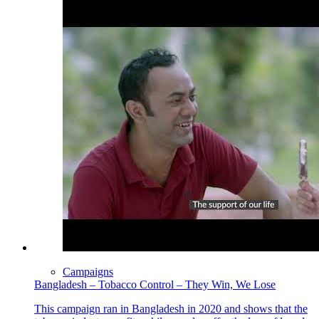
Campaigns
Bangladesh – Tobacco Control – They Win, We Lose
This campaign ran in Bangladesh in 2020 and shows that the