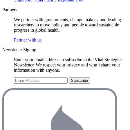
Partners
We partner with governments, change makers, and leading
researchers to move policy and people toward sustainable
progress in global health.
Partner with us
Newsletter Signup
Enter your email address to subscribe to the Vital Strategies
Newsletter. We respect your privacy and won’t share your
information with anyone.