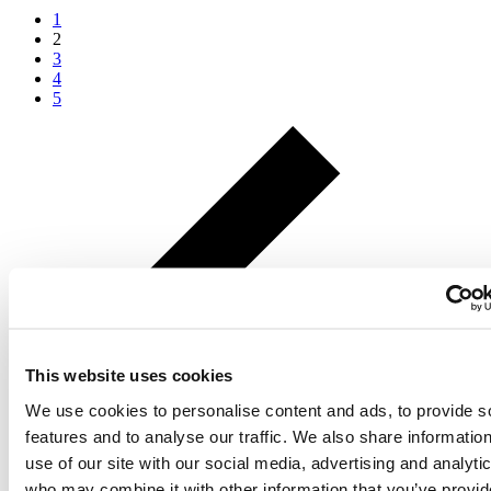
1
2
3
4
5
This website uses cookies
We use cookies to personalise content and ads, to provide s
features and to analyse our traffic. We also share informatio
use of our site with our social media, advertising and analyti
who may combine it with other information that you’ve provid