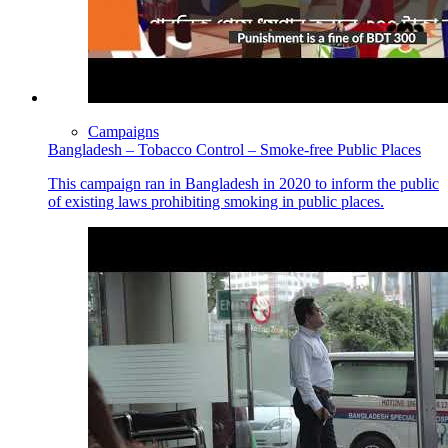
Campaigns
Bangladesh – Tobacco Control – Smoke-free Public Places
This campaign ran in Bangladesh in 2020 to inform the public
of existing laws prohibiting smoking in public places.