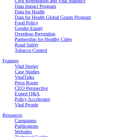
Civil Registration and Vital Statistics
Data Impact Program
Data for Health
Data for Health Global Grants Program
Food Policy
Gender Equity
Overdose Prevention
Partnership for Healthy Cities
Road Safety
Tobacco Control
Features
Vital Stories
Case Studies
VitalTalks
Press Room
CEO Perspective
Expert Q&A
Policy Accelerator
Vital People
Resources
Campaigns
Publications
Websites