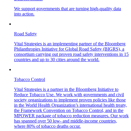
We support governments that are turning high-quality data
into action.
Road Safety
Vital Strategies is an implementing partner of the Bloomberg
Philanthropies Initiative for Global Road Safety (BIGRS), a
consortium carrying out proven road safety interventions in 15
countries and up to 30 cities around the world.
Tobacco Control
Vital Strategies is a partner in the Bloomberg Initiative to
Reduce Tobacco Use. We work with governments and civil
society organizations to implement proven policies like those
in the World Health Organization’s international health treaty,
the Framework Convention on Tobacco Control, and in the
MPOWER package of tobacco reduction measures. Our work
has spanned over 50 low- and middle-income countries,
where 80% of tobacco deaths occur.