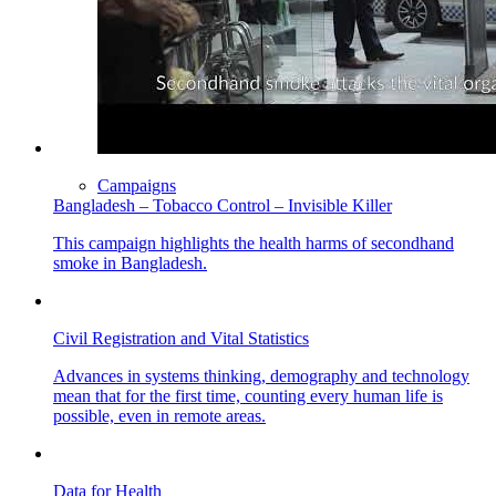
Campaigns
Bangladesh – Tobacco Control – Invisible Killer
This campaign highlights the health harms of secondhand
smoke in Bangladesh.
Civil Registration and Vital Statistics
Advances in systems thinking, demography and technology
mean that for the first time, counting every human life is
possible, even in remote areas.
Data for Health