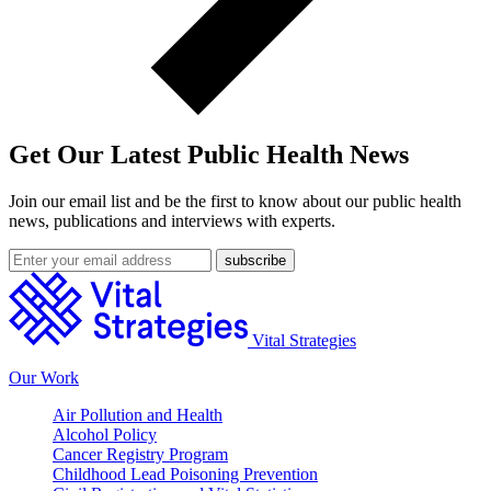
Get Our Latest Public Health News
Join our email list and be the first to know about our public health
news, publications and interviews with experts.
Vital Strategies
Our Work
Air Pollution and Health
Alcohol Policy
Cancer Registry Program
Childhood Lead Poisoning Prevention