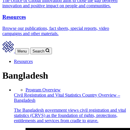
The Office of Global Innovation aims to close the gap between
innovation and positive impact on people and communities.
Resources
Browse our publications, fact sheets, special reports, video
campaigns and other materials.
Menu
Search
Resources
Bangladesh
Program Overview
Civil Registration and Vital Statistics Country Overview –
Bangladesh
The Bangladesh government views civil registration and vital
statistics (CRVS) as the foundation of rights, protections,
entitlements and services from cradle to grave.