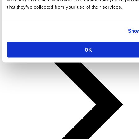
that they’ve collected from your use of their services.
Show
Prev
Next
OK