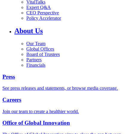
VitalTalks
Expert Q&A
CEO Perspective
Policy Accelerator
About Us
Our Team
Global Offices
Board of Trustees
Partners
Financials
Press
See press releases and statements, or browse media coverage.
Careers
Join our team to create a healthier world.
Office of Global Innovation