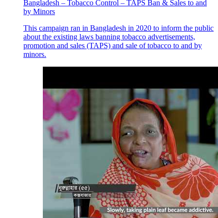
Bangladesh – Tobacco Control – TAPS Ban & Sales to and
by Minors
This campaign ran in Bangladesh in 2020 to inform the public
about the existing laws banning tobacco advertisements,
promotion and sales (TAPS) and sale of tobacco to and by
minors.