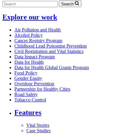
Search
Explore our work
Air Pollution and Health
Alcohol Policy
Cancer Registry Program
Childhood Lead Poisoning Prevention
Civil Registration and Vital Statistics
Data Impact Program
Data for Health
Data for Health Global Grants Program
Food Policy
Gender Equity
Overdose Prevention
Partnership for Healthy Cities
Road Safety
Tobacco Control
Features
Vital Stories
Case Studies