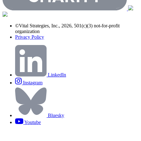
©Vital Strategies, Inc., 2026, 501(c)(3) not-for-profit
organization
Privacy Policy
LinkedIn
Instagram
Bluesky
Youtube