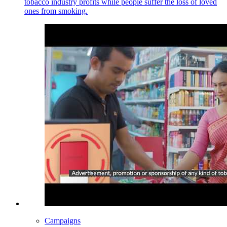
tobacco industry profits while people suffer the loss of loved
ones from smoking.
Campaigns