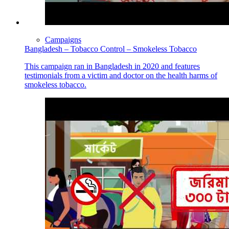
Campaigns
Bangladesh – Tobacco Control – Smokeless Tobacco
This campaign ran in Bangladesh in 2020 and features
testimonials from a victim and doctor on the health harms of
smokeless tobacco.