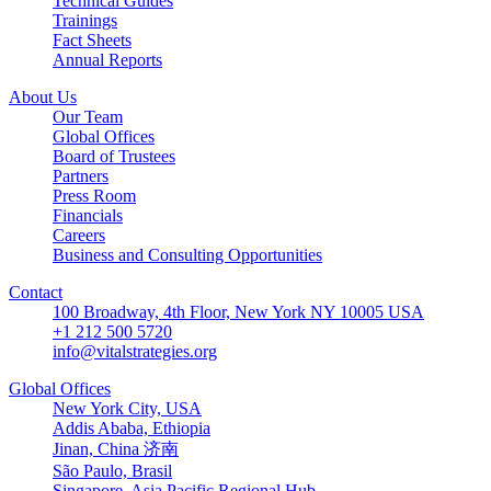
Technical Guides
Trainings
Fact Sheets
Annual Reports
About Us
Our Team
Global Offices
Board of Trustees
Partners
Press Room
Financials
Careers
Business and Consulting Opportunities
Contact
100 Broadway, 4th Floor, New York NY 10005 USA
+1 212 500 5720
info@vitalstrategies.org
Global Offices
New York City, USA
Addis Ababa, Ethiopia
Jinan, China 济南
São Paulo, Brasil
Singapore, Asia Pacific Regional Hub