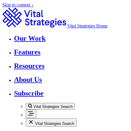
Skip to content ↓
Vital Strategies Home
Our Work
Features
Resources
About Us
Subscribe
Vital Strategies Search
Vital Strategies Search