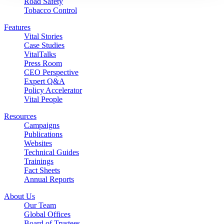
Road Safety
Tobacco Control
Features
Vital Stories
Case Studies
VitalTalks
Press Room
CEO Perspective
Expert Q&A
Policy Accelerator
Vital People
Resources
Campaigns
Publications
Websites
Technical Guides
Trainings
Fact Sheets
Annual Reports
About Us
Our Team
Global Offices
Board of Trustees