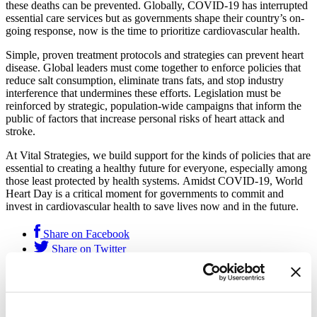
these deaths can be prevented. Globally, COVID-19 has interrupted
essential care services but as governments shape their country’s on-
going response, now is the time to prioritize cardiovascular health.
Simple, proven treatment protocols and strategies can prevent heart
disease. Global leaders must come together to enforce policies that
reduce salt consumption, eliminate trans fats, and stop industry
interference that undermines these efforts. Legislation must be
reinforced by strategic, population-wide campaigns that inform the
public of factors that increase personal risks of heart attack and
stroke.
At Vital Strategies, we build support for the kinds of policies that are
essential to creating a healthy future for everyone, especially among
those least protected by health systems. Amidst COVID-19, World
Heart Day is a critical moment for governments to commit and
invest in cardiovascular health to save lives now and in the future.
Share on Facebook
Share on Twitter
This feature was published by
Vital Strategies
on Sep. 29, 2020
and filed under
Get Our Latest Public Health News