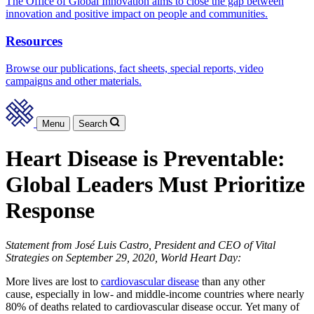
The Office of Global Innovation aims to close the gap between
innovation and positive impact on people and communities.
Resources
Browse our publications, fact sheets, special reports, video
campaigns and other materials.
Menu
Search
Heart Disease is Preventable:
Global Leaders Must Prioritize
Response
Statement from José Luis Castro, President and CEO of Vital
Strategies
on September 29, 2020, World Heart Day:
More lives are lost to
cardiovascular disease
than any other
cause, especially in low- and middle-income countries where nearly
80% of deaths related to cardiovascular disease occur. Yet many of