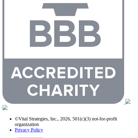
©Vital Strategies, Inc., 2026, 501(c)(3) not-for-profit
organization
Privacy Policy