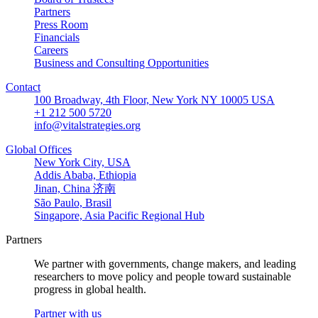
Partners
Press Room
Financials
Careers
Business and Consulting Opportunities
Contact
100 Broadway, 4th Floor, New York NY 10005 USA
+1 212 500 5720
info@vitalstrategies.org
Global Offices
New York City, USA
Addis Ababa, Ethiopia
Jinan, China 济南
São Paulo, Brasil
Singapore, Asia Pacific Regional Hub
Partners
We partner with governments, change makers, and leading
researchers to move policy and people toward sustainable
progress in global health.
Partner with us