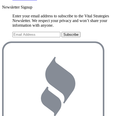
Newsletter Signup
Enter your email address to subscribe to the Vital Strategies
Newsletter. We respect your privacy and won’t share your
information with anyone.