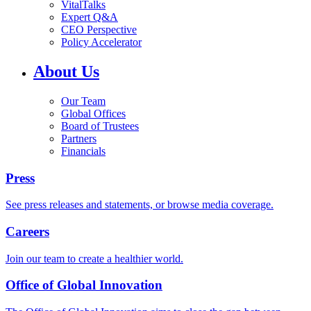
VitalTalks
Expert Q&A
CEO Perspective
Policy Accelerator
About Us
Our Team
Global Offices
Board of Trustees
Partners
Financials
Press
See press releases and statements, or browse media coverage.
Careers
Join our team to create a healthier world.
Office of Global Innovation