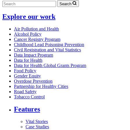
Search
Explore our work
Air Pollution and Health
Alcohol Policy
Cancer Registry Program
Childhood Lead Poisoning Prevention
Civil Registration and Vital Statistics
Data Impact Program
Data for Health
Data for Health Global Grants Program
Food Policy
Gender Equity
Overdose Prevention
Partnership for Healthy Cities
Road Safety
Tobacco Control
Features
Vital Stories
Case Studies