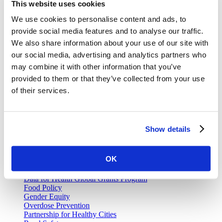
This website uses cookies
We use cookies to personalise content and ads, to
Join our email list and be the first to know about our public health
news, publications and interviews with experts.
provide social media features and to analyse our traffic.
We also share information about your use of our site with
our social media, advertising and analytics partners who
may combine it with other information that you’ve
provided to them or that they’ve collected from your use
Vital Strategies
of their services.
Our Work
Air Pollution and Health
Alcohol Policy
Show details
Cancer Registry Program
Childhood Lead Poisoning Prevention
Civil Registration and Vital Statistics
OK
Data Impact Program
Data for Health
Data for Health Global Grants Program
Food Policy
Gender Equity
Overdose Prevention
Partnership for Healthy Cities