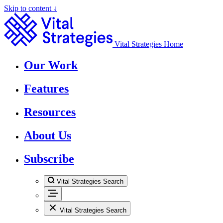
Skip to content ↓
Vital Strategies Home
Our Work
Features
Resources
About Us
Subscribe
Vital Strategies Search
Vital Strategies Search