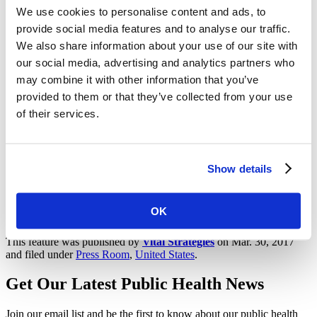
We use cookies to personalise content and ads, to
Vital Strategies is a global health organization that seeks to
provide social media features and to analyse our traffic.
accelerate progress on the world’s most pressing health problems.
We also share information about your use of our site with
Our team combines evidence-based strategies with innovation to
help develop and implement sound public health policies, manage
our social media, advertising and analytics partners who
programs efficiently, strengthen data systems, conduct research, and
may combine it with other information that you’ve
design strategic communication campaigns for policy and behavior
provided to them or that they’ve collected from your use
change. To find out more, please visit
vstrategystage.wpengine.com
or Twitter
@VitalStrat
.
of their services.
For further information or to arrange an interview with a Vital
Strategies public and environmental health expert, please contact
Tracey Johnston, Vital Strategies, at +44.7889.081.170 or
Show details
tjohnston@vitalstrategies.org
Share on Facebook
OK
Share on Twitter
This feature was published by
Vital Strategies
on Mar. 30, 2017
and filed under
Press Room
,
United States
.
Get Our Latest Public Health News
Join our email list and be the first to know about our public health