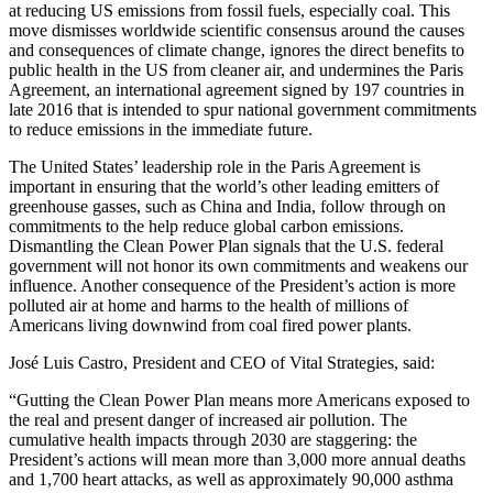
at reducing US emissions from fossil fuels, especially coal. This
move dismisses worldwide scientific consensus around the causes
and consequences of climate change, ignores the direct benefits to
public health in the US from cleaner air, and undermines the Paris
Agreement, an international agreement signed by 197 countries in
late 2016 that is intended to spur national government commitments
to reduce emissions in the immediate future.
The United States’ leadership role in the Paris Agreement is
important in ensuring that the world’s other leading emitters of
greenhouse gasses, such as China and India, follow through on
commitments to the help reduce global carbon emissions.
Dismantling the Clean Power Plan signals that the U.S. federal
government will not honor its own commitments and weakens our
influence. Another consequence of the President’s action is more
polluted air at home and harms to the health of millions of
Americans living downwind from coal fired power plants.
José Luis Castro, President and CEO of Vital Strategies, said:
“Gutting the Clean Power Plan means more Americans exposed to
the real and present danger of increased air pollution. The
cumulative health impacts through 2030 are staggering: the
President’s actions will mean more than 3,000 more annual deaths
and 1,700 heart attacks, as well as approximately 90,000 asthma