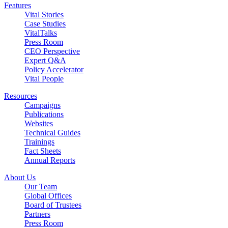
Features
Vital Stories
Case Studies
VitalTalks
Press Room
CEO Perspective
Expert Q&A
Policy Accelerator
Vital People
Resources
Campaigns
Publications
Websites
Technical Guides
Trainings
Fact Sheets
Annual Reports
About Us
Our Team
Global Offices
Board of Trustees
Partners
Press Room