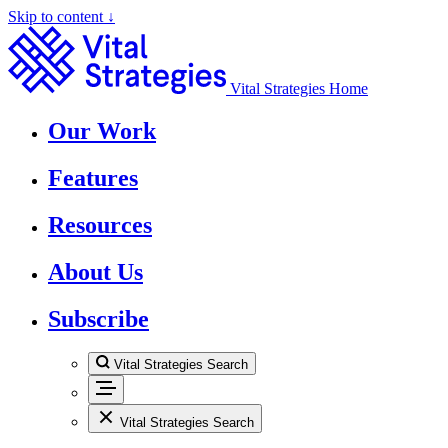
Skip to content ↓
Vital Strategies Home
Our Work
Features
Resources
About Us
Subscribe
Vital Strategies Search
Vital Strategies Search