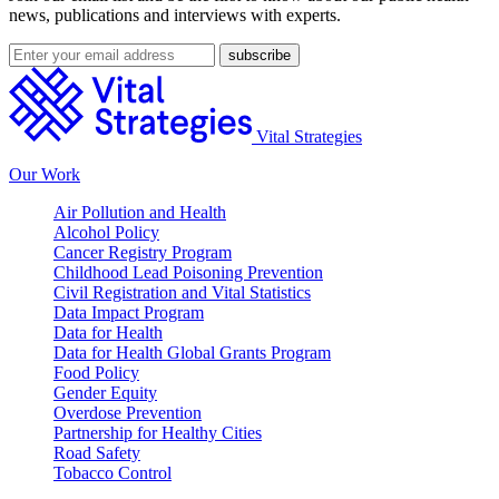
news, publications and interviews with experts.
Vital Strategies
Our Work
Air Pollution and Health
Alcohol Policy
Cancer Registry Program
Childhood Lead Poisoning Prevention
Civil Registration and Vital Statistics
Data Impact Program
Data for Health
Data for Health Global Grants Program
Food Policy
Gender Equity
Overdose Prevention
Partnership for Healthy Cities
Road Safety
Tobacco Control