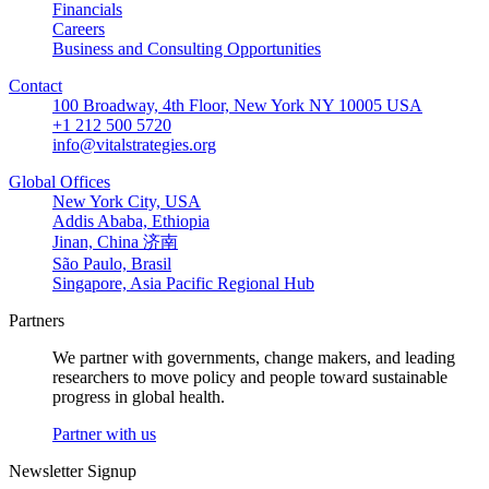
Financials
Careers
Business and Consulting Opportunities
Contact
100 Broadway, 4th Floor, New York NY 10005 USA
+1 212 500 5720
info@vitalstrategies.org
Global Offices
New York City, USA
Addis Ababa, Ethiopia
Jinan, China 济南
São Paulo, Brasil
Singapore, Asia Pacific Regional Hub
Partners
We partner with governments, change makers, and leading
researchers to move policy and people toward sustainable
progress in global health.
Partner with us
Newsletter Signup