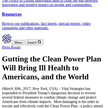
The Office of Global Innovation aims to close the gap between
innovation and positive impact on people and communities.
Resources
Browse our publications, fact sheets, special reports, video
campaigns and other materials.
Menu
Search
Press Room
Gutting the Clean Power Plan
Will Bring Ill Health to
Americans, and the World
(March 30th, 2017, New York, USA) –
Vital Strategies has
responded to President Trump’s dangerous decision to reverse
several federal measures to combat climate change and protect
Americans from climate impacts. Most damaging is his order to
rewrite and effectively void the Clean Power Plan –a policy aimed