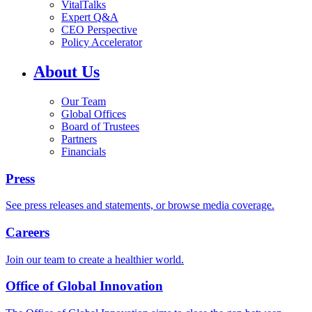
VitalTalks
Expert Q&A
CEO Perspective
Policy Accelerator
About Us
Our Team
Global Offices
Board of Trustees
Partners
Financials
Press
See press releases and statements, or browse media coverage.
Careers
Join our team to create a healthier world.
Office of Global Innovation