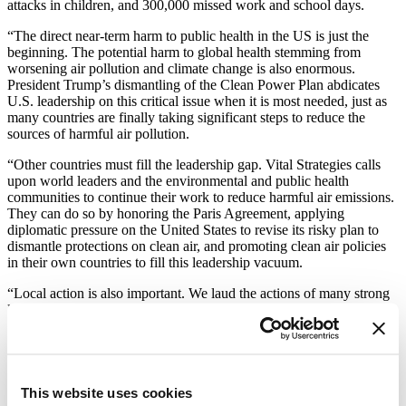
attacks in children, and 300,000 missed work and school days.
“The direct near-term harm to public health in the US is just the
beginning. The potential harm to global health stemming from
worsening air pollution and climate change is also enormous.
President Trump’s dismantling of the Clean Power Plan abdicates
U.S. leadership on this critical issue when it is most needed, just as
many countries are finally taking significant steps to reduce the
sources of harmful air pollution.
“Other countries must fill the leadership gap. Vital Strategies calls
upon world leaders and the environmental and public health
communities to continue their work to reduce harmful air emissions.
They can do so by honoring the Paris Agreement, applying
diplomatic pressure on the United States to revise its risky plan to
dismantle protections on clean air, and promoting clean air policies
in their own countries to fill this leadership vacuum.
“Local action is also important. We laud the actions of many strong
leaders in US states and in cities around the world who are
redoubling efforts to reduce carbon emissions and protect their
populations. If the United States relinquishes its role in reducing the
effects of air pollution and climate change, others must take up the
responsibility. If not, the entire world will suffer the consequences.”
This website uses cookies
About Vital Strategies