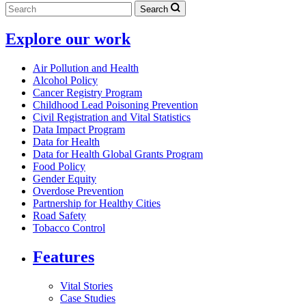
Search
Explore our work
Air Pollution and Health
Alcohol Policy
Cancer Registry Program
Childhood Lead Poisoning Prevention
Civil Registration and Vital Statistics
Data Impact Program
Data for Health
Data for Health Global Grants Program
Food Policy
Gender Equity
Overdose Prevention
Partnership for Healthy Cities
Road Safety
Tobacco Control
Features
Vital Stories
Case Studies