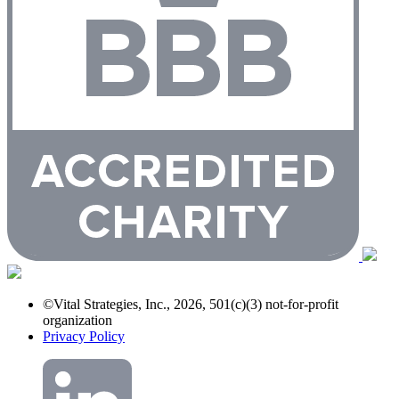
©Vital Strategies, Inc., 2026, 501(c)(3) not-for-profit
organization
Privacy Policy