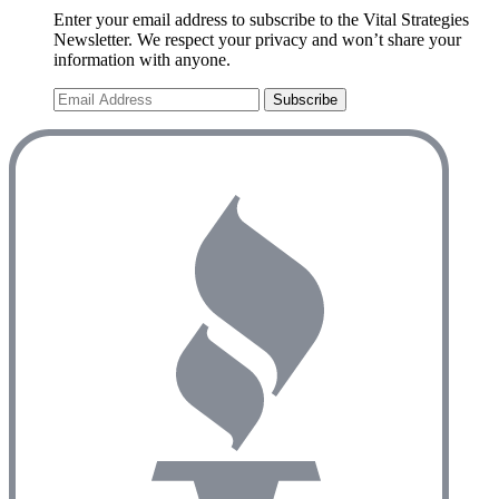
Enter your email address to subscribe to the Vital Strategies
Newsletter. We respect your privacy and won’t share your
information with anyone.