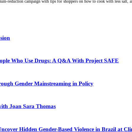
dium-reduction campaign with tips for shoppers on how to cook with less salt,
usion
People Who Use Drugs: A Q&A With Project SAFE
rough Gender Mainstreaming in Policy
 with Joan Sara Thomas
ncover Hidden Gender-Based Violence in Brazil at Clin