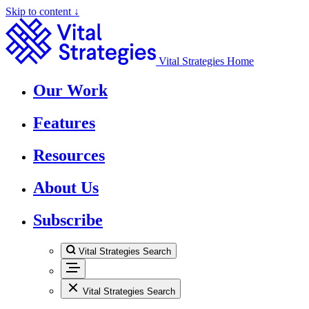
Skip to content ↓
Vital Strategies Home
Our Work
Features
Resources
About Us
Subscribe
Vital Strategies Search
Vital Strategies Search