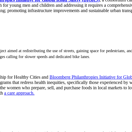
ath for young men and children and addressing it requires a comprehens
ing; promoting infrastructure improvements and sustainable urban transp
ect aimed at redistributing the use of streets, gaining space for pedestrians, an
es calling for slower speeds and dedicated bike lanes.
ship for Healthy Cities and
Bloomberg Philanthropies Initiative for Glo
rams that redress health inequities, specifically those experienced by
the women who prepare, sell, and purchase foods in local markets to lowe
ith
a care approach.