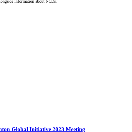
 alongside information about NCDs.
ton Global Initiative 2023 Meeting