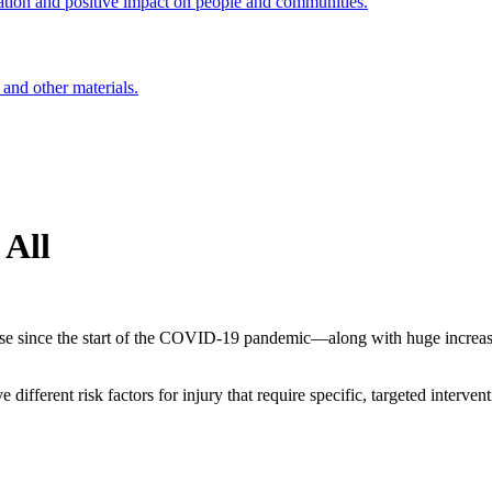
ation and positive impact on people and communities.
 and other materials.
 All
e since the start of the COVID-19 pandemic—along with huge increases
fferent risk factors for injury that require specific, targeted interven