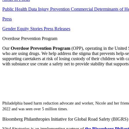
Public Health Data
Injury Prevention
Commercial Determinants of He
Press
Gender Equity Stories
Press Releases
Overdose Prevention Program
Our
Overdose Prevention Program
(OPP), operating in the United S
who are using drugs. We help address the stigma that prevents help-
supporting caretakers at risk of losing custody of their children with 
with substance use create a safety net to provide stability that support
Philadelphia based harm reduction advocate and worker, Nicole and her frien
2022 and was seen over 5 million times.
Bloomberg Philanthropies Initiative for Global Road Safety (BIGRS)
Vital Strategies is an implementing partner of
the Bloomberg Philant