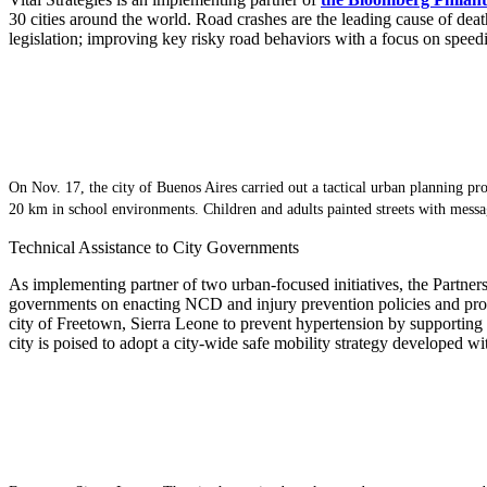
30 cities around the world. Road crashes are the leading cause of de
legislation; improving key risky road behaviors with a focus on speed
On Nov. 17, the city of Buenos Aires carried out a tactical urban planning proj
20 km in school environments. Children and adults painted streets with messag
Technical Assistance to City Governments
As implementing partner of two urban-focused initiatives, the Partner
governments on enacting NCD and injury prevention policies and prog
city of Freetown, Sierra Leone to prevent hypertension by supporting 
city is poised to adopt a city-wide safe mobility strategy developed w