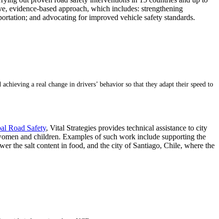
ive, evidence-based approach, which includes: strengthening
ortation; and advocating for improved vehicle safety standards.
d achieving a real change in drivers’ behavior so that they adapt their speed to
bal Road Safety
, Vital Strategies provides technical assistance to city
 women and children. Examples of such work include supporting the
r the salt content in food, and the city of Santiago, Chile, where the