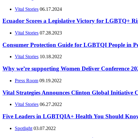
Vital Stories
06.17.2024
Ecuador Scores a Legislative Victory for LGBTQ+ Ri
Vital Stories
07.28.2023
Consumer Protection Guide for LGBTQI People in P
Vital Stories
10.18.2022
Why we’re supporting Women Deliver Conference 2023,
Press Room
09.19.2022
Vital Strategies Announces Clinton Global Initiative
Vital Stories
06.27.2022
Five Leaders in LGBTQIA+ Health You Should Kno
Spotlight
03.07.2022