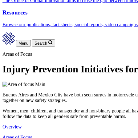
The Office of Global Innovation aims to close the gap between innov
Resources
Browse our publications, fact sheets, special reports, video campaigns
Menu
Search
Areas of Focus
Injury Prevention Initiatives for
Buenos Aires and Mexico City have both seen surges in motorcycle us
together on new safety strategies.
Women, men, children, and transgender and non-binary people all have di
follow the data to keep all genders safe from preventable harms.
Overview
Areas of Focus