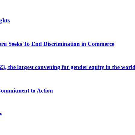
ghts
eru Seeks To End Discrimination in Commerce
 the largest convening for gender equity in the worl
 Commitment to Action
w