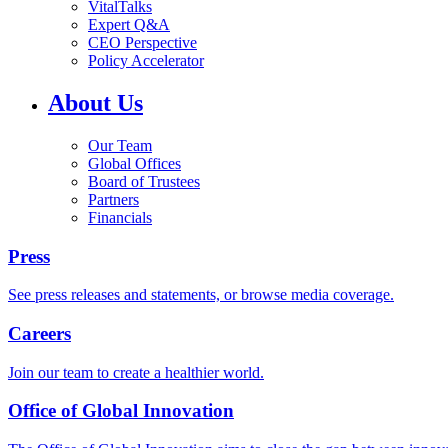
VitalTalks
Expert Q&A
CEO Perspective
Policy Accelerator
About Us
Our Team
Global Offices
Board of Trustees
Partners
Financials
Press
See press releases and statements, or browse media coverage.
Careers
Join our team to create a healthier world.
Office of Global Innovation