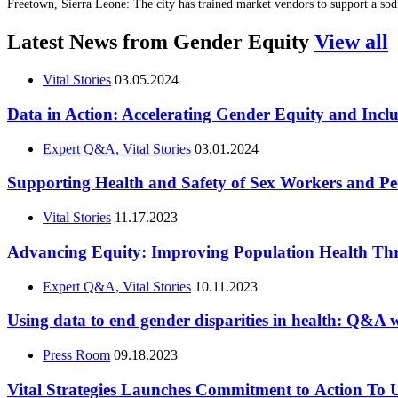
Freetown, Sierra Leone: The city has trained market vendors to support a so
Latest News from Gender Equity
View all
Vital Stories
03.05.2024
Data in Action: Accelerating Gender Equity and Incl
Expert Q&A, Vital Stories
03.01.2024
Supporting Health and Safety of Sex Workers and 
Vital Stories
11.17.2023
Advancing Equity: Improving Population Health Th
Expert Q&A, Vital Stories
10.11.2023
Using data to end gender disparities in health: Q&A
Press Room
09.18.2023
Vital Strategies Launches Commitment to Action To U