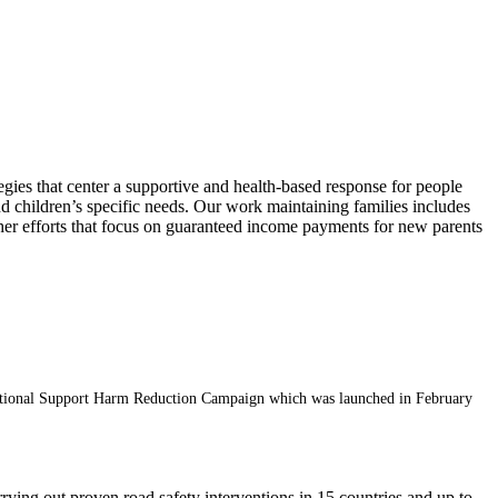
egies that center a supportive and health-based response for people
 children’s specific needs. Our work maintaining families includes
 Other efforts that focus on guaranteed income payments for new parents
s National Support Harm Reduction Campaign which was launched in February
rrying out proven road safety interventions in 15 countries and up to