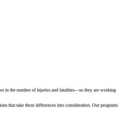
 in the number of injuries and fatalities—so they are working
tions that take these differences into consideration. Our programs