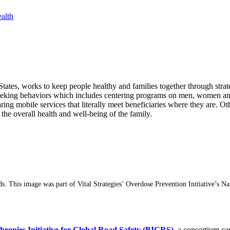
alth
tates, works to keep people healthy and families together through strat
seeking behaviors which includes centering programs on men, women and
caring mobile services that literally meet beneficiaries where they are.
s the overall health and well-being of the family.
ds. This image was part of Vital Strategies’ Overdose Prevention Initiative’
hropies Initiative for Global Road Safety (BIGRS)
, a consortium ca