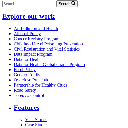
Search
Explore our work
Air Pollution and Health
Alcohol Policy
Cancer Registry Program
Childhood Lead Poisoning Prevention
Civil Registration and Vital Statistics
Data Impact Program
Data for Health
Data for Health Global Grants Program
Food Policy
Gender Equity
Overdose Prevention
Partnership for Healthy Cities
Road Safety
Tobacco Control
Features
Vital Stories
Case Studies