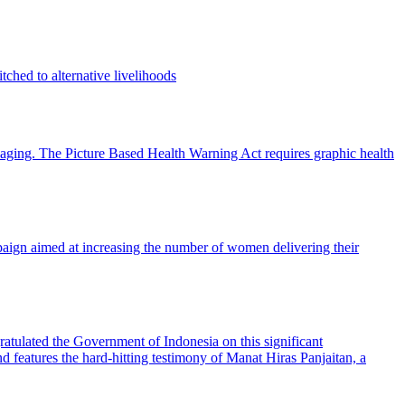
ched to alternative livelihoods
ckaging. The Picture Based Health Warning Act requires graphic health
ign aimed at increasing the number of women delivering their
ratulated the Government of Indonesia on this significant
d features the hard-hitting testimony of Manat Hiras Panjaitan, a