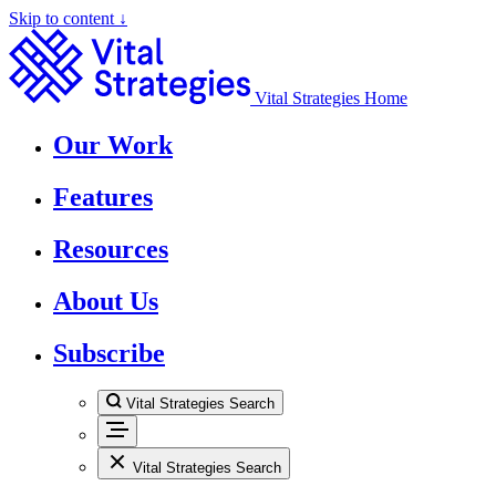
Skip to content ↓
Vital Strategies Home
Our Work
Features
Resources
About Us
Subscribe
Vital Strategies Search
Vital Strategies Search