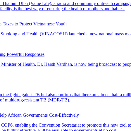
of Thamini Uhai (Value Life), a radio and community outreach campaig
h facility is the best way of ensuring the health of mothers and babies.
 Taxes to Protect Vietnamese Youth
 Smoking and Health (VINACOSH) launched a new national mass media c
ting Powerful Responses
Minister of Health, Dr. Harsh Vardhan, is now being broadcast to pe
the fight against TB but also confirms that there are almost half a mill
nt of multidrug-resistant TB (MDR-TB).
elp African Governments Cost-Effectively
COP6, enabling the Convention Secretariat to promote this new tool to
e highly effective, will be available to governments at no cost.