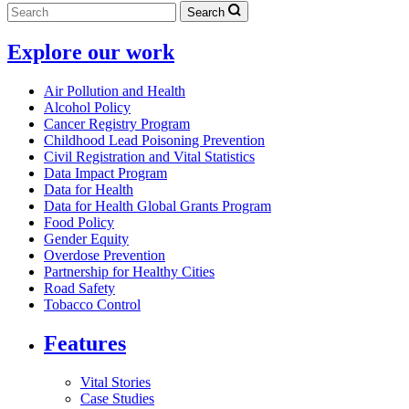
Search
Explore our work
Air Pollution and Health
Alcohol Policy
Cancer Registry Program
Childhood Lead Poisoning Prevention
Civil Registration and Vital Statistics
Data Impact Program
Data for Health
Data for Health Global Grants Program
Food Policy
Gender Equity
Overdose Prevention
Partnership for Healthy Cities
Road Safety
Tobacco Control
Features
Vital Stories
Case Studies