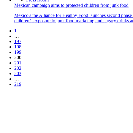
Mexican campaign aims to protected children from junk food
Mexico's the Alliance for Healthy Food launches second phase 
children’s exposure to junk food marketing and sugary drinks and
1
…
197
198
199
200
201
202
203
…
219