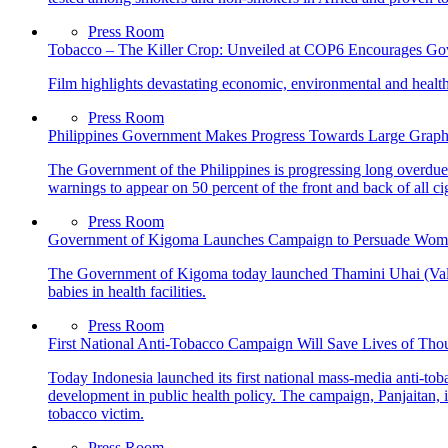
Press Room
Tobacco – The Killer Crop: Unveiled at COP6 Encourages Gov
Film highlights devastating economic, environmental and health
Press Room
Philippines Government Makes Progress Towards Large Graph
The Government of the Philippines is progressing long overdue 
warnings to appear on 50 percent of the front and back of all ci
Press Room
Government of Kigoma Launches Campaign to Persuade Women t
The Government of Kigoma today launched Thamini Uhai (Value
babies in health facilities.
Press Room
First National Anti-Tobacco Campaign Will Save Lives of Tho
Today Indonesia launched its first national mass-media anti-tob
development in public health policy. The campaign, Panjaitan, i
tobacco victim.
Press Room