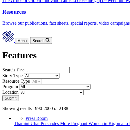
The Office of Global Innovation aims to close the gap between innov
Resources
Browse our publications, fact sheets, special reports, video campaigns
Menu
Search
Features
Search
Story
Type
Resource
Type
Program
Location
Submit
Showing results 1990-2000 of 2188
Press Room
Thamini Uhai Persuades More Pregnant Women in Kigoma to Del