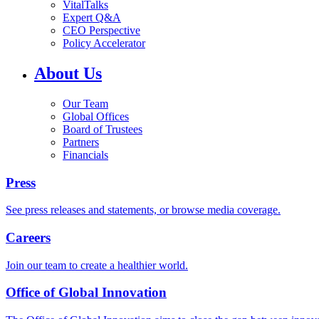
VitalTalks
Expert Q&A
CEO Perspective
Policy Accelerator
About Us
Our Team
Global Offices
Board of Trustees
Partners
Financials
Press
See press releases and statements, or browse media coverage.
Careers
Join our team to create a healthier world.
Office of Global Innovation