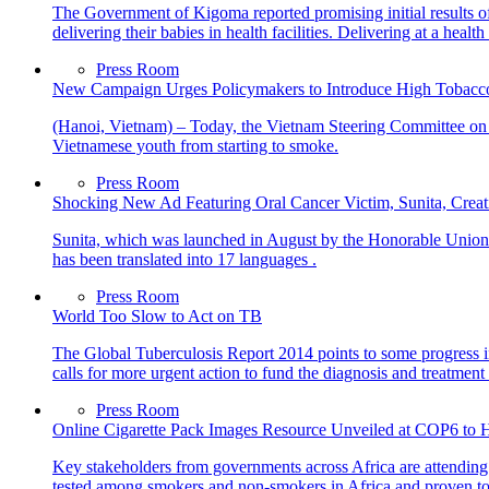
The Government of Kigoma reported promising initial results 
delivering their babies in health facilities. Delivering at a healt
Press Room
New Campaign Urges Policymakers to Introduce High Tobacco
(Hanoi, Vietnam) – Today, the Vietnam Steering Committee on
Vietnamese youth from starting to smoke.
Press Room
Shocking New Ad Featuring Oral Cancer Victim, Sunita, Crea
Sunita, which was launched in August by the Honorable Union 
has been translated into 17 languages .
Press Room
World Too Slow to Act on TB
The Global Tuberculosis Report 2014 points to some progress in 
calls for more urgent action to fund the diagnosis and treatme
Press Room
Online Cigarette Pack Images Resource Unveiled at COP6 to H
Key stakeholders from governments across Africa are attending 
tested among smokers and non-smokers in Africa and proven to b