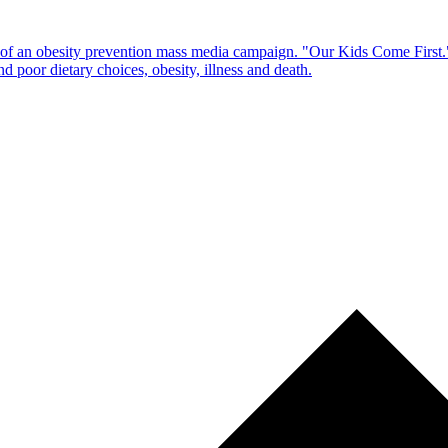
of an obesity prevention mass media campaign. "Our Kids Come First."
 poor dietary choices, obesity, illness and death.