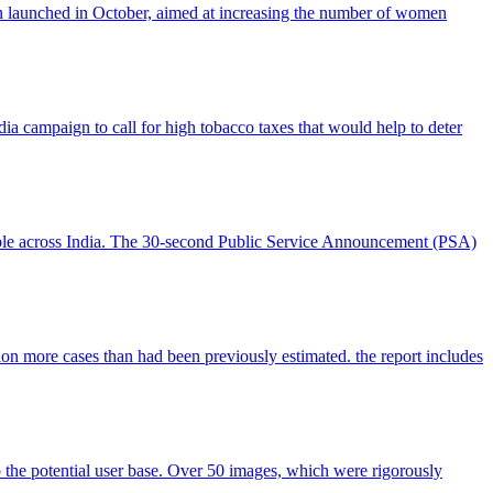
n launched in October, aimed at increasing the number of women
ampaign to call for high tobacco taxes that would help to deter
ople across India. The 30-second Public Service Announcement (PSA)
ion more cases than had been previously estimated. the report includes
 the potential user base. Over 50 images, which were rigorously