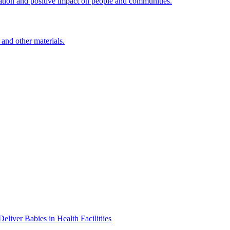
ation and positive impact on people and communities.
 and other materials.
iver Babies in Health Facilitiies