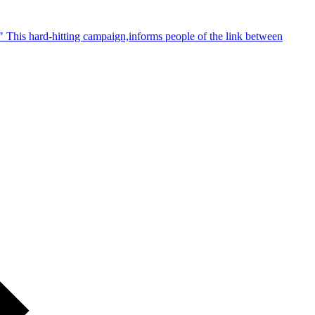
 This hard-hitting campaign,informs people of the link between