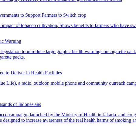
ernments to Support Farmers to Switch crop
 impact of tobacco cultivation, Shows benefits to farmers who have swit
ic Warning
legislation to introduce large graphic health warnings on cigarette pa
garette packs.
o Deliver in Health Facilities
 Life), a radio, outdoor, mobile phone and community outreach campa
usands of Indonesians
acco campaign, launched by the Ministry of Health in Jakarta, and cong
s designed to increase awareness of the real health harms of smoking an