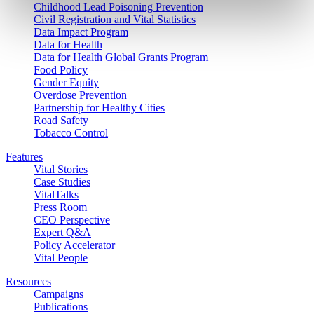
Childhood Lead Poisoning Prevention
Civil Registration and Vital Statistics
Data Impact Program
Data for Health
Data for Health Global Grants Program
Food Policy
Gender Equity
Overdose Prevention
Partnership for Healthy Cities
Road Safety
Tobacco Control
Features
Vital Stories
Case Studies
VitalTalks
Press Room
CEO Perspective
Expert Q&A
Policy Accelerator
Vital People
Resources
Campaigns
Publications