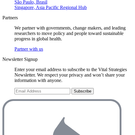
São Paulo, Brasil
Singapore, Asia Pacific Regional Hub
Partners
We partner with governments, change makers, and leading
researchers to move policy and people toward sustainable
progress in global health.
Partner with us
Newsletter Signup
Enter your email address to subscribe to the Vital Strategies
Newsletter. We respect your privacy and won’t share your
information with anyone.