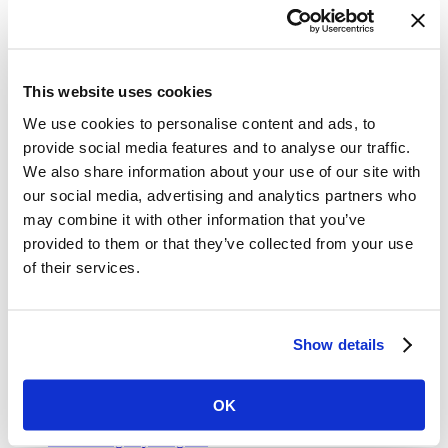
traffic crashes by
fifty percent
by the year 2020.
Share on Facebook
Share on Twitter
This website uses cookies
This feature was published by
Vital Strategies
on Apr. 25, 2019
We use cookies to personalise content and ads, to
and filed under
Explainers
.
provide social media features and to analyse our traffic.
Get Our Latest Public Health News
We also share information about your use of our site with
our social media, advertising and analytics partners who
Join our email list and be the first to know about our public health
may combine it with other information that you’ve
news, publications and interviews with experts.
provided to them or that they’ve collected from your use
of their services.
Vital Strategies
Show details
Our Work
Air Pollution and Health
OK
Alcohol Policy
Cancer Registry Program