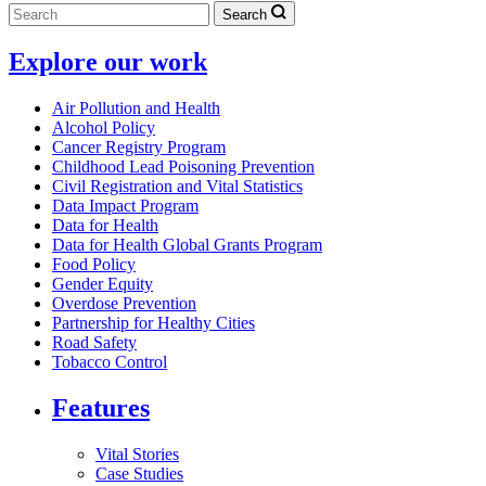
Search
Explore our work
Air Pollution and Health
Alcohol Policy
Cancer Registry Program
Childhood Lead Poisoning Prevention
Civil Registration and Vital Statistics
Data Impact Program
Data for Health
Data for Health Global Grants Program
Food Policy
Gender Equity
Overdose Prevention
Partnership for Healthy Cities
Road Safety
Tobacco Control
Features
Vital Stories
Case Studies