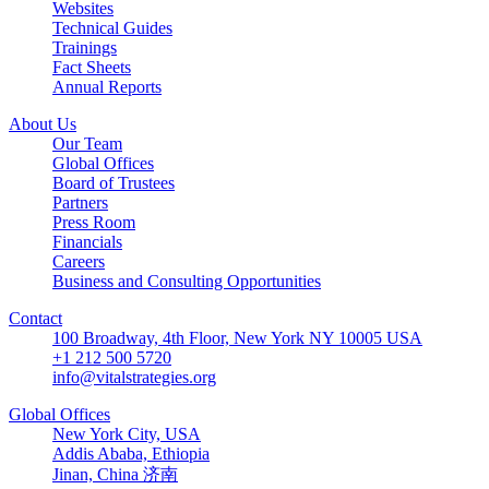
Websites
Technical Guides
Trainings
Fact Sheets
Annual Reports
About Us
Our Team
Global Offices
Board of Trustees
Partners
Press Room
Financials
Careers
Business and Consulting Opportunities
Contact
100 Broadway, 4th Floor, New York NY 10005 USA
+1 212 500 5720
info@vitalstrategies.org
Global Offices
New York City, USA
Addis Ababa, Ethiopia
Jinan, China 济南