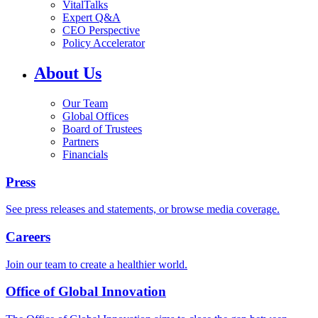
VitalTalks
Expert Q&A
CEO Perspective
Policy Accelerator
About Us
Our Team
Global Offices
Board of Trustees
Partners
Financials
Press
See press releases and statements, or browse media coverage.
Careers
Join our team to create a healthier world.
Office of Global Innovation