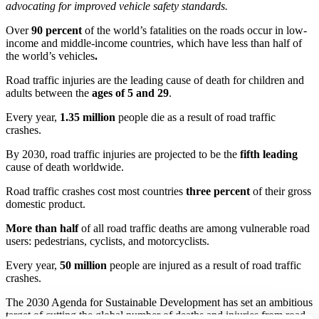
advocating for improved vehicle safety standards.
Over
90 percent
of the world’s fatalities on the roads occur in low-
income and middle-income countries, which have less than half of
the world’s vehicles
.
Road traffic injuries are the leading cause of death for children and
adults between the
ages of 5 and 29
.
Every year,
1.35 million
people die as a result of road traffic
crashes.
By 2030, road traffic injuries are projected to be the
fifth leading
cause of death worldwide.
Road traffic crashes cost most countries
three percent
of their gross
domestic product.
More than half
of all road traffic deaths are among vulnerable road
users: pedestrians, cyclists, and motorcyclists.
Every year,
50 million
people are injured as a result of road traffic
crashes.
The 2030 Agenda for Sustainable Development has set an ambitious
target of cutting the global number of deaths and injuries from road