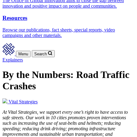
The Office of Global Innovation aims to close the gap between
innovation and positive impact on people and communities.
Resources
Browse our publications, fact sheets, special reports, video
campaigns and other materials.
Menu
Search
Explainers
By the Numbers: Road Traffic
Crashes
Vital Strategies
At Vital Strategies, we support every one’s right to have access to
safe streets. Our work in 10 cities promotes proven interventions
such as increasing the use of seat-belts and helmets; reducing
speeding; reducing drink driving; promoting infrastructure
improvements and sustainable urban transportation; and