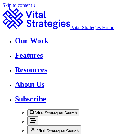
Skip to content ↓
Vital Strategies Home
Our Work
Features
Resources
About Us
Subscribe
Vital Strategies Search
Vital Strategies Search