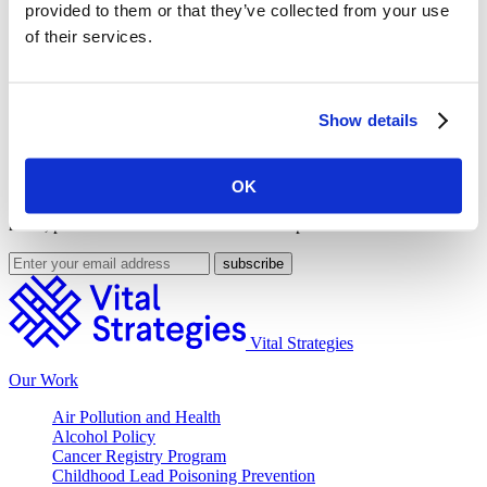
provided to them or that they’ve collected from your use
Share on Facebook
of their services.
Share on Twitter
This feature was published by
Vital Strategies
on Dec. 20, 2018
and filed under
Press Room
,
United States
.
Show details
Get Our Latest Public Health News
OK
Join our email list and be the first to know about our public health
news, publications and interviews with experts.
Vital Strategies
Our Work
Air Pollution and Health
Alcohol Policy
Cancer Registry Program
Childhood Lead Poisoning Prevention