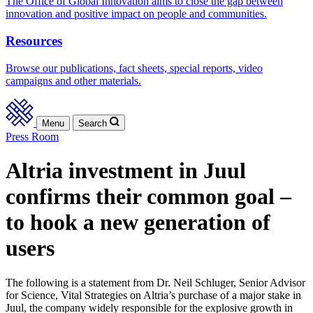
The Office of Global Innovation aims to close the gap between
innovation and positive impact on people and communities.
Resources
Browse our publications, fact sheets, special reports, video
campaigns and other materials.
Menu
Search
Press Room
Altria investment in Juul
confirms their common goal –
to hook a new generation of
users
The following is a statement from Dr. Neil Schluger, Senior Advisor
for Science, Vital Strategies on Altria’s purchase of a major stake in
Juul, the company widely responsible for the explosive growth in