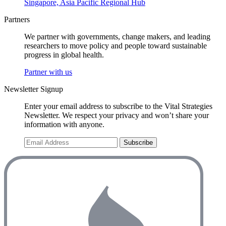
Singapore, Asia Pacific Regional Hub
Partners
We partner with governments, change makers, and leading
researchers to move policy and people toward sustainable
progress in global health.
Partner with us
Newsletter Signup
Enter your email address to subscribe to the Vital Strategies
Newsletter. We respect your privacy and won’t share your
information with anyone.