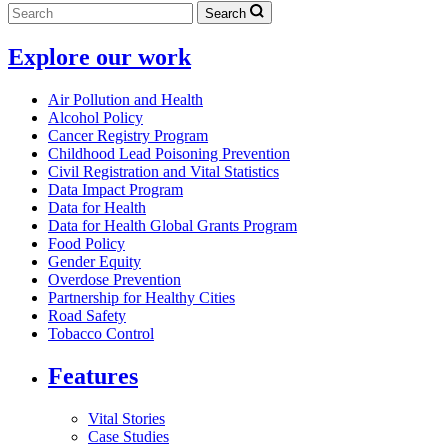
Search
Explore our work
Air Pollution and Health
Alcohol Policy
Cancer Registry Program
Childhood Lead Poisoning Prevention
Civil Registration and Vital Statistics
Data Impact Program
Data for Health
Data for Health Global Grants Program
Food Policy
Gender Equity
Overdose Prevention
Partnership for Healthy Cities
Road Safety
Tobacco Control
Features
Vital Stories
Case Studies