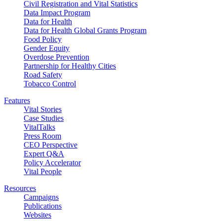
Civil Registration and Vital Statistics
Data Impact Program
Data for Health
Data for Health Global Grants Program
Food Policy
Gender Equity
Overdose Prevention
Partnership for Healthy Cities
Road Safety
Tobacco Control
Features
Vital Stories
Case Studies
VitalTalks
Press Room
CEO Perspective
Expert Q&A
Policy Accelerator
Vital People
Resources
Campaigns
Publications
Websites