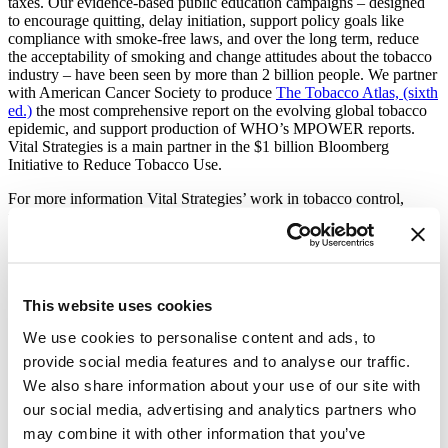
taxes. Our evidence-based public education campaigns – designed
to encourage quitting, delay initiation, support policy goals like
compliance with smoke-free laws, and over the long term, reduce
the acceptability of smoking and change attitudes about the tobacco
industry – have been seen by more than 2 billion people. We partner
with American Cancer Society to produce
The Tobacco Atlas, (sixth
ed.)
the most comprehensive report on the evolving global tobacco
epidemic, and support production of WHO’s MPOWER reports.
Vital Strategies is a main partner in the $1 billion Bloomberg
Initiative to Reduce Tobacco Use.
For more information Vital Strategies’ work in tobacco control,
please visit:
https://www.vitalstrategies.org/programs/tobacco-
control/
Media Contact:
Christina Honeysett; Vital Strategies:
choneysett@vitalstrategies.org
;
This website uses cookies
+1.914.424.3356
We use cookies to personalise content and ads, to
Tracey Johnston; Vital Strategies
provide social media features and to analyse our traffic.
(UK):
tjohnston@vitalstrategies.org
; +44.(0)7889.081.170
We also share information about your use of our site with
our social media, advertising and analytics partners who
may combine it with other information that you’ve