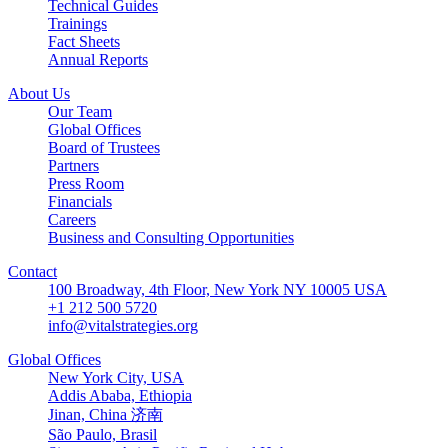
Technical Guides
Trainings
Fact Sheets
Annual Reports
About Us
Our Team
Global Offices
Board of Trustees
Partners
Press Room
Financials
Careers
Business and Consulting Opportunities
Contact
100 Broadway, 4th Floor, New York NY 10005 USA
+1 212 500 5720
info@vitalstrategies.org
Global Offices
New York City, USA
Addis Ababa, Ethiopia
Jinan, China 济南
São Paulo, Brasil