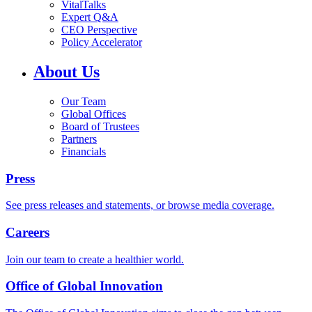
VitalTalks
Expert Q&A
CEO Perspective
Policy Accelerator
About Us
Our Team
Global Offices
Board of Trustees
Partners
Financials
Press
See press releases and statements, or browse media coverage.
Careers
Join our team to create a healthier world.
Office of Global Innovation