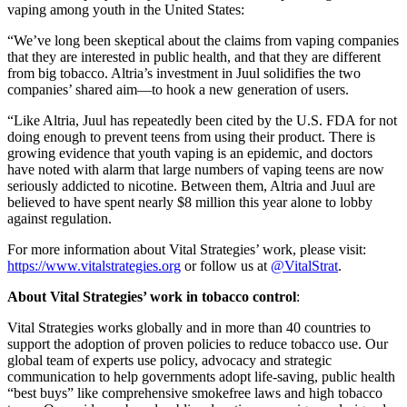
vaping among youth in the United States:
“We’ve long been skeptical about the claims from vaping companies
that they are interested in public health, and that they are different
from big tobacco. Altria’s investment in Juul solidifies the two
companies’ shared aim—to hook a new generation of users.
“Like Altria, Juul has repeatedly been cited by the U.S. FDA for not
doing enough to prevent teens from using their product. There is
growing evidence that youth vaping is an epidemic, and doctors
have noted with alarm that large numbers of vaping teens are now
seriously addicted to nicotine. Between them, Altria and Juul are
believed to have spent nearly $8 million this year alone to lobby
against regulation.
For more information about Vital Strategies’ work, please visit:
https://www.vitalstrategies.org
or follow us at
@VitalStrat
.
About Vital Strategies’ work in
tobacco control
:
Vital Strategies works globally and in more than 40 countries to
support the adoption of proven policies to reduce tobacco use. Our
global team of experts use policy, advocacy and strategic
communication to help governments adopt life-saving, public health
“best buys” like comprehensive smokefree laws and high tobacco