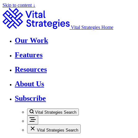
Skip to content ↓
Vital Strategies Home
Our Work
Features
Resources
About Us
Subscribe
Vital Strategies Search
Vital Strategies Search