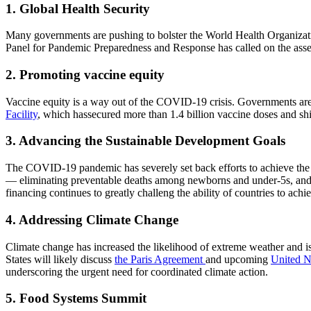
1. Global Health Security
Many governments are pushing to bolster the World Health Organizatio
Panel for Pandemic Preparedness and Response has called on the asse
2. Promoting vaccine equity
Vaccine equity is a way out of the COVID-19 crisis. Governments are l
Facility
, which hassecured more than 1.4 billion vaccine doses and shi
3. Advancing the Sustainable Development Goals
The COVID-19 pandemic has severely set back efforts to achieve the 
— eliminating preventable deaths among newborns and under-5s, and g
financing continues to greatly challeng the ability of countries to ac
4. Addressing Climate Change
Climate change has increased the likelihood of extreme weather and is 
States will likely discuss
the Paris Agreement
and upcoming
United N
underscoring the urgent need for coordinated climate action.
5. Food Systems Summit