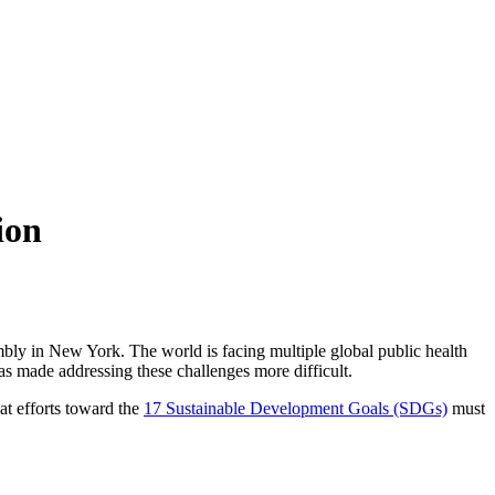
ion
ly in New York. The world is facing multiple global public health
as made addressing these challenges more difficult.
at efforts toward the
17 Sustainable Development Goals (SDGs)
must