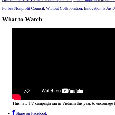
Forbes Nonprofit Council: Without Collaboration, Innovation Is Jus
What to Watch
This new TV campaign ran in Vietnam this year, to encourage th
Share on Facebook