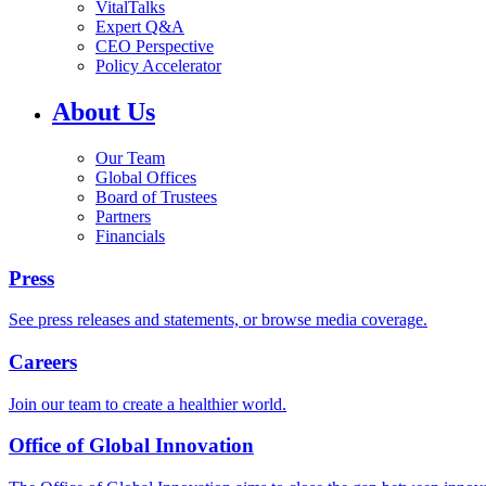
VitalTalks
Expert Q&A
CEO Perspective
Policy Accelerator
About Us
Our Team
Global Offices
Board of Trustees
Partners
Financials
Press
See press releases and statements, or browse media coverage.
Careers
Join our team to create a healthier world.
Office of Global Innovation