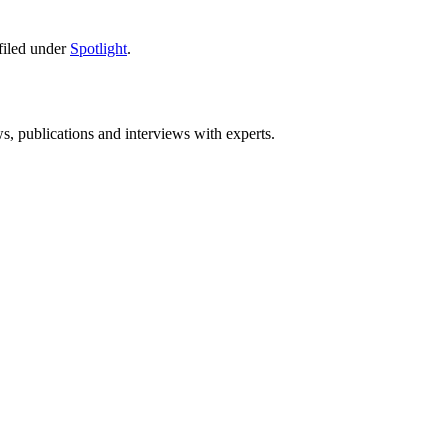
filed under
Spotlight
.
ws, publications and interviews with experts.