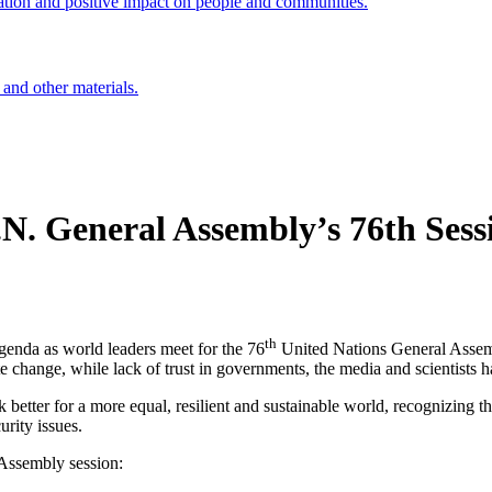
ation and positive impact on people and communities.
 and other materials.
U.N. General Assembly’s 76th Sess
th
genda as world leaders meet for the 76
United Nations General Assemb
 change, while lack of trust in governments, the media and scientists h
better for a more equal, resilient and sustainable world, recognizing th
urity issues.
 Assembly session: