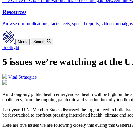
The Office of Global Innovation aims to close the gap between innov
Resources
Browse our publications, fact sheets, special reports, video campaigns
Menu
Search
Spotlight
5 issues we’re watching at the 
Vital Strategies
Amid ongoing public health emergencies, health will be high on the a
challenges, from the ongoing pandemic and vaccine inequity to climate
Last year, U.N. Member States discussed the urgent need to build back 
be fast-tracked to confront pressing interrelated health, climate and sec
Here are five issues we are following closely this during this General