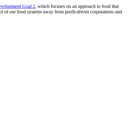
evelopment Goal 2
, which focuses on an approach to food that
trol of our food systems away from profit-driven corporations and