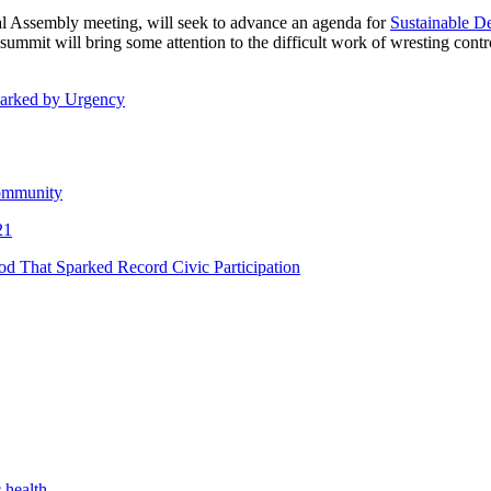
al Assembly meeting, will seek to advance an agenda for
Sustainable D
he summit will bring some attention to the difficult work of wresting con
Marked by Urgency
Community
21
 That Sparked Record Civic Participation
 health