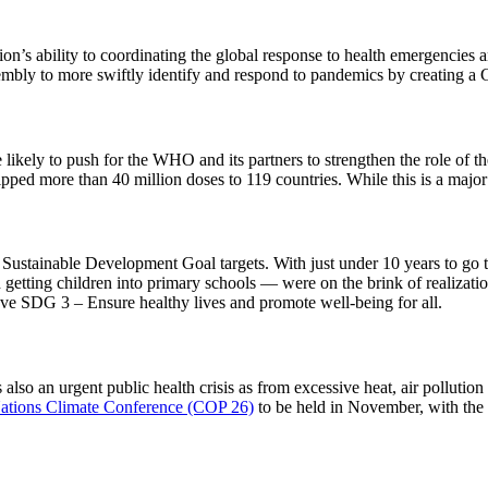
n’s ability to coordinating the global response to health emergencies 
mbly to more swiftly identify and respond to pandemics by creating a G
ikely to push for the WHO and its partners to strengthen the role of t
pped more than 40 million doses to 119 countries. While this is a majo
Sustainable Development Goal targets. With just under 10 years to go 
etting children into primary schools — were on the brink of realizati
hieve SDG 3 – Ensure healthy lives and promote well-being for all.
also an urgent public health crisis as from excessive heat, air pollutio
ations Climate Conference (COP 26)
to be held in November, with the 