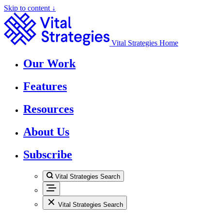
Skip to content ↓
Vital Strategies Home
Our Work
Features
Resources
About Us
Subscribe
Vital Strategies Search
Vital Strategies Search