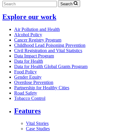
Search
Explore our work
Air Pollution and Health
Alcohol Policy
Cancer Registry Program
Childhood Lead Poisoning Prevention
Civil Registration and Vital Statistics
Data Impact Program
Data for Health
Data for Health Global Grants Program
Food Policy
Gender Equity
Overdose Prevention
Partnership for Healthy Cities
Road Safety
Tobacco Control
Features
Vital Stories
Case Studies