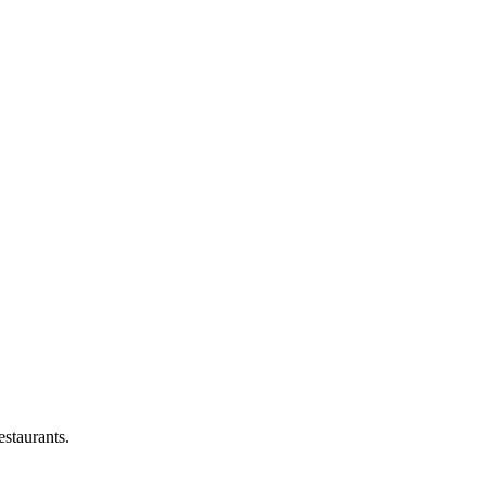
staurants.