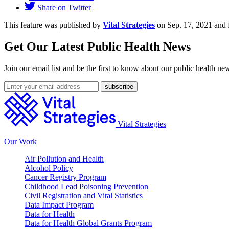
Share on Twitter
This feature was published by
Vital Strategies
on Sep. 17, 2021 and 
Get Our Latest Public Health News
Join our email list and be the first to know about our public health ne
Vital Strategies
Our Work
Air Pollution and Health
Alcohol Policy
Cancer Registry Program
Childhood Lead Poisoning Prevention
Civil Registration and Vital Statistics
Data Impact Program
Data for Health
Data for Health Global Grants Program