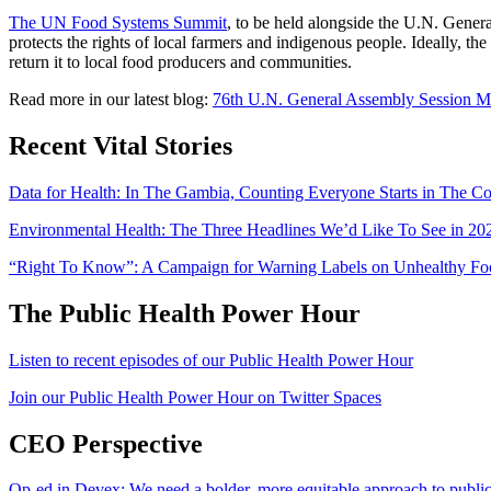
The UN Food Systems Summit
, to be held alongside the U.N. Gener
protects the rights of local farmers and indigenous people. Ideally, t
return it to local food producers and communities.
Read more in our latest blog:
76th U.N. General Assembly Session 
Recent Vital Stories
Data for Health: In The Gambia, Counting Everyone Starts in The 
Environmental Health: The Three Headlines We’d Like To See in 20
“Right To Know”: A Campaign for Warning Labels on Unhealthy Food
The Public Health Power Hour
Listen to recent episodes of our Public Health Power Hour
Join our Public Health Power Hour on Twitter Spaces
CEO Perspective
Op-ed in Devex: We need a bolder, more equitable approach to public