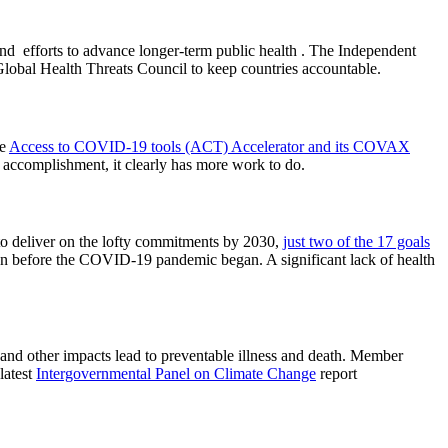
and efforts to advance longer-term public health . The Independent
lobal Health Threats Council to keep countries accountable.
he
Access to COVID-19 tools (ACT) Accelerator and its COVAX
r accomplishment, it clearly has more work to do.
to deliver on the lofty commitments by 2030,
just two of the 17 goals
on before the COVID-19 pandemic began. A significant lack of health
n and other impacts lead to preventable illness and death. Member
latest
Intergovernmental Panel on Climate Change
report