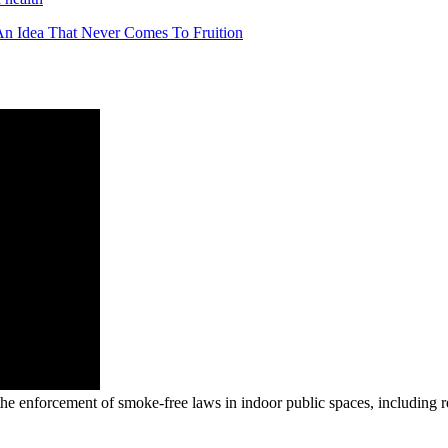
t An Idea That Never Comes To Fruition
e enforcement of smoke-free laws in indoor public spaces, including re