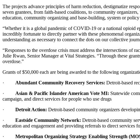
The projects advance principles of harm reduction, destigmatize respon
seven grantees, from faith-based coalitions, to community organizers
education, community organizing and base-building, system or policy a
“Whether it is a global pandemic of COVID-19 or a national opioid 
incredibly fortunate to directly partner with these phenomenal organi
understanding as necessary to connect the dots on our collective journ
“Responses to the overdose crisis must address the intersections of ra
Julie Rwan, Senior Manager at Vital Strategies. “Through these grants
overdose.”
Grants of $50,000 each are being awarded to the following organizat
·
Abundant Community Recovery Services:
Detroit-based rec
·
Asian & Pacific Islander American Vote MI:
Statewide comm
campaign, and direct services for people who use drugs
·
Detroit Action:
Detroit-based community organizers developing 
·
Eastside Community Network:
Detroit-based community serv
education and engagement and providing referrals to direct services 
·
Metropolitan Organizing Strategy Enabling Strength (MO