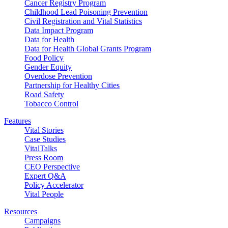
Cancer Registry Program
Childhood Lead Poisoning Prevention
Civil Registration and Vital Statistics
Data Impact Program
Data for Health
Data for Health Global Grants Program
Food Policy
Gender Equity
Overdose Prevention
Partnership for Healthy Cities
Road Safety
Tobacco Control
Features
Vital Stories
Case Studies
VitalTalks
Press Room
CEO Perspective
Expert Q&A
Policy Accelerator
Vital People
Resources
Campaigns