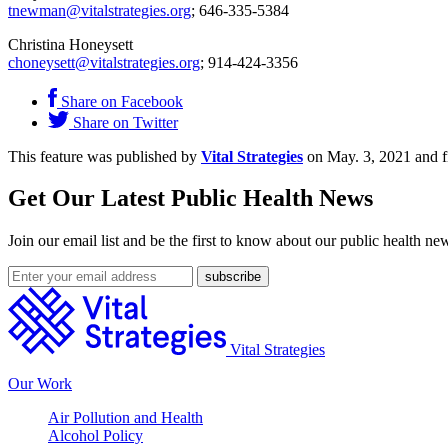
tnewman@vitalstrategies.org
; 646-335-5384
Christina Honeysett
choneysett@vitalstrategies.org
; 914-424-3356
Share on Facebook
Share on Twitter
This feature was published by
Vital Strategies
on May. 3, 2021 and f
Get Our Latest Public Health News
Join our email list and be the first to know about our public health ne
Vital Strategies
Our Work
Air Pollution and Health
Alcohol Policy