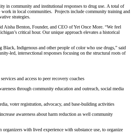
ty in community and institutional responses to drug use. A total of
he work in local communities. Projects include community training and
ative strategies.
 said Aisha Benton, Founder, and CEO of Yet Once More. “We feel
higan’s critical hour. Our unique approach elevates a historical
ting Black, Indigenous and other people of color who use drugs,” said
y-led, intersectional responses focusing on the structural roots of
 services and access to peer recovery coaches
wareness through community education and outreach, social media
a, voter registration, advocacy, and base-building activities
increase awareness about harm reduction as well community
in organizers with lived experience with substance use, to organize