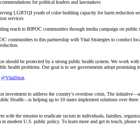
recommendations for political leaders and lawmakers
 serving LGBTQI youth of color building capacity for harm reduction se
tion services
ding reach to BIPOC communities through media campaign on public tran
 communities to this partnership with Vital Strategies to conduct loc
 reduction.
erson should be protected by a strong public health system. We work with
blic health problems. Our goal is to see governments adopt promising in
r
@VitalStrat
.
nvestment to address the country’s overdose crisis. The initiative—a fi
c Health—is helping up to 10 states implement solutions over three y
 with the mission to eradicate racism in individuals, families, organiza
n in modern U.S. public policy. To learn more and get in touch, please v