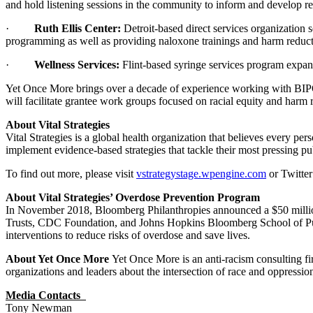
and hold listening sessions in the community to inform and develop 
·
Ruth Ellis Center:
Detroit-based direct services organization
programming as well as providing naloxone trainings and harm reduc
·
Wellness Services:
Flint-based syringe services program expan
Yet Once More brings over a decade of experience working with BIPOC
will facilitate grantee work groups focused on racial equity and harm
About Vital Strategies
Vital Strategies is a global health organization that believes every p
implement evidence-based strategies that tackle their most pressing pu
To find out more, please visit
vstrategystage.wpengine.com
or Twitte
About Vital Strategies’ Overdose Prevention Program
In November 2018, Bloomberg Philanthropies announced a $50 million i
Trusts, CDC Foundation, and Johns Hopkins Bloomberg School of Publi
interventions to reduce risks of overdose and save lives.
About Yet Once More
Yet Once More is an anti-racism consulting firm
organizations and leaders about the intersection of race and oppressio
Media Contacts
Tony Newman