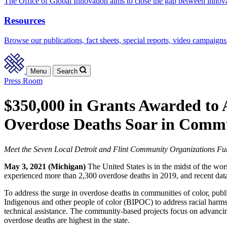
The Office of Global Innovation aims to close the gap between innov
Resources
Browse our publications, fact sheets, special reports, video campaigns
Menu
Search
Press Room
$350,000 in Grants Awarded to
Overdose Deaths Soar in Commu
Meet the Seven Local Detroit and Flint Community Organizations F
May 3, 2021 (Michigan)
The United States is in the midst of the wors
experienced more than 2,300 overdose deaths in 2019, and recent da
To address the surge in overdose deaths in communities of color, publ
Indigenous and other people of color (BIPOC) to address racial harms
technical assistance. The community-based projects focus on advanci
overdose deaths are highest in the state.