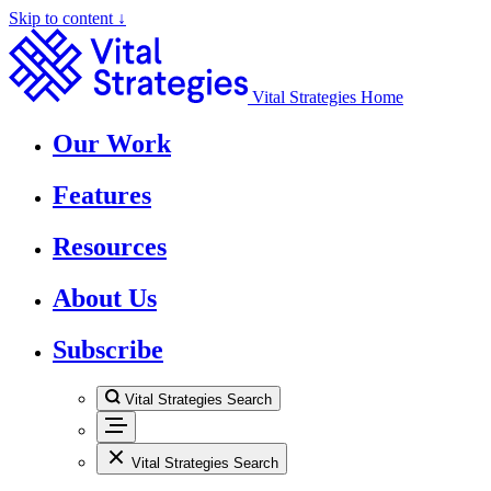
Skip to content ↓
Vital Strategies Home
Our Work
Features
Resources
About Us
Subscribe
Vital Strategies Search
Vital Strategies Search