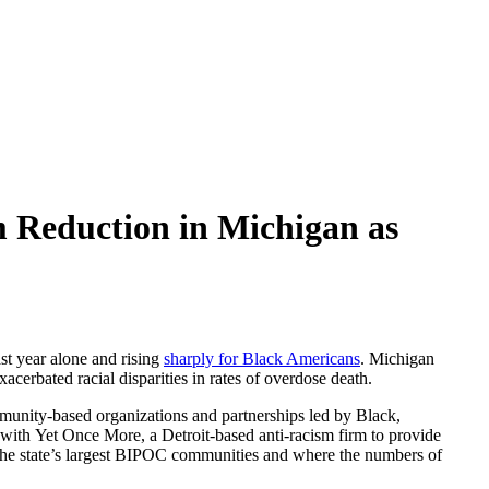
 Reduction in Michigan as
ast year alone and rising
sharply for Black Americans
. Michigan
acerbated racial disparities in rates of overdose death.
munity-based organizations and partnerships led by Black,
with Yet Once More, a Detroit-based anti-racism firm to provide
 the state’s largest BIPOC communities and where the numbers of