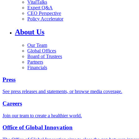
VitalTalks
Expert Q&A
CEO Perspective
Policy Accelerator
About Us
Our Team
Global Offices
Board of Trustees
Partners
Financials
Press
See press releases and statements, or browse media coverage.
Careers
Join our team to create a healthier world.
Office of Global Innovation