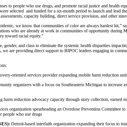
ses to people who use drugs, and promote racial justice and health equi
, were selected and funded for a six-month period to launch and lead t
ssessments, capacity building, direct service provision, and other innov
epidemic, we know that communities of color are always hardest hit,”
zations who are already at work in communities of opportunity during Mic
ey toward racial equity.”
ce, gender, and class to eliminate the systemic health disparities impac
, we are providing direct support to BIPOC leaders engaging in communit
ions:
overy-oriented services provider expanding mobile harm reduction unit
unity organizers with a focus on Southeastern Michigan to increase a
harm reduction advocacy capacity through story collection, earned medi
ices organization spearheading an Overdose Prevention Committee to 
for people who use drugs
SES):
Detroit-based interfaith organization expanding their focus to tra