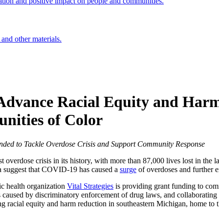
ation and positive impact on people and communities.
 and other materials.
 Advance Racial Equity and Harm
nities of Color
unded to Tackle Overdose Crisis and Support Community Response
t overdose crisis in its history, with more than 87,000 lives lost in the l
ta suggest that COVID-19 has caused a
surge
of overdoses and further ex
ic health organization
Vital Strategies
is providing grant funding to com
 caused by discriminatory enforcement of drug laws, and collaborating 
ng racial equity and harm reduction in southeastern Michigan, home to