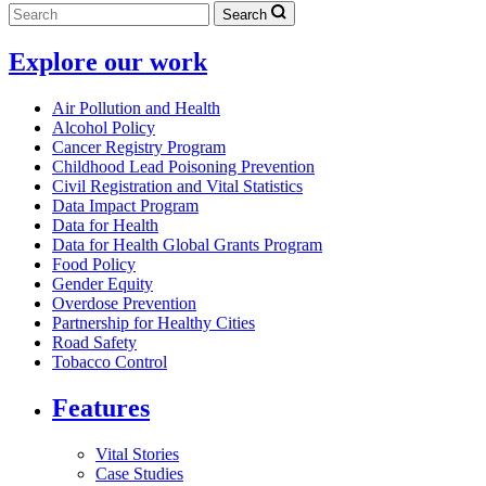
Search
Explore our work
Air Pollution and Health
Alcohol Policy
Cancer Registry Program
Childhood Lead Poisoning Prevention
Civil Registration and Vital Statistics
Data Impact Program
Data for Health
Data for Health Global Grants Program
Food Policy
Gender Equity
Overdose Prevention
Partnership for Healthy Cities
Road Safety
Tobacco Control
Features
Vital Stories
Case Studies