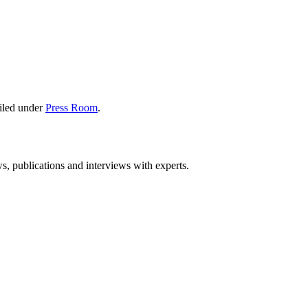
iled under
Press Room
.
ws, publications and interviews with experts.