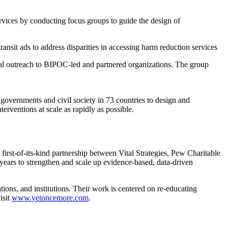
rvices by conducting focus groups to guide the design of
sit ads to address disparities in accessing harm reduction services
al outreach to BIPOC-led and partnered organizations. The group
 governments and civil society in 73 countries to design and
terventions at scale as rapidly as possible.
rst-of-its-kind partnership between Vital Strategies, Pew Charitable
ears to strengthen and scale up evidence-based, data-driven
tions, and institutions. Their work is centered on re-educating
isit
www.yetoncemore.com
.