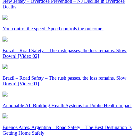
New Jersey – Overdose Prevention – NJ Decline in Overdose
Deaths
You control the speed. Speed controls the outcome.
Brazil – Road Safety – The rush passes, the loss remains. Slow
Down! [Video 02]
Brazil – Road Safety – The rush passes, the loss remains. Slow
Down! [Video 01]
Actionable AI: Building Health Systems for Public Health Impact
Buenos Aires, Argentina – Road Safety – The Best Destination Is
Getting Home Safely