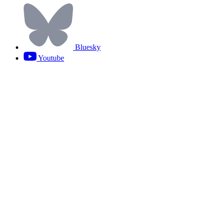
Bluesky
Youtube