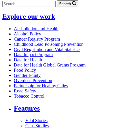
Search
Explore our work
Air Pollution and Health
Alcohol Policy
Cancer Registry Program
Childhood Lead Poisoning Prevention
Civil Registration and Vital Statistics
Data Impact Program
Data for Health
Data for Health Global Grants Program
Food Policy
Gender Equity
Overdose Prevention
Partnership for Healthy Cities
Road Safety
Tobacco Control
Features
Vital Stories
Case Studies