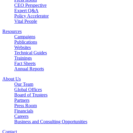
CEO Perspective
Expert Q&A
Policy Accelerator
Vital People
Resources
Campaigns
Publications
Websites
Technical Guides
Trainings
Fact Sheets
Annual Reports
About Us
Our Team
Global Offices
Board of Trustees
Partners
Press Room
Financials
Careers
Business and Consulting Opportunities
Contact