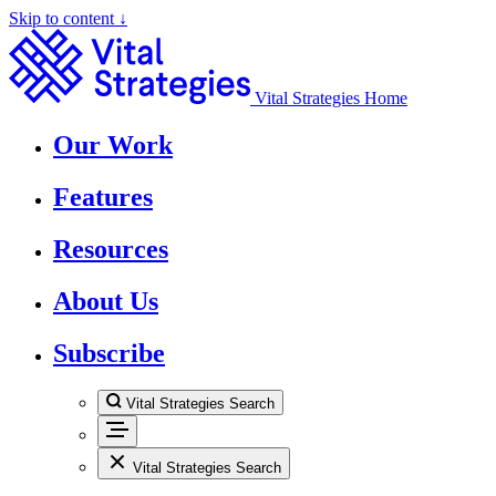
Skip to content ↓
Vital Strategies Home
Our Work
Features
Resources
About Us
Subscribe
Vital Strategies Search
Vital Strategies Search