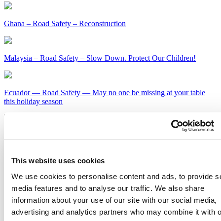
Ghana – Road Safety – Reconstruction
Malaysia – Road Safety – Slow Down. Protect Our Children!
Ecuador — Road Safety — May no one be missing at your table
this holiday season
Kenya – Road Safety – Slow Down or Face the Consequences
Get Our Latest Public Health News
This website uses cookies
We use cookies to personalise content and ads, to provide s
Join our email list and be the first to know about our public health
news, publications and interviews with experts.
media features and to analyse our traffic. We also share
information about your use of our site with our social media,
advertising and analytics partners who may combine it with o