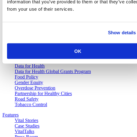
information that you’ve provided to them or that they’ve colle
from your use of their services.
Vital Strategies
Our Work
Show details
Air Pollution and Health
Alcohol Policy
Cancer Registry Program
Childhood Lead Poisoning Prevention
OK
Civil Registration and Vital Statistics
Data Impact Program
Data for Health
Data for Health Global Grants Program
Food Policy
Gender Equity
Overdose Prevention
Partnership for Healthy Cities
Road Safety
Tobacco Control
Features
Vital Stories
Case Studies
VitalTalks
Press Room