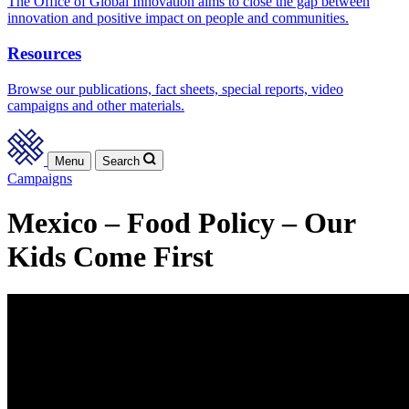
The Office of Global Innovation aims to close the gap between
innovation and positive impact on people and communities.
Resources
Browse our publications, fact sheets, special reports, video
campaigns and other materials.
Menu
Search
Campaigns
Mexico – Food Policy – Our
Kids Come First