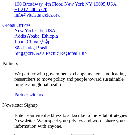
100 Broadway, 4th Floor, New York NY 10005 USA
+1 212 500 5720
info@vitalstrategies.org
Global Offices
New York City, USA
Addis Ababa, Ethiopia
Jinan, China 济南
São Paulo, Brasil
Singapore, Asia Pacific Regional Hub
Partners
We partner with governments, change makers, and leading
researchers to move policy and people toward sustainable
progress in global health.
Partner with us
Newsletter Signup
Enter your email address to subscribe to the Vital Strategies
Newsletter. We respect your privacy and won’t share your
information with anyone.