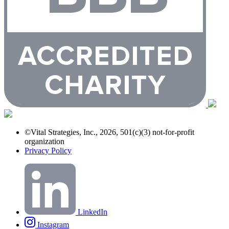
©Vital Strategies, Inc., 2026, 501(c)(3) not-for-profit
organization
Privacy Policy
LinkedIn
Instagram