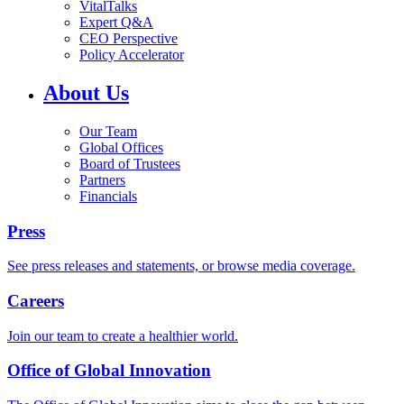
VitalTalks
Expert Q&A
CEO Perspective
Policy Accelerator
About Us
Our Team
Global Offices
Board of Trustees
Partners
Financials
Press
See press releases and statements, or browse media coverage.
Careers
Join our team to create a healthier world.
Office of Global Innovation