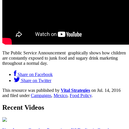
The Public Service Announcement graphically shows how children
are constantly exposed to junk food and sugary drink marketing
throughout a normal day.
Share on Facebook
Share on Twitter
This resource was published by
Vital Strategies
on Jul. 14, 2016
and filed under
Campaigns
,
Mexico
,
Food Policy
.
Recent Videos