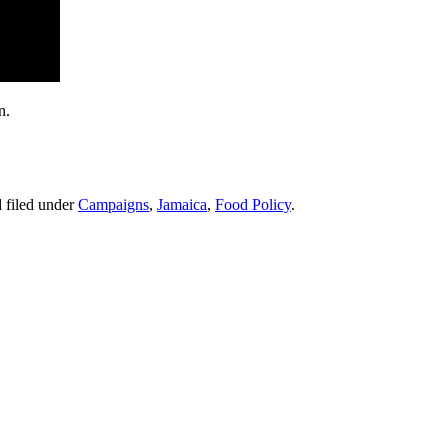
n.
 filed under
Campaigns
,
Jamaica
,
Food Policy
.