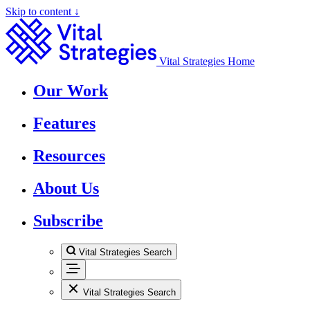
Skip to content ↓
Vital Strategies Home
Our Work
Features
Resources
About Us
Subscribe
Vital Strategies Search
Vital Strategies Search