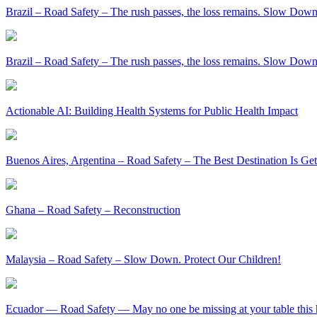
Brazil – Road Safety – The rush passes, the loss remains. Slow Down
Brazil – Road Safety – The rush passes, the loss remains. Slow Down
Actionable AI: Building Health Systems for Public Health Impact
Buenos Aires, Argentina – Road Safety – The Best Destination Is Ge
Ghana – Road Safety – Reconstruction
Malaysia – Road Safety – Slow Down. Protect Our Children!
Ecuador — Road Safety — May no one be missing at your table this 