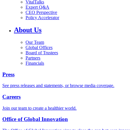
VitalTalks
Expert Q&A
CEO Perspective
Policy Accelerator
About Us
Our Team
Global Offices
Board of Trustees
Partners
Financials
Press
See press releases and statements, or browse media coverage.
Careers
Join our team to create a healthier world.
Office of Global Innovation