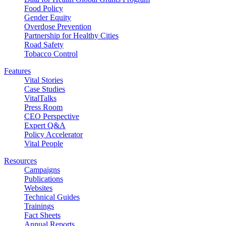
Food Policy
Gender Equity
Overdose Prevention
Partnership for Healthy Cities
Road Safety
Tobacco Control
Features
Vital Stories
Case Studies
VitalTalks
Press Room
CEO Perspective
Expert Q&A
Policy Accelerator
Vital People
Resources
Campaigns
Publications
Websites
Technical Guides
Trainings
Fact Sheets
Annual Reports