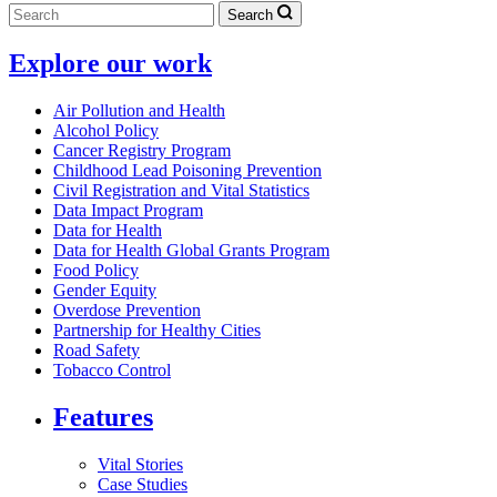
Search
Explore our work
Air Pollution and Health
Alcohol Policy
Cancer Registry Program
Childhood Lead Poisoning Prevention
Civil Registration and Vital Statistics
Data Impact Program
Data for Health
Data for Health Global Grants Program
Food Policy
Gender Equity
Overdose Prevention
Partnership for Healthy Cities
Road Safety
Tobacco Control
Features
Vital Stories
Case Studies