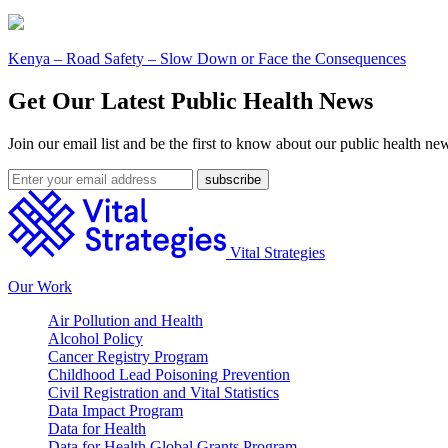
Kenya – Road Safety – Slow Down or Face the Consequences
Get Our Latest Public Health News
Join our email list and be the first to know about our public health ne
Vital Strategies
Our Work
Air Pollution and Health
Alcohol Policy
Cancer Registry Program
Childhood Lead Poisoning Prevention
Civil Registration and Vital Statistics
Data Impact Program
Data for Health
Data for Health Global Grants Program