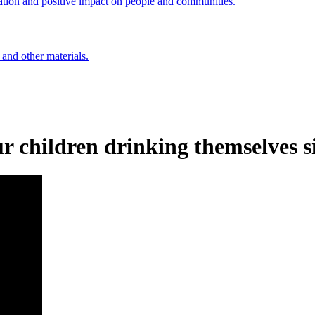
ation and positive impact on people and communities.
 and other materials.
r children drinking themselves s