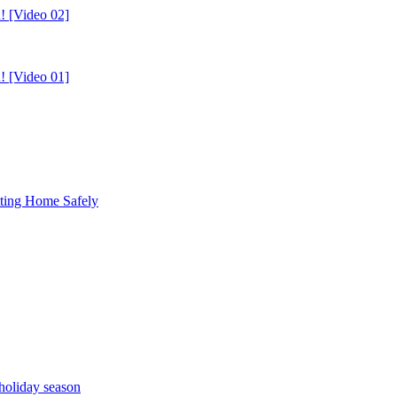
! [Video 02]
! [Video 01]
tting Home Safely
holiday season