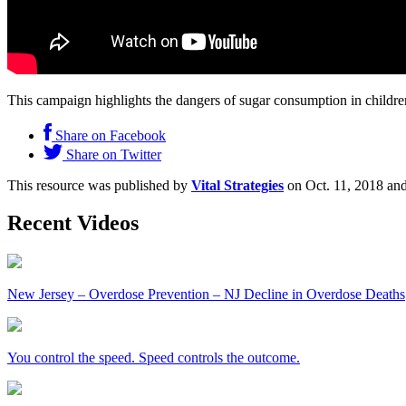
This campaign highlights the dangers of sugar consumption in childre
Share on Facebook
Share on Twitter
This resource was published by
Vital Strategies
on Oct. 11, 2018 and
Recent Videos
New Jersey – Overdose Prevention – NJ Decline in Overdose Deaths
You control the speed. Speed controls the outcome.