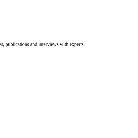
ws, publications and interviews with experts.