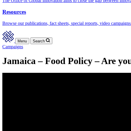
The Office of Global Innovation aims to close the gap between innov
Resources
Browse our publications, fact sheets, special reports, video campaigns
Menu
Search
Campaigns
Jamaica – Food Policy – Are you