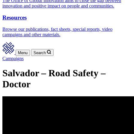
The Office of Global Innovation aims to close the gap between
innovation and positive impact on people and communities.
Resources
Browse our publications, fact sheets, special reports, video
campaigns and other materials.
Menu
Search
Campaigns
Salvador – Road Safety –
Doctor