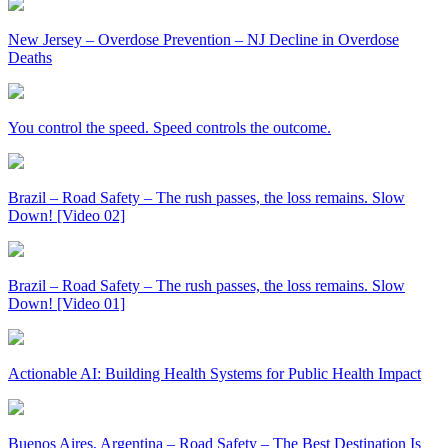
New Jersey – Overdose Prevention – NJ Decline in Overdose
Deaths
You control the speed. Speed controls the outcome.
Brazil – Road Safety – The rush passes, the loss remains. Slow
Down! [Video 02]
Brazil – Road Safety – The rush passes, the loss remains. Slow
Down! [Video 01]
Actionable AI: Building Health Systems for Public Health Impact
Buenos Aires, Argentina – Road Safety – The Best Destination Is