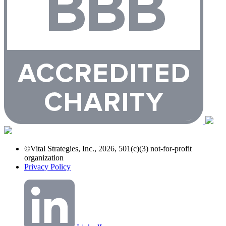
©Vital Strategies, Inc., 2026, 501(c)(3) not-for-profit
organization
Privacy Policy