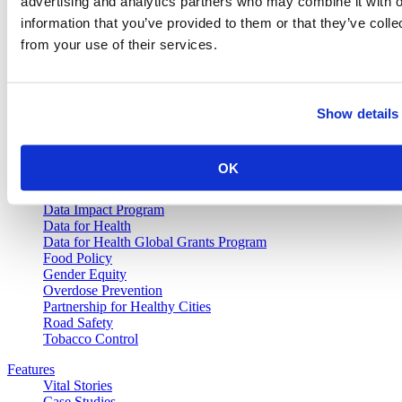
advertising and analytics partners who may combine it with o
information that you’ve provided to them or that they’ve colle
from your use of their services.
Vital Strategies
Our Work
Show details
Air Pollution and Health
Alcohol Policy
Cancer Registry Program
OK
Childhood Lead Poisoning Prevention
Civil Registration and Vital Statistics
Data Impact Program
Data for Health
Data for Health Global Grants Program
Food Policy
Gender Equity
Overdose Prevention
Partnership for Healthy Cities
Road Safety
Tobacco Control
Features
Vital Stories
Case Studies