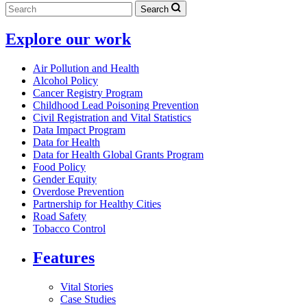
Search
Explore our work
Air Pollution and Health
Alcohol Policy
Cancer Registry Program
Childhood Lead Poisoning Prevention
Civil Registration and Vital Statistics
Data Impact Program
Data for Health
Data for Health Global Grants Program
Food Policy
Gender Equity
Overdose Prevention
Partnership for Healthy Cities
Road Safety
Tobacco Control
Features
Vital Stories
Case Studies