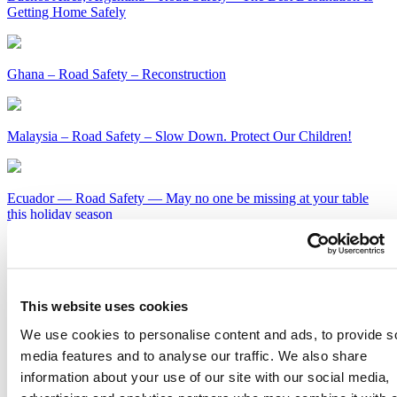
Getting Home Safely
Ghana – Road Safety – Reconstruction
Malaysia – Road Safety – Slow Down. Protect Our Children!
Ecuador — Road Safety — May no one be missing at your table
this holiday season
Kenya – Road Safety – Slow Down or Face the Consequences
This website uses cookies
Get Our Latest Public Health News
We use cookies to personalise content and ads, to provide s
Join our email list and be the first to know about our public health
media features and to analyse our traffic. We also share
news, publications and interviews with experts.
information about your use of our site with our social media,