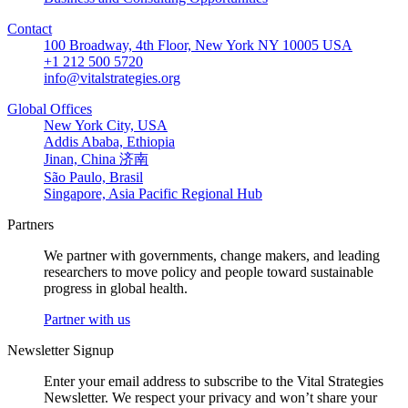
Contact
100 Broadway, 4th Floor, New York NY 10005 USA
+1 212 500 5720
info@vitalstrategies.org
Global Offices
New York City, USA
Addis Ababa, Ethiopia
Jinan, China 济南
São Paulo, Brasil
Singapore, Asia Pacific Regional Hub
Partners
We partner with governments, change makers, and leading
researchers to move policy and people toward sustainable
progress in global health.
Partner with us
Newsletter Signup
Enter your email address to subscribe to the Vital Strategies
Newsletter. We respect your privacy and won’t share your