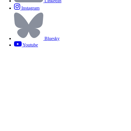
LinkedIn
Instagram
Bluesky
Youtube