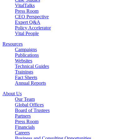
VitalTalks
Press Room
CEO Perspective
Expert Q&A
Policy Accelerator
Vital People
Resources
Campaigns
Publications
Websites
Technical Guides
Trainings
Fact Sheets
Annual Reports
About Us
Our Team
Global Offices
Board of Trustees
Partners
Press Room
Financials
Careers
Business and Consulting Opportunities