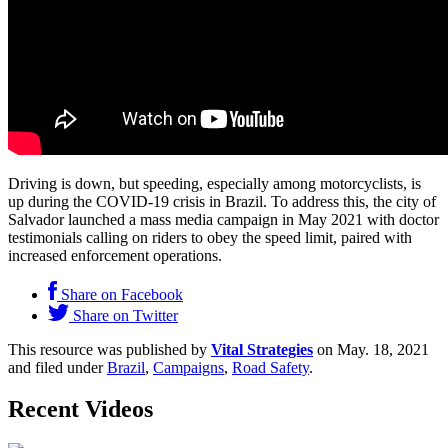
Driving is down, but speeding, especially among motorcyclists, is
up during the COVID-19 crisis in Brazil. To address this, the city of
Salvador launched a mass media campaign in May 2021 with doctor
testimonials calling on riders to obey the speed limit, paired with
increased enforcement operations.
Share on Facebook
Share on Twitter
This resource was published by
Vital Strategies
on May. 18, 2021
and filed under
Brazil
,
Campaigns
,
Road Safety
.
Recent Videos