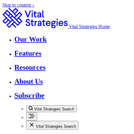
Skip to content ↓
Vital Strategies Home
Our Work
Features
Resources
About Us
Subscribe
Vital Strategies Search
Vital Strategies Search