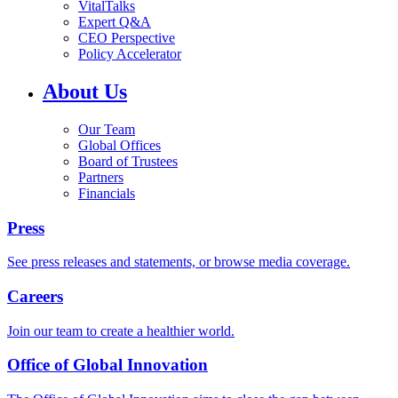
VitalTalks
Expert Q&A
CEO Perspective
Policy Accelerator
About Us
Our Team
Global Offices
Board of Trustees
Partners
Financials
Press
See press releases and statements, or browse media coverage.
Careers
Join our team to create a healthier world.
Office of Global Innovation