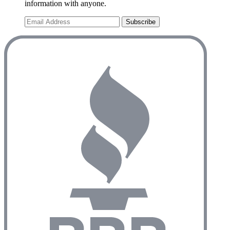
information with anyone.