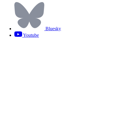
Bluesky
Youtube