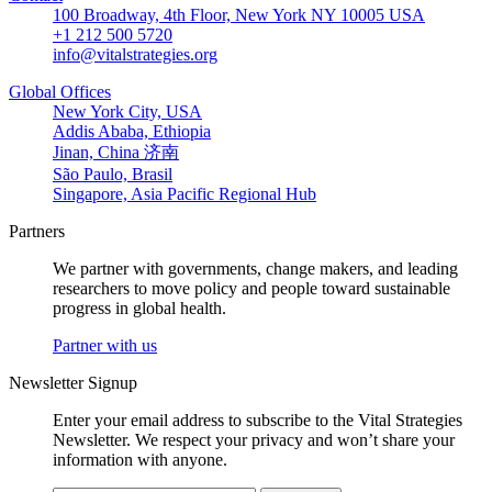
100 Broadway, 4th Floor, New York NY 10005 USA
+1 212 500 5720
info@vitalstrategies.org
Global Offices
New York City, USA
Addis Ababa, Ethiopia
Jinan, China 济南
São Paulo, Brasil
Singapore, Asia Pacific Regional Hub
Partners
We partner with governments, change makers, and leading
researchers to move policy and people toward sustainable
progress in global health.
Partner with us
Newsletter Signup
Enter your email address to subscribe to the Vital Strategies
Newsletter. We respect your privacy and won’t share your
information with anyone.