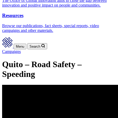
The Office of Global Innovation aims to close the gap between
innovation and positive impact on people and communities.
Resources
Browse our publications, fact sheets, special reports, video
campaigns and other materials.
Menu
Search
Campaigns
Quito – Road Safety –
Speeding