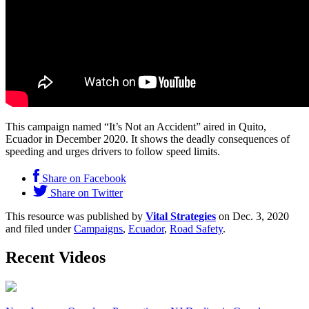
This campaign named “It’s Not an Accident” aired in Quito,
Ecuador in December 2020. It shows the deadly consequences of
speeding and urges drivers to follow speed limits.
Share on Facebook
Share on Twitter
This resource was published by
Vital Strategies
on Dec. 3, 2020
and filed under
Campaigns
,
Ecuador
,
Road Safety
.
Recent Videos