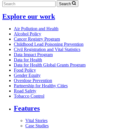
Search
Explore our work
Air Pollution and Health
Alcohol Policy
Cancer Registry Program
Childhood Lead Poisoning Prevention
Civil Registration and Vital Statistics
Data Impact Program
Data for Health
Data for Health Global Grants Program
Food Policy
Gender Equity
Overdose Prevention
Partnership for Healthy Cities
Road Safety
Tobacco Control
Features
Vital Stories
Case Studies