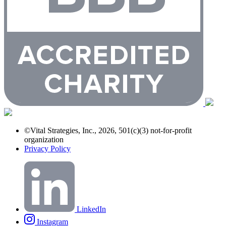
©Vital Strategies, Inc., 2026, 501(c)(3) not-for-profit
organization
Privacy Policy
LinkedIn
Instagram