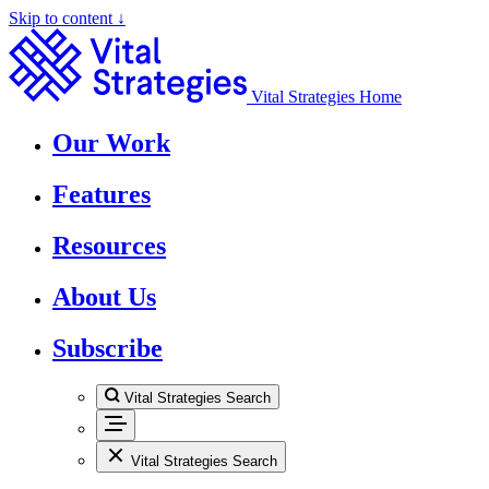
Skip to content ↓
Vital Strategies Home
Our Work
Features
Resources
About Us
Subscribe
Vital Strategies Search
Vital Strategies Search