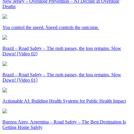
New Jersey – Overdose Prevention – NJ Decline in Overdose
Deaths
You control the speed. Speed controls the outcome.
Brazil – Road Safety – The rush passes, the loss remains. Slow
Down! [Video 02]
Brazil – Road Safety – The rush passes, the loss remains. Slow
Down! [Video 01]
Actionable AI: Building Health Systems for Public Health Impact
Buenos Aires, Argentina – Road Safety – The Best Destination Is
Getting Home Safely