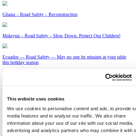
Ghana – Road Safety – Reconstruction
Malaysia – Road Safety – Slow Down. Protect Our Children!
Ecuador — Road Safety — May no one be missing at your table
this holiday season
Kenya – Road Safety – Slow Down or Face the Consequences
Get Our Latest Public Health News
This website uses cookies
We use cookies to personalise content and ads, to provide s
Join our email list and be the first to know about our public health
news, publications and interviews with experts.
media features and to analyse our traffic. We also share
information about your use of our site with our social media,
advertising and analytics partners who may combine it with o