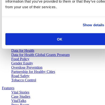
information that you’ve provided to them or that they’ve colle
from your use of their services.
Vital Strategies
Our Work
Show details
Air Pollution and Health
Alcohol Policy
Cancer Registry Program
Childhood Lead Poisoning Prevention
OK
Civil Registration and Vital Statistics
Data Impact Program
Data for Health
Data for Health Global Grants Program
Food Policy
Gender Equity
Overdose Prevention
Partnership for Healthy Cities
Road Safety
Tobacco Control
Features
Vital Stories
Case Studies
VitalTalks
Press Room