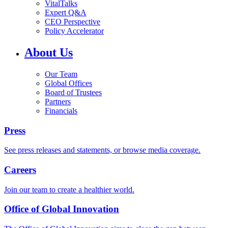
VitalTalks
Expert Q&A
CEO Perspective
Policy Accelerator
About Us
Our Team
Global Offices
Board of Trustees
Partners
Financials
Press
See press releases and statements, or browse media coverage.
Careers
Join our team to create a healthier world.
Office of Global Innovation