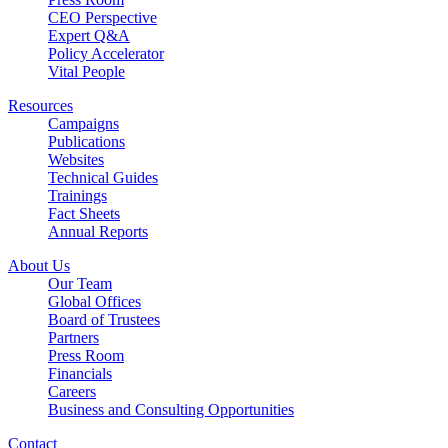
CEO Perspective
Expert Q&A
Policy Accelerator
Vital People
Resources
Campaigns
Publications
Websites
Technical Guides
Trainings
Fact Sheets
Annual Reports
About Us
Our Team
Global Offices
Board of Trustees
Partners
Press Room
Financials
Careers
Business and Consulting Opportunities
Contact