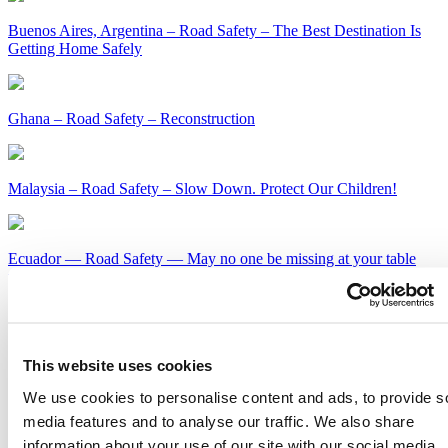
Buenos Aires, Argentina – Road Safety – The Best Destination Is
Getting Home Safely
Ghana – Road Safety – Reconstruction
Malaysia – Road Safety – Slow Down. Protect Our Children!
Ecuador — Road Safety — May no one be missing at your table
this holiday season
Kenya – Road Safety – Slow Down or Face the Consequences
This website uses cookies
Get Our Latest Public Health News
We use cookies to personalise content and ads, to provide s
media features and to analyse our traffic. We also share
Join our email list and be the first to know about our public health
information about your use of our site with our social media,