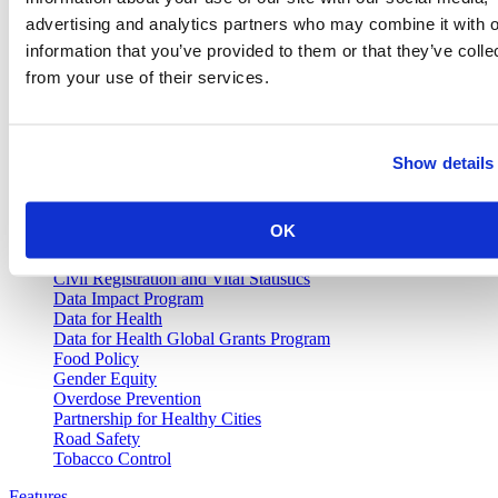
news, publications and interviews with experts.
advertising and analytics partners who may combine it with o
information that you’ve provided to them or that they’ve colle
from your use of their services.
Vital Strategies
Our Work
Show details
Air Pollution and Health
Alcohol Policy
OK
Cancer Registry Program
Childhood Lead Poisoning Prevention
Civil Registration and Vital Statistics
Data Impact Program
Data for Health
Data for Health Global Grants Program
Food Policy
Gender Equity
Overdose Prevention
Partnership for Healthy Cities
Road Safety
Tobacco Control
Features