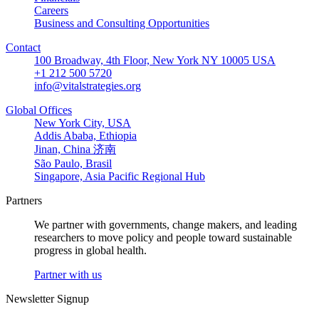
Careers
Business and Consulting Opportunities
Contact
100 Broadway, 4th Floor, New York NY 10005 USA
+1 212 500 5720
info@vitalstrategies.org
Global Offices
New York City, USA
Addis Ababa, Ethiopia
Jinan, China 济南
São Paulo, Brasil
Singapore, Asia Pacific Regional Hub
Partners
We partner with governments, change makers, and leading
researchers to move policy and people toward sustainable
progress in global health.
Partner with us
Newsletter Signup