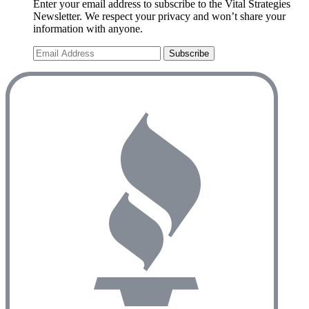
Enter your email address to subscribe to the Vital Strategies
Newsletter. We respect your privacy and won’t share your
information with anyone.