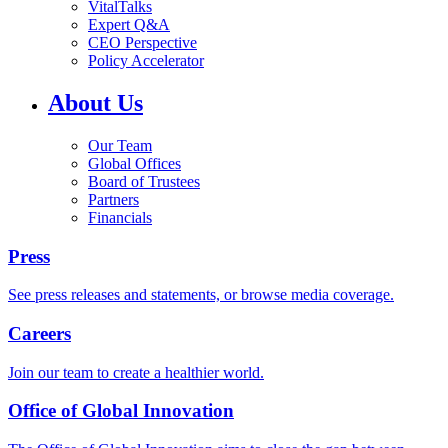
VitalTalks
Expert Q&A
CEO Perspective
Policy Accelerator
About Us
Our Team
Global Offices
Board of Trustees
Partners
Financials
Press
See press releases and statements, or browse media coverage.
Careers
Join our team to create a healthier world.
Office of Global Innovation