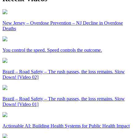
New Jersey – Overdose Prevention – NJ Decline in Overdose
Deaths
You control the speed. Speed controls the outcome.
Brazil – Road Safety – The rush passes, the loss remains. Slow
Down! [Video 02]
Brazil – Road Safety – The rush passes, the loss remains. Slow
Down! [Video 01]
Actionable AI: Building Health Systems for Public Health Impact