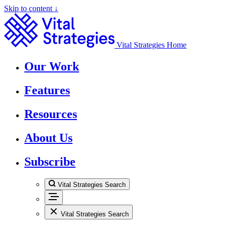
Skip to content ↓
Vital Strategies Home
Our Work
Features
Resources
About Us
Subscribe
Vital Strategies Search
Vital Strategies Search