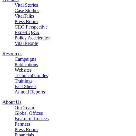
Vital Stories
Case Studies
VitalTalks
Press Room
CEO Perspective
Expert Q&A
Policy Accelerator
Vital People
Resources
Campaigns
Publications
Websites
Technical Guides
Trainings
Fact Sheets
Annual Reports
About Us
Our Team
Global Offices
Board of Trustees
Partners
Press Room
Financials