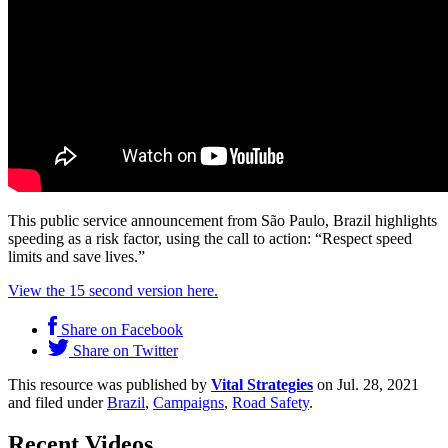
This public service announcement from São Paulo, Brazil highlights
speeding as a risk factor, using the call to action: “Respect speed
limits and save lives.”
View the 15 second version here.
Share on Facebook
Share on Twitter
This resource was published by
Vital Strategies
on Jul. 28, 2021
and filed under
Brazil
,
Campaigns
,
Road Safety
.
Recent Videos