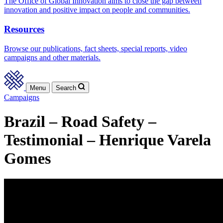
The Office of Global Innovation aims to close the gap between
innovation and positive impact on people and communities.
Resources
Browse our publications, fact sheets, special reports, video
campaigns and other materials.
Menu
Search
Campaigns
Brazil – Road Safety –
Testimonial – Henrique Varela
Gomes