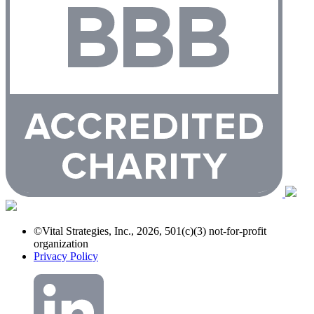
©Vital Strategies, Inc., 2026, 501(c)(3) not-for-profit
organization
Privacy Policy