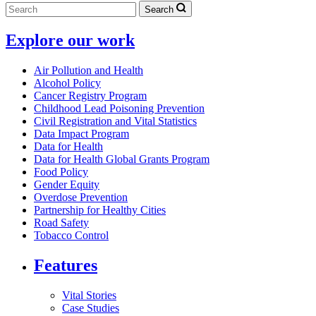
Search
Explore our work
Air Pollution and Health
Alcohol Policy
Cancer Registry Program
Childhood Lead Poisoning Prevention
Civil Registration and Vital Statistics
Data Impact Program
Data for Health
Data for Health Global Grants Program
Food Policy
Gender Equity
Overdose Prevention
Partnership for Healthy Cities
Road Safety
Tobacco Control
Features
Vital Stories
Case Studies