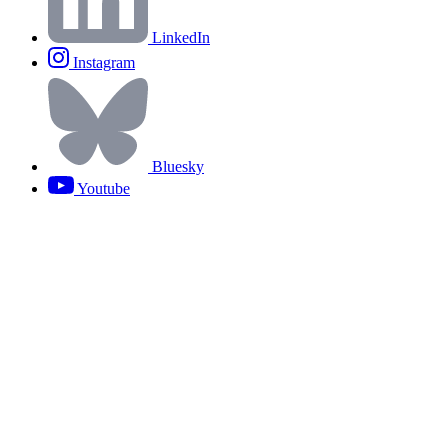
LinkedIn
Instagram
Bluesky
Youtube