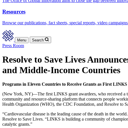
The Office of Global Innovation aims to close the gap between innov
Resources
Browse our publications, fact sheets, special reports, video campaigns
Menu
Search
Press Room
Resolve to Save Lives Announce
and Middle-Income Countries
Programs in Eleven Countries to Receive Grants as First LIN
(New York, NY)—The first LINKS grant awardees, who received a total
community and resource-sharing platform that connects people worki
Health Organization (WHO), the CDC Foundation, and Resolve to Save
“Cardiovascular disease is the leading cause of the death in the worl
Resolve to Save Lives. “LINKS is building a community of champions
catalytic grants.”