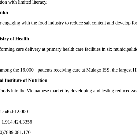
ion with limited literacy.
anka
 engaging with the food industry to reduce salt content and develop foo
stry of Health
rming care delivery at primary health care facilities in six municipaliti
 among the 16,000+ patients receiving care at Mulago ISS, the largest H
 Institute of Nutrition
 foods into the Vietnamese market by developing and testing reduced-so
+1.646.612.0001
 +1.914.424.3356
(0)7889.081.170