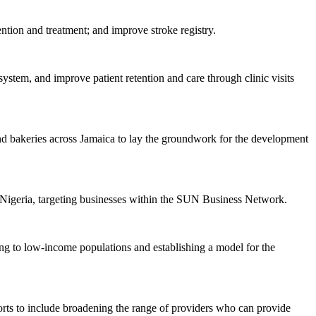
ention and treatment; and improve stroke registry.
system, and improve patient retention and care through clinic visits
s and bakeries across Jamaica to lay the groundwork for the development
Nigeria, targeting businesses within the SUN Business Network.
ing to low-income populations and establishing a model for the
orts to include broadening the range of providers who can provide