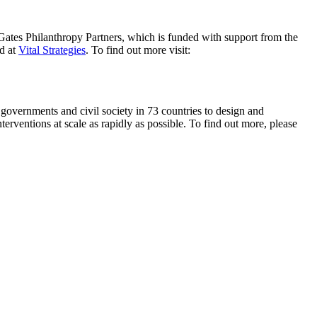
ates Philanthropy Partners, which is funded with support from the
ed at
Vital Strategies
. To find out more visit:
 governments and civil society in 73 countries to design and
erventions at scale as rapidly as possible. To find out more, please