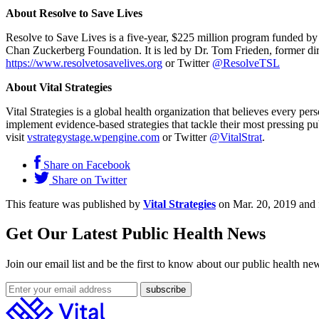
About Resolve to Save Lives
Resolve to Save Lives is a five-year, $225 million program funded b
Chan Zuckerberg Foundation. It is led by Dr. Tom Frieden, former di
https://www.resolvetosavelives.org
or Twitter
@ResolveTSL
About Vital Strategies
Vital Strategies is a global health organization that believes every p
implement evidence-based strategies that tackle their most pressing pu
visit
vstrategystage.wpengine.com
or Twitter
@VitalStrat
.
Share on Facebook
Share on Twitter
This feature was published by
Vital Strategies
on Mar. 20, 2019 and 
Get Our Latest Public Health News
Join our email list and be the first to know about our public health ne