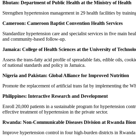
Bhutan: Department of Public Health at the Ministry of Health
Strengthen hypertension management in 29 health facilities by training 
Cameroon: Cameroon Baptist Convention Health Services
Standardize hypertension care and specialist services in five main heal
and community-based follow-up.
Jamaica: College of Health Sciences at the University of Technol
Assess the trans-fatty acid profile of spreadable fats, edible oils, co
of national standards and policy in Jamaica.
Nigeria and Pakistan: Global Alliance for Improved Nutrition
Promote the replacement of artificial trans fat by implementing th
Philippines: Interactive Research and Development
Enroll 20,000 patients in a sustainable program for hypertension cont
effective treatment of hypertension in the private sector.
Rwanda: Non-Communicable Diseases Division at Rwanda Biom
Improve hypertension control in four high-burden districts in Rwanda 