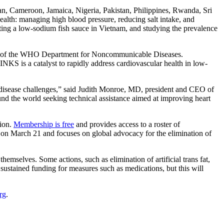
an, Cameroon, Jamaica, Nigeria, Pakistan, Philippines, Rwanda, Sri
alth: managing high blood pressure, reducing salt intake, and
sting a low-sodium fish sauce in Vietnam, and studying the prevalence
ector of the WHO Department for Noncommunicable Diseases.
INKS is a catalyst to rapidly address cardiovascular health in low-
ar disease challenges,” said Judith Monroe, MD, president and CEO of
d the world seeking technical assistance aimed at improving heart
ion.
Membership is free
and provides access to a roster of
 on March 21 and focuses on global advocacy for the elimination of
hemselves. Some actions, such as elimination of artificial trans fat,
 sustained funding for measures such as medications, but this will
rg
.