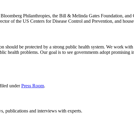
y Bloomberg Philanthropies, the Bill & Melinda Gates Foundation, and G
rector of the US Centers for Disease Control and Prevention, and hous
erson should be protected by a strong public health system. We work with
blic health problems. Our goal is to see governments adopt promising int
filed under
Press Room
.
ws, publications and interviews with experts.