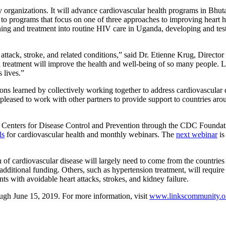
 organizations. It will advance cardiovascular health programs in Bhut
 programs that focus on one of three approaches to improving heart he
ening and treatment into routine HIV care in Uganda, developing and te
t attack, stroke, and related conditions,” said Dr. Etienne Krug, Dir
d treatment will improve the health and well-being of so many people. L
 lives.”
lessons learned by collectively working together to address cardiovascul
ased to work with other partners to provide support to countries aroun
 Centers for Disease Control and Prevention through the CDC Foundat
ls
for cardiovascular health and monthly webinars. The
next webinar
is
 of cardiovascular disease will largely need to come from the countries t
additional funding. Others, such as hypertension treatment, will require
nts with avoidable heart attacks, strokes, and kidney failure.
ugh June 15, 2019. For more information, visit
www.linkscommunity.o