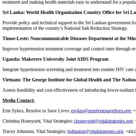
treatment and making health materials easy to understand for a populat
Sri Lanka: World Health Organization Country Office for Sri L
Provide policy and technical support to the Sri Lankan government for
implementation of the country’s National Salt Reduction Strategy.
Timor-Leste: Noncommunicable Diseases Department at the Mini
Improve hypertension treatment coverage and control rates through refo
Uganda: Makerere University Joint AIDS Program
Integrate hypertension screening and treatment into routine HIV care
Vietnam: The George Institute for Global Health and The National
Assess feasibility and cost effectiveness of introducing lower-sodium
Media Contact:
Erin Sykes, Resolve to Save Lives:
esykes@resolvetosavelives.org
; 
Christina Honeysett, Vital Strategies:
choneysett@vitalstrategies.org
;
Tracey Johnston, Vital Strategies:
tjohnston@vitalstrategies.org
; +44.