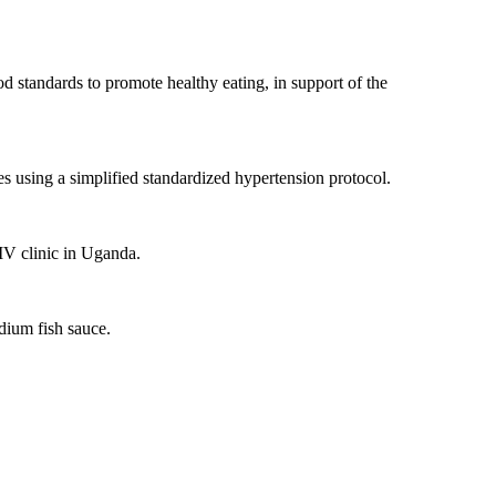
d standards to promote healthy eating, in support of the
es using a simplified standardized hypertension protocol.
IV clinic in Uganda.
dium fish sauce.