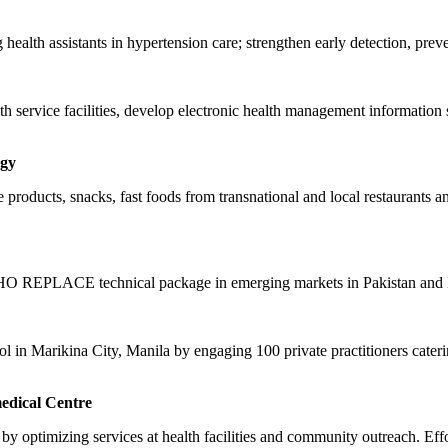
health assistants in hypertension care; strengthen early detection, prev
th service facilities, develop electronic health management information 
ogy
okie products, snacks, fast foods from transnational and local restaurant
e WHO REPLACE technical package in emerging markets in Pakistan and 
rol in Marikina City, Manila by engaging 100 private practitioners cater
edical Centre
by optimizing services at health facilities and community outreach. Eff