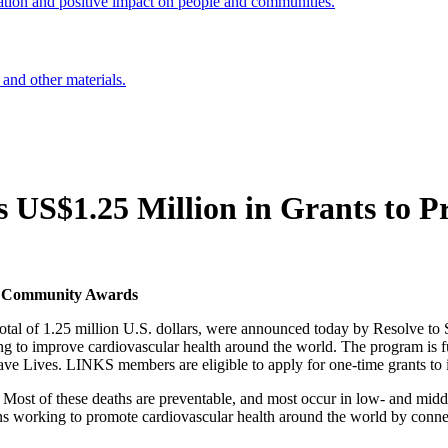
ation and positive impact on people and communities.
 and other materials.
s US$1.25 Million in Grants to 
KS Community Awards
 of 1.25 million U.S. dollars, were announced today by Resolve to Sav
ng to improve cardiovascular health around the world. The program is
 Lives. LINKS members are eligible to apply for one-time grants to i
d. Most of these deaths are preventable, and most occur in low- and mi
 working to promote cardiovascular health around the world by connect