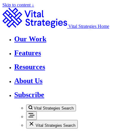
Skip to content ↓
Vital Strategies Home
Our Work
Features
Resources
About Us
Subscribe
Vital Strategies Search
Vital Strategies Search