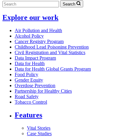
Search
Explore our work
Air Pollution and Health
Alcohol Policy
Cancer Registry Program
Childhood Lead Poisoning Prevention
Civil Registration and Vital Statistics
Data Impact Program
Data for Health
Data for Health Global Grants Program
Food Policy
Gender Equity
Overdose Prevention
Partnership for Healthy Cities
Road Safety
Tobacco Control
Features
Vital Stories
Case Studies