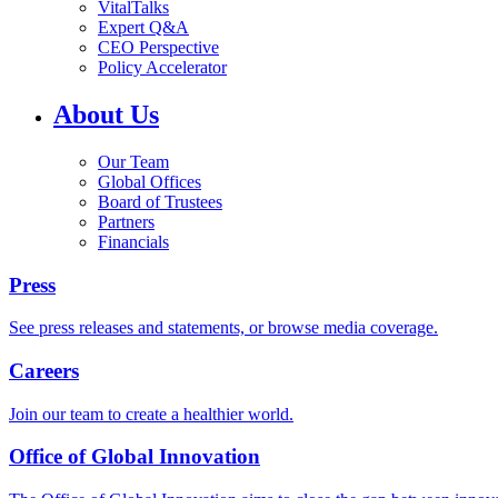
VitalTalks
Expert Q&A
CEO Perspective
Policy Accelerator
About Us
Our Team
Global Offices
Board of Trustees
Partners
Financials
Press
See press releases and statements, or browse media coverage.
Careers
Join our team to create a healthier world.
Office of Global Innovation