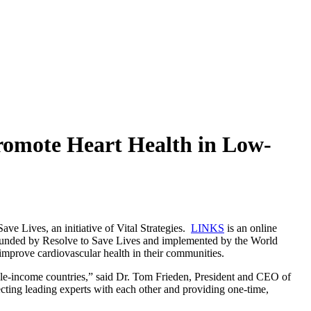
Promote Heart Health in Low-
e Lives, an initiative of Vital Strategies.
LINKS
is an online
 funded by Resolve to Save Lives and implemented by the World
mprove cardiovascular health in their communities.
ddle-income countries,” said Dr. Tom Frieden, President and CEO of
ing leading experts with each other and providing one-time,