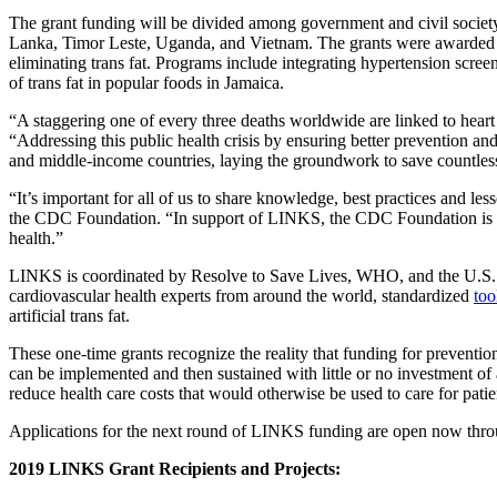
The grant funding will be divided among government and civil society
Lanka, Timor Leste, Uganda, and Vietnam. The grants were awarded to
eliminating trans fat. Programs include integrating hypertension scre
of trans fat in popular foods in Jamaica.
“A staggering one of every three deaths worldwide are linked to hear
“Addressing this public health crisis by ensuring better prevention an
and middle-income countries, laying the groundwork to save countless
“It’s important for all of us to share knowledge, best practices and 
the CDC Foundation. “In support of LINKS, the CDC Foundation is ple
health.”
LINKS is coordinated by Resolve to Save Lives, WHO, and the U.S.
cardiovascular health experts from around the world, standardized
too
artificial trans fat.
These one-time grants recognize the reality that funding for prevention
can be implemented and then sustained with little or no investment of 
reduce health care costs that would otherwise be used to care for patie
Applications for the next round of LINKS funding are open now thro
2019 LINKS Grant Recipients and Projects: