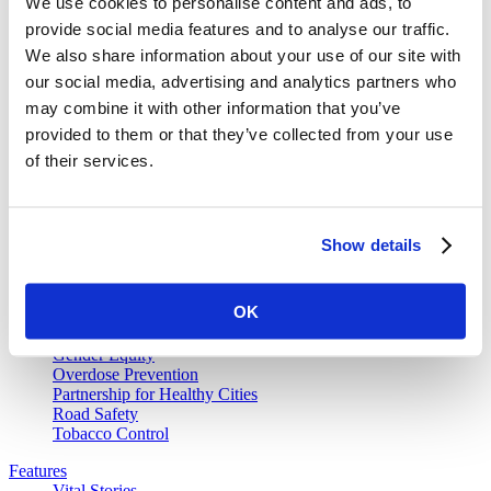
We use cookies to personalise content and ads, to
provide social media features and to analyse our traffic.
We also share information about your use of our site with
our social media, advertising and analytics partners who
Vital Strategies
may combine it with other information that you’ve
provided to them or that they’ve collected from your use
Our Work
of their services.
Air Pollution and Health
Alcohol Policy
Cancer Registry Program
Childhood Lead Poisoning Prevention
Show details
Civil Registration and Vital Statistics
Data Impact Program
Data for Health
OK
Data for Health Global Grants Program
Food Policy
Gender Equity
Overdose Prevention
Partnership for Healthy Cities
Road Safety
Tobacco Control
Features
Vital Stories