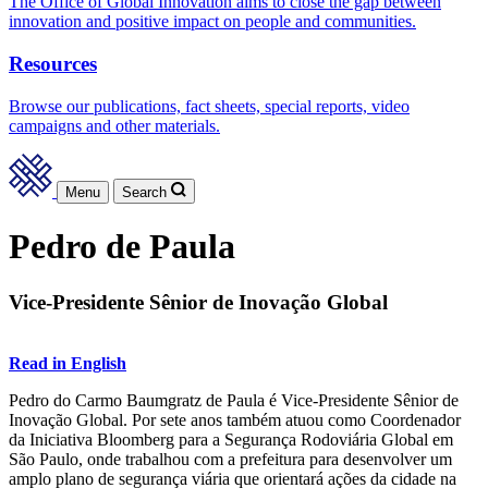
The Office of Global Innovation aims to close the gap between
innovation and positive impact on people and communities.
Resources
Browse our publications, fact sheets, special reports, video
campaigns and other materials.
Menu
Search
Pedro de Paula
Vice-Presidente Sênior de Inovação Global
Read in English
Pedro do Carmo Baumgratz de Paula é Vice-Presidente Sênior de
Inovação Global. Por sete anos também atuou como Coordenador
da Iniciativa Bloomberg para a Segurança Rodoviária Global em
São Paulo, onde trabalhou com a prefeitura para desenvolver um
amplo plano de segurança viária que orientará ações da cidade na