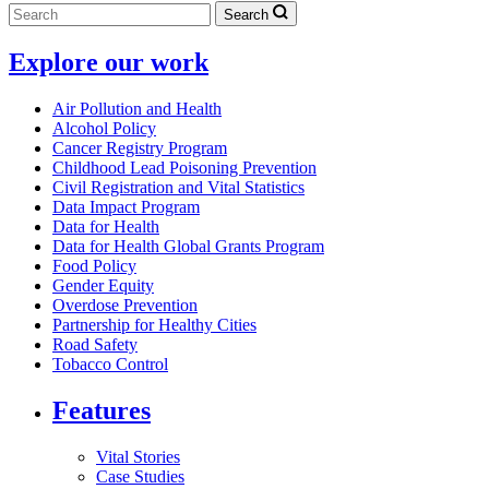
Search
Explore our work
Air Pollution and Health
Alcohol Policy
Cancer Registry Program
Childhood Lead Poisoning Prevention
Civil Registration and Vital Statistics
Data Impact Program
Data for Health
Data for Health Global Grants Program
Food Policy
Gender Equity
Overdose Prevention
Partnership for Healthy Cities
Road Safety
Tobacco Control
Features
Vital Stories
Case Studies