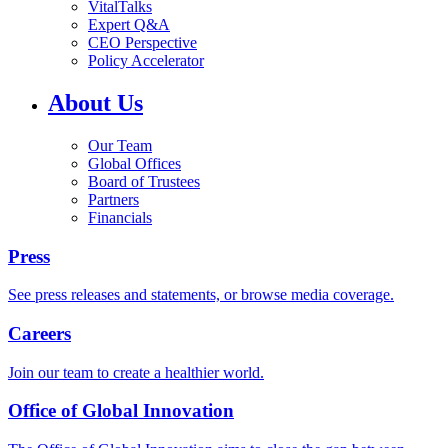
VitalTalks
Expert Q&A
CEO Perspective
Policy Accelerator
About Us
Our Team
Global Offices
Board of Trustees
Partners
Financials
Press
See press releases and statements, or browse media coverage.
Careers
Join our team to create a healthier world.
Office of Global Innovation