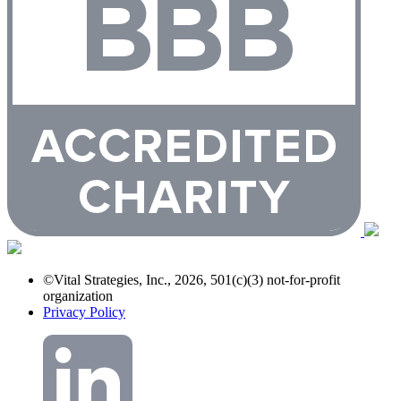
©Vital Strategies, Inc., 2026, 501(c)(3) not-for-profit
organization
Privacy Policy