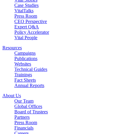
Case Studies
VitalTalks
Press Room
CEO Perspective
Expert Q&A
Policy Accelerator
Vital People
Resources
Campaigns
Publications
Websites
Technical Guides
Trainings
Fact Sheets
Annual Reports
About Us
Our Team
Global Offices
Board of Trustees
Partners
Press Room
Financials
Careers