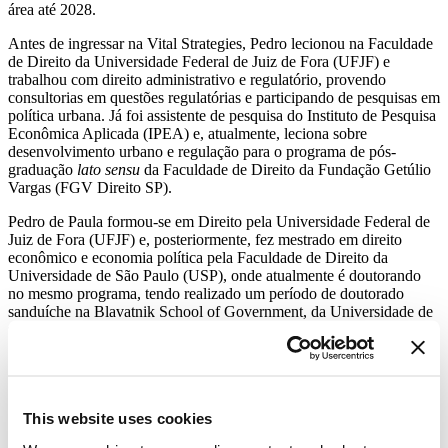
área até 2028.
Antes de ingressar na Vital Strategies, Pedro lecionou na Faculdade
de Direito da Universidade Federal de Juiz de Fora (UFJF) e
trabalhou com direito administrativo e regulatório, provendo
consultorias em questões regulatórias e participando de pesquisas em
política urbana. Já foi assistente de pesquisa do Instituto de Pesquisa
Econômica Aplicada (IPEA) e, atualmente, leciona sobre
desenvolvimento urbano e regulação para o programa de pós-
graduação
lato sensu
da Faculdade de Direito da Fundação Getúlio
Vargas (FGV Direito SP).
Pedro de Paula formou-se em Direito pela Universidade Federal de
Juiz de Fora (UFJF) e, posteriormente, fez mestrado em direito
econômico e economia política pela Faculdade de Direito da
Universidade de São Paulo (USP), onde atualmente é doutorando
no mesmo programa, tendo realizado um período de doutorado
sanduíche na Blavatnik School of Government, da Universidade de
Oxford.
Get Our Latest Public Health News
Join our email list and be the first to know about our public health
This website uses cookies
news, publications and interviews with experts.