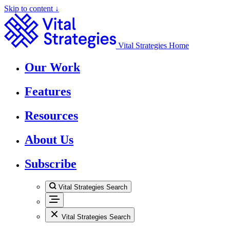
Skip to content ↓
Vital Strategies Home
Our Work
Features
Resources
About Us
Subscribe
Vital Strategies Search
Vital Strategies Search