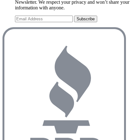
Newsletter. We respect your privacy and won’t share your
information with anyone.