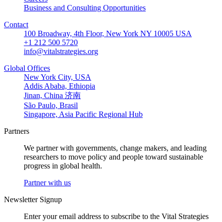
Business and Consulting Opportunities
Contact
100 Broadway, 4th Floor, New York NY 10005 USA
+1 212 500 5720
info@vitalstrategies.org
Global Offices
New York City, USA
Addis Ababa, Ethiopia
Jinan, China 济南
São Paulo, Brasil
Singapore, Asia Pacific Regional Hub
Partners
We partner with governments, change makers, and leading
researchers to move policy and people toward sustainable
progress in global health.
Partner with us
Newsletter Signup
Enter your email address to subscribe to the Vital Strategies