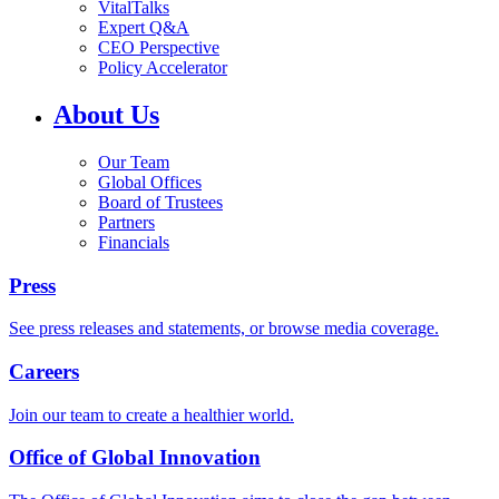
VitalTalks
Expert Q&A
CEO Perspective
Policy Accelerator
About Us
Our Team
Global Offices
Board of Trustees
Partners
Financials
Press
See press releases and statements, or browse media coverage.
Careers
Join our team to create a healthier world.
Office of Global Innovation