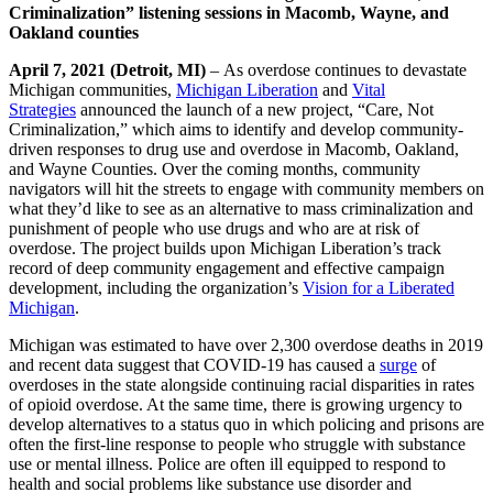
Criminalization” listening sessions in Macomb, Wayne, and
Oakland counties
April 7, 2021 (Detroit, MI)
– As overdose continues to devastate
Michigan communities,
Michigan Liberation
and
Vital
Strategies
announced the launch of a new project, “Care, Not
Criminalization,” which aims to identify and develop community-
driven responses to drug use and overdose in Macomb, Oakland,
and Wayne Counties. Over the coming months, community
navigators will hit the streets to engage with community members on
what they’d like to see as an alternative to mass criminalization and
punishment of people who use drugs and who are at risk of
overdose. The project builds upon Michigan Liberation’s track
record of deep community engagement and effective campaign
development, including the organization’s
Vision for a Liberated
Michigan
.
Michigan was estimated to have over 2,300 overdose deaths in 2019
and recent data suggest that COVID-19 has caused a
surge
of
overdoses in the state alongside continuing racial disparities in rates
of opioid overdose. At the same time, there is growing urgency to
develop alternatives to a status quo in which policing and prisons are
often the first-line response to people who struggle with substance
use or mental illness. Police are often ill equipped to respond to
health and social problems like substance use disorder and