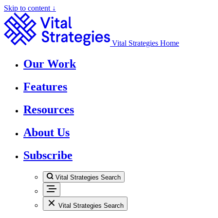
Skip to content ↓
Vital Strategies Home
Our Work
Features
Resources
About Us
Subscribe
Vital Strategies Search
Vital Strategies Search