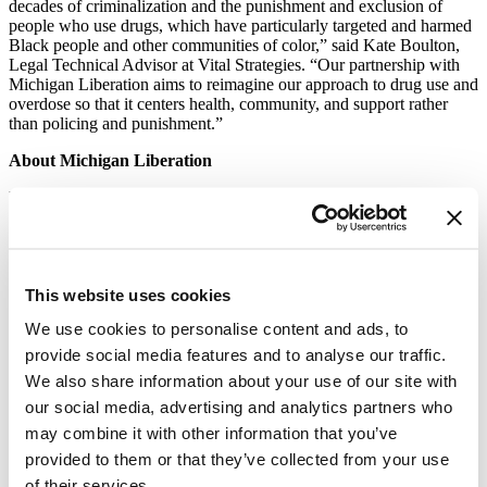
decades of criminalization and the punishment and exclusion of
people who use drugs, which have particularly targeted and harmed
Black people and other communities of color,” said Kate Boulton,
Legal Technical Advisor at Vital Strategies. “Our partnership with
Michigan Liberation aims to reimagine our approach to drug use and
overdose so that it centers health, community, and support rather
than policing and punishment.”
About Michigan Liberation
Michigan Liberation is organizing to end the criminalization of
Black families and communities of color in Michigan. We envision a
transformation of our criminal justice system that will no longer
produce mass incarceration or mass policing. We envision a state
with the best public education in the nation, single payer healthcare
This website uses cookies
which includes excellent mental health and healing services and
thriving Black and Brown communities. Michigan Liberation
We use cookies to personalise content and ads, to
conducts grassroots organizing, lobbying and supports candidates
that share our vision for Michigan. For more information
provide social media features and to analyse our traffic.
visit
miliberation.org
.
We also share information about your use of our site with
our social media, advertising and analytics partners who
About Vital Strategies
may combine it with other information that you’ve
Vital Strategies is a global health organization that believes every
provided to them or that they’ve collected from your use
person should be protected by a strong public health system. The
of their services.
organization works with governments and civil society in 73