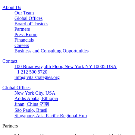
About Us
Our Team
Global Offices
Board of Trustees
Partners
Press Room
Financials
Careers
Business and Consulting Opportunities
Contact
100 Broadway, 4th Floor, New York NY 10005 USA
+1 212 500 5720
info@vitalstrategies.org
Global Offices
New York City, USA
Addis Ababa, Ethiopia
Jinan, China 济南
São Paulo, Brasil
Singapore, Asia Pacific Regional Hub
Partners