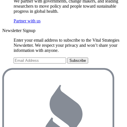
We partner with governments, change makers, and leading
researchers to move policy and people toward sustainable
progress in global health.
Partner with us
Newsletter Signup
Enter your email address to subscribe to the Vital Strategies
Newsletter. We respect your privacy and won’t share your
information with anyone.