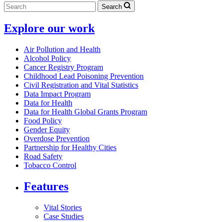
Search
Explore our work
Air Pollution and Health
Alcohol Policy
Cancer Registry Program
Childhood Lead Poisoning Prevention
Civil Registration and Vital Statistics
Data Impact Program
Data for Health
Data for Health Global Grants Program
Food Policy
Gender Equity
Overdose Prevention
Partnership for Healthy Cities
Road Safety
Tobacco Control
Features
Vital Stories
Case Studies