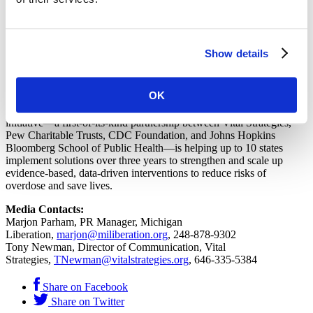
countries to design and implement evidence-based strategies that
tackle their most pressing public health problems. Vital Strategies’
goal is to see governments adopt promising interventions at scale as
rapidly as possible. For more information visit
vitalstrategies.org
.
Show details
About Vital Strategies’ Overdose Prevention Program
OK
In November 2018, Bloomberg Philanthropies announced a $50
million investment to address the country’s overdose crisis. The
initiative—a first-of-its-kind partnership between Vital Strategies,
Pew Charitable Trusts, CDC Foundation, and Johns Hopkins
Bloomberg School of Public Health—is helping up to 10 states
implement solutions over three years to strengthen and scale up
evidence-based, data-driven interventions to reduce risks of
overdose and save lives.
Media Contacts:
Marjon Parham, PR Manager, Michigan
Liberation,
marjon@miliberation.org
, 248-878-9302
Tony Newman, Director of Communication, Vital
Strategies,
TNewman@vitalstrategies.org
, 646-335-5384
Share on Facebook
Share on Twitter