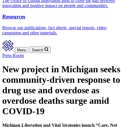
The Office of Global Innovation aims to close the gap between
innovation and positive impact on people and communities.
Resources
Browse our publications, fact sheets, special reports, video
campaigns and other materials.
Menu
Search
Press Room
New project in Michigan seeks
community-driven response to
drug use and overdose as
overdose deaths surge amid
COVID-19
Michigan Liberation and Vital Strategies launch “Care, Not