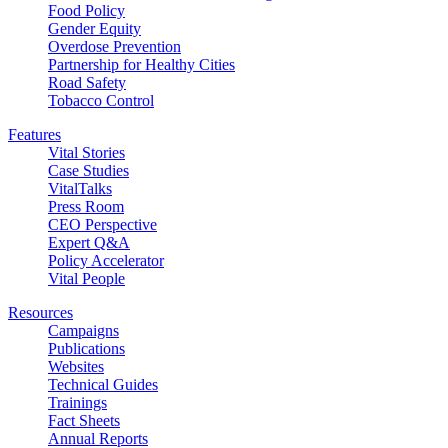
Food Policy
Gender Equity
Overdose Prevention
Partnership for Healthy Cities
Road Safety
Tobacco Control
Features
Vital Stories
Case Studies
VitalTalks
Press Room
CEO Perspective
Expert Q&A
Policy Accelerator
Vital People
Resources
Campaigns
Publications
Websites
Technical Guides
Trainings
Fact Sheets
Annual Reports