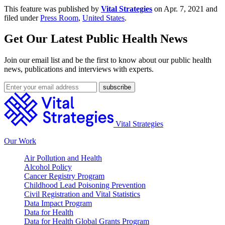
This feature was published by
Vital Strategies
on Apr. 7, 2021 and
filed under
Press Room
,
United States
.
Get Our Latest Public Health News
Join our email list and be the first to know about our public health
news, publications and interviews with experts.
Vital Strategies
Our Work
Air Pollution and Health
Alcohol Policy
Cancer Registry Program
Childhood Lead Poisoning Prevention
Civil Registration and Vital Statistics
Data Impact Program
Data for Health
Data for Health Global Grants Program