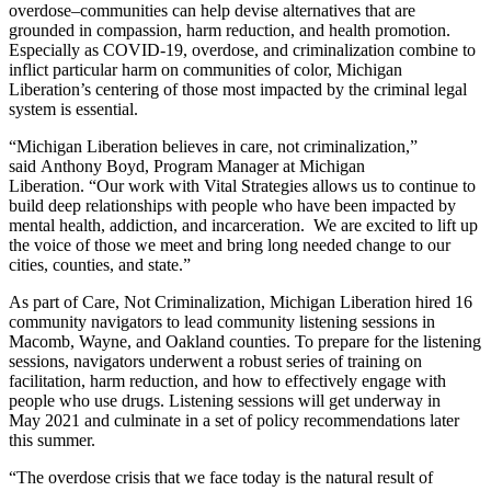
overdose–communities can help devise alternatives that are
grounded in compassion, harm reduction, and health promotion.
Especially as COVID-19, overdose, and criminalization combine to
inflict particular harm on communities of color, Michigan
Liberation’s centering of those most impacted by the criminal legal
system is essential.
“Michigan Liberation believes in care, not criminalization,”
said Anthony Boyd, Program Manager at Michigan
Liberation. “Our work with Vital Strategies allows us to continue to
build deep relationships with people who have been impacted by
mental health, addiction, and incarceration. We are excited to lift up
the voice of those we meet and bring long needed change to our
cities, counties, and state.”
As part of Care, Not Criminalization, Michigan Liberation hired 16
community navigators to lead community listening sessions in
Macomb, Wayne, and Oakland counties. To prepare for the listening
sessions, navigators underwent a robust series of training on
facilitation, harm reduction, and how to effectively engage with
people who use drugs. Listening sessions will get underway in
May 2021 and culminate in a set of policy recommendations later
this summer.
“The overdose crisis that we face today is the natural result of