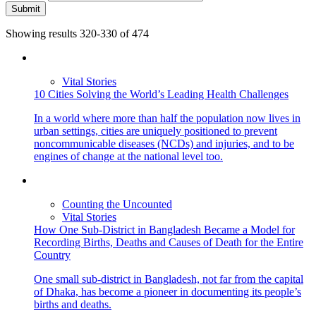
Submit
Showing results 320-330 of 474
Vital Stories
10 Cities Solving the World’s Leading Health Challenges
In a world where more than half the population now lives in
urban settings, cities are uniquely positioned to prevent
noncommunicable diseases (NCDs) and injuries, and to be
engines of change at the national level too.
Counting the Uncounted
Vital Stories
How One Sub-District in Bangladesh Became a Model for
Recording Births, Deaths and Causes of Death for the Entire
Country
One small sub-district in Bangladesh, not far from the capital
of Dhaka, has become a pioneer in documenting its people’s
births and deaths.