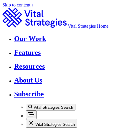
Skip to content ↓
Vital Strategies Home
Our Work
Features
Resources
About Us
Subscribe
Vital Strategies Search
Vital Strategies Search