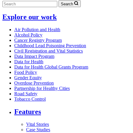
Search
Explore our work
Air Pollution and Health
Alcohol Policy
Cancer Registry Program
Childhood Lead Poisoning Prevention
Civil Registration and Vital Statistics
Data Impact Program
Data for Health
Data for Health Global Grants Program
Food Policy
Gender Equity
Overdose Prevention
Partnership for Healthy Cities
Road Safety
Tobacco Control
Features
Vital Stories
Case Studies