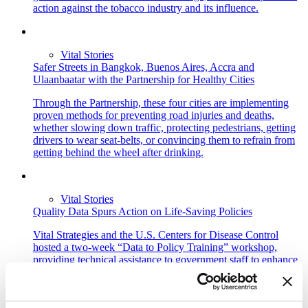
action against the tobacco industry and its influence.
Vital Stories
Safer Streets in Bangkok, Buenos Aires, Accra and
Ulaanbaatar with the Partnership for Healthy Cities
Through the Partnership, these four cities are implementing
proven methods for preventing road injuries and deaths,
whether slowing down traffic, protecting pedestrians, getting
drivers to wear seat-belts, or convincing them to refrain from
getting behind the wheel after drinking.
Vital Stories
Quality Data Spurs Action on Life-Saving Policies
Vital Strategies and the U.S. Centers for Disease Control
hosted a two-week “Data to Policy Training” workshop,
providing technical assistance to government staff to enhance
the skills of government staff to use data and analytic methods
to develop new policy recommendations.