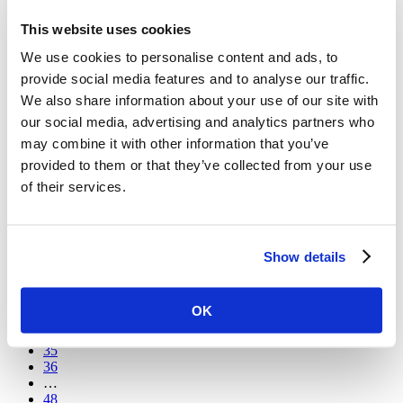
This website uses cookies
Vital Stories
Developing Knowledge, Building Trust: Addis Ababa’s
We use cookies to personalise content and ads, to
Community Advisory Board Takes Part In Community
provide social media features and to analyse our traffic.
Engagement Capacity Building Training As Part Of The
STREAM Trial
We also share information about your use of our site with
our social media, advertising and analytics partners who
Earlier this month, 15 members of the STREAM community
advisory board (CAB) from Addis Ababa took part in a
may combine it with other information that you’ve
refresher training session run by Dr Mohammed Abseno, trial
provided to them or that they’ve collected from your use
sub-investigator and coordinator for the St. Peter’s
of their services.
Tuberculosis Specialized Hospital, one of the two STREAM
sites in Ethiopia.
1
…
Show details
30
31
32
OK
33
34
35
36
…
48