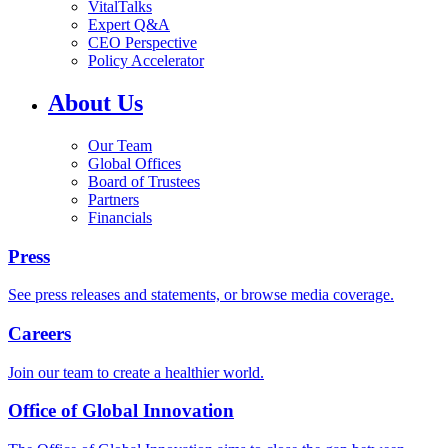
VitalTalks
Expert Q&A
CEO Perspective
Policy Accelerator
About Us
Our Team
Global Offices
Board of Trustees
Partners
Financials
Press
See press releases and statements, or browse media coverage.
Careers
Join our team to create a healthier world.
Office of Global Innovation