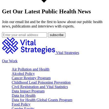
Get Our Latest Public Health News
Join our email list and be the first to know about our public health
news, publications and interviews with experts.
Vital Strategies
Our Work
Air Pollution and Health
Alcohol Policy
Cancer Registry Program
Childhood Lead Poisoning Prevention
Civil Registration and Vital Statistics
Data Impact Program
Data for Health
Data for Health Global Grants Program
Food Policy
Gender Equity