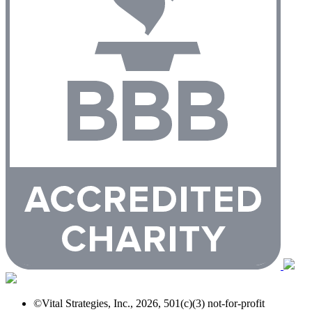
©Vital Strategies, Inc., 2026, 501(c)(3) not-for-profit