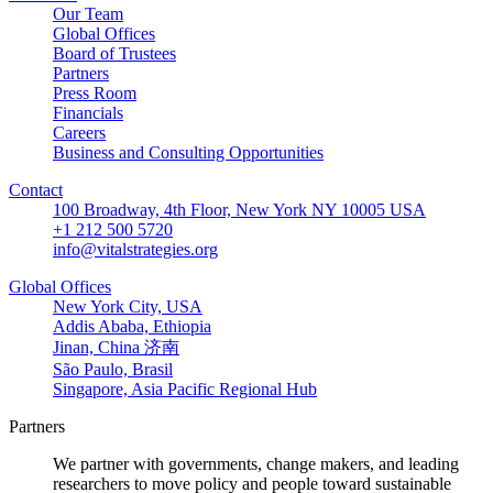
Our Team
Global Offices
Board of Trustees
Partners
Press Room
Financials
Careers
Business and Consulting Opportunities
Contact
100 Broadway, 4th Floor, New York NY 10005 USA
+1 212 500 5720
info@vitalstrategies.org
Global Offices
New York City, USA
Addis Ababa, Ethiopia
Jinan, China 济南
São Paulo, Brasil
Singapore, Asia Pacific Regional Hub
Partners
We partner with governments, change makers, and leading
researchers to move policy and people toward sustainable