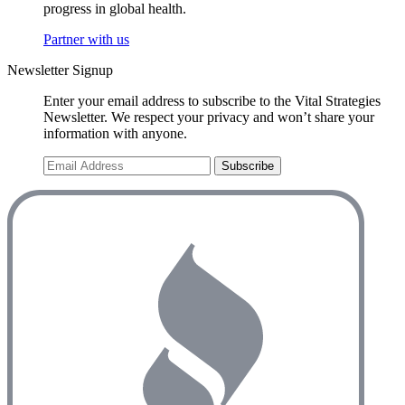
progress in global health.
Partner with us
Newsletter Signup
Enter your email address to subscribe to the Vital Strategies
Newsletter. We respect your privacy and won’t share your
information with anyone.