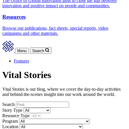
The Office of Global Innovation aims to close the gap between
innovation and positive impact on people and communities.
Resources
Browse our publications, fact sheets, special reports, video
campaigns and other materials.
Menu
Search
Features
Vital Stories
Vital Stories is our blog, where we cover the day-to-day activities
and behind-the-scenes insight into our work around the world.
Search
Story
Type
Resource
Type
Program
Location