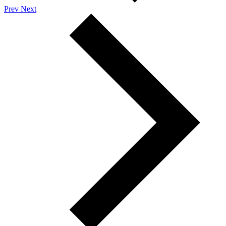
Prev
Next