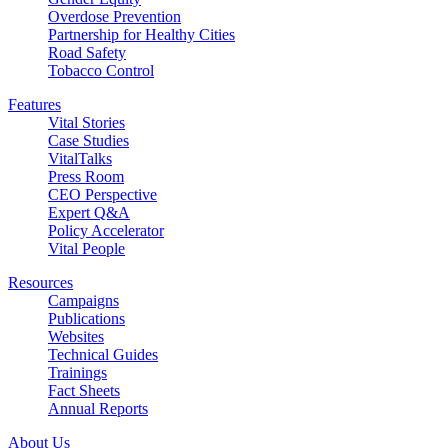
Overdose Prevention
Partnership for Healthy Cities
Road Safety
Tobacco Control
Features
Vital Stories
Case Studies
VitalTalks
Press Room
CEO Perspective
Expert Q&A
Policy Accelerator
Vital People
Resources
Campaigns
Publications
Websites
Technical Guides
Trainings
Fact Sheets
Annual Reports
About Us