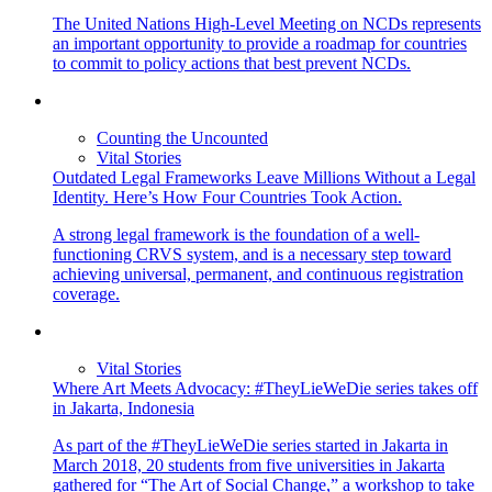
The United Nations High-Level Meeting on NCDs represents
an important opportunity to provide a roadmap for countries
to commit to policy actions that best prevent NCDs.
Counting the Uncounted
Vital Stories
Outdated Legal Frameworks Leave Millions Without a Legal
Identity. Here’s How Four Countries Took Action.
A strong legal framework is the foundation of a well-
functioning CRVS system, and is a necessary step toward
achieving universal, permanent, and continuous registration
coverage.
Vital Stories
Where Art Meets Advocacy: #TheyLieWeDie series takes off
in Jakarta, Indonesia
As part of the #TheyLieWeDie series started in Jakarta in
March 2018, 20 students from five universities in Jakarta
gathered for “The Art of Social Change,” a workshop to take