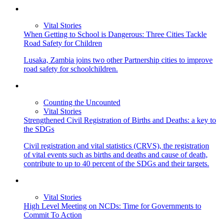
Vital Stories
When Getting to School is Dangerous: Three Cities Tackle
Road Safety for Children
Lusaka, Zambia joins two other Partnership cities to improve
road safety for schoolchildren.
Counting the Uncounted
Vital Stories
Strengthened Civil Registration of Births and Deaths: a key to
the SDGs
Civil registration and vital statistics (CRVS), the registration
of vital events such as births and deaths and cause of death,
contribute to up to 40 percent of the SDGs and their targets.
Vital Stories
High Level Meeting on NCDs: Time for Governments to
Commit To Action